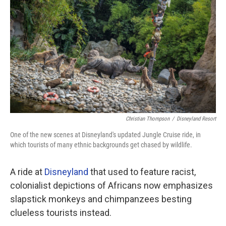
o
r
I
k
n
Christian Thompson
/
Disneyland Resort
One of the new scenes at Disneyland's updated Jungle Cruise ride, in
which tourists of many ethnic backgrounds get chased by wildlife.
A ride at
Disneyland
that used to feature racist,
colonialist depictions of Africans now emphasizes
slapstick monkeys and chimpanzees besting
clueless tourists instead.