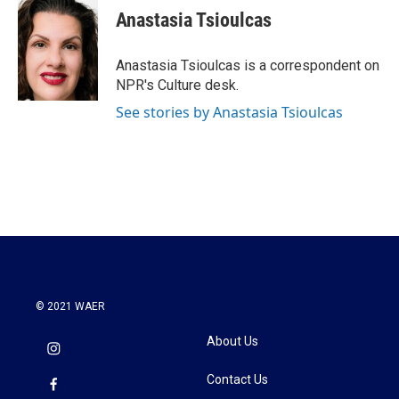
e
t
k
i
Anastasia Tsioulcas
b
t
e
l
o
e
d
o
r
I
Anastasia Tsioulcas is a correspondent on
k
n
NPR's Culture desk.
See stories by Anastasia Tsioulcas
© 2021 WAER
About Us
Contact Us