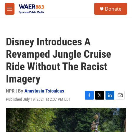
Skip to main content
instagram
facebook
youtube
linkedin
twitter
S
Donate
e
M
a
e
r
n
c
u
h
Disney Introduces A
u
e
Revamped Jungle Cruise
r
y
Ride Without The Racist
Imagery
NPR | By
Anastasia Tsioulcas
Published July 19, 2021 at 2:07 PM EDT
F
T
L
E
a
w
i
m
c
i
n
a
e
t
k
i
b
t
e
l
o
e
d