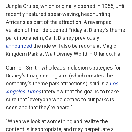
Jungle Cruise, which originally opened in 1955, until
recently featured spear-waving, headhunting
Africans as part of the attraction. A revamped
version of the ride opened Friday at Disney's theme
park in Anaheim, Calif. Disney previously
announced
the ride will also be redone at Magic
Kingdom Park at Walt Disney World in Orlando, Fla.
Carmen Smith, who leads inclusion strategies for
Disney's Imagineering arm (which creates the
company's theme park attractions), said in a
Los
Angeles Times
interview that the goal is to make
sure that "everyone who comes to our parks is
seen and that they're heard."
"When we look at something and realize the
content is inappropriate, and may perpetuate a