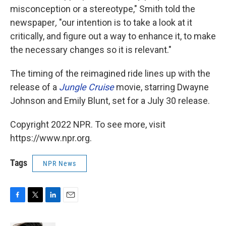
misconception or a stereotype," Smith told the
newspaper
,
"our intention is to take a look at it
critically, and figure out a way to enhance it, to make
the necessary changes so it is relevant."
The timing of the reimagined ride lines up with the
release of a
Jungle Cruise
movie, starring Dwayne
Johnson and Emily Blunt, set for a July 30 release.
Copyright 2022 NPR. To see more, visit
https://www.npr.org.
Tags
NPR News
F
T
L
E
a
w
i
m
c
i
n
a