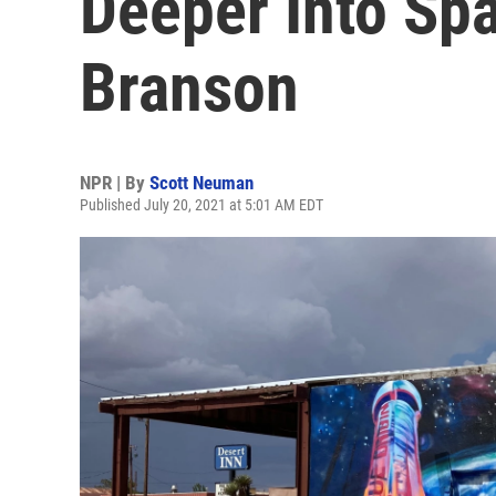
Deeper Into Sp
Branson
NPR | By
Scott Neuman
Published July 20, 2021 at 5:01 AM EDT