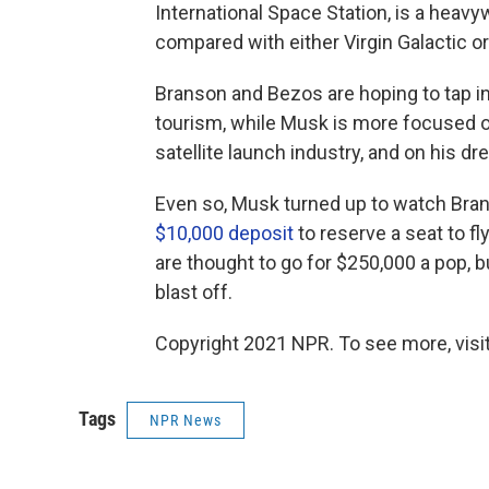
International Space Station, is a hea
compared with either Virgin Galactic or
Branson and Bezos are hoping to tap in
tourism, while Musk is more focused o
satellite launch industry, and on his 
Even so, Musk turned up to watch Bran
$10,000 deposit
to reserve a seat to fly
are thought to go for $250,000 a pop, b
blast off.
Copyright 2021 NPR. To see more, visit
Tags
NPR News