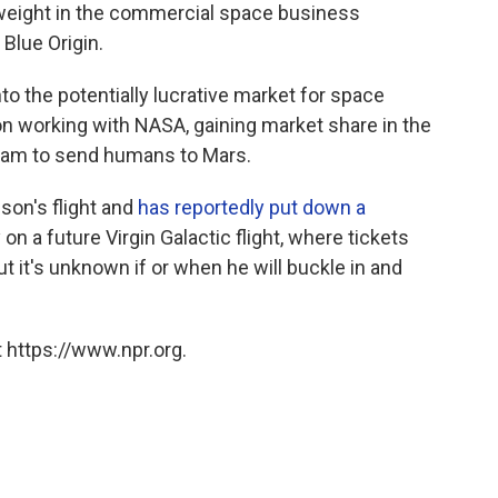
vyweight in the commercial space business
 Blue Origin.
to the potentially lucrative market for space
n working with NASA, gaining market share in the
dream to send humans to Mars.
son's flight and
has reportedly put down a
 on a future Virgin Galactic flight, where tickets
ut it's unknown if or when he will buckle in and
 https://www.npr.org.