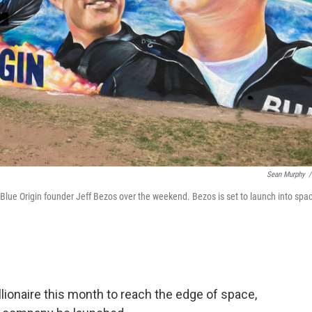
Sean Murphy
/
f Blue Origin founder Jeff Bezos over the weekend. Bezos is set to launch into spa
ionaire this month to reach the edge of space,