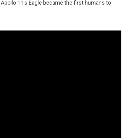
 Apollo 11's Eagle became the first humans to