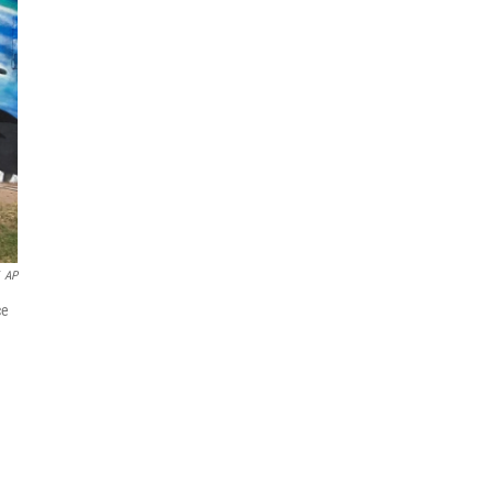
AP
ce