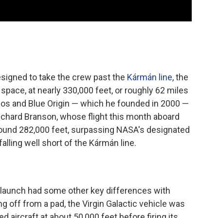
esigned to take the crew past the
Kármán line
, the
space, at nearly 330,000 feet, or roughly 62 miles
ezos and Blue Origin — which he founded in 2000 —
 Richard Branson, whose flight this month aboard
round 282,000 feet, surpassing NASA's designated
alling well short of the Kármán line.
 launch had some other key differences with
ing off from a pad, the Virgin Galactic vehicle was
 aircraft at about 50,000 feet before firing its