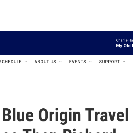
instagram
facebook
youtube
linkedin
twitter
Charlie H
My Old 
SCHEDULE
ABOUT US
EVENTS
SUPPORT
Blue Origin Travel