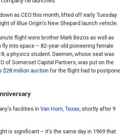
 a company he launched.
own as CEO this month, lifted off early Tuesday
ght of Blue Origin's New Shepard launch vehicle.
inute flight were brother Mark Bezos as well as
 fly into space – 82-year-old pioneering female
 18, a physics student. Daemen, whose seat was
EO of Somerset Capital Partners, was put on the
$28 million auction
for the flight had to postpone
anniversary
y's facilities in
Van Horn, Texas
, shortly after 9
ght is significant – it's the same day in 1969 that