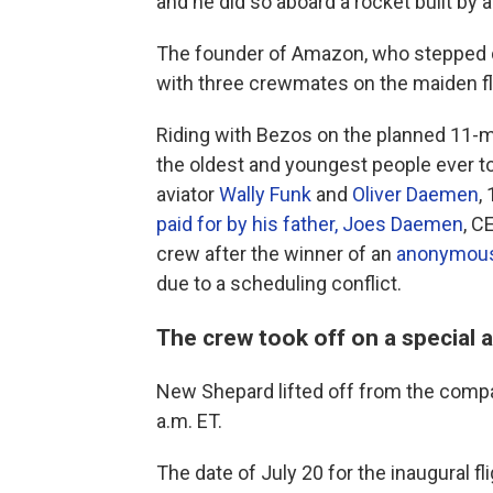
and he did so aboard a rocket built by
The founder of Amazon, who stepped d
with three crewmates on the maiden fli
Riding with Bezos on the planned 11-m
the oldest and youngest people ever to
aviator
Wally Funk
and
Oliver Daemen
,
paid for by his father, Joes Daemen
, C
crew after the winner of an
anonymous 
due to a scheduling conflict.
The crew took off on a special 
New Shepard lifted off from the compan
a.m. ET.
The date of July 20 for the inaugural fli