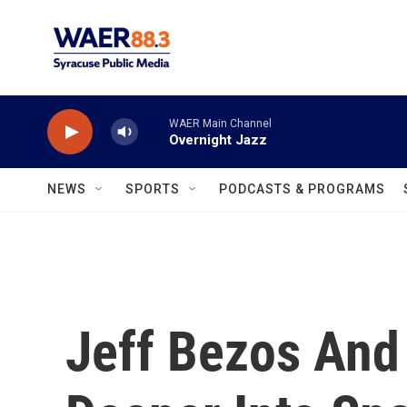
Skip to main content
WAER Main Channel
Overnight Jazz
NEWS
SPORTS
PODCASTS & PROGRAMS
Jeff Bezos And 