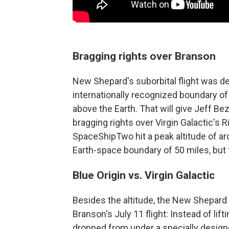
Bragging rights over Branson
New Shepard's suborbital flight was d
internationally recognized boundary of 
above the Earth. That will give Jeff B
bragging rights over Virgin Galactic's
SpaceShipTwo hit a peak altitude of a
Earth-space boundary of 50 miles, but f
Blue Origin vs. Virgin Galactic
Besides the altitude, the New Shepard
Branson's July 11 flight: Instead of lift
dropped from under a specially designed