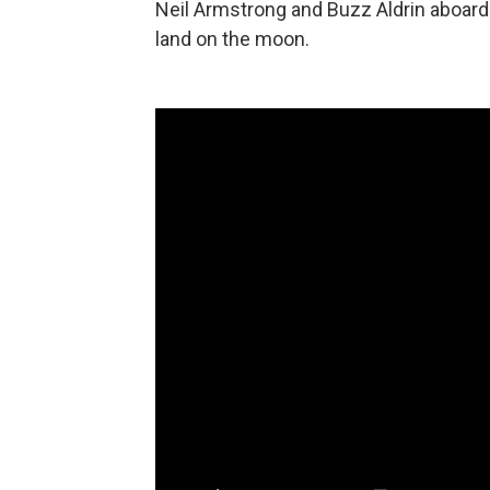
Neil Armstrong and Buzz Aldrin aboard
land on the moon.