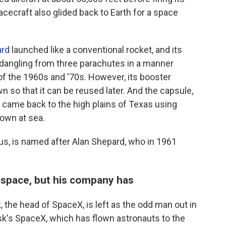
cecraft also glided back to Earth for a space
rd
launched like a conventional rocket, and its
dangling from three parachutes in a manner
of the 1960s and '70s. However, its booster
n so that it can be reused later. And the capsule,
came back to the high plains of Texas using
down at sea.
s, is named after Alan Shepard, who in 1961
 space, but his company has
 the head of SpaceX, is left as the odd man out in
usk's SpaceX, which has flown astronauts to the