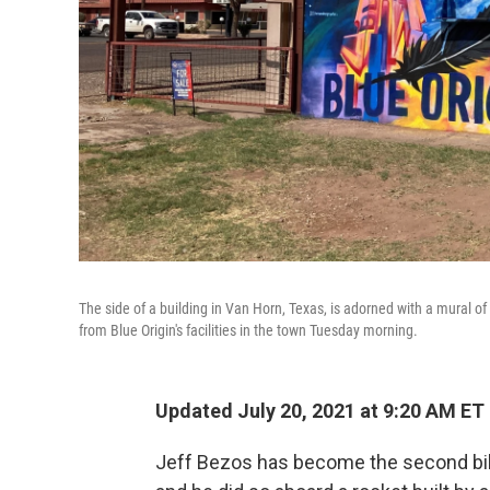
The side of a building in Van Horn, Texas, is adorned with a mural o
from Blue Origin's facilities in the town Tuesday morning.
Updated July 20, 2021 at 9:20 AM ET
Jeff Bezos has become the second bill