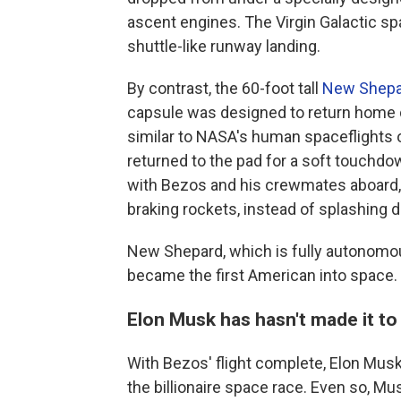
ascent engines. The Virgin Galactic spa
shuttle-like runway landing.
By contrast, the 60-foot tall
New Shepa
capsule was designed to return home 
similar to NASA's human spaceflights 
returned to the pad for a soft touchdow
with Bezos and his crewmates aboard, 
braking rockets, instead of splashing 
New Shepard, which is fully autonomou
became the first American into space.
Elon Musk has hasn't made it to
With Bezos' flight complete, Elon Musk,
the billionaire space race. Even so, M