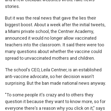
stories.
But it was the real news that gave the lies their
biggest boost. About a week after the initial tweets,
a Miami private school, the Centner Academy,
announced it would no longer allow vaccinated
teachers into the classroom. It said there were too
many questions about whether the vaccine could
spread to unvaccinated mothers and children.
The school's CEO, Leila Centner, is an established
anti-vaccine advocate, so her decision wasn't
surprising. But the ban made national news anyway.
"To some people it's crazy and to others they
question it because they want to know more, so for
everyone there's a reason why you click on it," says