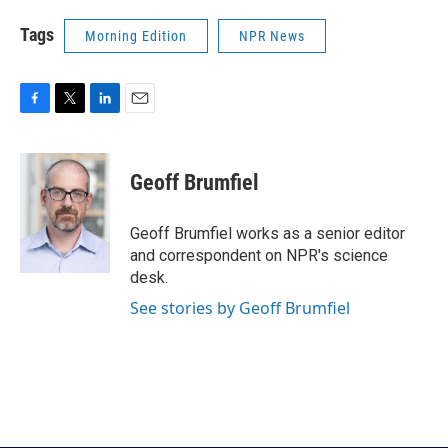
Tags
Morning Edition
NPR News
F
T
L
E
a
w
i
m
c
i
n
a
e
t
k
i
Geoff Brumfiel
b
t
e
l
o
e
d
o
r
I
Geoff Brumfiel works as a senior editor
k
n
and correspondent on NPR's science
desk.
See stories by Geoff Brumfiel