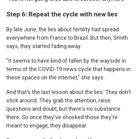
Step 6: Repeat the cycle with new lies
By late June, the lies about fertility had spread
everywhere from France to Brazil. But then, Smith
says, they started fading away.
"It seems to have kind of fallen by the wayside in
terms of the COVID-19 news cycle that happens in
these spaces on the internet," she says.
And that's the last lesson about the lies: They don't
stick around. They grab the attention, raise
questions and doubt, but there's no substance
there. So once they've shocked those they're
meant to engage, they disappear.