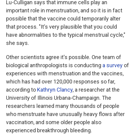
Lu-Culligan says that immune cells play an
important role in menstruation, and so it is in fact
possible that the vaccine could temporarily alter
that process. "It's very plausible that you could
have abnormalities to the typical menstrual cycle,"
she says.
Other scientists agree it's possible. One team of
biological anthropologists is conducting
a survey
of
experiences with menstruation and the vaccines,
which has had over 120,000 responses so far,
according to
Kathryn Clancy
, a researcher at the
University of Illinois Urbana-Champaign. The
researchers learned many thousands of people
who menstruate have unusually heavy flows after
vaccination, and some older people also
experienced breakthrough bleeding.