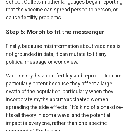
school. Outlets in other languages began reporting
that the vaccine can spread person to person, or
cause fertility problems.
Step 5: Morph to fit the messenger
Finally, because misinformation about vaccines is
not grounded in data, it can mutate to fit any
political message or worldview.
Vaccine myths about fertility and reproduction are
particularly potent because they affect a large
swath of the population, particularly when they
incorporate myths about vaccinated
women
spreading the side effects. "It's kind of a one-size-
fits-all theory in some ways, and the potential
impact is everyone, rather than one specific
community," Smith says.