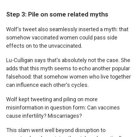
Step 3: Pile on some related myths
Wolf's tweet also seamlessly inserted a myth: that
somehow vaccinated women could pass side
effects on to the unvaccinated.
Lu-Culligan says that's absolutely not the case. She
adds that this myth seems to echo another popular
falsehood: that somehow women who live together
can influence each other's cycles.
Wolf kept tweeting and piling on more
misinformation in question form: Can vaccines
cause infertility? Miscarriages?
This slam went well beyond disruption to