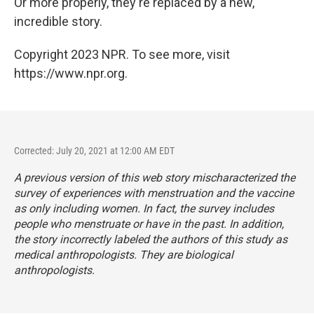
Or more properly, they're replaced by a new,
incredible story.
Copyright 2023 NPR. To see more, visit
https://www.npr.org.
Corrected: July 20, 2021 at 12:00 AM EDT
A previous version of this web story mischaracterized the
survey of experiences with menstruation and the vaccine
as only including women. In fact, the survey includes
people who menstruate or have in the past. In addition,
the story incorrectly labeled the authors of this study as
medical anthropologists. They are biological
anthropologists.