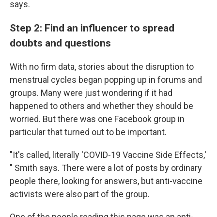
says.
Step 2: Find an influencer to spread
doubts and questions
With no firm data, stories about the disruption to
menstrual cycles began popping up in forums and
groups. Many were just wondering if it had
happened to others and whether they should be
worried. But there was one Facebook group in
particular that turned out to be important.
"It's called, literally 'COVID-19 Vaccine Side Effects,'
" Smith says. There were a lot of posts by ordinary
people there, looking for answers, but anti-vaccine
activists were also part of the group.
One of the people reading this page was an anti-