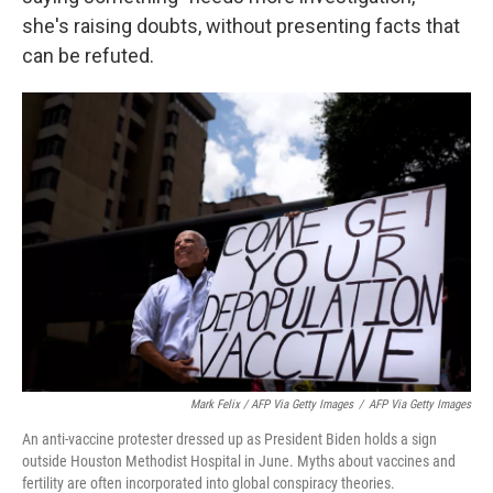
she's raising doubts, without presenting facts that
can be refuted.
Mark Felix / AFP Via Getty Images
/
AFP Via Getty Images
An anti-vaccine protester dressed up as President Biden holds a sign
outside Houston Methodist Hospital in June. Myths about vaccines and
fertility are often incorporated into global conspiracy theories.