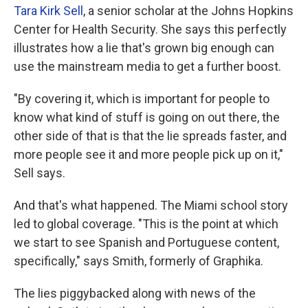
Tara Kirk Sell
, a senior scholar at the Johns Hopkins
Center for Health Security. She says this perfectly
illustrates how a lie that's grown big enough can
use the mainstream media to get a further boost.
"By covering it, which is important for people to
know what kind of stuff is going on out there, the
other side of that is that the lie spreads faster, and
more people see it and more people pick up on it,"
Sell says.
And that's what happened. The Miami school story
led to global coverage. "This is the point at which
we start to see Spanish and Portuguese content,
specifically," says Smith, formerly of Graphika.
The lies piggybacked along with news of the