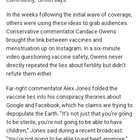
In the weeks following the initial wave of coverage,
others were using these ideas to grab audiences.
Conservative commentator Candace Owens
brought the link between vaccines and
menstruation up on Instagram. In a six-minute
video questioning vaccine safety, Owens never
directly repeated the lies about fertility but didn't
refute them either.
Far-right commentator Alex Jones folded the
vaccine lies into his conspiracy theories about
Google and Facebook, which he claims are trying to
depopulate the Earth. "It's not just that you're going
to be sterile, you're not going to be able to have
children," Jones said during a recent broadcast.
"You're not going to be able to eat beef anymore."