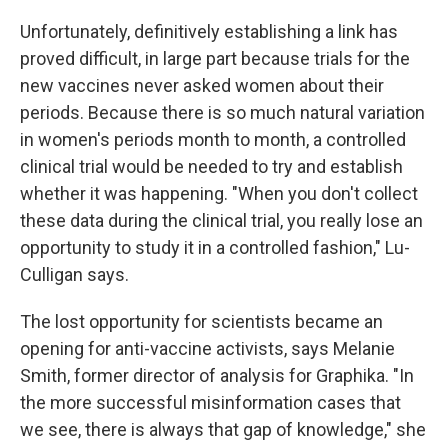
Unfortunately, definitively establishing a link has
proved difficult, in large part because trials for the
new vaccines never asked women about their
periods. Because there is so much natural variation
in women's periods month to month, a controlled
clinical trial would be needed to try and establish
whether it was happening. "When you don't collect
these data during the clinical trial, you really lose an
opportunity to study it in a controlled fashion," Lu-
Culligan says.
The lost opportunity for scientists became an
opening for anti-vaccine activists, says Melanie
Smith, former director of analysis for Graphika. "In
the more successful misinformation cases that
we see, there is always that gap of knowledge," she