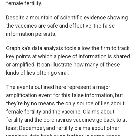
female
fertility.
Despite a mountain of scientific evidence showing
the vaccines are safe and effective, the false
information persists.
Graphika's data analysis tools allow the firm to track
key points at which a piece of information is shared
or amplified. It can illustrate how many of these
kinds of lies often go viral.
The events outlined here represent a major
amplification event for this false information, but
they're by no means the only source of lies about
female fertility and the vaccine. Claims about
fertility and the coronavirus vaccines go back to at
least December, and fertility claims about other