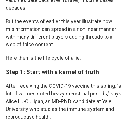
vaccines date back even further, in some cases
decades.
But the events of earlier this year illustrate how
misinformation can spread in a nonlinear manner
with many different players adding threads to a
web of false content.
Here then is the life cycle of a lie:
Step 1: Start with a kernel of truth
After receiving the COVID-19 vaccine this spring, "a
lot of women noted heavy menstrual periods," says
Alice Lu-Culligan, an MD-Ph.D. candidate at Yale
University who studies the immune system and
reproductive health.