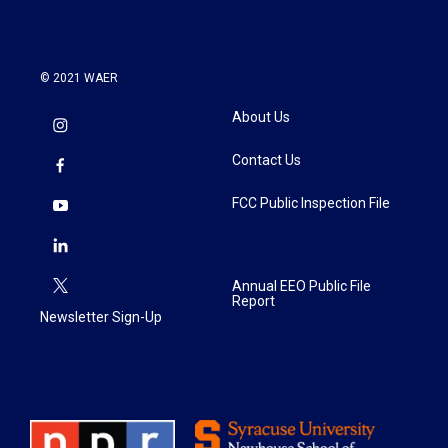
© 2021 WAER
About Us
Contact Us
FCC Public Inspection File
Annual EEO Public File
Report
Newsletter Sign-Up