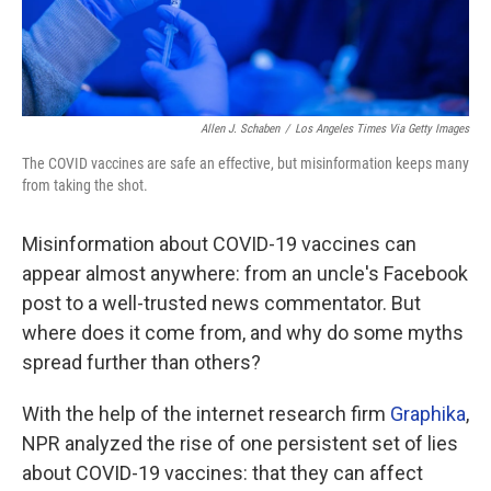
Allen J. Schaben
/
Los Angeles Times Via Getty Images
The COVID vaccines are safe an effective, but misinformation keeps many
from taking the shot.
Misinformation about COVID-19 vaccines can
appear almost anywhere: from an uncle's Facebook
post to a well-trusted news commentator. But
where does it come from, and why do some myths
spread further than others?
With the help of the internet research firm
Graphika
,
NPR analyzed the rise of one persistent set of lies
about COVID-19 vaccines: that they can affect