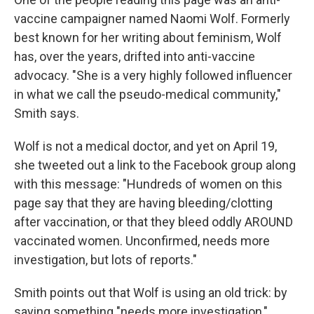
vaccine campaigner named Naomi Wolf. Formerly
best known for her writing about feminism, Wolf
has, over the years, drifted into anti-vaccine
advocacy. "She is a very highly followed influencer
in what we call the pseudo-medical community,"
Smith says.
Wolf is not a medical doctor, and yet on April 19,
she tweeted out a link to the Facebook group along
with this message: "Hundreds of women on this
page say that they are having bleeding/clotting
after vaccination, or that they bleed oddly AROUND
vaccinated women. Unconfirmed, needs more
investigation, but lots of reports."
Smith points out that Wolf is using an old trick: by
saying something "needs more investigation,"