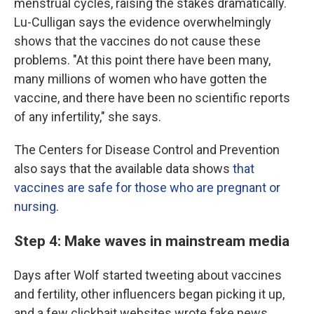
menstrual cycles, raising the stakes dramatically.
Lu-Culligan says the evidence overwhelmingly
shows that the vaccines do not cause these
problems. "At this point there have been many,
many millions of women who have gotten the
vaccine, and there have been no scientific reports
of any infertility," she says.
The Centers for Disease Control and Prevention
also says that the available data shows
that
vaccines are safe for those who are pregnant or
nursing
.
Step 4: Make waves in mainstream media
Days after Wolf started tweeting about vaccines
and fertility, other influencers began picking it up,
and a few clickbait websites wrote fake news