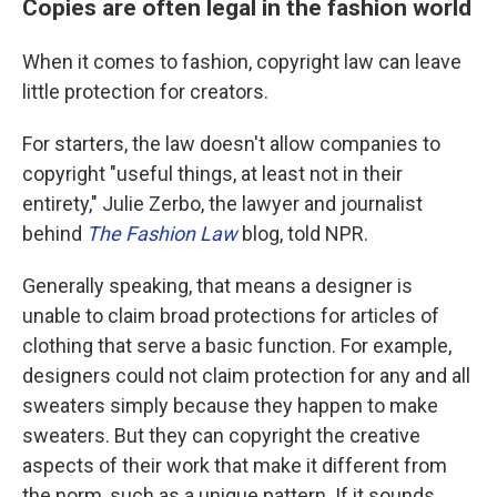
Copies are often legal in the fashion world
When it comes to fashion, copyright law can leave
little protection for creators.
For starters, the law doesn't allow companies to
copyright "useful things, at least not in their
entirety," Julie Zerbo, the lawyer and journalist
behind
The Fashion Law
blog, told NPR.
Generally speaking, that means a designer is
unable to claim broad protections for articles of
clothing that serve a basic function. For example,
designers could not claim protection for any and all
sweaters simply because they happen to make
sweaters. But they can copyright the creative
aspects of their work that make it different from
the norm, such as a unique pattern. If it sounds