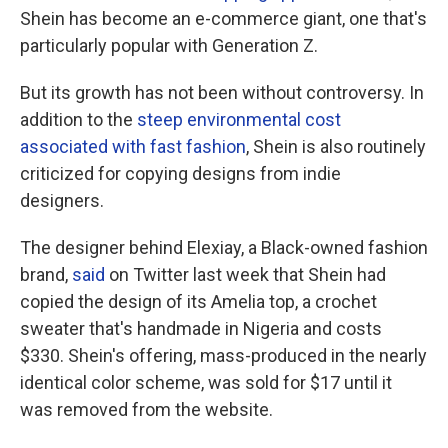
Shein has become an e-commerce giant, one that's
particularly popular with Generation Z.
But its growth has not been without controversy. In
addition to the
steep environmental cost
associated with fast fashion
, Shein is also routinely
criticized for copying designs from indie
designers.
The designer behind Elexiay, a Black-owned fashion
brand,
said
on Twitter last week that Shein had
copied the design of its Amelia top, a crochet
sweater that's handmade in Nigeria and costs
$330. Shein's offering, mass-produced in the nearly
identical color scheme, was sold for $17 until it
was removed from the website.