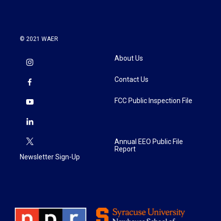
© 2021 WAER
About Us
Contact Us
FCC Public Inspection File
Annual EEO Public File
Report
Newsletter Sign-Up