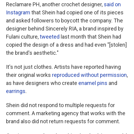
Reclamare PH, another crochet designer,
said on
Instagram
that Shein had copied one of its pieces
and asked followers to boycott the company. The
designer behind Sincerely RIA, a brand inspired by
Fulani culture,
tweeted
last month that Shein had
copied the design of a dress and had even "[stolen]
the brand's aesthetic."
It's not just clothes. Artists have reported having
their original works
reproduced without permission
,
as have designers who create
enamel pins
and
earrings
.
Shein did not respond to multiple requests for
comment. A marketing agency that works with the
brand also did not return requests for comment.