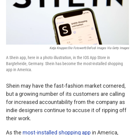
Katja Knupper/Die Fotowerft/DeFodi Images Via Getty Images
A Shein app, here in a photo illustration, in the IOS App Store in
Bargteheide, Germany. Shein has become the most-installed shopping
app in America.
Shein may have the fast-fashion market cornered,
but a growing number of its customers are calling
for increased accountability from the company as
indie designers continue to accuse it of ripping off
their work.
As the
most-installed shopping app
in America,