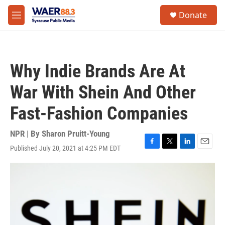
Skip to main content
instagram
facebook
youtube
linkedin
twitter
S
Donate
e
M
a
e
r
n
c
u
h
Why Indie Brands Are At
u
e
War With Shein And Other
r
y
Fast-Fashion Companies
NPR | By
Sharon Pruitt-Young
Published July 20, 2021 at 4:25 PM EDT
F
T
L
E
a
w
i
m
c
i
n
a
e
t
k
i
b
t
e
l
o
e
d
o
r
I
k
n