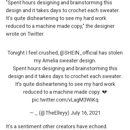
"Spent hours designing and brainstorming this
design and it takes days to crochet each sweater.
It's quite disheartening to see my hard work
reduced to a machine made copy," the designer
wrote on Twitter.
Tonight I feel crushed,
@SHEIN_official
has stolen
my Amelia sweater design.
Spent hours designing and brainstorming this
design and it takes days to crochet each sweater.
It’s quite disheartening to see my hard work
reduced to a machine made copy. 💔
pic.twitter.com/vLagM3WiKq
— _ (@TheElleyy)
July 16, 2021
It's a sentiment other creators have echoed.