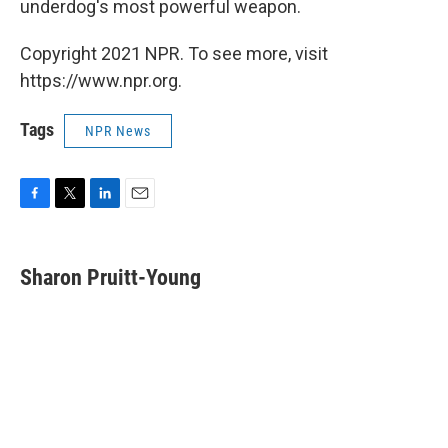
underdog's most powerful weapon.
Copyright 2021 NPR. To see more, visit
https://www.npr.org.
Tags
NPR News
F
T
L
E
a
w
i
m
c
i
n
a
e
t
k
i
Sharon Pruitt-Young
b
t
e
l
o
e
d
o
r
I
k
n