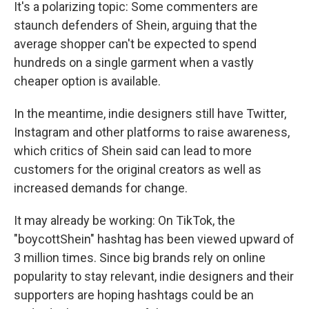
It's a polarizing topic: Some commenters are
staunch defenders of Shein, arguing that the
average shopper can't be expected to spend
hundreds on a single garment when a vastly
cheaper option is available.
In the meantime, indie designers still have Twitter,
Instagram and other platforms to raise awareness,
which critics of Shein said can lead to more
customers for the original creators as well as
increased demands for change.
It may already be working: On TikTok, the
"boycottShein" hashtag has been viewed upward of
3 million times. Since big brands rely on online
popularity to stay relevant, indie designers and their
supporters are hoping hashtags could be an