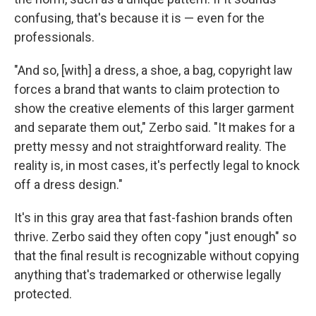
confusing, that's because it is — even for the
professionals.
"And so, [with] a dress, a shoe, a bag, copyright law
forces a brand that wants to claim protection to
show the creative elements of this larger garment
and separate them out," Zerbo said. "It makes for a
pretty messy and not straightforward reality. The
reality is, in most cases, it's perfectly legal to knock
off a dress design."
It's in this gray area that fast-fashion brands often
thrive. Zerbo said they often copy "just enough" so
that the final result is recognizable without copying
anything that's trademarked or otherwise legally
protected.