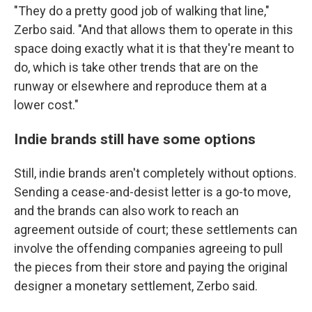
"They do a pretty good job of walking that line,"
Zerbo said. "And that allows them to operate in this
space doing exactly what it is that they're meant to
do, which is take other trends that are on the
runway or elsewhere and reproduce them at a
lower cost."
Indie brands still have some options
Still, indie brands aren't completely without options.
Sending a cease-and-desist letter is a go-to move,
and the brands can also work to reach an
agreement outside of court; these settlements can
involve the offending companies agreeing to pull
the pieces from their store and paying the original
designer a monetary settlement, Zerbo said.