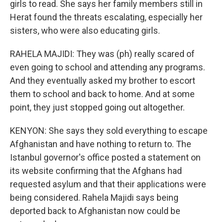
girls to read. She says her family members still in
Herat found the threats escalating, especially her
sisters, who were also educating girls.
RAHELA MAJIDI: They was (ph) really scared of
even going to school and attending any programs.
And they eventually asked my brother to escort
them to school and back to home. And at some
point, they just stopped going out altogether.
KENYON: She says they sold everything to escape
Afghanistan and have nothing to return to. The
Istanbul governor's office posted a statement on
its website confirming that the Afghans had
requested asylum and that their applications were
being considered. Rahela Majidi says being
deported back to Afghanistan now could be