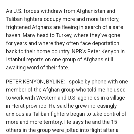
As U.S. forces withdraw from Afghanistan and
Taliban fighters occupy more and more territory,
frightened Afghans are fleeing in search of a safe
haven. Many head to Turkey, where they've gone
for years and where they often face deportation
back to their home country. NPR's Peter Kenyon in
Istanbul reports on one group of Afghans still
awaiting word of their fate.
PETER KENYON, BYLINE: I spoke by phone with one
member of the Afghan group who told me he used
to work with Western and U.S. agencies in a village
in Herat province. He said he grew increasingly
anxious as Taliban fighters began to take control of
more and more territory. He says he and the 15
others in the group were jolted into flight after a