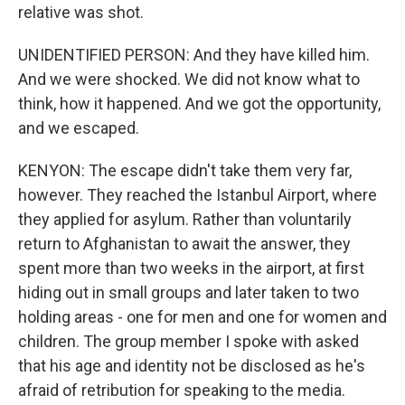
relative was shot.
UNIDENTIFIED PERSON: And they have killed him.
And we were shocked. We did not know what to
think, how it happened. And we got the opportunity,
and we escaped.
KENYON: The escape didn't take them very far,
however. They reached the Istanbul Airport, where
they applied for asylum. Rather than voluntarily
return to Afghanistan to await the answer, they
spent more than two weeks in the airport, at first
hiding out in small groups and later taken to two
holding areas - one for men and one for women and
children. The group member I spoke with asked
that his age and identity not be disclosed as he's
afraid of retribution for speaking to the media.