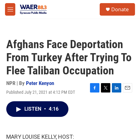
Skip to main content
instagram
facebook
youtube
linkedin
twitter
S
Donate
e
M
a
e
r
n
c
u
h
Afghans Face Deportation
u
e
From Turkey After Trying To
r
y
Flee Taliban Occupation
NPR | By
Peter Kenyon
Published July 21, 2021 at 4:12 PM EDT
F
T
L
E
a
w
i
m
c
i
n
a
LISTEN
•
4:16
e
t
k
i
b
t
e
l
o
e
d
o
r
I
k
n
MARY LOUISE KELLY, HOST: