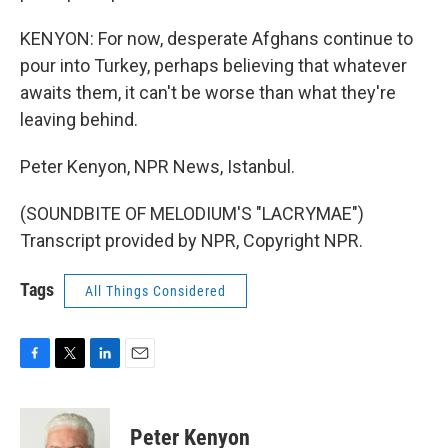
KENYON: For now, desperate Afghans continue to
pour into Turkey, perhaps believing that whatever
awaits them, it can't be worse than what they're
leaving behind.
Peter Kenyon, NPR News, Istanbul.
(SOUNDBITE OF MELODIUM'S "LACRYMAE")
Transcript provided by NPR, Copyright NPR.
Tags
All Things Considered
F
T
L
E
a
w
i
m
c
i
n
a
e
t
k
i
Peter Kenyon