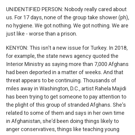
UNIDENTIFIED PERSON: Nobody really cared about
us. For 17 days, none of the group take shower (ph),
no hygiene. We got nothing. We got nothing. We are
just like - worse than a prison.
KENYON: This isn't a new issue for Turkey. In 2018,
for example, the state news agency quoted the
Interior Ministry as saying more than 7,000 Afghans
had been deported in a matter of weeks. And that
threat appears to be continuing. Thousands of
miles away in Washington, D.C., artist Rahela Majidi
has been trying to get someone to pay attention to
the plight of this group of stranded Afghans. She's
related to some of them and says in her own time
in Afghanistan, she'd been doing things likely to
anger conservatives, things like teaching young