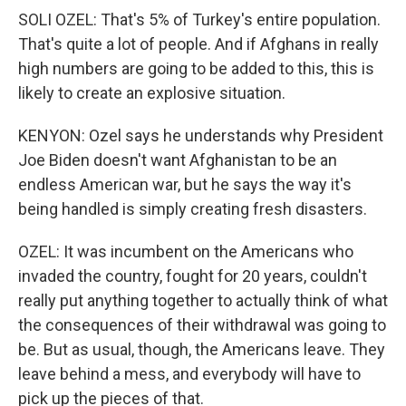
SOLI OZEL: That's 5% of Turkey's entire population.
That's quite a lot of people. And if Afghans in really
high numbers are going to be added to this, this is
likely to create an explosive situation.
KENYON: Ozel says he understands why President
Joe Biden doesn't want Afghanistan to be an
endless American war, but he says the way it's
being handled is simply creating fresh disasters.
OZEL: It was incumbent on the Americans who
invaded the country, fought for 20 years, couldn't
really put anything together to actually think of what
the consequences of their withdrawal was going to
be. But as usual, though, the Americans leave. They
leave behind a mess, and everybody will have to
pick up the pieces of that.