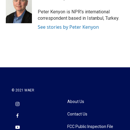
b
t
e
l
o
e
d
o
r
I
Peter Kenyon is NPR's international
k
n
correspondent based in Istanbul, Turkey.
See stories by Peter Kenyon
© 2021 WAER
About Us
Contact Us
FCC Public Inspection File