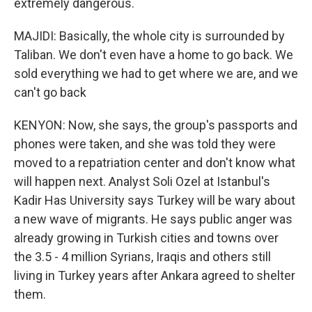
extremely dangerous.
MAJIDI: Basically, the whole city is surrounded by
Taliban. We don't even have a home to go back. We
sold everything we had to get where we are, and we
can't go back
KENYON: Now, she says, the group's passports and
phones were taken, and she was told they were
moved to a repatriation center and don't know what
will happen next. Analyst Soli Ozel at Istanbul's
Kadir Has University says Turkey will be wary about
a new wave of migrants. He says public anger was
already growing in Turkish cities and towns over
the 3.5 - 4 million Syrians, Iraqis and others still
living in Turkey years after Ankara agreed to shelter
them.