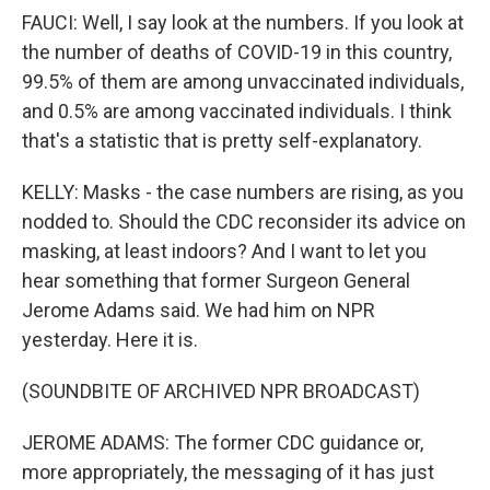
FAUCI: Well, I say look at the numbers. If you look at
the number of deaths of COVID-19 in this country,
99.5% of them are among unvaccinated individuals,
and 0.5% are among vaccinated individuals. I think
that's a statistic that is pretty self-explanatory.
KELLY: Masks - the case numbers are rising, as you
nodded to. Should the CDC reconsider its advice on
masking, at least indoors? And I want to let you
hear something that former Surgeon General
Jerome Adams said. We had him on NPR
yesterday. Here it is.
(SOUNDBITE OF ARCHIVED NPR BROADCAST)
JEROME ADAMS: The former CDC guidance or,
more appropriately, the messaging of it has just