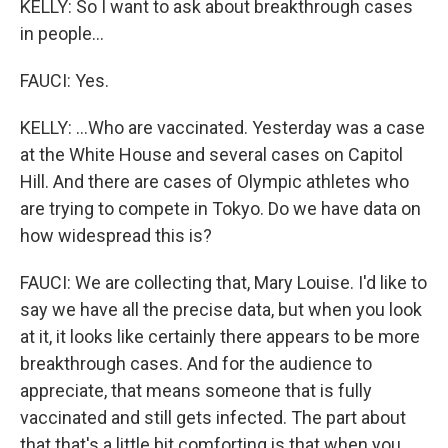
KELLY: So I want to ask about breakthrough cases
in people...
FAUCI: Yes.
KELLY: ...Who are vaccinated. Yesterday was a case
at the White House and several cases on Capitol
Hill. And there are cases of Olympic athletes who
are trying to compete in Tokyo. Do we have data on
how widespread this is?
FAUCI: We are collecting that, Mary Louise. I'd like to
say we have all the precise data, but when you look
at it, it looks like certainly there appears to be more
breakthrough cases. And for the audience to
appreciate, that means someone that is fully
vaccinated and still gets infected. The part about
that that's a little bit comforting is that when you