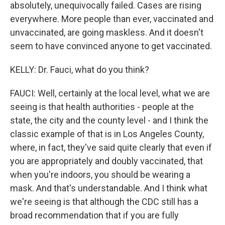
absolutely, unequivocally failed. Cases are rising
everywhere. More people than ever, vaccinated and
unvaccinated, are going maskless. And it doesn't
seem to have convinced anyone to get vaccinated.
KELLY: Dr. Fauci, what do you think?
FAUCI: Well, certainly at the local level, what we are
seeing is that health authorities - people at the
state, the city and the county level - and I think the
classic example of that is in Los Angeles County,
where, in fact, they've said quite clearly that even if
you are appropriately and doubly vaccinated, that
when you're indoors, you should be wearing a
mask. And that's understandable. And I think what
we're seeing is that although the CDC still has a
broad recommendation that if you are fully