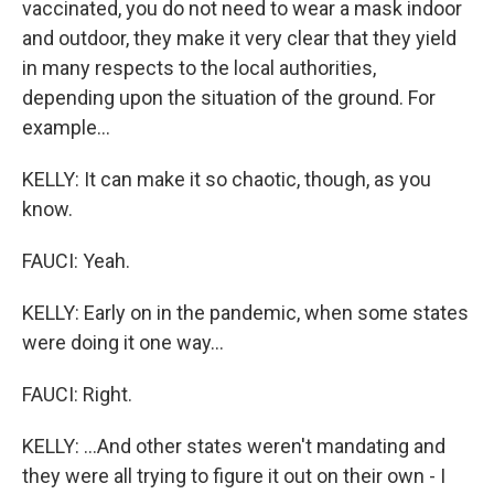
vaccinated, you do not need to wear a mask indoor
and outdoor, they make it very clear that they yield
in many respects to the local authorities,
depending upon the situation of the ground. For
example...
KELLY: It can make it so chaotic, though, as you
know.
FAUCI: Yeah.
KELLY: Early on in the pandemic, when some states
were doing it one way...
FAUCI: Right.
KELLY: ...And other states weren't mandating and
they were all trying to figure it out on their own - I