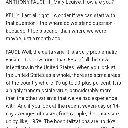
ANTHONY FAUCI: Hi, Mary Louise. How are you?
KELLY: I am all right. I wonder if we can start with
that question - the where do we stand question -
because it feels scarier than where we were
maybe just a month ago.
FAUCI: Well, the delta variant is a very problematic
variant. It is now more than 83% of all the new
infections in the United States. When you look at
the United States as a whole, there are some areas
of the country where it's up to 90-plus percent. It is
a highly transmissible virus, considerably more
than the other variants that we've had experience
with. And if you look at the recent seven-day or 14-
day averages of cases, for example, the cases are
up by, like, 195%. The hospitalizations are up 46%.