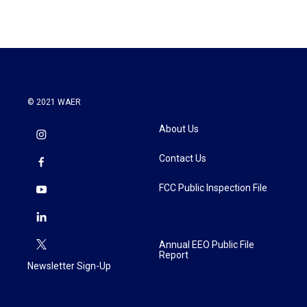
e
t
k
i
b
t
e
l
o
e
d
o
r
I
k
n
© 2021 WAER
About Us
Contact Us
FCC Public Inspection File
Annual EEO Public File
Report
Newsletter Sign-Up