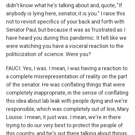
didn't know what he's talking about and, quote, "If
anybody is lying here, senator, it is you." I raise this
not to revisit specifics of your back and forth with
Senator Paul, but because it was as frustrated as I
have heard you during this pandemic. It felt like we
were watching you have a visceral reaction to the
politicization of science. Were you?
FAUCI: Yes, I was. I mean, I was having a reaction to
a complete misrepresentation of reality on the part
of the senator. He was conflating things that were
completely inappropriate, in the sense of conflating
this idea about lab leak with people dying and we're
responsible, which was completely out of line, Mary
Louise. I mean, it just was. I mean, we're in there
trying to do our very best to protect the people of
this country, and he's out there talking about things