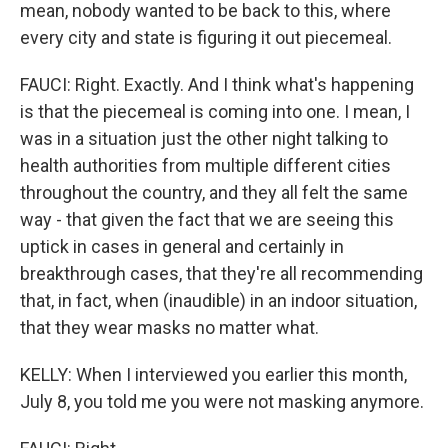
mean, nobody wanted to be back to this, where
every city and state is figuring it out piecemeal.
FAUCI: Right. Exactly. And I think what's happening
is that the piecemeal is coming into one. I mean, I
was in a situation just the other night talking to
health authorities from multiple different cities
throughout the country, and they all felt the same
way - that given the fact that we are seeing this
uptick in cases in general and certainly in
breakthrough cases, that they're all recommending
that, in fact, when (inaudible) in an indoor situation,
that they wear masks no matter what.
KELLY: When I interviewed you earlier this month,
July 8, you told me you were not masking anymore.