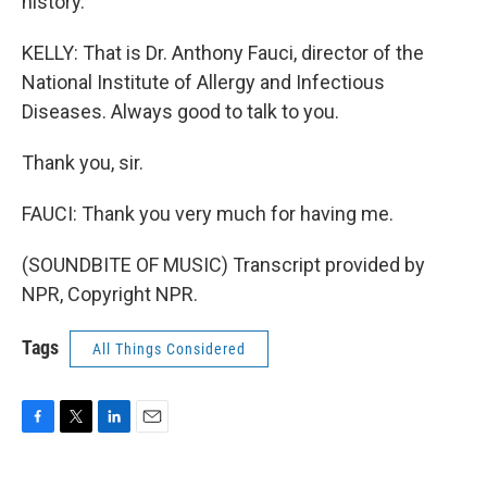
history.
KELLY: That is Dr. Anthony Fauci, director of the
National Institute of Allergy and Infectious
Diseases. Always good to talk to you.
Thank you, sir.
FAUCI: Thank you very much for having me.
(SOUNDBITE OF MUSIC) Transcript provided by
NPR, Copyright NPR.
Tags
All Things Considered
F
T
L
E
a
w
i
m
c
i
n
a