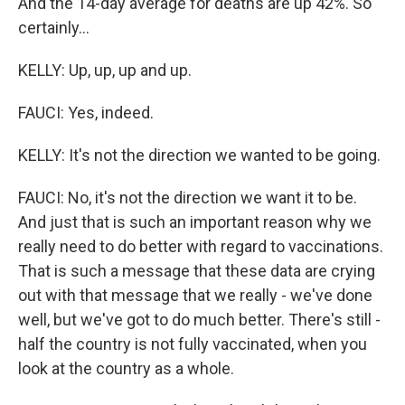
And the 14-day average for deaths are up 42%. So
certainly...
KELLY: Up, up, up and up.
FAUCI: Yes, indeed.
KELLY: It's not the direction we wanted to be going.
FAUCI: No, it's not the direction we want it to be.
And just that is such an important reason why we
really need to do better with regard to vaccinations.
That is such a message that these data are crying
out with that message that we really - we've done
well, but we've got to do much better. There's still -
half the country is not fully vaccinated, when you
look at the country as a whole.