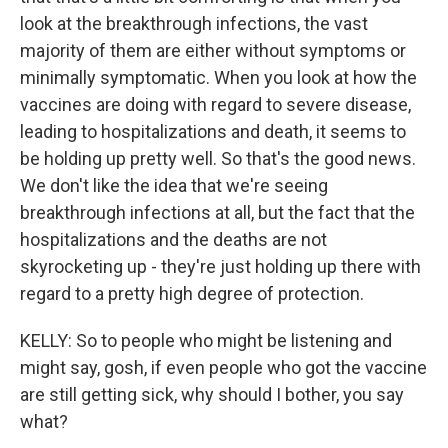
look at the breakthrough infections, the vast
majority of them are either without symptoms or
minimally symptomatic. When you look at how the
vaccines are doing with regard to severe disease,
leading to hospitalizations and death, it seems to
be holding up pretty well. So that's the good news.
We don't like the idea that we're seeing
breakthrough infections at all, but the fact that the
hospitalizations and the deaths are not
skyrocketing up - they're just holding up there with
regard to a pretty high degree of protection.
KELLY: So to people who might be listening and
might say, gosh, if even people who got the vaccine
are still getting sick, why should I bother, you say
what?