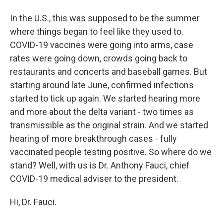
In the U.S., this was supposed to be the summer
where things began to feel like they used to.
COVID-19 vaccines were going into arms, case
rates were going down, crowds going back to
restaurants and concerts and baseball games. But
starting around late June, confirmed infections
started to tick up again. We started hearing more
and more about the delta variant - two times as
transmissible as the original strain. And we started
hearing of more breakthrough cases - fully
vaccinated people testing positive. So where do we
stand? Well, with us is Dr. Anthony Fauci, chief
COVID-19 medical adviser to the president.
Hi, Dr. Fauci.