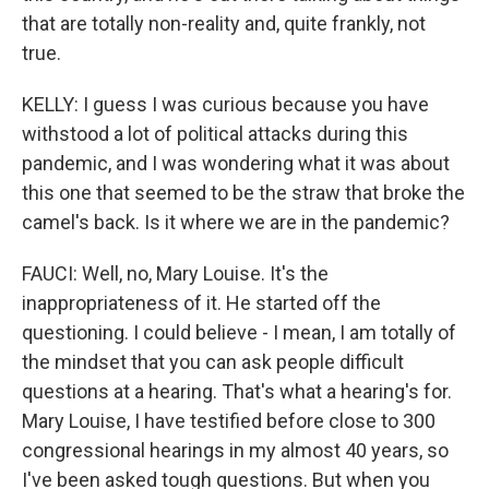
that are totally non-reality and, quite frankly, not
true.
KELLY: I guess I was curious because you have
withstood a lot of political attacks during this
pandemic, and I was wondering what it was about
this one that seemed to be the straw that broke the
camel's back. Is it where we are in the pandemic?
FAUCI: Well, no, Mary Louise. It's the
inappropriateness of it. He started off the
questioning. I could believe - I mean, I am totally of
the mindset that you can ask people difficult
questions at a hearing. That's what a hearing's for.
Mary Louise, I have testified before close to 300
congressional hearings in my almost 40 years, so
I've been asked tough questions. But when you