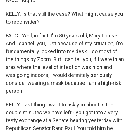
FAUCI: Right.
KELLY: Is that still the case? What might cause you
to reconsider?
FAUCI: Well, in fact, I'm 80 years old, Mary Louise.
And I can tell you, just because of my situation, I'm
fundamentally locked into my desk. I do most of
the things by Zoom. But I can tell you, if I were in an
area where the level of infection was high and I
was going indoors, I would definitely seriously
consider wearing a mask because I am a high-risk
person.
KELLY: Last thing I want to ask you about in the
couple minutes we have left - you got into a very
testy exchange at a Senate hearing yesterday with
Republican Senator Rand Paul. You told him he