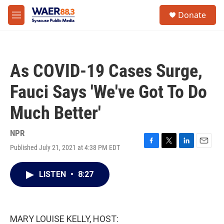
Skip to main content
instagram
facebook
youtube
linkedin
twitter
S
Donate
e
M
a
e
r
n
c
u
h
As COVID-19 Cases Surge,
u
e
Fauci Says 'We've Got To Do
r
y
Much Better'
NPR
Published July 21, 2021 at 4:38 PM EDT
F
T
L
E
a
w
i
m
c
i
n
a
LISTEN
•
8:27
e
t
k
i
b
t
e
l
o
e
d
o
r
I
k
n
MARY LOUISE KELLY, HOST: