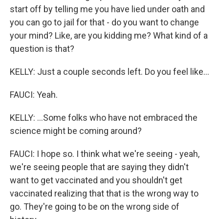
start off by telling me you have lied under oath and
you can go to jail for that - do you want to change
your mind? Like, are you kidding me? What kind of a
question is that?
KELLY: Just a couple seconds left. Do you feel like...
FAUCI: Yeah.
KELLY: ...Some folks who have not embraced the
science might be coming around?
FAUCI: I hope so. I think what we're seeing - yeah,
we're seeing people that are saying they didn't
want to get vaccinated and you shouldn't get
vaccinated realizing that that is the wrong way to
go. They're going to be on the wrong side of