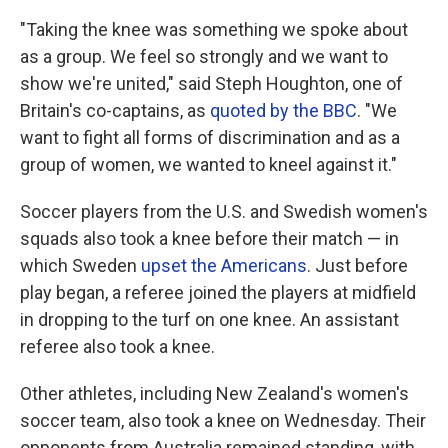
"Taking the knee was something we spoke about
as a group. We feel so strongly and we want to
show we're united," said Steph Houghton, one of
Britain's co-captains, as
quoted by the BBC
. "We
want to fight all forms of discrimination and as a
group of women, we wanted to kneel against it."
Soccer players from the U.S. and Swedish women's
squads also took a knee before their match — in
which Sweden
upset the Americans
. Just before
play began, a referee joined the players at midfield
in dropping to the turf on one knee. An assistant
referee also took a knee.
Other athletes, including New Zealand's women's
soccer team, also took a knee on Wednesday. Their
opponents from Australia remained standing, with