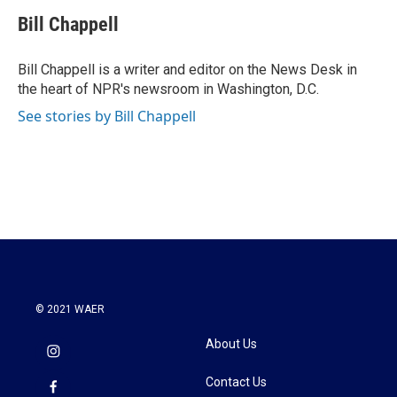
c
i
n
a
e
t
k
i
Bill Chappell
b
t
e
l
o
e
d
o
r
I
Bill Chappell is a writer and editor on the News Desk in
k
n
the heart of NPR's newsroom in Washington, D.C.
See stories by Bill Chappell
© 2021 WAER
About Us
Contact Us