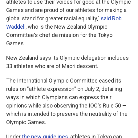
athletes to use their voices for good at the Olympic
Games and are proud of our athletes for making a
global stand for greater racial equality,"
said Rob
Waddell
, who is the New Zealand Olympic
Committee's chef de mission for the Tokyo
Games.
New Zealand says its Olympic delegation includes
33 athletes who are of Maori descent.
The International Olympic Committee eased its
rules on "athlete expression" on July 2, detailing
ways in which Olympians can express their
opinions while also observing the IOC's Rule 50 —
which is intended to preserve the neutrality of the
Olympic Games.
Under
the new guidelines
, athletes in Tokyo can