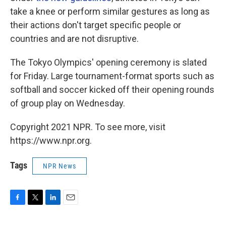
take a knee or perform similar gestures as long as
their actions don't target specific people or
countries and are not disruptive.
The Tokyo Olympics' opening ceremony is slated
for Friday. Large tournament-format sports such as
softball and soccer kicked off their opening rounds
of group play on Wednesday.
Copyright 2021 NPR. To see more, visit
https://www.npr.org.
Tags
NPR News
F
T
L
E
a
w
i
m