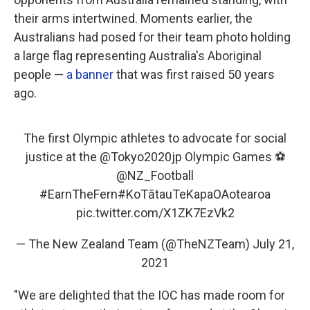
their arms intertwined. Moments earlier, the
Australians had posed for their team photo holding
a large flag representing Australia's Aboriginal
people —
a banner
that was first raised 50 years
ago.
The first Olympic athletes to advocate for social
justice at the
@Tokyo2020jp
Olympic Games ⚽️
@NZ_Football
#EarnTheFern
#KoTātauTeKapaOAotearoa
pic.twitter.com/X1ZK7EzVk2
— The New Zealand Team (@TheNZTeam)
July 21,
2021
"We are delighted that the IOC has made room for