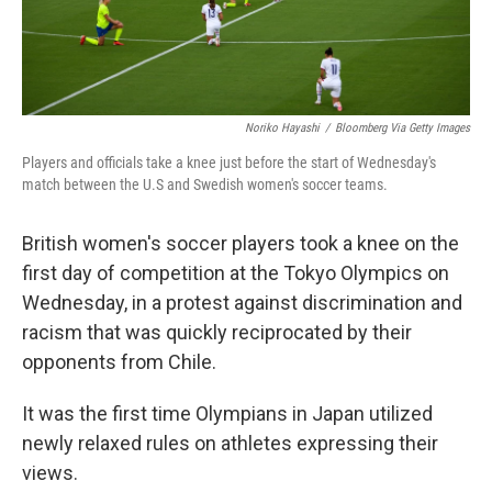
Noriko Hayashi
/
Bloomberg Via Getty Images
Players and officials take a knee just before the start of Wednesday's
match between the U.S and Swedish women's soccer teams.
British women's soccer players took a knee on the
first day of competition at the Tokyo Olympics on
Wednesday, in a protest against discrimination and
racism that was quickly reciprocated by their
opponents from Chile.
It was the first time Olympians in Japan utilized
newly relaxed rules on athletes expressing their
views.