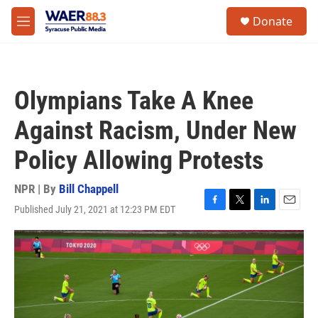
Skip to main content
instagram
facebook
youtube
linkedin
twitter
S
Donate
e
M
a
e
r
n
c
u
h
Olympians Take A Knee
u
e
Against Racism, Under New
r
y
Policy Allowing Protests
NPR | By
Bill Chappell
Published July 21, 2021 at 12:23 PM EDT
F
T
L
E
a
w
i
m
c
i
n
a
e
t
k
i
b
t
e
l
o
e
d
o
r
I
k
n