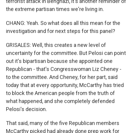
terrorist attack in Benghazi, it's another reminder of
the extreme partisan times we're living in.
CHANG: Yeah. So what does all this mean for the
investigation and for next steps for this panel?
GRISALES: Well, this creates a new level of
uncertainty for the committee. But Pelosi can point
out it's bipartisan because she appointed one
Republican - that's Congresswoman Liz Cheney -
to the committee. And Cheney, for her part, said
today that at every opportunity, McCarthy has tried
to block the American people from the truth of
what happened, and she completely defended
Pelosi's decision.
That said, many of the five Republican members
McCarthy picked had already done prep work for