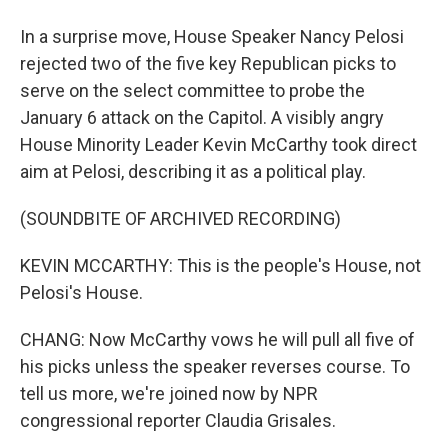
In a surprise move, House Speaker Nancy Pelosi
rejected two of the five key Republican picks to
serve on the select committee to probe the
January 6 attack on the Capitol. A visibly angry
House Minority Leader Kevin McCarthy took direct
aim at Pelosi, describing it as a political play.
(SOUNDBITE OF ARCHIVED RECORDING)
KEVIN MCCARTHY: This is the people's House, not
Pelosi's House.
CHANG: Now McCarthy vows he will pull all five of
his picks unless the speaker reverses course. To
tell us more, we're joined now by NPR
congressional reporter Claudia Grisales.