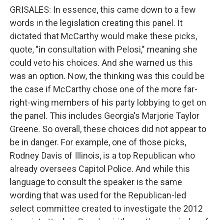
GRISALES: In essence, this came down to a few
words in the legislation creating this panel. It
dictated that McCarthy would make these picks,
quote, "in consultation with Pelosi," meaning she
could veto his choices. And she warned us this
was an option. Now, the thinking was this could be
the case if McCarthy chose one of the more far-
right-wing members of his party lobbying to get on
the panel. This includes Georgia's Marjorie Taylor
Greene. So overall, these choices did not appear to
be in danger. For example, one of those picks,
Rodney Davis of Illinois, is a top Republican who
already oversees Capitol Police. And while this
language to consult the speaker is the same
wording that was used for the Republican-led
select committee created to investigate the 2012