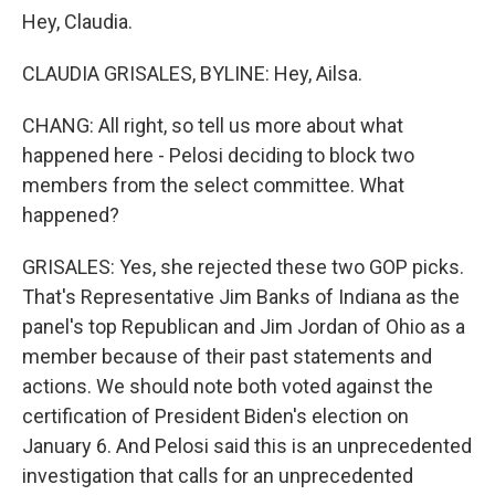
Hey, Claudia.
CLAUDIA GRISALES, BYLINE: Hey, Ailsa.
CHANG: All right, so tell us more about what
happened here - Pelosi deciding to block two
members from the select committee. What
happened?
GRISALES: Yes, she rejected these two GOP picks.
That's Representative Jim Banks of Indiana as the
panel's top Republican and Jim Jordan of Ohio as a
member because of their past statements and
actions. We should note both voted against the
certification of President Biden's election on
January 6. And Pelosi said this is an unprecedented
investigation that calls for an unprecedented