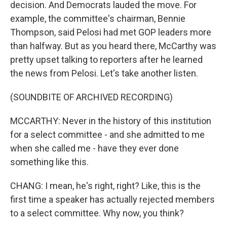
decision. And Democrats lauded the move. For
example, the committee's chairman, Bennie
Thompson, said Pelosi had met GOP leaders more
than halfway. But as you heard there, McCarthy was
pretty upset talking to reporters after he learned
the news from Pelosi. Let's take another listen.
(SOUNDBITE OF ARCHIVED RECORDING)
MCCARTHY: Never in the history of this institution
for a select committee - and she admitted to me
when she called me - have they ever done
something like this.
CHANG: I mean, he's right, right? Like, this is the
first time a speaker has actually rejected members
to a select committee. Why now, you think?