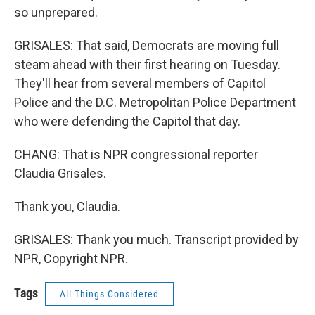
so unprepared.
GRISALES: That said, Democrats are moving full
steam ahead with their first hearing on Tuesday.
They'll hear from several members of Capitol
Police and the D.C. Metropolitan Police Department
who were defending the Capitol that day.
CHANG: That is NPR congressional reporter
Claudia Grisales.
Thank you, Claudia.
GRISALES: Thank you much. Transcript provided by
NPR, Copyright NPR.
Tags
All Things Considered