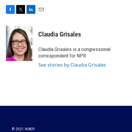
F
T
L
E
a
w
i
m
c
i
n
a
e
t
k
i
Claudia Grisales
b
t
e
l
o
e
d
o
r
I
Claudia Grisales is a congressional
k
n
correspondent for NPR.
See stories by Claudia Grisales
© 2021 WAER