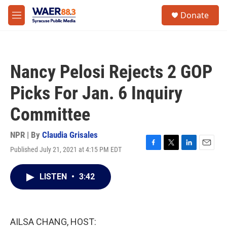
Skip to main content
instagram
facebook
youtube
linkedin
twitter
S
Donate
e
M
a
e
r
n
c
u
h
Nancy Pelosi Rejects 2 GOP
u
e
Picks For Jan. 6 Inquiry
r
y
Committee
NPR | By
Claudia Grisales
Published July 21, 2021 at 4:15 PM EDT
F
T
L
E
a
w
i
m
c
i
n
a
LISTEN
•
3:42
e
t
k
i
b
t
e
l
o
e
d
o
r
I
k
n
AILSA CHANG, HOST: