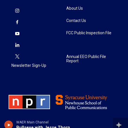
About Us
Contact Us
FCC Public Inspection File
Annual EEO Public File
Report
Newsletter Sign-Up
WAER Main Channel
Bullseye with Jesse Thorn