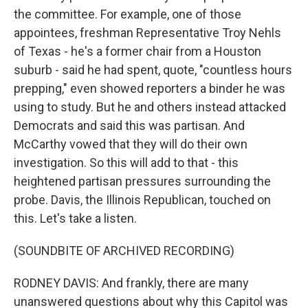
the committee. For example, one of those
appointees, freshman Representative Troy Nehls
of Texas - he's a former chair from a Houston
suburb - said he had spent, quote, "countless hours
prepping," even showed reporters a binder he was
using to study. But he and others instead attacked
Democrats and said this was partisan. And
McCarthy vowed that they will do their own
investigation. So this will add to that - this
heightened partisan pressures surrounding the
probe. Davis, the Illinois Republican, touched on
this. Let's take a listen.
(SOUNDBITE OF ARCHIVED RECORDING)
RODNEY DAVIS: And frankly, there are many
unanswered questions about why this Capitol was