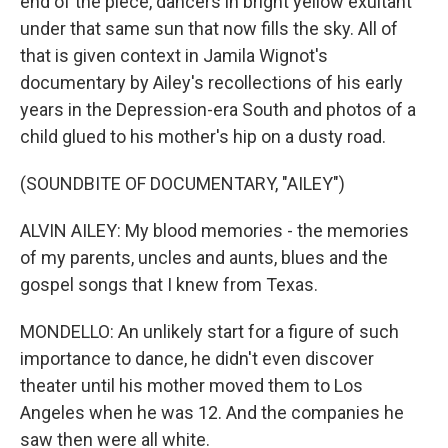
end of the piece, dancers in bright yellow exultant
under that same sun that now fills the sky. All of
that is given context in Jamila Wignot's
documentary by Ailey's recollections of his early
years in the Depression-era South and photos of a
child glued to his mother's hip on a dusty road.
(SOUNDBITE OF DOCUMENTARY, "AILEY")
ALVIN AILEY: My blood memories - the memories
of my parents, uncles and aunts, blues and the
gospel songs that I knew from Texas.
MONDELLO: An unlikely start for a figure of such
importance to dance, he didn't even discover
theater until his mother moved them to Los
Angeles when he was 12. And the companies he
saw then were all white.