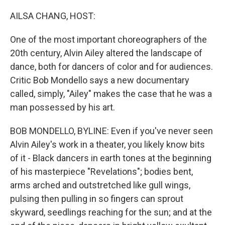
o
r
I
k
n
AILSA CHANG, HOST:
One of the most important choreographers of the
20th century, Alvin Ailey altered the landscape of
dance, both for dancers of color and for audiences.
Critic Bob Mondello says a new documentary
called, simply, "Ailey" makes the case that he was a
man possessed by his art.
BOB MONDELLO, BYLINE: Even if you've never seen
Alvin Ailey's work in a theater, you likely know bits
of it - Black dancers in earth tones at the beginning
of his masterpiece "Revelations"; bodies bent,
arms arched and outstretched like gull wings,
pulsing then pulling in so fingers can sprout
skyward, seedlings reaching for the sun; and at the