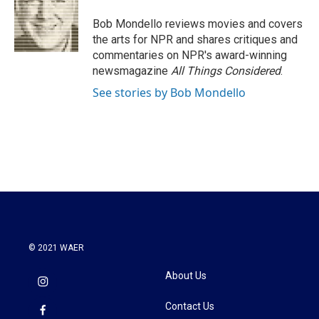
o
e
d
o
r
I
Bob Mondello reviews movies and covers
k
n
the arts for NPR and shares critiques and
commentaries on NPR's award-winning
newsmagazine
All Things Considered
.
See stories by Bob Mondello
© 2021 WAER
About Us
Contact Us