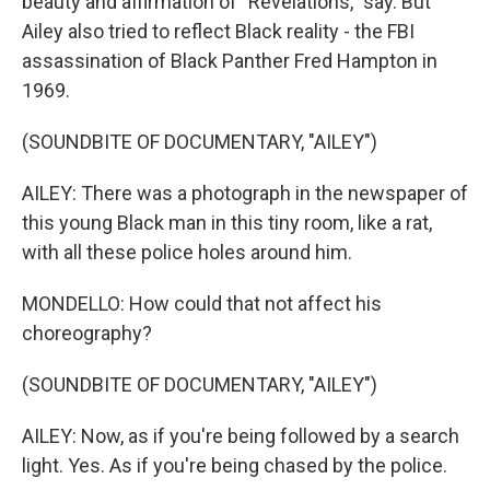
beauty and affirmation of "Revelations," say. But
Ailey also tried to reflect Black reality - the FBI
assassination of Black Panther Fred Hampton in
1969.
(SOUNDBITE OF DOCUMENTARY, "AILEY")
AILEY: There was a photograph in the newspaper of
this young Black man in this tiny room, like a rat,
with all these police holes around him.
MONDELLO: How could that not affect his
choreography?
(SOUNDBITE OF DOCUMENTARY, "AILEY")
AILEY: Now, as if you're being followed by a search
light. Yes. As if you're being chased by the police.