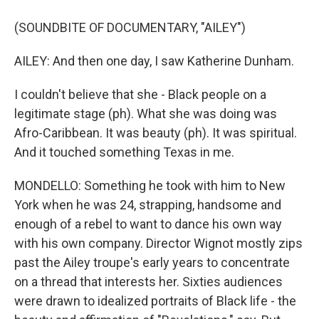
(SOUNDBITE OF DOCUMENTARY, "AILEY")
AILEY: And then one day, I saw Katherine Dunham.
I couldn't believe that she - Black people on a
legitimate stage (ph). What she was doing was
Afro-Caribbean. It was beauty (ph). It was spiritual.
And it touched something Texas in me.
MONDELLO: Something he took with him to New
York when he was 24, strapping, handsome and
enough of a rebel to want to dance his own way
with his own company. Director Wignot mostly zips
past the Ailey troupe's early years to concentrate
on a thread that interests her. Sixties audiences
were drawn to idealized portraits of Black life - the