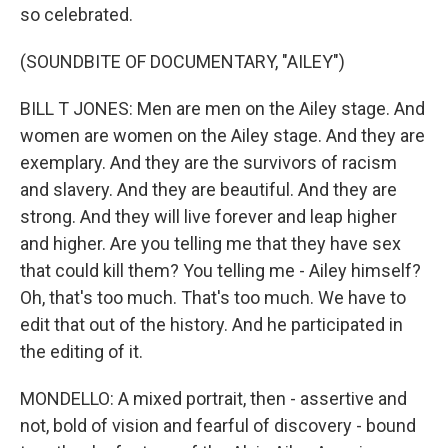
so celebrated.
(SOUNDBITE OF DOCUMENTARY, "AILEY")
BILL T JONES: Men are men on the Ailey stage. And
women are women on the Ailey stage. And they are
exemplary. And they are the survivors of racism
and slavery. And they are beautiful. And they are
strong. And they will live forever and leap higher
and higher. Are you telling me that they have sex
that could kill them? You telling me - Ailey himself?
Oh, that's too much. That's too much. We have to
edit that out of the history. And he participated in
the editing of it.
MONDELLO: A mixed portrait, then - assertive and
not, bold of vision and fearful of discovery - bound