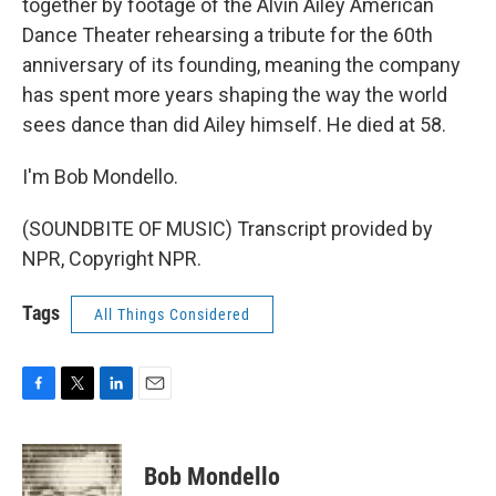
together by footage of the Alvin Ailey American
Dance Theater rehearsing a tribute for the 60th
anniversary of its founding, meaning the company
has spent more years shaping the way the world
sees dance than did Ailey himself. He died at 58.
I'm Bob Mondello.
(SOUNDBITE OF MUSIC) Transcript provided by
NPR, Copyright NPR.
Tags
All Things Considered
F
T
L
E
a
w
i
m
c
i
n
a
e
t
k
i
Bob Mondello
b
t
e
l