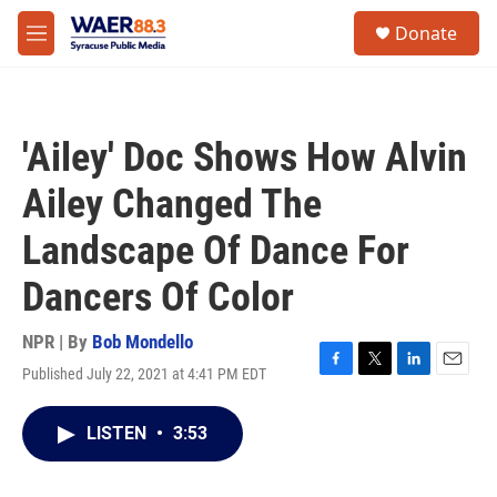
Skip to main content
instagram
facebook
youtube
linkedin
twitter
S
Donate
e
M
a
e
r
n
c
u
h
'Ailey' Doc Shows How Alvin
u
e
Ailey Changed The
r
y
Landscape Of Dance For
Dancers Of Color
NPR | By
Bob Mondello
Published July 22, 2021 at 4:41 PM EDT
F
T
L
E
a
w
i
m
c
i
n
a
LISTEN
•
3:53
e
t
k
i
b
t
e
l
o
e
d