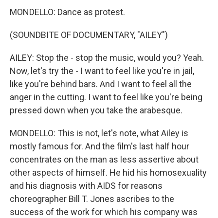
MONDELLO: Dance as protest.
(SOUNDBITE OF DOCUMENTARY, "AILEY")
AILEY: Stop the - stop the music, would you? Yeah.
Now, let's try the - I want to feel like you're in jail,
like you're behind bars. And I want to feel all the
anger in the cutting. I want to feel like you're being
pressed down when you take the arabesque.
MONDELLO: This is not, let's note, what Ailey is
mostly famous for. And the film's last half hour
concentrates on the man as less assertive about
other aspects of himself. He hid his homosexuality
and his diagnosis with AIDS for reasons
choreographer Bill T. Jones ascribes to the
success of the work for which his company was