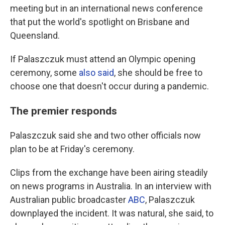
meeting but in an international news conference
that put the world's spotlight on Brisbane and
Queensland.
If Palaszczuk must attend an Olympic opening
ceremony, some
also said
, she should be free to
choose one that doesn't occur during a pandemic.
The premier responds
Palaszczuk said she and two other officials now
plan to be at Friday's ceremony.
Clips from the exchange have been airing steadily
on news programs in Australia. In an interview with
Australian public broadcaster
ABC
, Palaszczuk
downplayed the incident. It was natural, she said, to