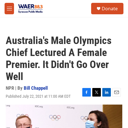
Skip to main content
instagram
facebook
youtube
linkedin
twitter
S
Donate
e
M
a
e
r
n
c
u
h
Australia's Male Olympics
u
e
Chief Lectured A Female
r
y
Premier. It Didn't Go Over
Well
NPR | By
Bill Chappell
Published July 22, 2021 at 11:00 AM EDT
F
T
L
E
a
w
i
m
c
i
n
a
e
t
k
i
b
t
e
l
o
e
d