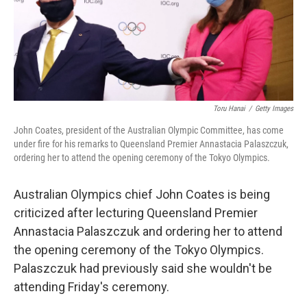
o
r
I
k
n
Toru Hanai
/
Getty Images
John Coates, president of the Australian Olympic Committee, has come
under fire for his remarks to Queensland Premier Annastacia Palaszczuk,
ordering her to attend the opening ceremony of the Tokyo Olympics.
Australian Olympics chief John Coates is being
criticized after lecturing Queensland Premier
Annastacia Palaszczuk and ordering her to attend
the opening ceremony of the Tokyo Olympics.
Palaszczuk had previously said she wouldn't be
attending Friday's ceremony.