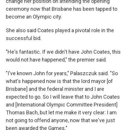
change her position on attending the opening
ceremony now that Brisbane has been tapped to
become an Olympic city.
She also said Coates played a pivotal role in the
successful bid.
"He's fantastic. If we didn't have John Coates, this
would not have happened," the premier said.
"I've known John for years," Palaszczuk said. "So
what's happened now is that the lord mayor [of
Brisbane] and the federal minister and I are
expected to go. So I will leave that to John Coates
and [International Olympic Committee President]
Thomas Bach, but let me make it very clear: I am
not going to offend anyone, now that we've just
been awarded the Games."