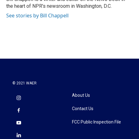
k
n
the heart of NPR's newsroom in Washington, D.C.
See stories by Bill Chappell
© 2021 WAER
About Us
Contact Us
FCC Public Inspection File