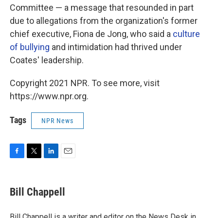
Committee — a message that resounded in part
due to allegations from the organization's former
chief executive, Fiona de Jong, who said a
culture
of bullying
and intimidation had thrived under
Coates' leadership.
Copyright 2021 NPR. To see more, visit
https://www.npr.org.
Tags
NPR News
F
T
L
E
a
w
i
m
c
i
n
a
e
t
k
i
Bill Chappell
b
t
e
l
o
e
d
o
r
I
Bill Chappell is a writer and editor on the News Desk in