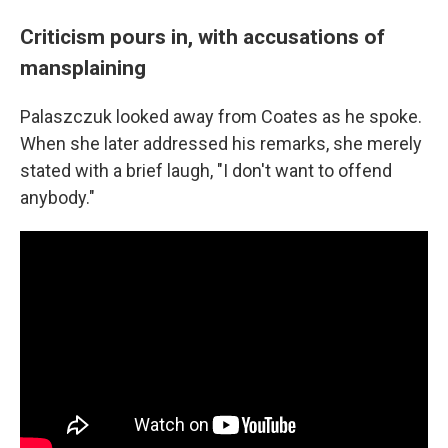
Criticism pours in, with accusations of
mansplaining
Palaszczuk looked away from Coates as he spoke.
When she later addressed his remarks, she merely
stated with a brief laugh, "I don't want to offend
anybody."