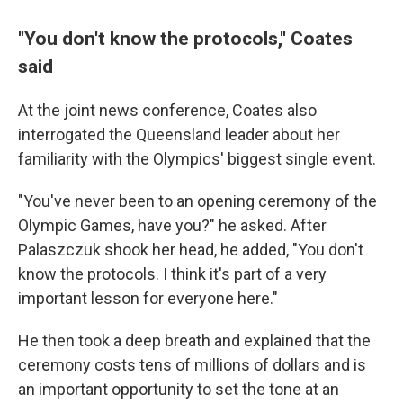
''You don't know the protocols,'' Coates
said
At the joint news conference, Coates also
interrogated the Queensland leader about her
familiarity with the Olympics' biggest single event.
"You've never been to an opening ceremony of the
Olympic Games, have you?" he asked. After
Palaszczuk shook her head, he added, "You don't
know the protocols. I think it's part of a very
important lesson for everyone here."
He then took a deep breath and explained that the
ceremony costs tens of millions of dollars and is
an important opportunity to set the tone at an