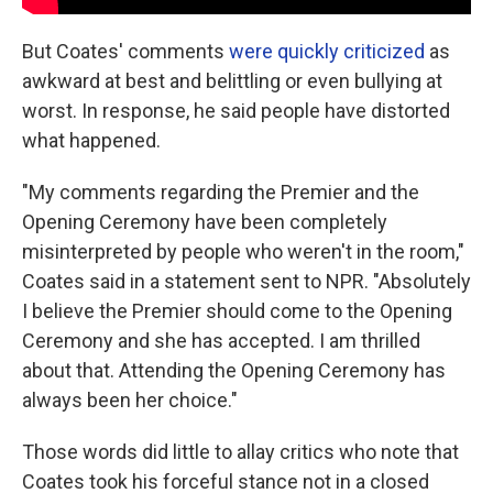
But Coates' comments
were quickly criticized
as
awkward at best and belittling or even bullying at
worst. In response, he said people have distorted
what happened.
"My comments regarding the Premier and the
Opening Ceremony have been completely
misinterpreted by people who weren't in the room,"
Coates said in a statement sent to NPR. "Absolutely
I believe the Premier should come to the Opening
Ceremony and she has accepted. I am thrilled
about that. Attending the Opening Ceremony has
always been her choice."
Those words did little to allay critics who note that
Coates took his forceful stance not in a closed