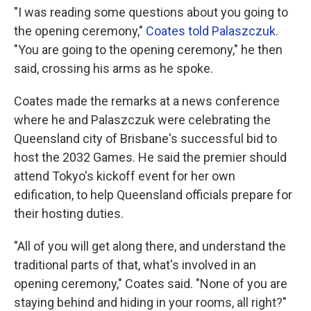
"I was reading some questions about you going to
the opening ceremony,"
Coates told Palaszczuk
.
"You are going to the opening ceremony," he then
said, crossing his arms as he spoke.
Coates made the remarks at a news conference
where he and Palaszczuk were celebrating the
Queensland city of Brisbane's successful bid to
host the 2032 Games. He said the premier should
attend Tokyo's kickoff event for her own
edification, to help Queensland officials prepare for
their hosting duties.
"All of you will get along there, and understand the
traditional parts of that, what's involved in an
opening ceremony," Coates said. "None of you are
staying behind and hiding in your rooms, all right?"