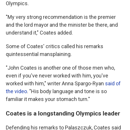
Olympics.
"My very strong recommendation is the premier
and the lord mayor and the minister be there, and
understand it," Coates added.
Some of Coates' critics called his remarks
quintessential mansplaining.
"John Coates is another one of those men who,
even if you've never worked with him, you've
worked with him," writer Anna Spargo-Ryan
said of
the video
. "His body language and tone is so
familiar it makes your stomach turn."
Coates is a longstanding Olympics leader
Defending his remarks to Palaszczuk, Coates said