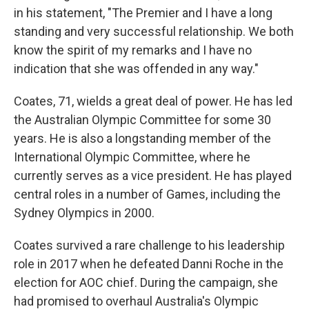
in his statement, "The Premier and I have a long
standing and very successful relationship. We both
know the spirit of my remarks and I have no
indication that she was offended in any way."
Coates, 71, wields a great deal of power. He has led
the Australian Olympic Committee for some 30
years. He is also a longstanding member of the
International Olympic Committee, where he
currently serves as a vice president. He has played
central roles in a number of Games, including the
Sydney Olympics in 2000.
Coates survived a rare challenge to his leadership
role in 2017 when he defeated Danni Roche in the
election for AOC chief. During the campaign, she
had promised to overhaul Australia's Olympic