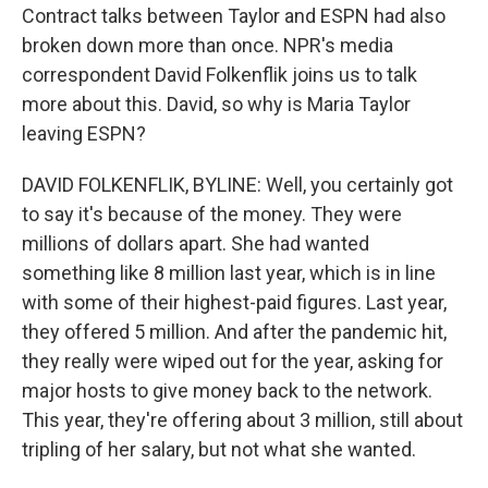
Contract talks between Taylor and ESPN had also
broken down more than once. NPR's media
correspondent David Folkenflik joins us to talk
more about this. David, so why is Maria Taylor
leaving ESPN?
DAVID FOLKENFLIK, BYLINE: Well, you certainly got
to say it's because of the money. They were
millions of dollars apart. She had wanted
something like 8 million last year, which is in line
with some of their highest-paid figures. Last year,
they offered 5 million. And after the pandemic hit,
they really were wiped out for the year, asking for
major hosts to give money back to the network.
This year, they're offering about 3 million, still about
tripling of her salary, but not what she wanted.