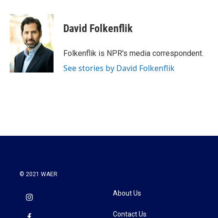
a
w
i
m
c
i
n
a
e
t
k
i
David Folkenflik
b
t
e
l
o
e
d
o
r
I
Folkenflik is NPR's media correspondent.
k
n
See stories by David Folkenflik
© 2021 WAER
About Us
Contact Us