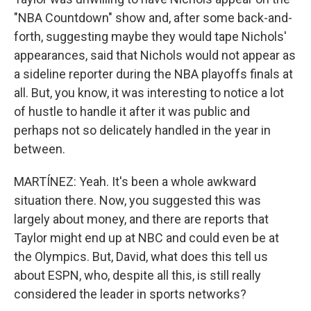
"NBA Countdown" show and, after some back-and-
forth, suggesting maybe they would tape Nichols'
appearances, said that Nichols would not appear as
a sideline reporter during the NBA playoffs finals at
all. But, you know, it was interesting to notice a lot
of hustle to handle it after it was public and
perhaps not so delicately handled in the year in
between.
MARTÍNEZ: Yeah. It's been a whole awkward
situation there. Now, you suggested this was
largely about money, and there are reports that
Taylor might end up at NBC and could even be at
the Olympics. But, David, what does this tell us
about ESPN, who, despite all this, is still really
considered the leader in sports networks?