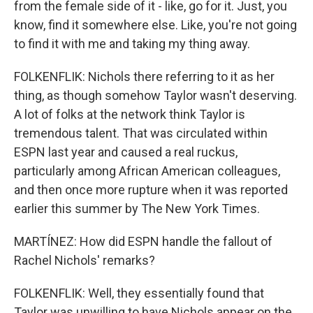
from the female side of it - like, go for it. Just, you
know, find it somewhere else. Like, you're not going
to find it with me and taking my thing away.
FOLKENFLIK: Nichols there referring to it as her
thing, as though somehow Taylor wasn't deserving.
A lot of folks at the network think Taylor is
tremendous talent. That was circulated within
ESPN last year and caused a real ruckus,
particularly among African American colleagues,
and then once more rupture when it was reported
earlier this summer by The New York Times.
MARTÍNEZ: How did ESPN handle the fallout of
Rachel Nichols' remarks?
FOLKENFLIK: Well, they essentially found that
Taylor was unwilling to have Nichols appear on the