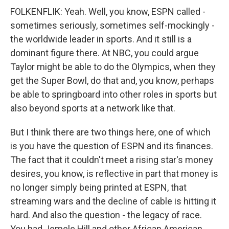
FOLKENFLIK: Yeah. Well, you know, ESPN called -
sometimes seriously, sometimes self-mockingly -
the worldwide leader in sports. And it still is a
dominant figure there. At NBC, you could argue
Taylor might be able to do the Olympics, when they
get the Super Bowl, do that and, you know, perhaps
be able to springboard into other roles in sports but
also beyond sports at a network like that.
But I think there are two things here, one of which
is you have the question of ESPN and its finances.
The fact that it couldn't meet a rising star's money
desires, you know, is reflective in part that money is
no longer simply being printed at ESPN, that
streaming wars and the decline of cable is hitting it
hard. And also the question - the legacy of race.
You had Jemele Hill and other African American