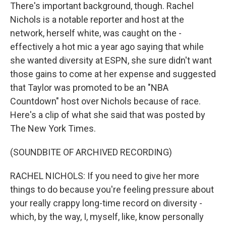
There's important background, though. Rachel
Nichols is a notable reporter and host at the
network, herself white, was caught on the -
effectively a hot mic a year ago saying that while
she wanted diversity at ESPN, she sure didn't want
those gains to come at her expense and suggested
that Taylor was promoted to be an "NBA
Countdown" host over Nichols because of race.
Here's a clip of what she said that was posted by
The New York Times.
(SOUNDBITE OF ARCHIVED RECORDING)
RACHEL NICHOLS: If you need to give her more
things to do because you're feeling pressure about
your really crappy long-time record on diversity -
which, by the way, I, myself, like, know personally