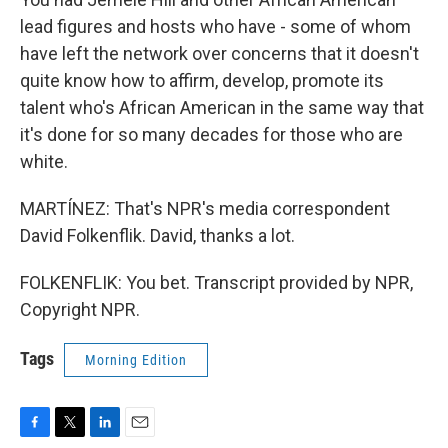
lead figures and hosts who have - some of whom
have left the network over concerns that it doesn't
quite know how to affirm, develop, promote its
talent who's African American in the same way that
it's done for so many decades for those who are
white.
MARTÍNEZ: That's NPR's media correspondent
David Folkenflik. David, thanks a lot.
FOLKENFLIK: You bet. Transcript provided by NPR,
Copyright NPR.
Tags
Morning Edition
F
T
L
E