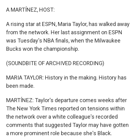
o
r
I
k
n
A MARTÍNEZ, HOST:
A rising star at ESPN, Maria Taylor, has walked away
from the network. Her last assignment on ESPN
was Tuesday's NBA finals, when the Milwaukee
Bucks won the championship.
(SOUNDBITE OF ARCHIVED RECORDING)
MARIA TAYLOR: History in the making. History has
been made.
MARTÍNEZ: Taylor's departure comes weeks after
The New York Times reported on tensions within
the network over a white colleague's recorded
comments that suggested Taylor may have gotten
a more prominent role because she's Black.