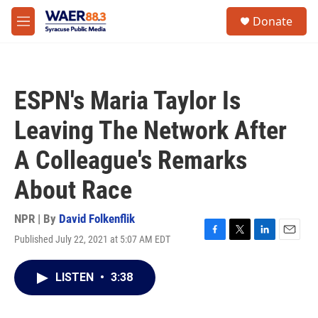
Skip to main content
instagram
facebook
youtube
linkedin
twitter
S
Donate
e
M
a
e
r
n
c
u
h
ESPN's Maria Taylor Is
u
e
Leaving The Network After
r
y
A Colleague's Remarks
About Race
NPR | By
David Folkenflik
Published July 22, 2021 at 5:07 AM EDT
F
T
L
E
a
w
i
m
c
i
n
a
LISTEN
•
3:38
e
t
k
i
b
t
e
l
o
e
d