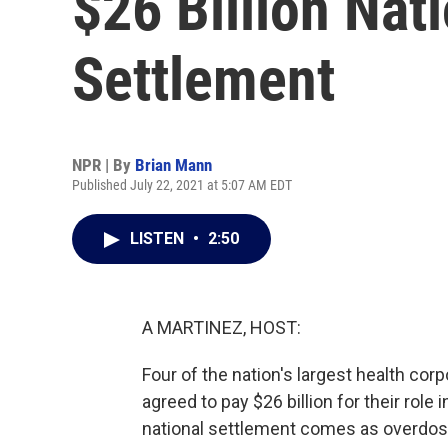
$26 Billion Nat
Settlement
NPR | By
Brian Mann
Published July 22, 2021 at 5:07 AM EDT
LISTEN
•
2:50
A MARTINEZ, HOST:
Four of the nation's largest health co
agreed to pay $26 billion for their rol
national settlement comes as overdos