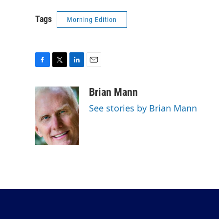
Tags
Morning Edition
F
T
L
E
a
w
i
m
c
i
n
a
Brian Mann
e
t
k
i
See stories by Brian Mann
b
t
e
l
o
e
d
o
r
I
k
n