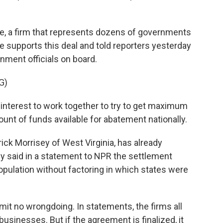
ce, a firm that represents dozens of governments
e supports this deal and told reporters yesterday
nment officials on board.
G)
nterest to work together to try to get maximum
nt of funds available for abatement nationally.
ick Morrisey of West Virginia, has already
sey said in a statement to NPR the settlement
ulation without factoring in which states were
mit no wrongdoing. In statements, the firms all
 businesses. But if the agreement is finalized, it