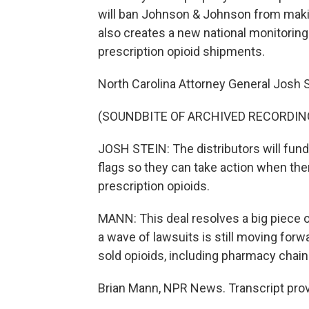
will ban Johnson & Johnson from making
also creates a new national monitorin
prescription opioid shipments.
North Carolina Attorney General Josh S
(SOUNDBITE OF ARCHIVED RECORDIN
JOSH STEIN: The distributors will fund
flags so they can take action when ther
prescription opioids.
MANN: This deal resolves a big piece of
a wave of lawsuits is still moving for
sold opioids, including pharmacy chai
Brian Mann, NPR News. Transcript pro