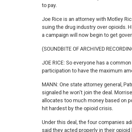
to pay.
Joe Rice is an attorney with Motley Ri
suing the drug industry over opioids. H
a campaign will now begin to get gover
(SOUNDBITE OF ARCHIVED RECORDIN
JOE RICE: So everyone has a common i
participation to have the maximum amou
MANN: One state attorney general, Patr
signaled he won't join the deal. Morri
allocates too much money based on pop
hit hardest by the opioid crisis.
Under this deal, the four companies ad
said they acted properly in their opioid