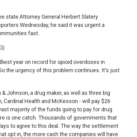
state Attorney General Herbert Slatery
reporters Wednesday, he said it was urgent a
ommunities fast.
G)
est year on record for opioid overdoses in
 the urgency of this problem continues. It's just
 Johnson, a drug maker, as well as three big
 Cardinal Health and McKesson - will pay $26
 vast majority of the funds going to pay for drug
re is one catch. Thousands of governments that
ys to agree to this deal. The way the settlement
at opt in, the more cash the companies will have