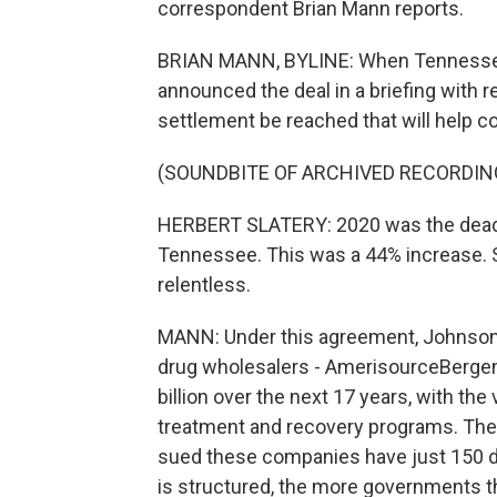
correspondent Brian Mann reports.
BRIAN MANN, BYLINE: When Tennessee 
announced the deal in a briefing with 
settlement be reached that will help c
(SOUNDBITE OF ARCHIVED RECORDIN
HERBERT SLATERY: 2020 was the deadli
Tennessee. This was a 44% increase. So
relentless.
MANN: Under this agreement, Johnson &
drug wholesalers - AmerisourceBergen,
billion over the next 17 years, with the
treatment and recovery programs. The
sued these companies have just 150 da
is structured, the more governments th