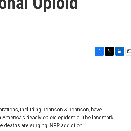
ional Opioid
F
T
L
E
a
w
i
m
c
i
n
a
e
t
k
i
b
t
e
l
o
e
d
o
r
I
k
n
rporations, including Johnson & Johnson, have
e in America's deadly opioid epidemic. The landmark
e deaths are surging. NPR addiction