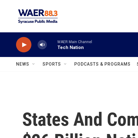
Skip to main content
WAER Main Channel
Tech Nation
NEWS
SPORTS
PODCASTS & PROGRAMS
States And Co