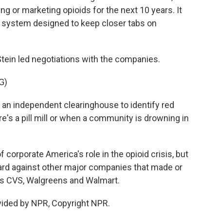
 or marketing opioids for the next 10 years. It
g system designed to keep closer tabs on
tein led negotiations with the companies.
G)
 an independent clearinghouse to identify red
e's a pill mill or when a community is drowning in
 corporate America's role in the opioid crisis, but
ward against other major companies that made or
ns CVS, Walgreens and Walmart.
vided by NPR, Copyright NPR.