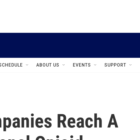
instagram
facebook
youtube
linkedin
twitter
SCHEDULE
ABOUT US
EVENTS
SUPPORT
mpanies Reach A