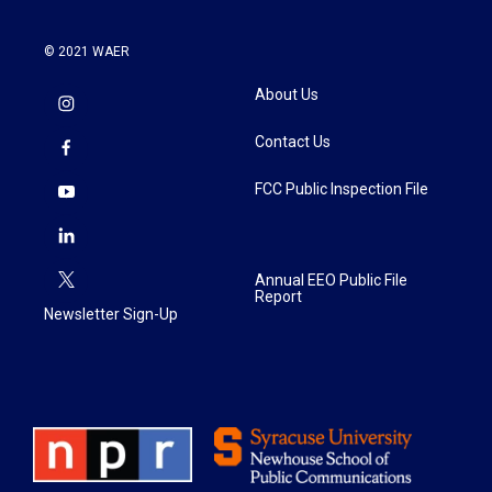
© 2021 WAER
About Us
Contact Us
FCC Public Inspection File
Annual EEO Public File
Report
Newsletter Sign-Up