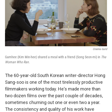
Cinema Guild
Gamhee (Kim Min-hee) shared a meal with a friend (Song Seon-mi) in
The
Woman Who Ran.
The 60-year-old South Korean writer-director Hong
Sang-soo is one of the most tirelessly productive
filmmakers working today. He's made more than
two dozen films over the past couple of decades,
sometimes churning out one or even two a year.
The consistency and quality of his work have