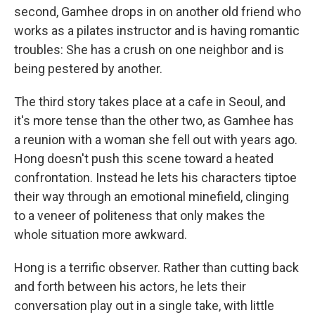
second, Gamhee drops in on another old friend who
works as a pilates instructor and is having romantic
troubles: She has a crush on one neighbor and is
being pestered by another.
The third story takes place at a cafe in Seoul, and
it's more tense than the other two, as Gamhee has
a reunion with a woman she fell out with years ago.
Hong doesn't push this scene toward a heated
confrontation. Instead he lets his characters tiptoe
their way through an emotional minefield, clinging
to a veneer of politeness that only makes the
whole situation more awkward.
Hong is a terrific observer. Rather than cutting back
and forth between his actors, he lets their
conversation play out in a single take, with little