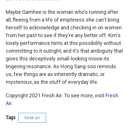
Maybe Gamhee is the woman who's running after
all, fleeing from a life of emptiness she can't bring
herself to acknowledge and checking in on women
from her past to see if they're any better off. Kim's
lovely performance hints at this possibility without
committing to it outright, and it's that ambiguity that
gives this deceptively small-looking movie its
lingering resonance. As Hong Sang-soo reminds
us, few things are as inherently dramatic, or
mysterious, as the stuff of everyday life.
Copyright 2021 Fresh Air. To see more, visit
Fresh
Air
.
Tags
fresh air