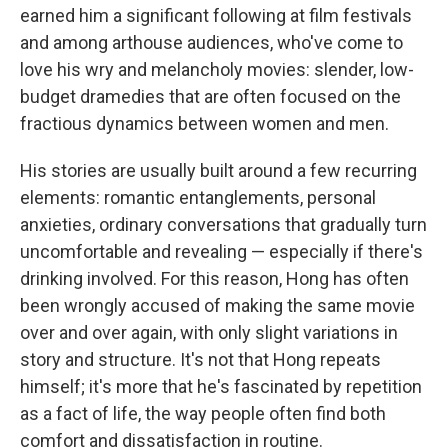
earned him a significant following at film festivals
and among arthouse audiences, who've come to
love his wry and melancholy movies: slender, low-
budget dramedies that are often focused on the
fractious dynamics between women and men.
His stories are usually built around a few recurring
elements: romantic entanglements, personal
anxieties, ordinary conversations that gradually turn
uncomfortable and revealing — especially if there's
drinking involved. For this reason, Hong has often
been wrongly accused of making the same movie
over and over again, with only slight variations in
story and structure. It's not that Hong repeats
himself; it's more that he's fascinated by repetition
as a fact of life, the way people often find both
comfort and dissatisfaction in routine.