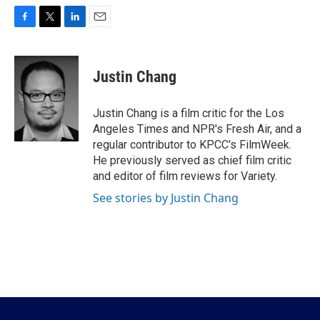
F
T
L
E
a
w
i
m
c
i
n
a
e
t
k
i
Justin Chang
b
t
e
l
o
e
d
o
r
I
Justin Chang is a film critic for the Los
k
n
Angeles Times and NPR's Fresh Air, and a
regular contributor to KPCC's FilmWeek.
He previously served as chief film critic
and editor of film reviews for Variety.
See stories by Justin Chang