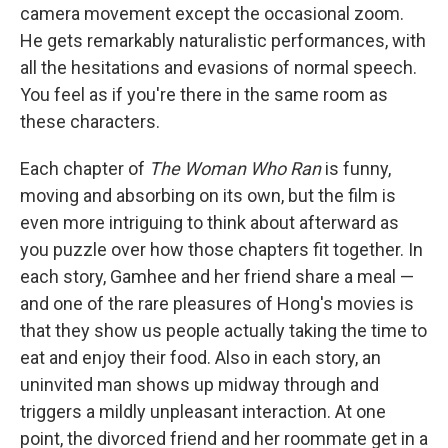
camera movement except the occasional zoom.
He gets remarkably naturalistic performances, with
all the hesitations and evasions of normal speech.
You feel as if you're there in the same room as
these characters.
Each chapter of
The Woman Who Ran
is funny,
moving and absorbing on its own, but the film is
even more intriguing to think about afterward as
you puzzle over how those chapters fit together. In
each story, Gamhee and her friend share a meal —
and one of the rare pleasures of Hong's movies is
that they show us people actually taking the time to
eat and enjoy their food. Also in each story, an
uninvited man shows up midway through and
triggers a mildly unpleasant interaction. At one
point, the divorced friend and her roommate get in a