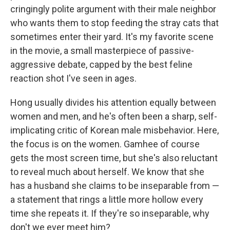
cringingly polite argument with their male neighbor
who wants them to stop feeding the stray cats that
sometimes enter their yard. It's my favorite scene
in the movie, a small masterpiece of passive-
aggressive debate, capped by the best feline
reaction shot I've seen in ages.
Hong usually divides his attention equally between
women and men, and he's often been a sharp, self-
implicating critic of Korean male misbehavior. Here,
the focus is on the women. Gamhee of course
gets the most screen time, but she's also reluctant
to reveal much about herself. We know that she
has a husband she claims to be inseparable from —
a statement that rings a little more hollow every
time she repeats it. If they're so inseparable, why
don't we ever meet him?