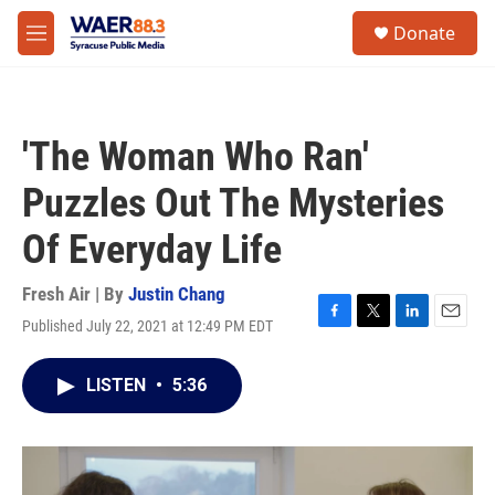
Skip to main content
instagram
facebook
youtube
linkedin
twitter
S
Donate
e
M
a
e
r
n
c
u
h
'The Woman Who Ran'
u
e
Puzzles Out The Mysteries
r
y
Of Everyday Life
Fresh Air | By
Justin Chang
Published July 22, 2021 at 12:49 PM EDT
F
T
L
E
a
w
i
m
c
i
n
a
LISTEN
•
5:36
e
t
k
i
b
t
e
l
o
e
d
o
r
I
k
n