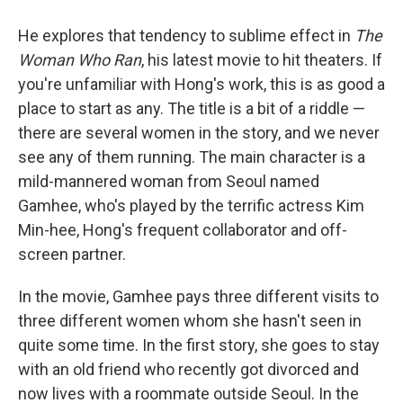
He explores that tendency to sublime effect in
The
Woman Who Ran
, his latest movie to hit theaters. If
you're unfamiliar with Hong's work, this is as good a
place to start as any. The title is a bit of a riddle —
there are several women in the story, and we never
see any of them running. The main character is a
mild-mannered woman from Seoul named
Gamhee, who's played by the terrific actress Kim
Min-hee, Hong's frequent collaborator and off-
screen partner.
In the movie, Gamhee pays three different visits to
three different women whom she hasn't seen in
quite some time. In the first story, she goes to stay
with an old friend who recently got divorced and
now lives with a roommate outside Seoul. In the