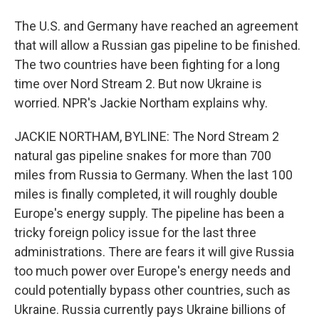
The U.S. and Germany have reached an agreement
that will allow a Russian gas pipeline to be finished.
The two countries have been fighting for a long
time over Nord Stream 2. But now Ukraine is
worried. NPR's Jackie Northam explains why.
JACKIE NORTHAM, BYLINE: The Nord Stream 2
natural gas pipeline snakes for more than 700
miles from Russia to Germany. When the last 100
miles is finally completed, it will roughly double
Europe's energy supply. The pipeline has been a
tricky foreign policy issue for the last three
administrations. There are fears it will give Russia
too much power over Europe's energy needs and
could potentially bypass other countries, such as
Ukraine. Russia currently pays Ukraine billions of