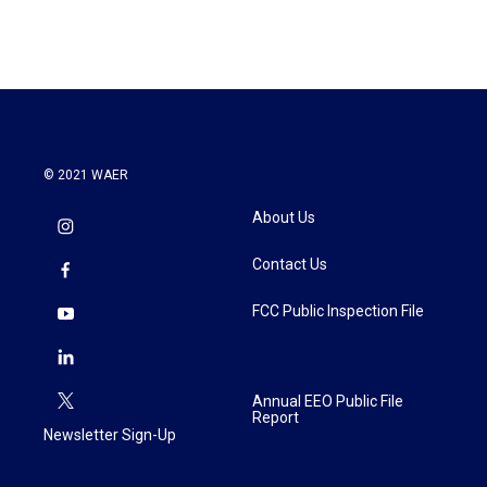
© 2021 WAER
About Us
Contact Us
FCC Public Inspection File
Annual EEO Public File
Report
Newsletter Sign-Up