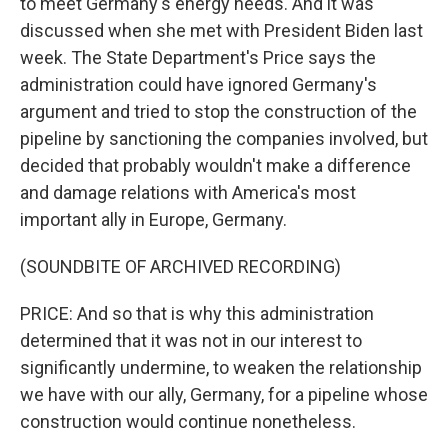
to meet Germany's energy needs. And it was
discussed when she met with President Biden last
week. The State Department's Price says the
administration could have ignored Germany's
argument and tried to stop the construction of the
pipeline by sanctioning the companies involved, but
decided that probably wouldn't make a difference
and damage relations with America's most
important ally in Europe, Germany.
(SOUNDBITE OF ARCHIVED RECORDING)
PRICE: And so that is why this administration
determined that it was not in our interest to
significantly undermine, to weaken the relationship
we have with our ally, Germany, for a pipeline whose
construction would continue nonetheless.