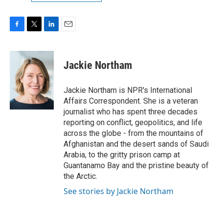
F
T
L
E
a
w
i
m
c
i
n
a
e
t
k
i
Jackie Northam
b
t
e
l
o
e
d
o
r
I
Jackie Northam is NPR's International
k
n
Affairs Correspondent. She is a veteran
journalist who has spent three decades
reporting on conflict, geopolitics, and life
across the globe - from the mountains of
Afghanistan and the desert sands of Saudi
Arabia, to the gritty prison camp at
Guantanamo Bay and the pristine beauty of
the Arctic.
See stories by Jackie Northam