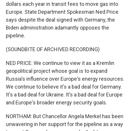
dollars each year in transit fees to move gas into
Europe. State Department Spokesman Ned Price
says despite the deal signed with Germany, the
Biden administration adamantly opposes the
pipeline.
(SOUNDBITE OF ARCHIVED RECORDING)
NED PRICE: We continue to view it as a Kremlin
geopolitical project whose goal is to expand
Russia's influence over Europe's energy resources.
We continue to believe it's a bad deal for Germany.
It's a bad deal for Ukraine. It's a bad deal for Europe
and Europe's broader energy security goals.
NORTHAM: But Chancellor Angela Merkel has been
unwavering in her support for the pipeline as a way