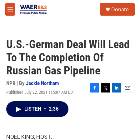
Skip to main content
instagram
facebook
youtube
linkedin
twitter
S
Donate
e
M
a
e
r
n
c
u
h
U.S.-German Deal Will Lead
u
e
To The Completion Of
r
y
Russian Gas Pipeline
NPR | By
Jackie Northam
Published July 22, 2021 at 5:07 AM EDT
F
T
L
E
a
w
i
m
c
i
n
a
LISTEN
•
2:36
e
t
k
i
b
t
e
l
o
e
d
o
r
I
k
n
NOEL KING, HOST: