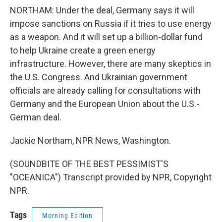
NORTHAM: Under the deal, Germany says it will
impose sanctions on Russia if it tries to use energy
as a weapon. And it will set up a billion-dollar fund
to help Ukraine create a green energy
infrastructure. However, there are many skeptics in
the U.S. Congress. And Ukrainian government
officials are already calling for consultations with
Germany and the European Union about the U.S.-
German deal.
Jackie Northam, NPR News, Washington.
(SOUNDBITE OF THE BEST PESSIMIST'S
"OCEANICA") Transcript provided by NPR, Copyright
NPR.
Tags
Morning Edition