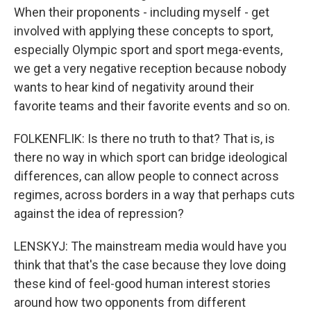
When their proponents - including myself - get
involved with applying these concepts to sport,
especially Olympic sport and sport mega-events,
we get a very negative reception because nobody
wants to hear kind of negativity around their
favorite teams and their favorite events and so on.
FOLKENFLIK: Is there no truth to that? That is, is
there no way in which sport can bridge ideological
differences, can allow people to connect across
regimes, across borders in a way that perhaps cuts
against the idea of repression?
LENSKYJ: The mainstream media would have you
think that that's the case because they love doing
these kind of feel-good human interest stories
around how two opponents from different