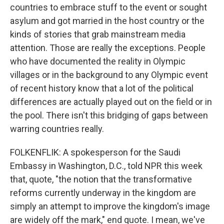
countries to embrace stuff to the event or sought
asylum and got married in the host country or the
kinds of stories that grab mainstream media
attention. Those are really the exceptions. People
who have documented the reality in Olympic
villages or in the background to any Olympic event
of recent history know that a lot of the political
differences are actually played out on the field or in
the pool. There isn't this bridging of gaps between
warring countries really.
FOLKENFLIK: A spokesperson for the Saudi
Embassy in Washington, D.C., told NPR this week
that, quote, "the notion that the transformative
reforms currently underway in the kingdom are
simply an attempt to improve the kingdom's image
are widely off the mark," end quote. I mean, we've