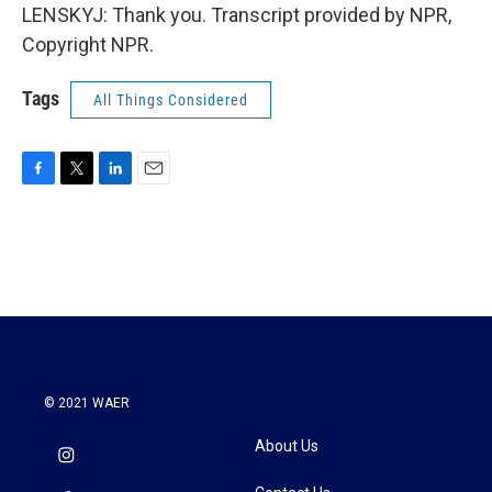
LENSKYJ: Thank you. Transcript provided by NPR,
Copyright NPR.
Tags
All Things Considered
F
T
L
E
a
w
i
m
c
i
n
a
e
t
k
i
b
t
e
l
o
e
d
o
r
I
k
n
© 2021 WAER
About Us