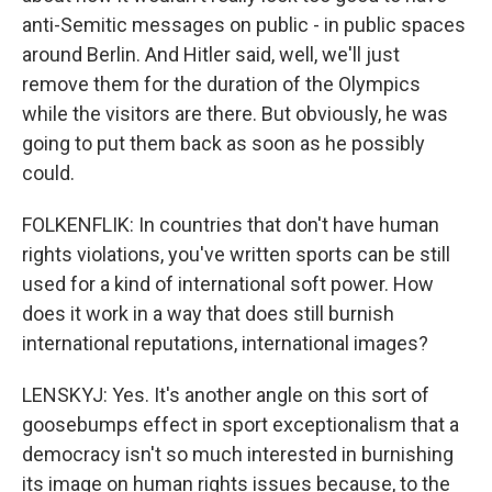
anti-Semitic messages on public - in public spaces
around Berlin. And Hitler said, well, we'll just
remove them for the duration of the Olympics
while the visitors are there. But obviously, he was
going to put them back as soon as he possibly
could.
FOLKENFLIK: In countries that don't have human
rights violations, you've written sports can be still
used for a kind of international soft power. How
does it work in a way that does still burnish
international reputations, international images?
LENSKYJ: Yes. It's another angle on this sort of
goosebumps effect in sport exceptionalism that a
democracy isn't so much interested in burnishing
its image on human rights issues because, to the