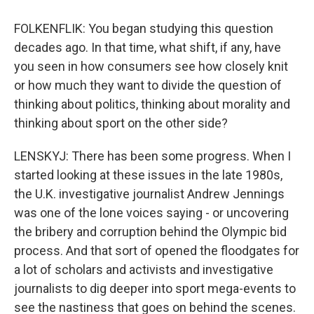
FOLKENFLIK: You began studying this question
decades ago. In that time, what shift, if any, have
you seen in how consumers see how closely knit
or how much they want to divide the question of
thinking about politics, thinking about morality and
thinking about sport on the other side?
LENSKYJ: There has been some progress. When I
started looking at these issues in the late 1980s,
the U.K. investigative journalist Andrew Jennings
was one of the lone voices saying - or uncovering
the bribery and corruption behind the Olympic bid
process. And that sort of opened the floodgates for
a lot of scholars and activists and investigative
journalists to dig deeper into sport mega-events to
see the nastiness that goes on behind the scenes.