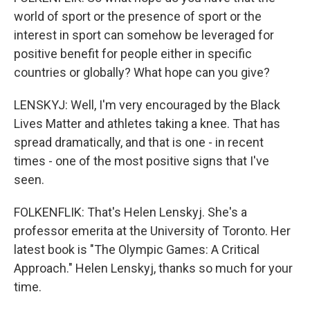
world of sport or the presence of sport or the
interest in sport can somehow be leveraged for
positive benefit for people either in specific
countries or globally? What hope can you give?
LENSKYJ: Well, I'm very encouraged by the Black
Lives Matter and athletes taking a knee. That has
spread dramatically, and that is one - in recent
times - one of the most positive signs that I've
seen.
FOLKENFLIK: That's Helen Lenskyj. She's a
professor emerita at the University of Toronto. Her
latest book is "The Olympic Games: A Critical
Approach." Helen Lenskyj, thanks so much for your
time.