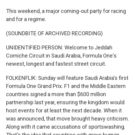
This weekend, a major coming-out party for racing
and for a regime.
(SOUNDBITE OF ARCHIVED RECORDING)
UNIDENTIFIED PERSON: Welcome to Jeddah
Corniche Circuit in Saudi Arabia, Formula One's
newest, longest and fastest street circuit.
FOLKENFLIK: Sunday will feature Saudi Arabia's first
Formula One Grand Prix. F1 and the Middle Eastern
countries signed a more than $600 million
partnership last year, ensuring the kingdom would
host events for at least the next decade. When it
was announced, that move brought heavy criticism.
Along with it came accusations of sportswashing.
That's the idea that countries with grave human