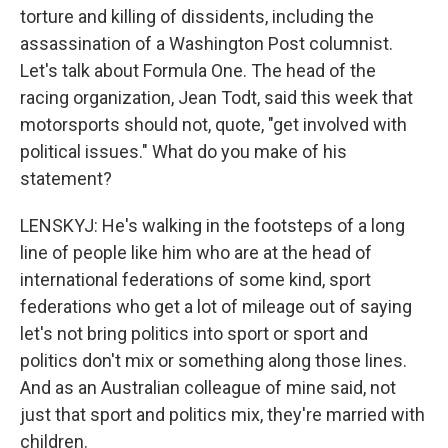
torture and killing of dissidents, including the
assassination of a Washington Post columnist.
Let's talk about Formula One. The head of the
racing organization, Jean Todt, said this week that
motorsports should not, quote, "get involved with
political issues." What do you make of his
statement?
LENSKYJ: He's walking in the footsteps of a long
line of people like him who are at the head of
international federations of some kind, sport
federations who get a lot of mileage out of saying
let's not bring politics into sport or sport and
politics don't mix or something along those lines.
And as an Australian colleague of mine said, not
just that sport and politics mix, they're married with
children.