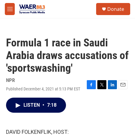
Skip to main content
instagram
facebook
youtube
linkedin
twitter
S
Donate
e
M
a
e
r
n
c
u
h
Formula 1 race in Saudi
u
e
Arabia draws accusations of
r
y
'sportswashing'
NPR
Published December 4, 2021 at 5:13 PM EST
F
T
L
E
a
w
i
m
c
i
n
a
LISTEN
•
7:18
e
t
k
i
b
t
e
l
o
e
d
o
r
I
k
n
DAVID FOLKENFLIK, HOST: