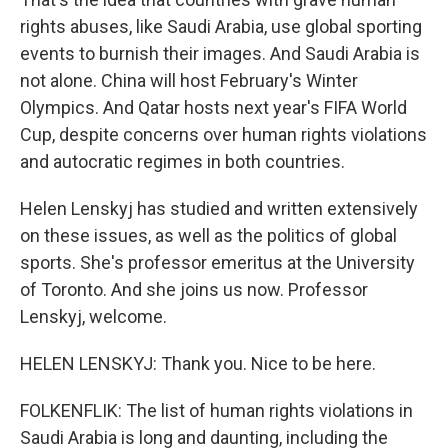
rights abuses, like Saudi Arabia, use global sporting
events to burnish their images. And Saudi Arabia is
not alone. China will host February's Winter
Olympics. And Qatar hosts next year's FIFA World
Cup, despite concerns over human rights violations
and autocratic regimes in both countries.
Helen Lenskyj has studied and written extensively
on these issues, as well as the politics of global
sports. She's professor emeritus at the University
of Toronto. And she joins us now. Professor
Lenskyj, welcome.
HELEN LENSKYJ: Thank you. Nice to be here.
FOLKENFLIK: The list of human rights violations in
Saudi Arabia is long and daunting, including the