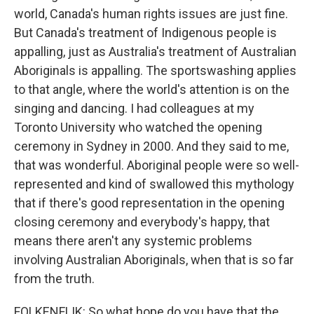
world, Canada's human rights issues are just fine.
But Canada's treatment of Indigenous people is
appalling, just as Australia's treatment of Australian
Aboriginals is appalling. The sportswashing applies
to that angle, where the world's attention is on the
singing and dancing. I had colleagues at my
Toronto University who watched the opening
ceremony in Sydney in 2000. And they said to me,
that was wonderful. Aboriginal people were so well-
represented and kind of swallowed this mythology
that if there's good representation in the opening
closing ceremony and everybody's happy, that
means there aren't any systemic problems
involving Australian Aboriginals, when that is so far
from the truth.
FOLKENFLIK: So what hope do you have that the