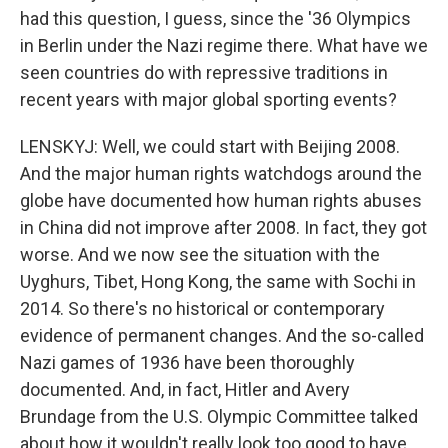
had this question, I guess, since the '36 Olympics
in Berlin under the Nazi regime there. What have we
seen countries do with repressive traditions in
recent years with major global sporting events?
LENSKYJ: Well, we could start with Beijing 2008.
And the major human rights watchdogs around the
globe have documented how human rights abuses
in China did not improve after 2008. In fact, they got
worse. And we now see the situation with the
Uyghurs, Tibet, Hong Kong, the same with Sochi in
2014. So there's no historical or contemporary
evidence of permanent changes. And the so-called
Nazi games of 1936 have been thoroughly
documented. And, in fact, Hitler and Avery
Brundage from the U.S. Olympic Committee talked
about how it wouldn't really look too good to have