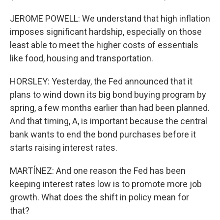
JEROME POWELL: We understand that high inflation
imposes significant hardship, especially on those
least able to meet the higher costs of essentials
like food, housing and transportation.
HORSLEY: Yesterday, the Fed announced that it
plans to wind down its big bond buying program by
spring, a few months earlier than had been planned.
And that timing, A, is important because the central
bank wants to end the bond purchases before it
starts raising interest rates.
MARTÍNEZ: And one reason the Fed has been
keeping interest rates low is to promote more job
growth. What does the shift in policy mean for
that?