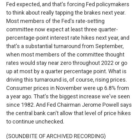
Fed expected, and that's forcing Fed policymakers
to think about really tapping the brakes next year.
Most members of the Fed's rate-setting
committee now expect at least three quarter-
percentage-point interest rate hikes next year, and
that's a substantial turnaround from September,
when most members of the committee thought
rates would stay near zero throughout 2022 or go
up at most by a quarter percentage point. What is
driving this turnaround is, of course, rising prices.
Consumer prices in November were up 6.8% from
a year ago. That's the biggest increase we've seen
since 1982. And Fed Chairman Jerome Powell says
the central bank can't allow that level of price hikes
to continue unchecked.
(SOUNDBITE OF ARCHIVED RECORDING)