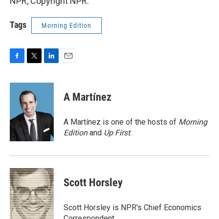
NPR, Copyright NPR.
Tags
Morning Edition
F
T
L
E
a
w
i
m
c
i
n
a
e
t
k
i
A Martínez
b
t
e
l
o
e
d
o
r
I
A Martínez is one of the hosts of
Morning
k
n
Edition
and
Up First
.
Scott Horsley
Scott Horsley is NPR's Chief Economics
Correspondent.