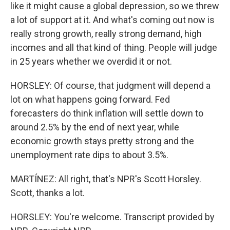
like it might cause a global depression, so we threw
a lot of support at it. And what's coming out now is
really strong growth, really strong demand, high
incomes and all that kind of thing. People will judge
in 25 years whether we overdid it or not.
HORSLEY: Of course, that judgment will depend a
lot on what happens going forward. Fed
forecasters do think inflation will settle down to
around 2.5% by the end of next year, while
economic growth stays pretty strong and the
unemployment rate dips to about 3.5%.
MARTÍNEZ: All right, that's NPR's Scott Horsley.
Scott, thanks a lot.
HORSLEY: You're welcome. Transcript provided by