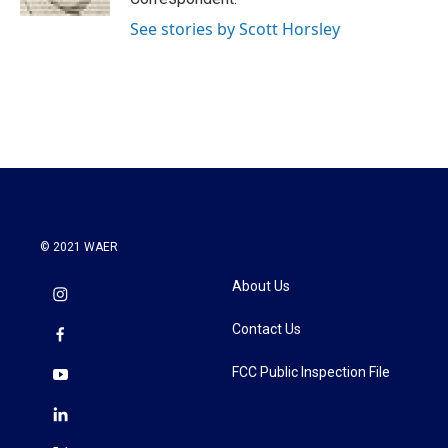
See stories by Scott Horsley
© 2021 WAER
About Us
Contact Us
FCC Public Inspection File