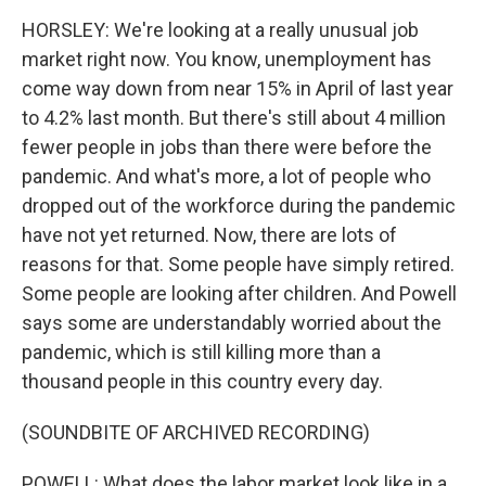
HORSLEY: We're looking at a really unusual job
market right now. You know, unemployment has
come way down from near 15% in April of last year
to 4.2% last month. But there's still about 4 million
fewer people in jobs than there were before the
pandemic. And what's more, a lot of people who
dropped out of the workforce during the pandemic
have not yet returned. Now, there are lots of
reasons for that. Some people have simply retired.
Some people are looking after children. And Powell
says some are understandably worried about the
pandemic, which is still killing more than a
thousand people in this country every day.
(SOUNDBITE OF ARCHIVED RECORDING)
POWELL: What does the labor market look like in a