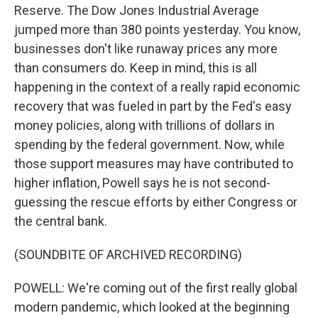
Reserve. The Dow Jones Industrial Average
jumped more than 380 points yesterday. You know,
businesses don't like runaway prices any more
than consumers do. Keep in mind, this is all
happening in the context of a really rapid economic
recovery that was fueled in part by the Fed's easy
money policies, along with trillions of dollars in
spending by the federal government. Now, while
those support measures may have contributed to
higher inflation, Powell says he is not second-
guessing the rescue efforts by either Congress or
the central bank.
(SOUNDBITE OF ARCHIVED RECORDING)
POWELL: We're coming out of the first really global
modern pandemic, which looked at the beginning