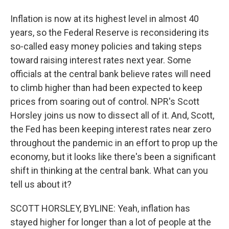
Inflation is now at its highest level in almost 40
years, so the Federal Reserve is reconsidering its
so-called easy money policies and taking steps
toward raising interest rates next year. Some
officials at the central bank believe rates will need
to climb higher than had been expected to keep
prices from soaring out of control. NPR's Scott
Horsley joins us now to dissect all of it. And, Scott,
the Fed has been keeping interest rates near zero
throughout the pandemic in an effort to prop up the
economy, but it looks like there's been a significant
shift in thinking at the central bank. What can you
tell us about it?
SCOTT HORSLEY, BYLINE: Yeah, inflation has
stayed higher for longer than a lot of people at the