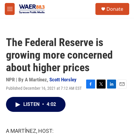
Skip to main content
instagram
facebook
youtube
linkedin
twitter
S
Donate
e
M
a
e
r
n
c
u
h
The Federal Reserve is
u
e
growing more concerned
r
y
about higher prices
NPR | By
A Martínez
,
Scott Horsley
Published December 16, 2021 at 7:12 AM EST
F
T
L
E
a
w
i
m
c
i
n
a
LISTEN
•
4:02
e
t
k
i
b
t
e
l
o
e
d
o
r
I
k
n
A MARTÍNEZ, HOST: