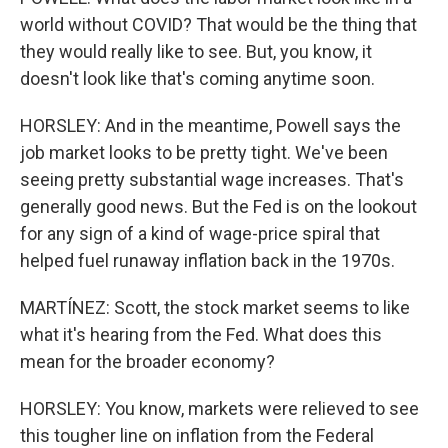
world without COVID? That would be the thing that
they would really like to see. But, you know, it
doesn't look like that's coming anytime soon.
HORSLEY: And in the meantime, Powell says the
job market looks to be pretty tight. We've been
seeing pretty substantial wage increases. That's
generally good news. But the Fed is on the lookout
for any sign of a kind of wage-price spiral that
helped fuel runaway inflation back in the 1970s.
MARTÍNEZ: Scott, the stock market seems to like
what it's hearing from the Fed. What does this
mean for the broader economy?
HORSLEY: You know, markets were relieved to see
this tougher line on inflation from the Federal