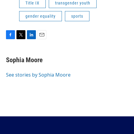
Title IX
transgender youth
gender equality
sports
F
T
L
E
a
w
i
m
c
i
n
a
e
t
k
i
Sophia Moore
b
t
e
l
o
e
d
o
r
I
See stories by Sophia Moore
k
n