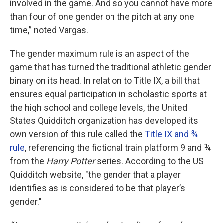
involved in the game. And so you cannot have more
than four of one gender on the pitch at any one
time,” noted Vargas.
The gender maximum rule is an aspect of the
game that has turned the traditional athletic gender
binary on its head. In relation to Title IX, a bill that
ensures equal participation in scholastic sports at
the high school and college levels, the United
States Quidditch organization has developed its
own version of this rule called the
Title IX and ¾
rule
, referencing the fictional train platform 9 and ¾
from the
Harry Potter
series. According to the US
Quidditch website, "the gender that a player
identifies as is considered to be that player’s
gender."