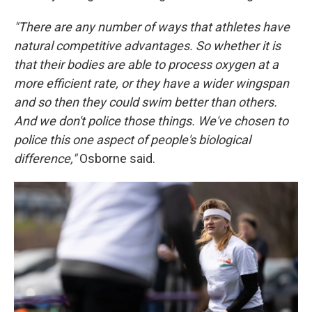
"There are any number of ways that athletes have
natural competitive advantages. So whether it is
that their bodies are able to process oxygen at a
more efficient rate, or they have a wider wingspan
and so then they could swim better than others.
And we don't police those things. We've chosen to
police this one aspect of people's biological
difference,"
Osborne said.