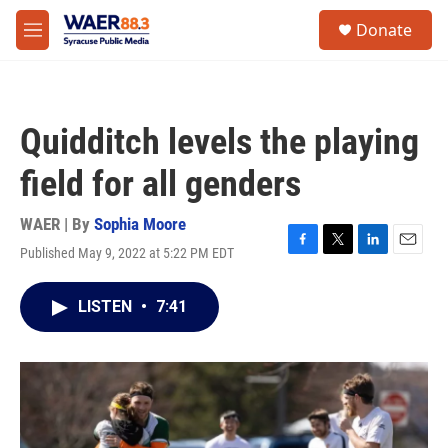
Skip to main content
instagram
facebook
youtube
linkedin
twitter
S
Donate
e
M
a
e
r
n
c
u
h
Quidditch levels the playing
u
e
field for all genders
r
y
WAER | By
Sophia Moore
Published May 9, 2022 at 5:22 PM EDT
F
T
L
E
a
w
i
m
c
i
n
a
LISTEN
•
7:41
e
t
k
i
b
t
e
l
o
e
d
o
r
I
k
n