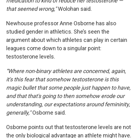
medication to kind of reduce her testosterone —
that seemed wrong,"
Wolohan said.
Newhouse professor Anne Osborne has also
studied gender in athletics. She’s seen the
argument about which athletes can play in certain
leagues come down to a singular point:
testosterone levels.
“Where non-binary athletes are concerned, again,
it's this fear that somehow testosterone is this
magic bullet that some people just happen to have,
and that that's going to then somehow erode our
understanding, our expectations around femininity,
generally,"
Osborne said.
Osborne points out that testosterone levels are not
the only biological advantage an athlete might have.