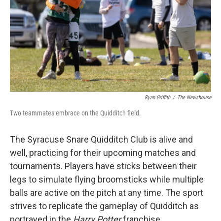
Ryan Griffith
/
The Newshouse
Two teammates embrace on the Quidditch field.
The Syracuse Snare Quidditch Club is alive and
well, practicing for their upcoming matches and
tournaments. Players have sticks between their
legs to simulate flying broomsticks while multiple
balls are active on the pitch at any time. The sport
strives to replicate the gameplay of Quidditch as
portrayed in the
Harry Potter
franchise.