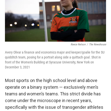
Reece Nelson
/
The Newshouse
Avery Olivar a finance and economics major and keeper/goalie for the SU
quidditch team, posing for a portrait along side a quittach goal. Shot in
front of the Women's Building at Syracuse University, New York on
December 3, 2021
Most sports on the high school level and above
operate on a binary system — exclusively men’s
teams and women’s teams. This strict divide has
come under the microscope in recent years,
specifically with the issue of transgender athletes