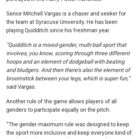
Senior Mitchell Vargas is a chaser and seeker for
the team at Syracuse University. He has been
playing Quidditch since his freshman year.
“Quidditch is a mixed-gender, multi-ball sport that
involves, you know, scoring through three different
hoops and an element of dodgeball with beating
and bludgers. And then there's also the element of
broomstick between your legs, which is super fun,”
said Vargas.
Another rule of the game allows players of all
genders to participate equally on the pitch.
“The gender-maximum rule was designed to keep
the sport more inclusive and keep everyone kind of