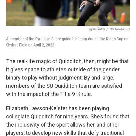
Ryan Griffith
/
The Newshouse
A member of the Syracuse Snare quidditch team during the King's Cup on
Shyhall Field on April 2, 2022.
The real-life magic of Quidditch, then, might be that
it gives space to athletes outside of the gender
binary to play without judgment. By and large,
members of the SU Quidditch team are satisfied
with the impact of the Title 9 ¾ rule.
Elizabeth Lawson-Keister has been playing
collegiate Quidditch for nine years. She’s found that
the inclusivity of the sport allows her, and other
players, to develop new skills that defy traditional