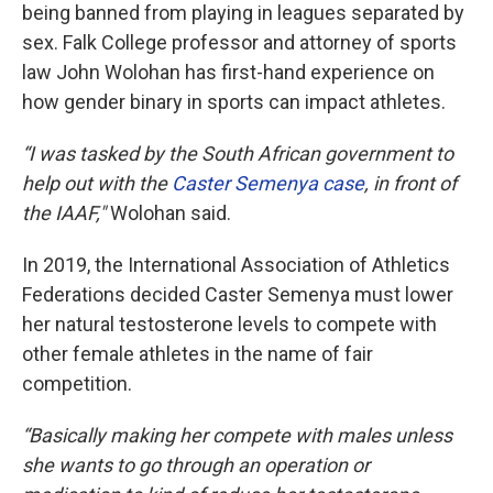
being banned from playing in leagues separated by
sex. Falk College professor and attorney of sports
law John Wolohan has first-hand experience on
how gender binary in sports can impact athletes.
“I was tasked by the South African government to
help out with the
Caster Semenya case
, in front of
the IAAF,"
Wolohan said.
In 2019, the International Association of Athletics
Federations decided Caster Semenya must lower
her natural testosterone levels to compete with
other female athletes in the name of fair
competition.
“Basically making her compete with males unless
she wants to go through an operation or