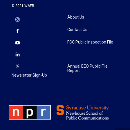
© 2021 WAER
About Us
Contact Us
FCC Public Inspection File
Annual EEO Public File
Report
Newsletter Sign-Up