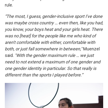
rule.
“The most, I guess, gender-inclusive sport I've done
was maybe cross country … even then, like you had,
you know, your boys heat and your girls heat. There
was no [heat] for the people like me who kind of
aren't comfortable with either, comfortable with
both, or just fall somewhere in between,"
Muenzel
said.
"With the gender maximum rule … we just
need to not extend a maximum of one gender and
one gender identity in particular. So that really is
different than the sports I played before.”