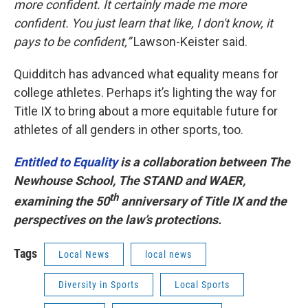
more confident. It certainly made me more
confident. You just learn that like, I don't know, it
pays to be confident,”
Lawson-Keister said.
Quidditch has advanced what equality means for
college athletes. Perhaps it’s lighting the way for
Title IX to bring about a more equitable future for
athletes of all genders in other sports, too.
Entitled to Equality
is a collaboration between The
Newhouse School, The STAND and WAER,
th
examining the 50
anniversary of Title IX and the
perspectives on the law’s protections.
Tags
Local News
local news
Diversity in Sports
Local Sports