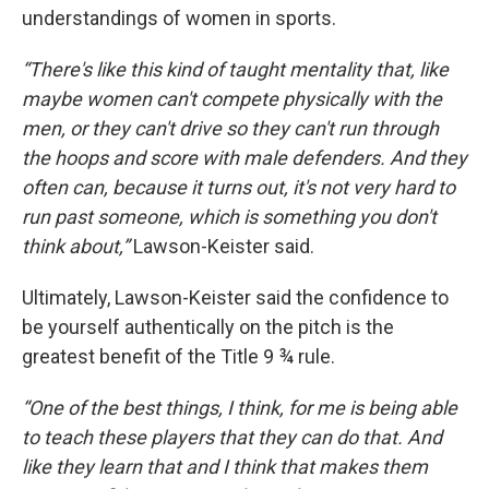
understandings of women in sports.
“There's like this kind of taught mentality that, like
maybe women can't compete physically with the
men, or they can't drive so they can't run through
the hoops and score with male defenders. And they
often can, because it turns out, it's not very hard to
run past someone, which is something you don't
think about,”
Lawson-Keister said.
Ultimately, Lawson-Keister said the confidence to
be yourself authentically on the pitch is the
greatest benefit of the Title 9 ¾ rule.
“One of the best things, I think, for me is being able
to teach these players that they can do that. And
like they learn that and I think that makes them