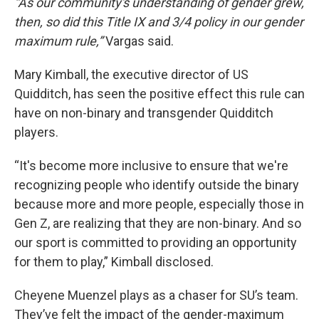
“As our community's understanding of gender grew,
then, so did this Title IX and 3/4 policy in our gender
maximum rule,”
Vargas said.
Mary Kimball, the executive director of US
Quidditch, has seen the positive effect this rule can
have on non-binary and transgender Quidditch
players.
“It's become more inclusive to ensure that we're
recognizing people who identify outside the binary
because more and more people, especially those in
Gen Z, are realizing that they are non-binary. And so
our sport is committed to providing an opportunity
for them to play,” Kimball disclosed.
Cheyene Muenzel plays as a chaser for SU’s team.
They’ve felt the impact of the gender-maximum