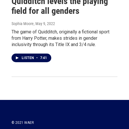
Quidditch levels the playing
field for all genders
Sophia Moore
, May 9, 2022
The game of Quidditch, originally a fictional sport
from Harry Potter, makes strides in gender
inclusivity through its Title IX and 3/4 rule.
LISTEN
•
7:41
© 2021 WAER