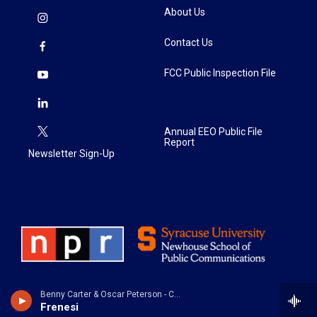
About Us
Contact Us
FCC Public Inspection File
Annual EEO Public File
Report
Newsletter Sign-Up
Benny Carter & Oscar Peterson - Cosmopolite: the Oscar Peterson Verve Sessions
Frenesi