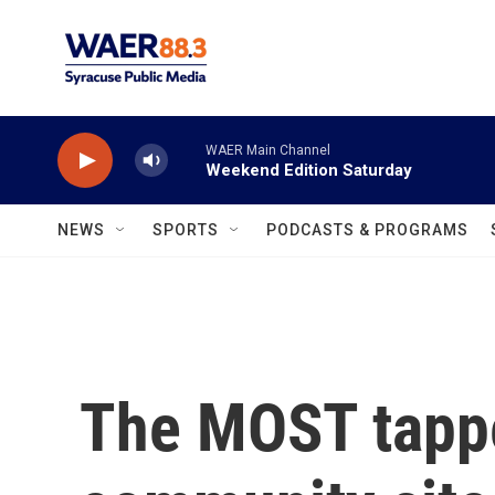
Skip to main content
WAER Main Channel
Weekend Edition Saturday
NEWS
SPORTS
PODCASTS & PROGRAMS
The MOST tappe