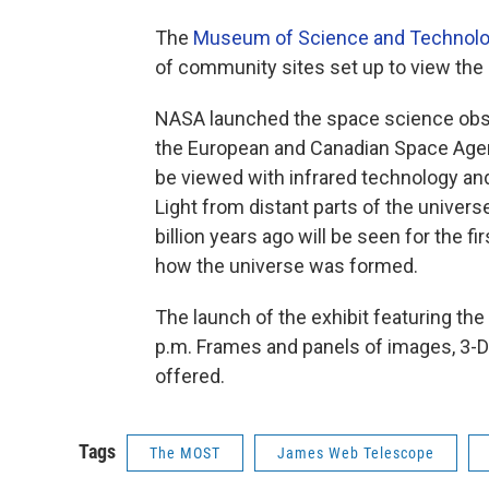
The
Museum of Science and Technol
of community sites set up to view the
NASA launched the space science obse
the European and Canadian Space Agenc
be viewed with infrared technology and
Light from distant parts of the univers
billion years ago will be seen for the f
how the universe was formed.
The launch of the exhibit featuring the 
p.m. Frames and panels of images, 3-D 
offered.
Tags
The MOST
James Web Telescope