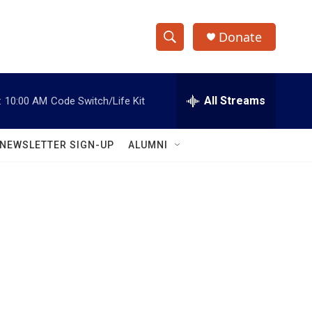
Donate
S
S
e
h
a
r
All Streams
:
10:00 AM
Code Switch/Life Kit
o
c
h
w
Q
NEWSLETTER SIGN-UP
ALUMNI
u
S
e
r
e
y
a
r
c
h