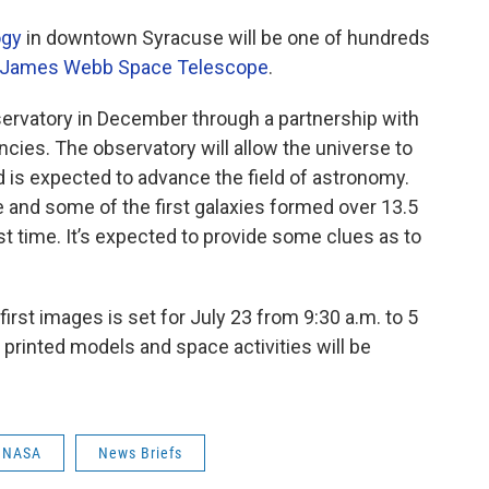
ogy
in downtown Syracuse will be one of hundreds
James Webb Space Telescope
.
rvatory in December through a partnership with
ies. The observatory will allow the universe to
 is expected to advance the field of astronomy.
e and some of the first galaxies formed over 13.5
irst time. It’s expected to provide some clues as to
first images is set for July 23 from 9:30 a.m. to 5
printed models and space activities will be
NASA
News Briefs