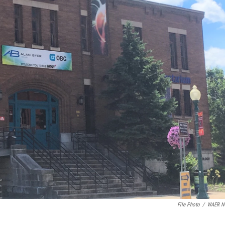
File Photo
/
WAER N