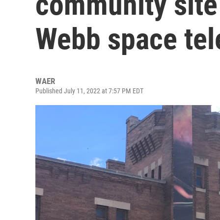
community site
Webb space te
WAER
Published July 11, 2022 at 7:57 PM EDT