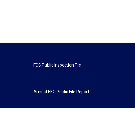
FCC Public Inspection File
Annual EEO Public File Report