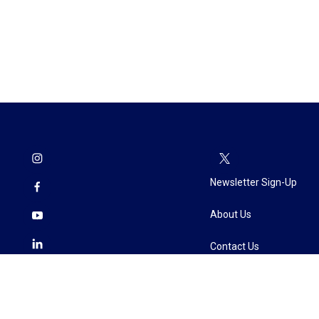
Newsletter Sign-Up
About Us
Contact Us