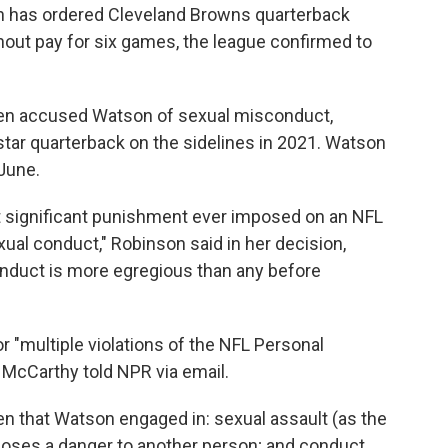
son has ordered Cleveland Browns quarterback
ut pay for six games, the league confirmed to
n accused Watson of sexual misconduct,
 star quarterback on the sidelines in 2021. Watson
June.
 significant punishment ever imposed on an NFL
exual conduct," Robinson said in her decision,
onduct is more egregious than any before
 "multiple violations of the NFL Personal
McCarthy told NPR via email.
ven that Watson engaged in: sexual assault (as the
t poses a danger to another person; and conduct