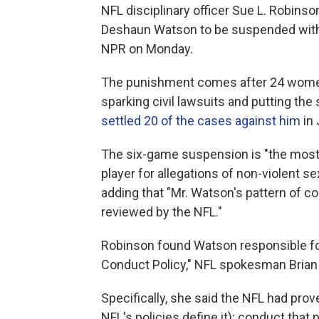
NFL disciplinary officer Sue L. Robin
Deshaun Watson to be suspended witho
NPR on Monday.
The punishment comes after 24 wome
sparking civil lawsuits and putting the
settled 20 of the cases against him
in 
The six-game suspension is "the most
player for allegations of non-violent s
adding that "Mr. Watson's pattern of c
reviewed by the NFL."
Robinson found Watson responsible for
Conduct Policy," NFL spokesman Brian 
Specifically, she said the NFL had pro
NFL's policies define it); conduct tha