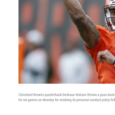
Cleveland Browns quarterback Deshaun Watson throws a pass during p
for six games on Monday for violating its personal conduct policy fo