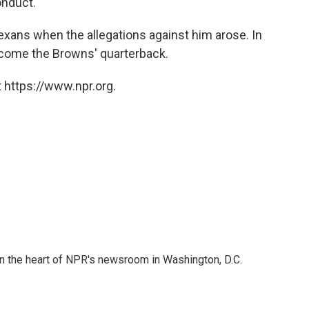
onduct."
xans when the allegations against him arose. In
become the Browns' quarterback.
 https://www.npr.org.
 in the heart of NPR's newsroom in Washington, D.C.