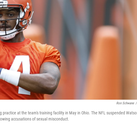
Ron Schwane
/
ractice at the team's training facility in May in Ohio. The NFL suspended Wats
llowing accusations of sexual misconduct.