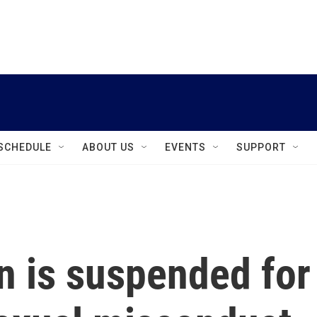
instagram
facebook
youtube
linkedin
twitter
SCHEDULE
ABOUT US
EVENTS
SUPPORT
 is suspended for