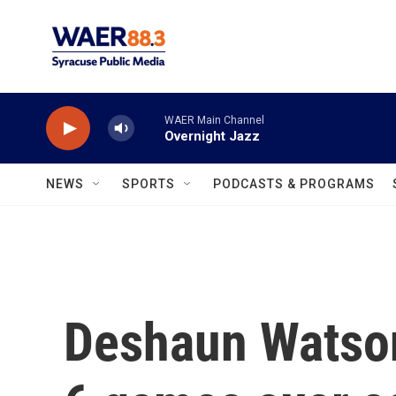
Skip to main content
WAER Main Channel
Overnight Jazz
NEWS
SPORTS
PODCASTS & PROGRAMS
Deshaun Watson