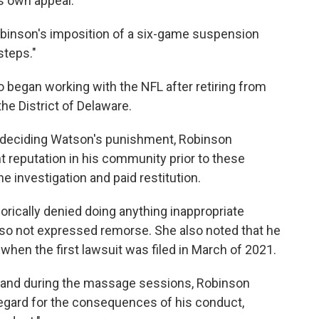
ts own appeal.
obinson's imposition of a six-game suspension
steps."
 began working with the NFL after retiring from
the District of Delaware.
n deciding Watson's punishment, Robinson
 reputation in his community prior to these
e investigation and paid restitution.
rically denied doing anything inappropriate
so not expressed remorse. She also noted that he
hen the first lawsuit was filed in March of 2021.
re and during the massage sessions, Robinson
regard for the consequences of his conduct,