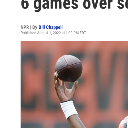
6 games over s
NPR | By
Bill Chappell
Published August 1, 2022 at 1:30 PM EDT