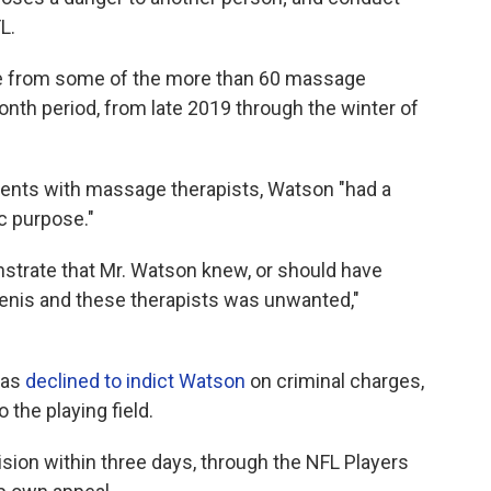
L.
e from some of the more than 60 massage
nth period, from late 2019 through the winter of
ments with massage therapists, Watson "had a
c purpose."
onstrate that Mr. Watson knew, or should have
enis and these therapists was unwanted,"
exas
declined to indict Watson
on criminal charges,
o the playing field.
ision within three days, through the NFL Players