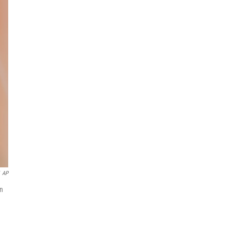
AP
on