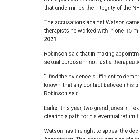
that undermines the integrity of the NF
The accusations against Watson cam
therapists he worked with in one 15-mo
2021.
Robinson said that in making appoint
sexual purpose — not just a therapeuti
"I find the evidence sufficient to dem
known, that any contact between his p
Robinson said.
Earlier this year, two grand juries in T
clearing a path for his eventual return t
Watson has the right to appeal the dec