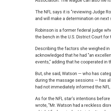
Association. The league can also file i
The NFL says it is "reviewing Judge R
and will make a determination on next 
Robinson is a former federal judge who
the bench in the U.S. District Court for 
Describing the factors she weighed i
acknowledged that he had "an excellent
events," adding that he cooperated in th
But, she said, Watson — who has catego
during the massage sessions — has al
had not immediately informed the NFL w
As for the NFL star's intentions befo
wrote, "Mr. Watson had a reckless dis