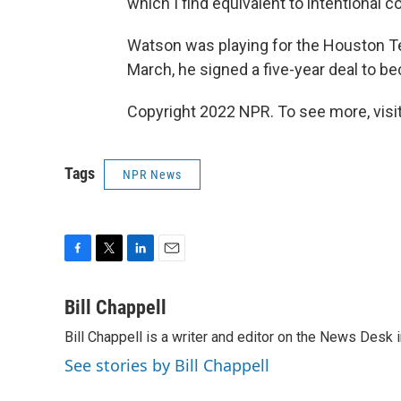
which I find equivalent to intentional c
Watson was playing for the Houston Te
March, he signed a five-year deal to 
Copyright 2022 NPR. To see more, visit
Tags
NPR News
F
T
L
E
a
w
i
m
c
i
n
a
Bill Chappell
e
t
k
i
Bill Chappell is a writer and editor on the News Desk
b
t
e
l
o
e
d
See stories by Bill Chappell
o
r
I
k
n