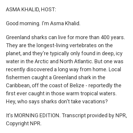
o
r
I
k
n
ASMA KHALID, HOST:
Good morning. I'm Asma Khalid.
Greenland sharks can live for more than 400 years.
They are the longest-living vertebrates on the
planet, and they're typically only found in deep, icy
water in the Arctic and North Atlantic. But one was
recently discovered a long way from home. Local
fishermen caught a Greenland shark in the
Caribbean, off the coast of Belize - reportedly the
first ever caught in those warm tropical waters.
Hey, who says sharks don't take vacations?
It's MORNING EDITION. Transcript provided by NPR,
Copyright NPR.