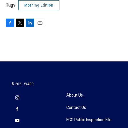
Tags
Morning Edition
F
T
L
E
a
w
i
m
c
i
n
a
e
t
k
i
b
t
e
l
o
e
d
o
r
I
k
n
© 2021 WAER
About Us
Contact Us
FCC Public Inspection File