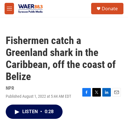
Skip to main content
instagram
facebook
youtube
linkedin
twitter
S
Donate
e
M
a
e
r
n
c
u
h
Fishermen catch a
u
e
Greenland shark in the
r
y
Caribbean, off the coast of
Belize
NPR
Published August 1, 2022 at 5:44 AM EDT
F
T
L
E
a
w
i
m
c
i
n
a
LISTEN
•
0:28
e
t
k
i
b
t
e
l
o
e
d