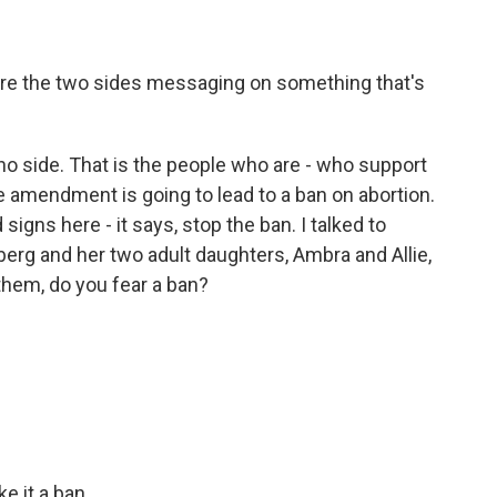
 are the two sides messaging on something that's
 no side. That is the people who are - who support
he amendment is going to lead to a ban on abortion.
signs here - it says, stop the ban. I talked to
nberg and her two adult daughters, Ambra and Allie,
 them, do you fear a ban?
 it a ban.