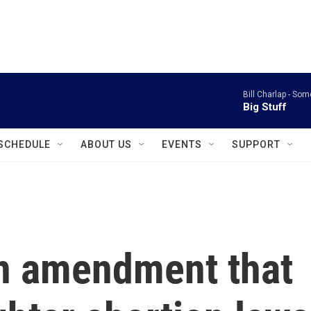
instagram
facebook
youtube
linkedin
twitter
Bill Charlap -
Some
Big Stuff
SCHEDULE
ABOUT US
EVENTS
SUPPORT
n amendment that