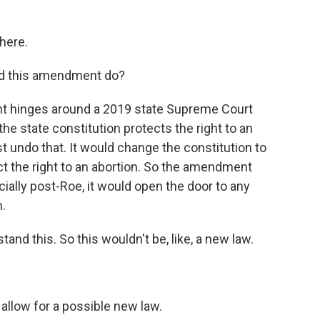
here.
uld this amendment do?
 hinges around a 2019 state Supreme Court
the state constitution protects the right to an
 undo that. It would change the constitution to
tect the right to an abortion. So the amendment
cially post-Roe, it would open the door to any
.
nd this. So this wouldn't be, like, a new law.
llow for a possible new law.