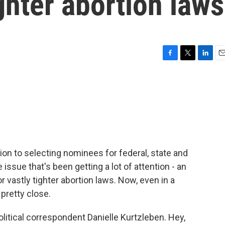
ghter abortion laws
F
T
L
E
a
w
i
m
c
i
n
a
e
t
k
i
b
t
e
l
o
e
d
o
r
I
k
n
tion to selecting nominees for federal, state and
issue that's been getting a lot of attention - an
 vastly tighter abortion laws. Now, even in a
 pretty close.
olitical correspondent Danielle Kurtzleben. Hey,