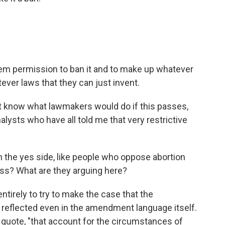
em permission to ban it and to make up whatever
ever laws that they can just invent.
 know what lawmakers would do if this passes,
lysts who have all told me that very restrictive
 the yes side, like people who oppose abortion
ss? What are they arguing here?
ntirely to try to make the case that the
 reflected even in the amendment language itself.
 quote, "that account for the circumstances of