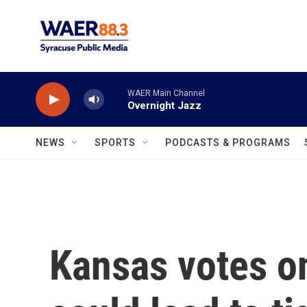
Skip to main content
WAER Main Channel
Overnight Jazz
NEWS
SPORTS
PODCASTS & PROGRAMS
Kansas votes o