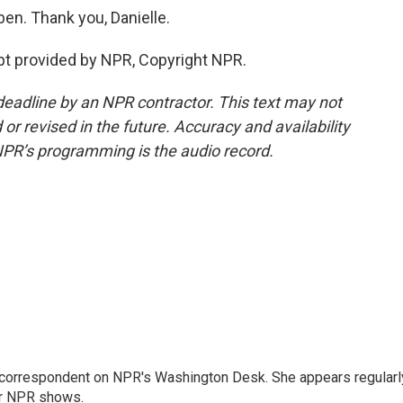
en. Thank you, Danielle.
pt provided by NPR, Copyright NPR.
deadline by an NPR contractor. This text may not
or revised in the future. Accuracy and availability
NPR’s programming is the audio record.
 correspondent on NPR's Washington Desk. She appears regularl
er NPR shows.