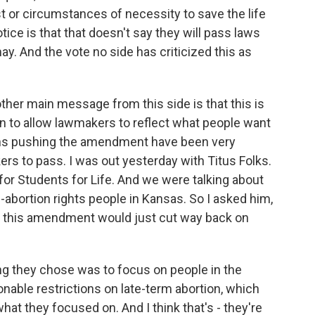
t or circumstances of necessity to save the life
ice is that that doesn't say they will pass laws
ay. And the vote no side has criticized this as
ther main message from this side is that this is
n to allow lawmakers to reflect what people want
ions pushing the amendment have been very
rs to pass. I was out yesterday with Titus Folks.
 for Students for Life. And we were talking about
i-abortion rights people in Kansas. So I asked him,
, this amendment would just cut way back on
ng they chose was to focus on people in the
sonable restrictions on late-term abortion, which
hat they focused on. And I think that's - they're