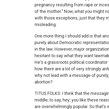
pregnancy resulting from rape or inces
of the mother." Now, what you might not
with those exceptions, just that they m
misleading.
One more thing I should add is that ano
purely about Democratic representatio
in the law. However, major organizat
hesitant to say what they want lawmake
He's a grassroots political coordinator
how there are a lot of very strongly ant
why not lead with a message of purely
abortion?
TITUS FOLKS: I think that the messagi
middle, to say, hey; you like these rea
are overwhelmingly popular. So that's w