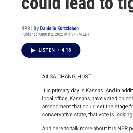
could lead to ti
NPR | By
Danielle Kurtzleben
Published August 2, 2022 at 4:37 PM EDT
LISTEN
•
4:16
AILSA CHANG, HOST:
It is primary day in Kansas. And in addi
local office, Kansans have voted on one 
amendment that could set the stage for
conservative state, that vote is looking
And here to talk more about it is NPR p