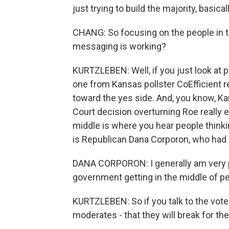
just trying to build the majority, basicall
CHANG: So focusing on the people in t
messaging is working?
KURTZLEBEN: Well, if you just look at pol
one from Kansas pollster CoEfficient rec
toward the yes side. And, you know, Ka
Court decision overturning Roe really e
middle is where you hear people think
is Republican Dana Corporon, who had
DANA CORPORON: I generally am very pro
government getting in the middle of pe
KURTZLEBEN: So if you talk to the vote 
moderates - that they will break for th