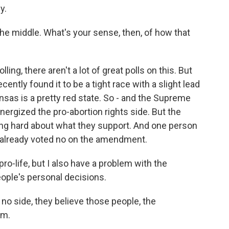
y.
he middle. What's your sense, then, of how that
ling, there aren't a lot of great polls on this. But
ently found it to be a tight race with a slight lead
nsas is a pretty red state. So - and the Supreme
nergized the pro-abortion rights side. But the
ing hard about what they support. And one person
 already voted no on the amendment.
-life, but I also have a problem with the
ople's personal decisions.
no side, they believe those people, the
em.