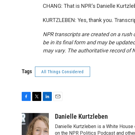
CHANG: That is NPR's Danielle Kurtzleb
KURTZLEBEN: Yes, thank you. Transcri
NPR transcripts are created on a rush 
be in its final form and may be updated 
may vary. The authoritative record of 
Tags
All Things Considered
F
T
L
E
a
w
i
m
c
i
n
a
Danielle Kurtzleben
e
t
k
i
Danielle Kurtzleben is a White House
b
t
e
l
o
e
d
on the NPR Politics Podcast and oth