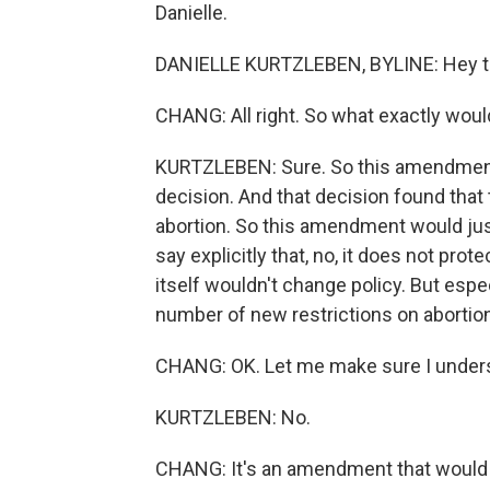
Danielle.
DANIELLE KURTZLEBEN, BYLINE: Hey t
CHANG: All right. So what exactly wo
KURTZLEBEN: Sure. So this amendment
decision. And that decision found that 
abortion. So this amendment would just
say explicitly that, no, it does not pro
itself wouldn't change policy. But espe
number of new restrictions on abortion
CHANG: OK. Let me make sure I understa
KURTZLEBEN: No.
CHANG: It's an amendment that would a