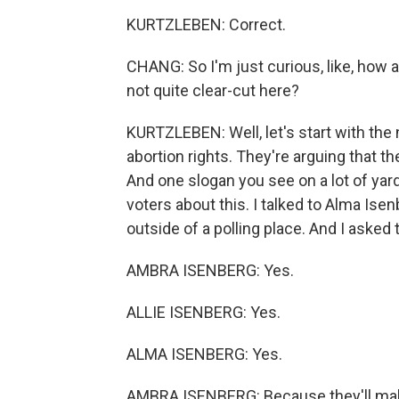
KURTZLEBEN: Correct.
CHANG: So I'm just curious, like, how
not quite clear-cut here?
KURTZLEBEN: Well, let's start with the
abortion rights. They're arguing that t
And one slogan you see on a lot of yard 
voters about this. I talked to Alma Ise
outside of a polling place. And I asked
AMBRA ISENBERG: Yes.
ALLIE ISENBERG: Yes.
ALMA ISENBERG: Yes.
AMBRA ISENBERG: Because they'll make