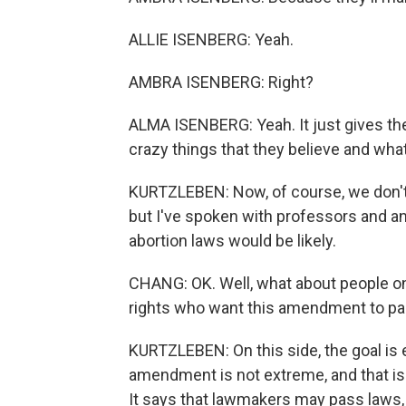
ALLIE ISENBERG: Yeah.
AMBRA ISENBERG: Right?
ALMA ISENBERG: Yeah. It just gives th
crazy things that they believe and what
KURTZLEBEN: Now, of course, we don't
but I've spoken with professors and ana
abortion laws would be likely.
CHANG: OK. Well, what about people on
rights who want this amendment to pa
KURTZLEBEN: On this side, the goal is e
amendment is not extreme, and that is
It says that lawmakers may pass laws,