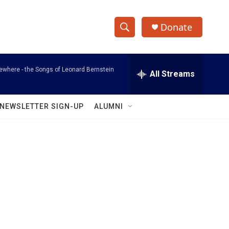
Donate
S
S
e
h
a
where - the Songs of Leonard Bernstein
r
All Streams
o
c
h
w
Q
NEWSLETTER SIGN-UP
ALUMNI
u
S
e
r
e
y
a
r
c
h