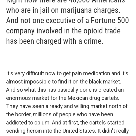
who are in jail on marijuana charges.
And not one executive of a Fortune 500
company involved in the opioid trade
has been charged with a crime.
It's very difficult now to get pain medication and it's
almost impossible to find it on the black market.
And so what this has basically done is created an
enormous market for the Mexican drug cartels.
They have seen a ready and willing market north of
the border, millions of people who have been
addicted to opium. And at first, the cartels started
sending heroin into the United States. It didn't really