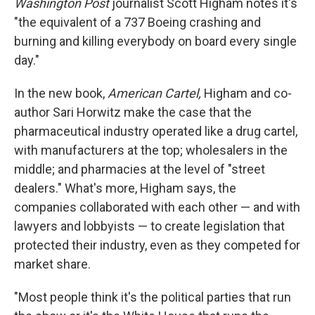
Washington Post
journalist Scott Higham notes it's
"the equivalent of a 737 Boeing crashing and
burning and killing everybody on board every single
day."
In the new book,
American Cartel,
Higham and co-
author Sari Horwitz make the case that the
pharmaceutical industry operated like a drug cartel,
with manufacturers at the top; wholesalers in the
middle; and pharmacies at the level of "street
dealers." What's more, Higham says, the
companies collaborated with each other — and with
lawyers and lobbyists — to create legislation that
protected their industry, even as they competed for
market share.
"Most people think it's the political parties that run