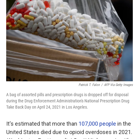
Patrick T. Falon
/
AFP Via Getty Images
A bag of assorted pills and prescription drugs is dropped off for disposal
during the Drug Enforcement Administration's National Prescription Drug
Take Back Day on April 24, 2021 in Los Angeles.
It's estimated that more than
107,000 people
in the
United States died due to opioid overdoses in 2021.