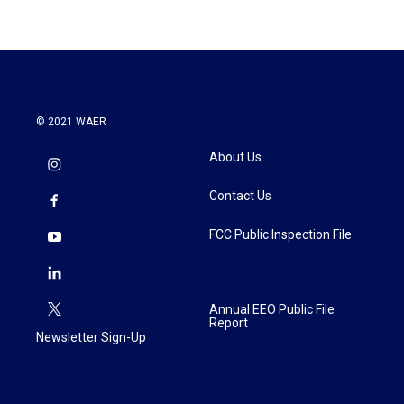
© 2021 WAER
About Us
Contact Us
FCC Public Inspection File
Annual EEO Public File
Report
Newsletter Sign-Up