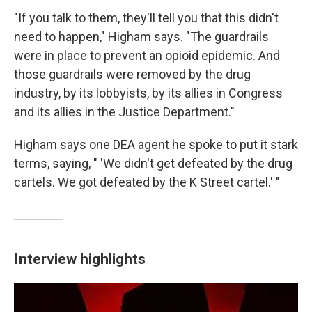
"If you talk to them, they'll tell you that this didn't
need to happen," Higham says. "The guardrails
were in place to prevent an opioid epidemic. And
those guardrails were removed by the drug
industry, by its lobbyists, by its allies in Congress
and its allies in the Justice Department."
Higham says one DEA agent he spoke to put it stark
terms, saying, " 'We didn't get defeated by the drug
cartels. We got defeated by the K Street cartel.' "
Interview highlights