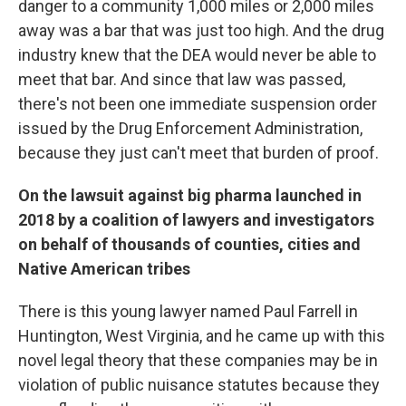
danger to a community 1,000 miles or 2,000 miles
away was a bar that was just too high. And the drug
industry knew that the DEA would never be able to
meet that bar. And since that law was passed,
there's not been one immediate suspension order
issued by the Drug Enforcement Administration,
because they just can't meet that burden of proof.
On the lawsuit against big pharma launched in
2018 by a coalition of lawyers and investigators
on behalf of thousands of counties, cities and
Native American tribes
There is this young lawyer named Paul Farrell in
Huntington, West Virginia, and he came up with this
novel legal theory that these companies may be in
violation of public nuisance statutes because they