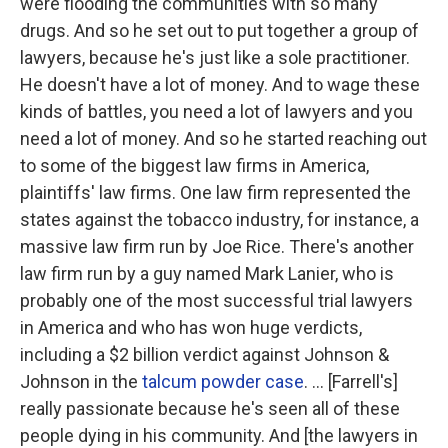
were flooding the communities with so many
drugs. And so he set out to put together a group of
lawyers, because he's just like a sole practitioner.
He doesn't have a lot of money. And to wage these
kinds of battles, you need a lot of lawyers and you
need a lot of money. And so he started reaching out
to some of the biggest law firms in America,
plaintiffs' law firms. One law firm represented the
states against the tobacco industry, for instance, a
massive law firm run by Joe Rice. There's another
law firm run by a guy named Mark Lanier, who is
probably one of the most successful trial lawyers
in America and who has won huge verdicts,
including a $2 billion verdict against Johnson &
Johnson in the
talcum powder case
. ... [Farrell's]
really passionate because he's seen all of these
people dying in his community. And [the lawyers in