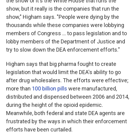
the show or it's the White House that runs the
show, but it really is the companies that run the
show," Higham says. "People were dying by the
thousands while these companies were lobbying
members of Congress ... to pass legislation and to
lobby members of the Department of Justice and
try to slow down the DEA enforcement efforts."
Higham says that big pharma
fought to create
legislation that would limit the DEA's ability to go
after drug wholesalers. The efforts were effective;
more than
100 billion pills
were manufactured,
distributed and dispensed between 2006 and 2014,
during the height of the opioid epidemic.
Meanwhile, both federal and state DEA agents are
frustrated by the ways in which their enforcement
efforts have been curtailed.