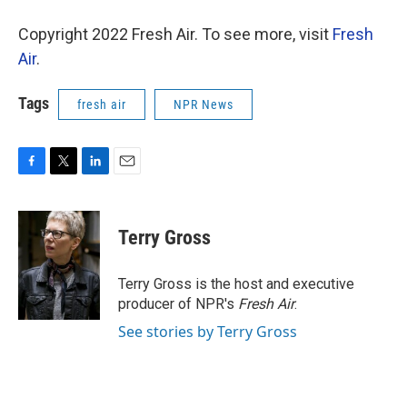
Copyright 2022 Fresh Air. To see more, visit
Fresh
Air
.
Tags
fresh air
NPR News
F
T
L
E
a
w
i
m
c
i
n
a
e
t
k
i
Terry Gross
b
t
e
l
o
e
d
o
r
I
Terry Gross is the host and executive
k
n
producer of NPR's
Fresh Air
.
See stories by Terry Gross