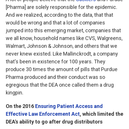
[Pharma] are solely responsible for the epidemic.
And we realized, according to the data, that that
would be wrong and that a lot of companies
jumped into this emerging market, companies that
we all know, household names like CVS, Walgreens,
Walmart, Johnson & Johnson, and others that we
never knew existed. Like Mallinckrodt, a company
that's been in existence for 100 years. They
produce 30 times the amount of pills that Purdue
Pharma produced and their conduct was so
egregious that the DEA once called them a drug
kingpin.
On the 2016
Ensuring Patient Access and
Effective Law Enforcement Act
, which limited the
DEA's ability to go after drug distributors