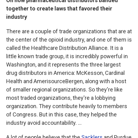
On how pharmaceutical distributors banded
together to create laws that favored their
industry
There are a couple of trade organizations that are at
the center of the opioid industry, and one of them is
called the Healthcare Distribution Alliance. It is a
little known trade group, it is incredibly powerful in
Washington, and it represents the three largest
drug distributors in America: McKesson, Cardinal
Health and AmerisourceBergen, along with a host
of smaller regional organizations. So they're like
most traded organizations, they're a lobbying
organization. They contribute heavily to members
of Congress. But in this case, they helped the
industry avoid accountability. ...
A lot of people believe that the
Sacklers
and Purdue