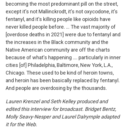
becoming the most predominant pill on the street,
except it's not Mallinckrodt, it's not oxycodone, it's
fentanyl, and it's killing people like opioids have
never killed people before. ... The vast majority of
[overdose deaths in 2021] were due to fentanyl and
the increases in the Black community and the
Native American community are off the charts
because of what's happening .... particularly in inner
cities [of] Philadelphia, Baltimore, New York, L.A.,
Chicago. These used to be kind of heroin towns,
and heroin has been basically replaced by fentanyl.
And people are overdosing by the thousands.
Lauren Krenzel and Seth Kelley produced and
edited this interview for broadcast. Bridget Bentz,
Molly Seavy-Nesper and Laurel Dalrymple adapted
it for the Web.