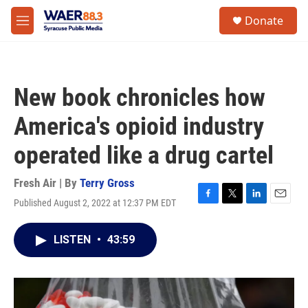
Skip to main content
instagram
facebook
youtube
linkedin
twitter
S
Donate
e
M
a
e
r
n
c
u
h
New book chronicles how
u
e
America's opioid industry
r
y
operated like a drug cartel
Fresh Air | By
Terry Gross
Published August 2, 2022 at 12:37 PM EDT
F
T
L
E
a
w
i
m
c
i
n
a
LISTEN
•
43:59
e
t
k
i
b
t
e
l
o
e
d
o
r
I
k
n