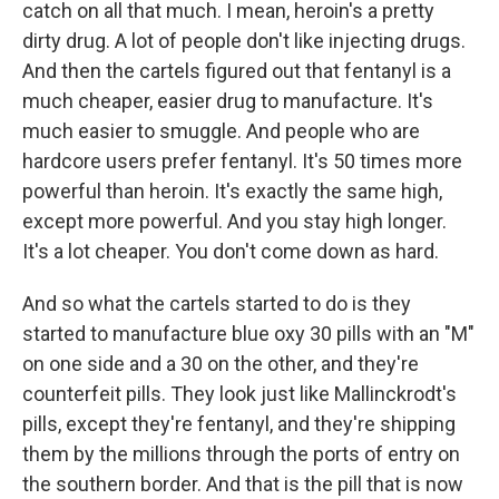
catch on all that much. I mean, heroin's a pretty
dirty drug. A lot of people don't like injecting drugs.
And then the cartels figured out that fentanyl is a
much cheaper, easier drug to manufacture. It's
much easier to smuggle. And people who are
hardcore users prefer fentanyl. It's 50 times more
powerful than heroin. It's exactly the same high,
except more powerful. And you stay high longer.
It's a lot cheaper. You don't come down as hard.
And so what the cartels started to do is they
started to manufacture blue oxy 30 pills with an "M"
on one side and a 30 on the other, and they're
counterfeit pills. They look just like Mallinckrodt's
pills, except they're fentanyl, and they're shipping
them by the millions through the ports of entry on
the southern border. And that is the pill that is now