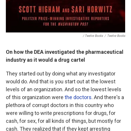
/ Twelve Books
/
Twelve Books
On how the DEA investigated the pharmaceutical
industry as it would a drug cartel
They started out by doing what any investigator
would do. And that is you start out at the lowest
levels of an organization. And so the lowest levels
of this organization were
the doctors
. And there's a
plethora of corrupt doctors in this country who
were willing to write prescriptions for drugs, for
cash, for sex, for all kinds of things, but mostly for
cash. They realized that if they kept arresting