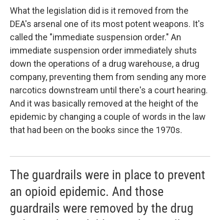
What the legislation did is it removed from the
DEA's arsenal one of its most potent weapons. It's
called the "immediate suspension order." An
immediate suspension order immediately shuts
down the operations of a drug warehouse, a drug
company, preventing them from sending any more
narcotics downstream until there's a court hearing.
And it was basically removed at the height of the
epidemic by changing a couple of words in the law
that had been on the books since the 1970s.
The guardrails were in place to prevent
an opioid epidemic. And those
guardrails were removed by the drug