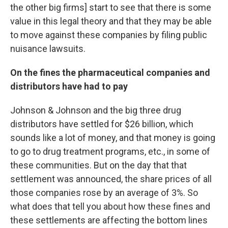
the other big firms] start to see that there is some
value in this legal theory and that they may be able
to move against these companies by filing public
nuisance lawsuits.
On the fines the pharmaceutical companies and
distributors have had to pay
Johnson & Johnson and the big three drug
distributors have settled for $26 billion, which
sounds like a lot of money, and that money is going
to go to drug treatment programs, etc., in some of
these communities. But on the day that that
settlement was announced, the share prices of all
those companies rose by an average of 3%. So
what does that tell you about how these fines and
these settlements are affecting the bottom lines