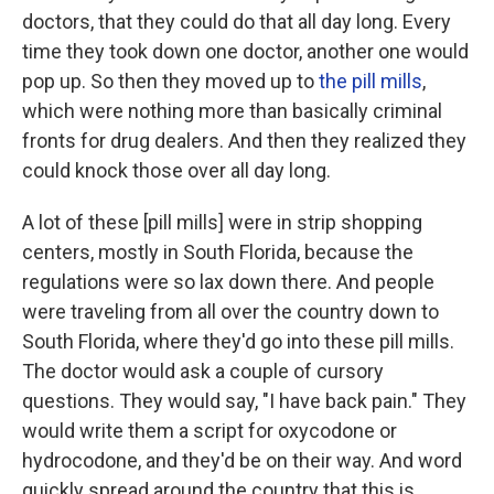
doctors, that they could do that all day long. Every
time they took down one doctor, another one would
pop up. So then they moved up to
the pill mills
,
which were nothing more than basically criminal
fronts for drug dealers. And then they realized they
could knock those over all day long.
A lot of these [pill mills] were in strip shopping
centers, mostly in South Florida, because the
regulations were so lax down there. And people
were traveling from all over the country down to
South Florida, where they'd go into these pill mills.
The doctor would ask a couple of cursory
questions. They would say, "I have back pain." They
would write them a script for oxycodone or
hydrocodone, and they'd be on their way. And word
quickly spread around the country that this is