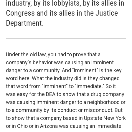
industry, by its lobbyists, by its allies in
Congress and its allies in the Justice
Department.
Under the old law, you had to prove that a
company's behavior was causing an imminent
danger to a community. And "imminent" is the key
word here. What the industry did is they changed
that word from "imminent" to "immediate." So it
was easy for the DEA to show that a drug company
was causing imminent danger to a neighborhood or
to a community by its conduct or misconduct. But
to show that a company based in Upstate New York
or in Ohio or in Arizona was causing an immediate