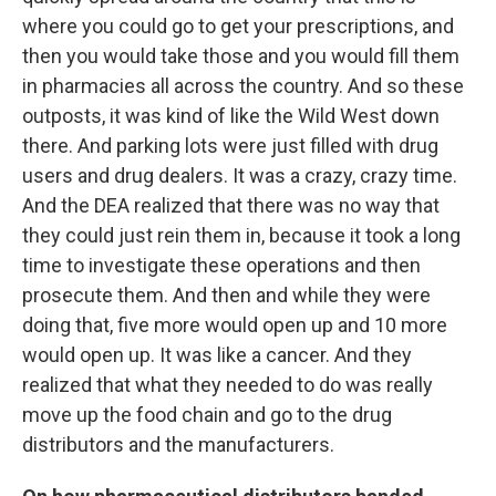
where you could go to get your prescriptions, and
then you would take those and you would fill them
in pharmacies all across the country. And so these
outposts, it was kind of like the Wild West down
there. And parking lots were just filled with drug
users and drug dealers. It was a crazy, crazy time.
And the DEA realized that there was no way that
they could just rein them in, because it took a long
time to investigate these operations and then
prosecute them. And then and while they were
doing that, five more would open up and 10 more
would open up. It was like a cancer. And they
realized that what they needed to do was really
move up the food chain and go to the drug
distributors and the manufacturers.