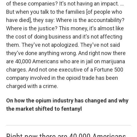
of these companies? It's not having an impact. ...
But when you talk to the families [of people who
have died], they say: Where is the accountability?
Where is the justice? This money, it's almost like
the cost of doing business and it's not affecting
them. They've not apologized. They've not said
they've done anything wrong. And right now there
are 40,000 Americans who are in jail on marijuana
charges. And not one executive of a Fortune 500
company involved in the opioid trade has been
charged with a crime.
On how the opium industry has changed and why
the market shifted to fentanyl
Right now there are 40,000 Americans