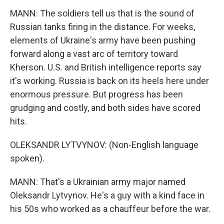
MANN: The soldiers tell us that is the sound of
Russian tanks firing in the distance. For weeks,
elements of Ukraine's army have been pushing
forward along a vast arc of territory toward
Kherson. U.S. and British intelligence reports say
it's working. Russia is back on its heels here under
enormous pressure. But progress has been
grudging and costly, and both sides have scored
hits.
OLEKSANDR LYTVYNOV: (Non-English language
spoken).
MANN: That's a Ukrainian army major named
Oleksandr Lytvynov. He's a guy with a kind face in
his 50s who worked as a chauffeur before the war.