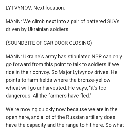
LYTVYNOV: Next location.
MANN: We climb next into a pair of battered SUVs
driven by Ukrainian soldiers.
(SOUNDBITE OF CAR DOOR CLOSING)
MANN: Ukraine's army has stipulated NPR can only
go forward from this point to talk to soldiers if we
ride in their convoy. So Major Lytvynov drives. He
points to farm fields where the bronze-yellow
wheat will go unharvested. He says, "it's too
dangerous. All the farmers have fled."
We're moving quickly now because we are in the
open here, and a lot of the Russian artillery does
have the capacity and the range to hit here. So what