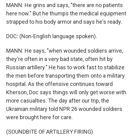
MANN: He grins and says, "there are no patients
here now." But he thumps the medical equipment
strapped to his body armor and says he's ready.
DOC: (Non-English language spoken).
MANN: He says, "when wounded soldiers arrive,
they're often in a very bad state, often hit by
Russian artillery." He has to work fast to stabilize
the men before transporting them onto a military
hospital. As the offensive continues toward
Kherson, Doc says things will only get worse with
more casualties. The day after our trip, the
Ukrainian military told NPR 26 wounded soldiers
were brought here for care.
(SOUNDBITE OF ARTILLERY FIRING)