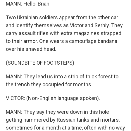
MANN: Hello. Brian.
Two Ukrainian soldiers appear from the other car
and identify themselves as Victor and Serhiy. They
carry assault rifles with extra magazines strapped
to their armor. One wears a camouflage bandana
over his shaved head.
(SOUNDBITE OF FOOTSTEPS)
MANN: They lead us into a strip of thick forest to
the trench they occupied for months.
VICTOR: (Non-English language spoken).
MANN: They say they were down in this hole
getting hammered by Russian tanks and mortars,
sometimes for a month at a time, often with no way