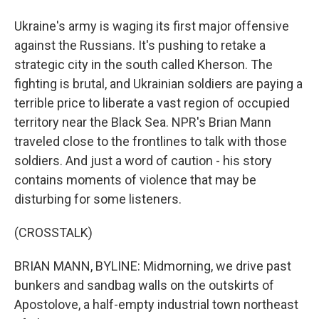
Ukraine's army is waging its first major offensive
against the Russians. It's pushing to retake a
strategic city in the south called Kherson. The
fighting is brutal, and Ukrainian soldiers are paying a
terrible price to liberate a vast region of occupied
territory near the Black Sea. NPR's Brian Mann
traveled close to the frontlines to talk with those
soldiers. And just a word of caution - his story
contains moments of violence that may be
disturbing for some listeners.
(CROSSTALK)
BRIAN MANN, BYLINE: Midmorning, we drive past
bunkers and sandbag walls on the outskirts of
Apostolove, a half-empty industrial town northeast