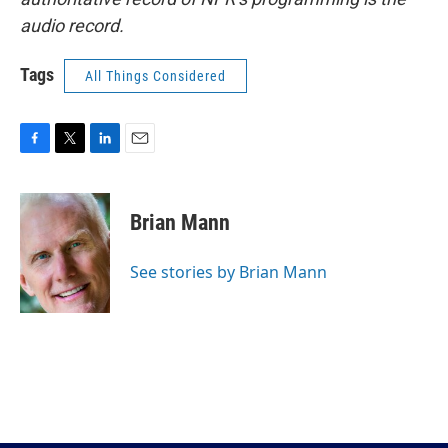
audio record.
Tags
All Things Considered
F
T
L
E
a
w
i
m
c
i
n
a
e
t
k
i
Brian Mann
b
t
e
l
o
e
d
o
r
I
See stories by Brian Mann
k
n