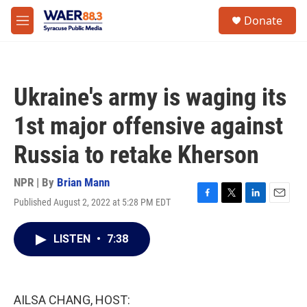
Skip to main content
instagram
facebook
youtube
linkedin
twitter
S
Donate
e
M
a
e
r
n
c
u
h
Ukraine's army is waging its
u
e
1st major offensive against
r
y
Russia to retake Kherson
NPR | By
Brian Mann
Published August 2, 2022 at 5:28 PM EDT
F
T
L
E
a
w
i
m
c
i
n
a
LISTEN
•
7:38
e
t
k
i
b
t
e
l
o
e
d
o
r
I
k
n
AILSA CHANG, HOST: