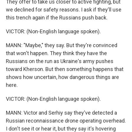
They offer to take us closer to active fighting, but
we declined for safety reasons. I ask if they'll use
this trench again if the Russians push back.
VICTOR: (Non-English language spoken).
MANN: "Maybe," they say. But they're convinced
that won't happen. They think they have the
Russians on the run as Ukraine's army pushes
toward Kherson. But then something happens that
shows how uncertain, how dangerous things are
here.
VICTOR: (Non-English language spoken).
MANN: Victor and Serhiy say they've detected a
Russian reconnaissance drone operating overhead.
I don't see it or hear it, but they say it's hovering