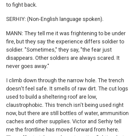
to fight back.
SERHIY: (Non-English language spoken).
MANN: They tell me it was frightening to be under
fire, but they say the experience differs soldier to
soldier. "Sometimes," they say, "the fear just
disappears. Other soldiers are always scared. It
never goes away."
I climb down through the narrow hole. The trench
doesn't feel safe. It smells of raw dirt. The cut logs
used to build a sheltering roof are low,
claustrophobic. This trench isn't being used right
now, but there are still bottles of water, ammunition
caches and other supplies. Victor and Serhiy tell
me the frontline has moved forward from here.