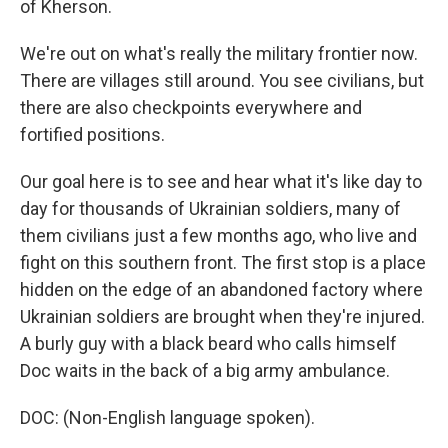
of Kherson.
We're out on what's really the military frontier now.
There are villages still around. You see civilians, but
there are also checkpoints everywhere and
fortified positions.
Our goal here is to see and hear what it's like day to
day for thousands of Ukrainian soldiers, many of
them civilians just a few months ago, who live and
fight on this southern front. The first stop is a place
hidden on the edge of an abandoned factory where
Ukrainian soldiers are brought when they're injured.
A burly guy with a black beard who calls himself
Doc waits in the back of a big army ambulance.
DOC: (Non-English language spoken).