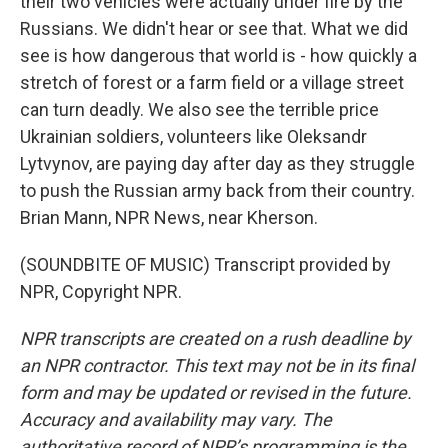
their two vehicles were actually under fire by the
Russians. We didn't hear or see that. What we did
see is how dangerous that world is - how quickly a
stretch of forest or a farm field or a village street
can turn deadly. We also see the terrible price
Ukrainian soldiers, volunteers like Oleksandr
Lytvynov, are paying day after day as they struggle
to push the Russian army back from their country.
Brian Mann, NPR News, near Kherson.
(SOUNDBITE OF MUSIC) Transcript provided by
NPR, Copyright NPR.
NPR transcripts are created on a rush deadline by
an NPR contractor. This text may not be in its final
form and may be updated or revised in the future.
Accuracy and availability may vary. The
authoritative record of NPR’s programming is the