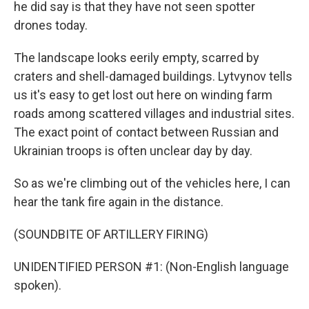
he did say is that they have not seen spotter
drones today.
The landscape looks eerily empty, scarred by
craters and shell-damaged buildings. Lytvynov tells
us it's easy to get lost out here on winding farm
roads among scattered villages and industrial sites.
The exact point of contact between Russian and
Ukrainian troops is often unclear day by day.
So as we're climbing out of the vehicles here, I can
hear the tank fire again in the distance.
(SOUNDBITE OF ARTILLERY FIRING)
UNIDENTIFIED PERSON #1: (Non-English language
spoken).