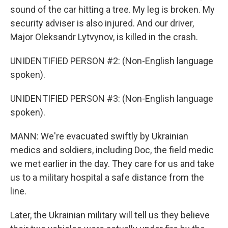
sound of the car hitting a tree. My leg is broken. My
security adviser is also injured. And our driver,
Major Oleksandr Lytvynov, is killed in the crash.
UNIDENTIFIED PERSON #2: (Non-English language
spoken).
UNIDENTIFIED PERSON #3: (Non-English language
spoken).
MANN: We're evacuated swiftly by Ukrainian
medics and soldiers, including Doc, the field medic
we met earlier in the day. They care for us and take
us to a military hospital a safe distance from the
line.
Later, the Ukrainian military will tell us they believe