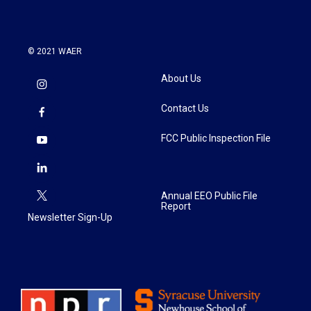
© 2021 WAER
About Us
Contact Us
FCC Public Inspection File
Annual EEO Public File
Report
Newsletter Sign-Up