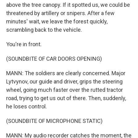
above the tree canopy. If it spotted us, we could be
threatened by artillery or snipers. After a few
minutes' wait, we leave the forest quickly,
scrambling back to the vehicle.
You're in front.
(SOUNDBITE OF CAR DOORS OPENING)
MANN: The soldiers are clearly concerned. Major
Lytvynov, our guide and driver, grips the steering
wheel, going much faster over the rutted tractor
road, trying to get us out of there. Then, suddenly,
he loses control.
(SOUNDBITE OF MICROPHONE STATIC)
MANN: My audio recorder catches the moment, the