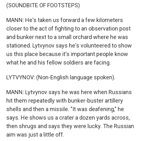
(SOUNDBITE OF FOOTSTEPS)
MANN: He's taken us forward a few kilometers
closer to the act of fighting to an observation post
and bunker next to a small orchard where he was
stationed. Lytvynov says he's volunteered to show
us this place because it's important people know
what he and his fellow soldiers are facing.
LYTVYNOV: (Non-English language spoken).
MANN: Lytvynov says he was here when Russians
hit them repeatedly with bunker-buster artillery
shells and then a missile. "It was deafening," he
says. He shows us a crater a dozen yards across,
then shrugs and says they were lucky. The Russian
aim was just a little off.