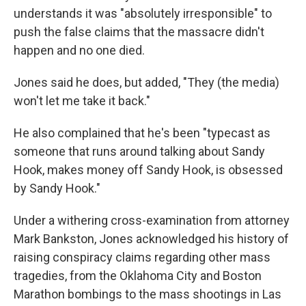
understands it was "absolutely irresponsible" to
push the false claims that the massacre didn't
happen and no one died.
Jones said he does, but added, "They (the media)
won't let me take it back."
He also complained that he's been "typecast as
someone that runs around talking about Sandy
Hook, makes money off Sandy Hook, is obsessed
by Sandy Hook."
Under a withering cross-examination from attorney
Mark Bankston, Jones acknowledged his history of
raising conspiracy claims regarding other mass
tragedies, from the Oklahoma City and Boston
Marathon bombings to the mass shootings in Las