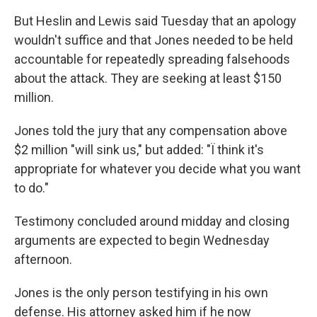
But Heslin and Lewis said Tuesday that an apology
wouldn't suffice and that Jones needed to be held
accountable for repeatedly spreading falsehoods
about the attack. They are seeking at least $150
million.
Jones told the jury that any compensation above
$2 million "will sink us," but added: "Ï think it's
appropriate for whatever you decide what you want
to do."
Testimony concluded around midday and closing
arguments are expected to begin Wednesday
afternoon.
Jones is the only person testifying in his own
defense. His attorney asked him if he now