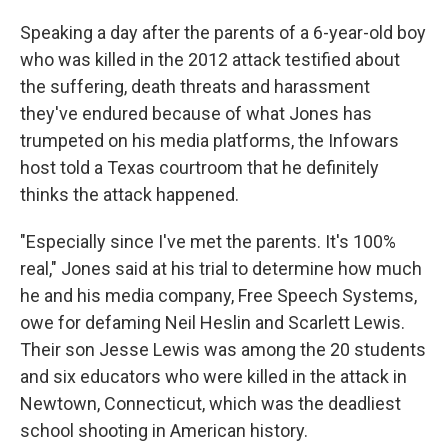
Speaking a day after the parents of a 6-year-old boy
who was killed in the 2012 attack testified about
the suffering, death threats and harassment
they've endured because of what Jones has
trumpeted on his media platforms, the Infowars
host told a Texas courtroom that he definitely
thinks the attack happened.
"Especially since I've met the parents. It's 100%
real," Jones said at his trial to determine how much
he and his media company, Free Speech Systems,
owe for defaming Neil Heslin and Scarlett Lewis.
Their son Jesse Lewis was among the 20 students
and six educators who were killed in the attack in
Newtown, Connecticut, which was the deadliest
school shooting in American history.