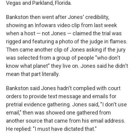
Vegas and Parkland, Florida.
Bankston then went after Jones' credibility,
showing an Infowars video clip from last week
when a host — not Jones — claimed the trial was
rigged and featuring a photo of the judge in flames.
Then came another clip of Jones asking if the jury
was selected from a group of people "who don't
know what planet" they live on. Jones said he didn't
mean that part literally.
Bankston said Jones hadn't complied with court
orders to provide text message and emails for
pretrial evidence gathering. Jones said, "I don't use
email," then was showed one gathered from
another source that came from his email address.
He replied: "I must have dictated that."