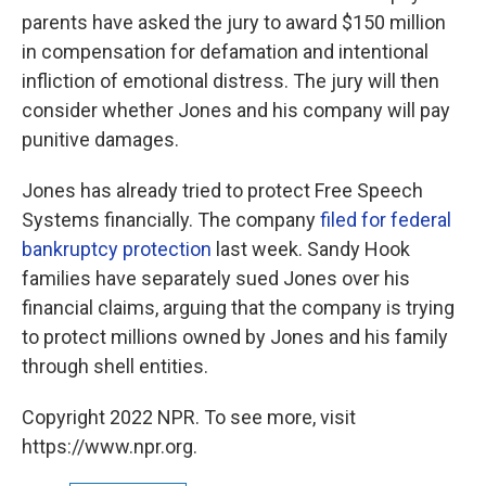
parents have asked the jury to award $150 million
in compensation for defamation and intentional
infliction of emotional distress. The jury will then
consider whether Jones and his company will pay
punitive damages.
Jones has already tried to protect Free Speech
Systems financially. The company
filed for federal
bankruptcy protection
last week. Sandy Hook
families have separately sued Jones over his
financial claims, arguing that the company is trying
to protect millions owned by Jones and his family
through shell entities.
Copyright 2022 NPR. To see more, visit
https://www.npr.org.