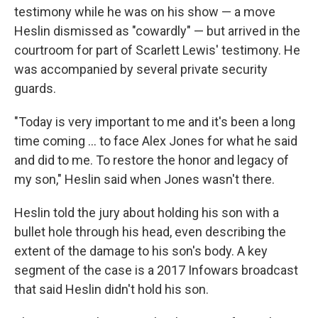
testimony while he was on his show — a move
Heslin dismissed as "cowardly" — but arrived in the
courtroom for part of Scarlett Lewis' testimony. He
was accompanied by several private security
guards.
"Today is very important to me and it's been a long
time coming ... to face Alex Jones for what he said
and did to me. To restore the honor and legacy of
my son," Heslin said when Jones wasn't there.
Heslin told the jury about holding his son with a
bullet hole through his head, even describing the
extent of the damage to his son's body. A key
segment of the case is a 2017 Infowars broadcast
that said Heslin didn't hold his son.