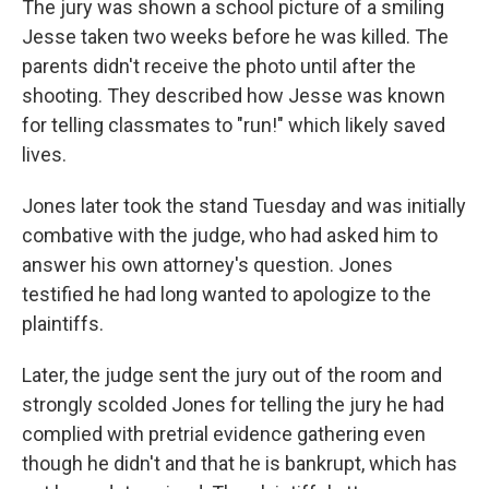
The jury was shown a school picture of a smiling
Jesse taken two weeks before he was killed. The
parents didn't receive the photo until after the
shooting. They described how Jesse was known
for telling classmates to "run!" which likely saved
lives.
Jones later took the stand Tuesday and was initially
combative with the judge, who had asked him to
answer his own attorney's question. Jones
testified he had long wanted to apologize to the
plaintiffs.
Later, the judge sent the jury out of the room and
strongly scolded Jones for telling the jury he had
complied with pretrial evidence gathering even
though he didn't and that he is bankrupt, which has