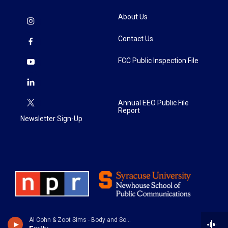
About Us
Contact Us
FCC Public Inspection File
Annual EEO Public File
Report
Newsletter Sign-Up
Al Cohn & Zoot Sims - Body and Soul