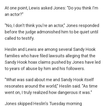
At one point, Lewis asked Jones: "Do you think I'm
an actor?"
"No, I don't think you're an actor," Jones responded
before the judge admonished him to be quiet until
called to testify.
Heslin and Lewis are among several Sandy Hook
families who have filed lawsuits alleging that the
Sandy Hook hoax claims pushed by Jones have led
to years of abuse by him and his followers.
"What was said about me and Sandy Hook itself
resonates around the world," Heslin said. "As time
went on, I truly realized how dangerous it was."
Jones skipped Heslin's Tuesday morning