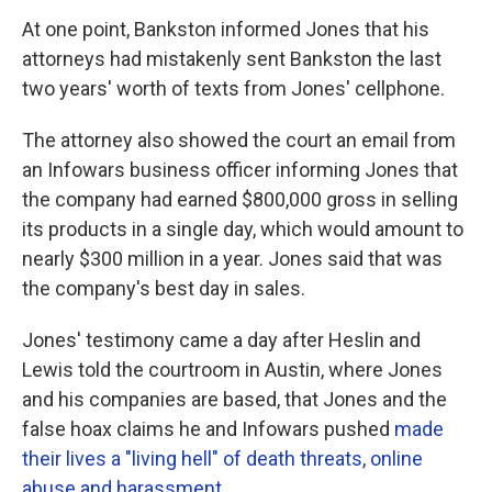
At one point, Bankston informed Jones that his
attorneys had mistakenly sent Bankston the last
two years' worth of texts from Jones' cellphone.
The attorney also showed the court an email from
an Infowars business officer informing Jones that
the company had earned $800,000 gross in selling
its products in a single day, which would amount to
nearly $300 million in a year. Jones said that was
the company's best day in sales.
Jones' testimony came a day after Heslin and
Lewis told the courtroom in Austin, where Jones
and his companies are based, that Jones and the
false hoax claims he and Infowars pushed
made
their lives a "living hell" of death threats, online
abuse and harassment
.