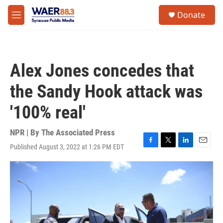
Skip to main content
instagram
facebook
youtube
linkedin
twitter
S
Donate
e
M
a
e
r
n
c
u
h
Alex Jones concedes that
u
e
the Sandy Hook attack was
r
y
'100% real'
NPR | By
The Associated Press
Published August 3, 2022 at 1:26 PM EDT
F
T
L
E
a
w
i
m
c
i
n
a
e
t
k
i
b
t
e
l
o
e
d
o
r
I
k
n