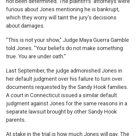
not been determined. The plaintiffs' attorneys were
furious about Jones mentioning he is bankrupt,
which they worry will taint the jury's decisions
about damages.
"This is not your show," Judge Maya Guerra Gamble
told Jones. "Your beliefs do not make something
true. You are under oath."
Last September, the judge admonished Jones in
her default judgment over his failure to turn over
documents requested by the Sandy Hook families.
A court in Connecticut issued a similar default
judgment against Jones for the same reasons in a
separate lawsuit brought by other Sandy Hook
parents.
At stake in the trial is how much Jones will pay. The