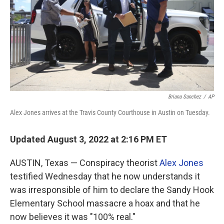
Briana Sanchez
/
AP
Alex Jones arrives at the Travis County Courthouse in Austin on Tuesday.
Updated August 3, 2022 at 2:16 PM ET
AUSTIN, Texas — Conspiracy theorist
Alex Jones
testified Wednesday that he now understands it
was irresponsible of him to declare the Sandy Hook
Elementary School massacre a hoax and that he
now believes it was "100% real."