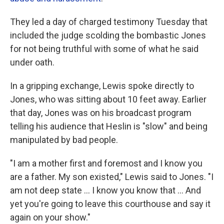
They led a day of charged testimony Tuesday that
included the judge scolding the bombastic Jones
for not being truthful with some of what he said
under oath.
In a gripping exchange, Lewis spoke directly to
Jones, who was sitting about 10 feet away. Earlier
that day, Jones was on his broadcast program
telling his audience that Heslin is "slow" and being
manipulated by bad people.
"I am a mother first and foremost and I know you
are a father. My son existed," Lewis said to Jones. "I
am not deep state ... I know you know that ... And
yet you're going to leave this courthouse and say it
again on your show."