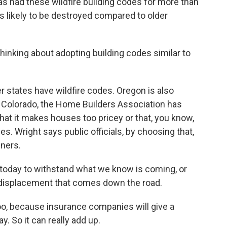
as had these wildfire building codes for more than
 likely to be destroyed compared to older
inking about adopting building codes similar to
 states have wildfire codes. Oregon is also
ke Colorado, the Home Builders Association has
at it makes houses too pricey or that, you know,
s. Wright says public officials, by choosing that,
wners.
today to withstand what we know is coming, or
 displacement that comes down the road.
oo, because insurance companies will give a
y. So it can really add up.