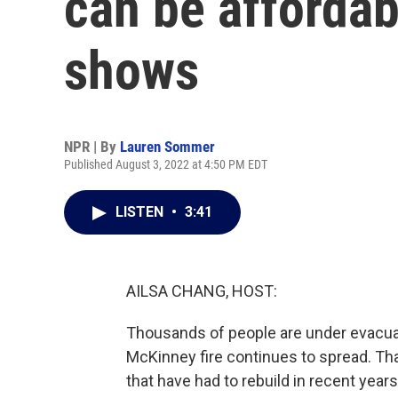
can be affordab
shows
NPR | By
Lauren Sommer
Published August 3, 2022 at 4:50 PM EDT
LISTEN
•
3:41
AILSA CHANG, HOST:
Thousands of people are under evacuati
McKinney fire continues to spread. Th
that have had to rebuild in recent year