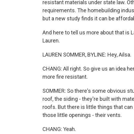
resistant materials under state law. Ot
requirements. The homebuilding industr
but a new study finds it can be afforda
And here to tell us more about that i
Lauren.
LAUREN SOMMER, BYLINE: Hey, Ailsa.
CHANG: All right. So give us an idea h
more fire resistant.
SOMMER: So there's some obvious stuff,
roof, the siding - they're built with mat
roofs. But there is little things that 
those little openings - their vents.
CHANG: Yeah.