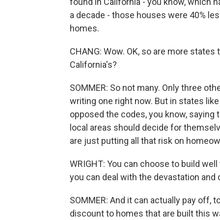
found in California - you know, which h
a decade - those houses were 40% less
homes.
CHANG: Wow. OK, so are more states th
California's?
SOMMER: So not many. Only three other
writing one right now. But in states li
opposed the codes, you know, saying th
local areas should decide for themselve
are just putting all that risk on homeo
WRIGHT: You can choose to build well 
you can deal with the devastation and
SOMMER: And it can actually pay off, t
discount to homes that are built this wa