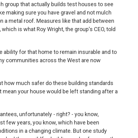
h group that actually builds test houses to see
ike making sure you have gravel and not mulch
 on a metal roof. Measures like that add between
which is what Roy Wright, the group's CEO, told
ability for that home to remain insurable and to
any communities across the West are now
ut how much safer do these building standards
t mean your house would be left standing after a
ntees, unfortunately - right? - you know,
 last few years, you know, which have been
ditions in a changing climate. But one study