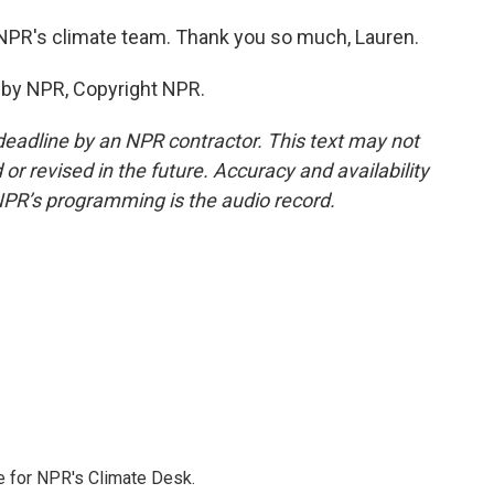
PR's climate team. Thank you so much, Lauren.
by NPR, Copyright NPR.
deadline by an NPR contractor. This text may not
or revised in the future. Accuracy and availability
NPR’s programming is the audio record.
 for NPR's Climate Desk.