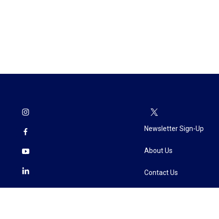
Newsletter Sign-Up
About Us
Contact Us