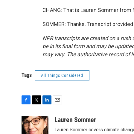
CHANG: That is Lauren Sommer from N
SOMMER: Thanks. Transcript provided 
NPR transcripts are created on a rush 
be in its final form and may be updated 
may vary. The authoritative record of 
Tags
All Things Considered
F
T
L
E
a
w
i
m
c
i
n
a
Lauren Sommer
e
t
k
i
Lauren Sommer covers climate change
b
t
e
l