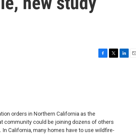
le, new study
F
T
L
E
a
w
i
m
c
i
n
a
e
t
k
i
b
t
e
l
o
e
d
o
r
I
k
n
on orders in Northern California as the
at community could be joining dozens of others
s. In California, many homes have to use wildfire-