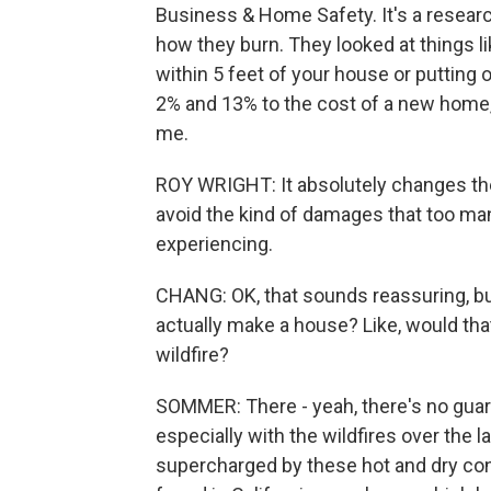
Business & Home Safety. It's a researc
how they burn. They looked at things l
within 5 feet of your house or putting
2% and 13% to the cost of a new home, 
me.
ROY WRIGHT: It absolutely changes the 
avoid the kind of damages that too m
experiencing.
CHANG: OK, that sounds reassuring, b
actually make a house? Like, would tha
wildfire?
SOMMER: There - yeah, there's no guara
especially with the wildfires over the
supercharged by these hot and dry con