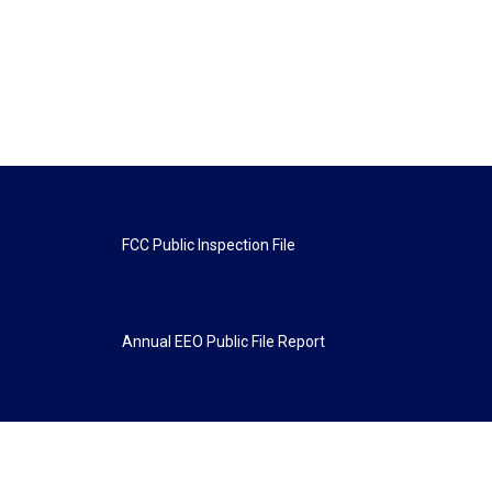
FCC Public Inspection File
Annual EEO Public File Report