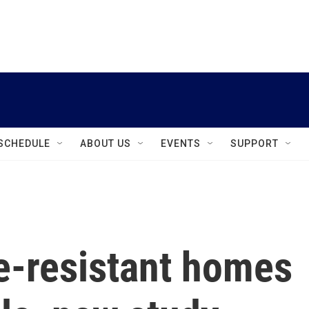
instagram
facebook
youtube
linkedin
twitter
SCHEDULE
ABOUT US
EVENTS
SUPPORT
re-resistant homes