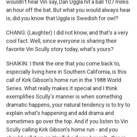
wouldn't hear Vin say, Dan Uggla hit a ball 107 miles
an hour off the bat. But what you would always hear
is, did you know that Uggla is Swedish for owl?
CHANG: (Laughter) I did not know, and that's a very
cool fact. Well, since everyone is sharing their
favorite Vin Scully story today, what's yours?
SHAIKIN: I think the one that you come back to,
especially living here in Southern California, is this
call of Kirk Gibson's home run in the 1988 World
Series. What really makes it special and I think
exemplifies Scully's manner is when something
dramatic happens, your natural tendency is to try to
explain what's happening and add drama and
sometimes go over the top. And if you listen to Vin
Scully calling Kirk Gibson's home run - and you