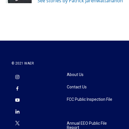
See stories by Patrick Jarenwattananon
© 2021 WAER
About Us
Contact Us
FCC Public Inspection File
Annual EEO Public File
Report