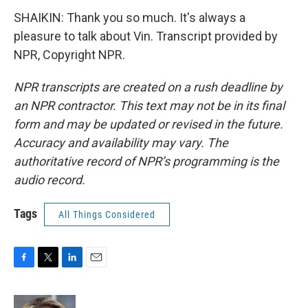
SHAIKIN: Thank you so much. It's always a
pleasure to talk about Vin. Transcript provided by
NPR, Copyright NPR.
NPR transcripts are created on a rush deadline by
an NPR contractor. This text may not be in its final
form and may be updated or revised in the future.
Accuracy and availability may vary. The
authoritative record of NPR’s programming is the
audio record.
Tags
All Things Considered
F
T
L
E
a
w
i
m
c
i
n
a