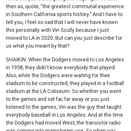
then as, quote, "the greatest communal experience
in Southern California sports history." And I have to
tell you, I feel so sad that I will never have known
this personally with Vin Scully because I just
moved to LA in 2020. But can you just describe for
us what you meant by that?
SHAIKIN: When the Dodgers moved to Los Angeles
in 1958, they didn't know everybody that played.
Also, while the Dodgers were waiting for their
stadium to be constructed, they played in a football
stadium at the LA Coliseum. So whether you went
to the games and sat far, far away or you just
listened to the games, Vin was the guy that taught
everybody baseball in Los Angeles. And at the time
the Dodgers had moved West, the transistor radio
was coming into mainstream use. So when you