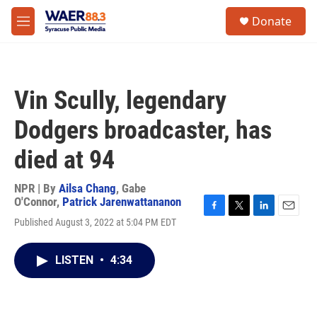
Skip to main content
instagram
facebook
youtube
linkedin
twitter
S
Donate
e
M
a
e
r
n
c
u
h
Vin Scully, legendary
u
e
Dodgers broadcaster, has
r
y
died at 94
NPR | By
Ailsa Chang
,
Gabe
O'Connor
,
Patrick Jarenwattananon
F
T
L
E
Published August 3, 2022 at 5:04 PM EDT
a
w
i
m
c
i
n
a
e
t
k
i
LISTEN
•
4:34
b
t
e
l
o
e
d
o
r
I
k
n