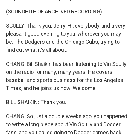
(SOUNDBITE OF ARCHIVED RECORDING)
SCULLY: Thank you, Jerry. Hi, everybody, and a very
pleasant good evening to you, wherever you may
be. The Dodgers and the Chicago Cubs, trying to
find out what it's all about.
CHANG: Bill Shaikin has been listening to Vin Scully
on the radio for many, many years. He covers
baseball and sports business for the Los Angeles
Times, and he joins us now. Welcome.
BILL SHAIKIN: Thank you.
CHANG: So just a couple weeks ago, you happened
to write a long piece about Vin Scully and Dodger
fans, and you called going to Dodger games back