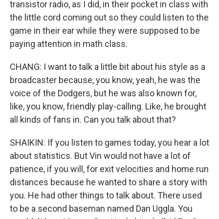
transistor radio, as I did, in their pocket in class with
the little cord coming out so they could listen to the
game in their ear while they were supposed to be
paying attention in math class.
CHANG: I want to talk a little bit about his style as a
broadcaster because, you know, yeah, he was the
voice of the Dodgers, but he was also known for,
like, you know, friendly play-calling. Like, he brought
all kinds of fans in. Can you talk about that?
SHAIKIN: If you listen to games today, you hear a lot
about statistics. But Vin would not have a lot of
patience, if you will, for exit velocities and home run
distances because he wanted to share a story with
you. He had other things to talk about. There used
to be a second baseman named Dan Uggla. You