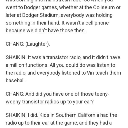
went to Dodger games, whether at the Coliseum or
later at Dodger Stadium, everybody was holding
something in their hand. It wasn't a cell phone
because we didn't have those then.
CHANG: (Laughter).
SHAIKIN: It was a transistor radio, and it didn't have
a million functions. All you could do was listen to
the radio, and everybody listened to Vin teach them
baseball.
CHANG: And did you have one of those teeny-
weeny transistor radios up to your ear?
SHAIKIN: I did. Kids in Southern California had the
radio up to their ear at the game, and they had a