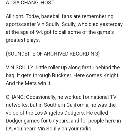
AILSA CHANG, HOST:
All right. Today, baseball fans are remembering
sportscaster Vin Scully. Scully, who died yesterday
at the age of 94, got to call some of the game's
greatest plays.
(SOUNDBITE OF ARCHIVED RECORDING)
VIN SCULLY: Little roller up along first - behind the
bag. It gets through Buckner. Here comes Knight.
And the Mets win it.
CHANG: Occasionally, he worked for national TV
networks, but in Southern California, he was the
voice of the Los Angeles Dodgers. He called
Dodger games for 67 years, and for people here in
LA, you heard Vin Scully on your radio.