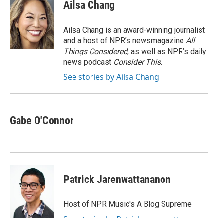
e
t
k
i
Ailsa Chang
b
t
e
l
o
e
d
o
r
I
Ailsa Chang is an award-winning journalist
k
n
and a host of NPR’s newsmagazine
All
Things Considered
, as well as NPR’s daily
news podcast
Consider This
.
See stories by Ailsa Chang
Gabe O'Connor
Patrick Jarenwattananon
Host of NPR Music's A Blog Supreme