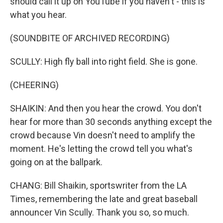
should call it up on YouTube if you haven't - this is
what you hear.
(SOUNDBITE OF ARCHIVED RECORDING)
SCULLY: High fly ball into right field. She is gone.
(CHEERING)
SHAIKIN: And then you hear the crowd. You don't
hear for more than 30 seconds anything except the
crowd because Vin doesn't need to amplify the
moment. He's letting the crowd tell you what's
going on at the ballpark.
CHANG: Bill Shaikin, sportswriter from the LA
Times, remembering the late and great baseball
announcer Vin Scully. Thank you so, so much.