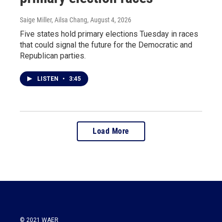
Saige Miller, Ailsa Chang
, August 4, 2026
Five states hold primary elections Tuesday in races
that could signal the future for the Democratic and
Republican parties.
LISTEN
•
3:45
Load More
© 2021 WAER