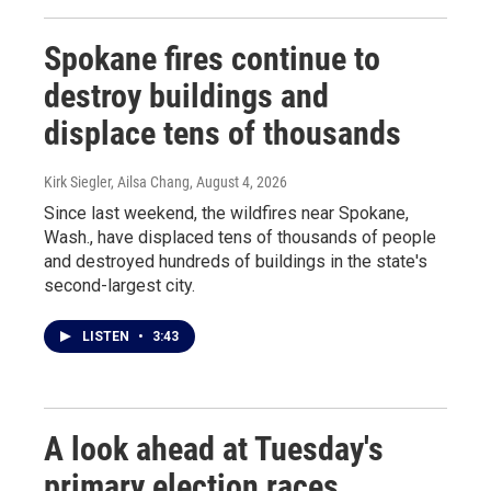
Spokane fires continue to
destroy buildings and
displace tens of thousands
Kirk Siegler, Ailsa Chang
, August 4, 2026
Since last weekend, the wildfires near Spokane,
Wash., have displaced tens of thousands of people
and destroyed hundreds of buildings in the state's
second-largest city.
LISTEN
•
3:43
A look ahead at Tuesday's
primary election races