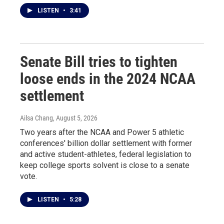
LISTEN
•
3:41
Senate Bill tries to tighten
loose ends in the 2024 NCAA
settlement
Ailsa Chang
, August 5, 2026
Two years after the NCAA and Power 5 athletic
conferences' billion dollar settlement with former
and active student-athletes, federal legislation to
keep college sports solvent is close to a senate
vote.
LISTEN
•
5:28