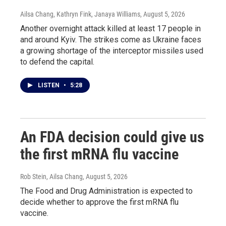
Ailsa Chang, Kathryn Fink, Janaya Williams
, August 5, 2026
Another overnight attack killed at least 17 people in
and around Kyiv. The strikes come as Ukraine faces
a growing shortage of the interceptor missiles used
to defend the capital.
LISTEN
•
5:28
An FDA decision could give us
the first mRNA flu vaccine
Rob Stein, Ailsa Chang
, August 5, 2026
The Food and Drug Administration is expected to
decide whether to approve the first mRNA flu
vaccine.