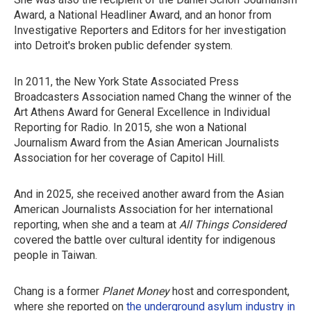
Award, a National Headliner Award, and an honor from
Investigative Reporters and Editors for her investigation
into Detroit's broken public defender system.
In 2011, the New York State Associated Press
Broadcasters Association named Chang the winner of the
Art Athens Award for General Excellence in Individual
Reporting for Radio. In 2015, she won a National
Journalism Award from the Asian American Journalists
Association for her coverage of Capitol Hill.
And in 2025, she received another award from the Asian
American Journalists Association for her international
reporting, when she and a team at
All Things Considered
covered the battle over cultural identity for indigenous
people in Taiwan.
Chang is a former
Planet Money
host and correspondent,
where she reported on
the underground asylum industry in