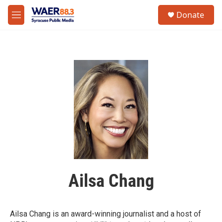
Skip to main content
instagram
facebook
youtube
linkedin
twitter
S
Donate
e
M
a
e
r
n
c
u
h
u
e
r
y
Ailsa Chang
Ailsa Chang is an award-winning journalist and a host of