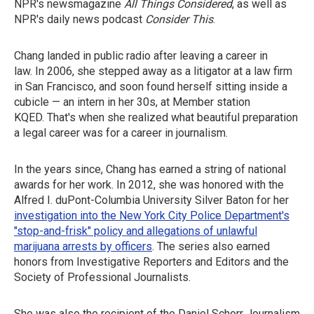
NPR's newsmagazine
All Things Considered
, as well as
NPR's daily news podcast
Consider This
.
Chang landed in public radio after leaving a career in
law. In 2006, she stepped away as a litigator at a law firm
in San Francisco, and soon found herself sitting inside a
cubicle — an intern in her 30s, at Member station
KQED. That's when she realized what beautiful preparation
a legal career was for a career in journalism.
In the years since, Chang has earned a string of national
awards for her work. In 2012, she was honored with the
Alfred I. duPont-Columbia University Silver Baton for her
investigation into the New York City Police Department's
"stop-and-frisk" policy and allegations of unlawful
marijuana arrests by officers
. The series also earned
honors from Investigative Reporters and Editors and the
Society of Professional Journalists.
She was also the recipient of the Daniel Schorr Journalism