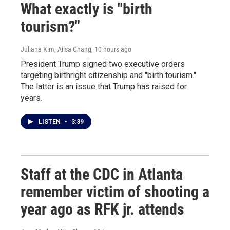
What exactly is "birth
tourism?"
Juliana Kim, Ailsa Chang
, 10 hours ago
President Trump signed two executive orders
targeting birthright citizenship and "birth tourism."
The latter is an issue that Trump has raised for
years.
LISTEN
•
3:39
Staff at the CDC in Atlanta
remember victim of shooting a
year ago as RFK jr. attends