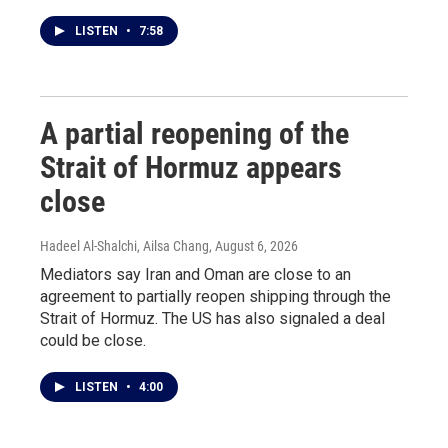
LISTEN
•
7:58
A partial reopening of the
Strait of Hormuz appears
close
Hadeel Al-Shalchi, Ailsa Chang
, August 6, 2026
Mediators say Iran and Oman are close to an
agreement to partially reopen shipping through the
Strait of Hormuz. The US has also signaled a deal
could be close.
LISTEN
•
4:00