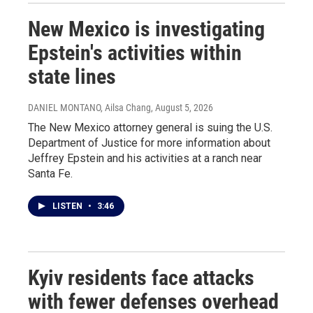
New Mexico is investigating
Epstein's activities within
state lines
DANIEL MONTANO, Ailsa Chang
, August 5, 2026
The New Mexico attorney general is suing the U.S.
Department of Justice for more information about
Jeffrey Epstein and his activities at a ranch near
Santa Fe.
LISTEN
•
3:46
Kyiv residents face attacks
with fewer defenses overhead