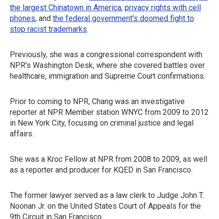
the largest Chinatown in America
,
privacy rights with cell
phones
, and
the federal government's doomed fight to
stop racist trademarks
.
Previously, she was a congressional correspondent with
NPR's Washington Desk, where she covered battles over
healthcare, immigration and Supreme Court confirmations.
Prior to coming to NPR, Chang was an investigative
reporter at NPR Member station WNYC from 2009 to 2012
in New York City, focusing on criminal justice and legal
affairs.
She was a Kroc Fellow at NPR from 2008 to 2009, as well
as a reporter and producer for KQED in San Francisco.
The former lawyer served as a law clerk to Judge John T.
Noonan Jr. on the United States Court of Appeals for the
9th Circuit in San Francisco.