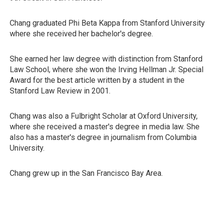
Chang graduated Phi Beta Kappa from Stanford University
where she received her bachelor's degree.
She earned her law degree with distinction from Stanford
Law School, where she won the Irving Hellman Jr. Special
Award for the best article written by a student in the
Stanford Law Review in 2001.
Chang was also a Fulbright Scholar at Oxford University,
where she received a master's degree in media law. She
also has a master's degree in journalism from Columbia
University.
Chang grew up in the San Francisco Bay Area.