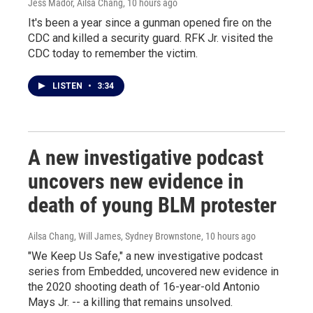
Jess Mador, Ailsa Chang
, 10 hours ago
It's been a year since a gunman opened fire on the
CDC and killed a security guard. RFK Jr. visited the
CDC today to remember the victim.
LISTEN
•
3:34
A new investigative podcast
uncovers new evidence in
death of young BLM protester
Ailsa Chang, Will James, Sydney Brownstone
, 10 hours ago
"We Keep Us Safe," a new investigative podcast
series from Embedded, uncovered new evidence in
the 2020 shooting death of 16-year-old Antonio
Mays Jr. -- a killing that remains unsolved.