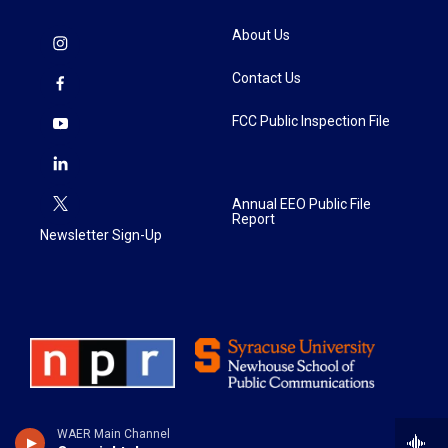
About Us
Contact Us
FCC Public Inspection File
Annual EEO Public File
Report
Newsletter Sign-Up
WAER Main Channel