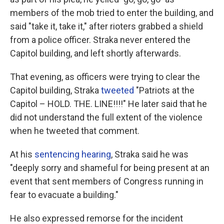
members of the mob tried to enter the building, and
said "take it, take it," after rioters grabbed a shield
from a police officer. Straka never entered the
Capitol building, and left shortly afterwards.
That evening, as officers were trying to clear the
Capitol building, Straka
tweeted
"Patriots at the
Capitol – HOLD. THE. LINE!!!!" He later said that he
did not understand the full extent of the violence
when he tweeted that comment.
At his
sentencing hearing
, Straka said he was
"deeply sorry and shameful for being present at an
event that sent members of Congress running in
fear to evacuate a building."
He also expressed remorse for the incident