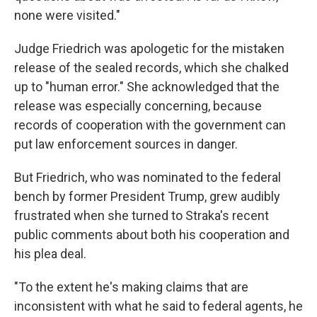
none were visited."
Judge Friedrich was apologetic for the mistaken
release of the sealed records, which she chalked
up to "human error." She acknowledged that the
release was especially concerning, because
records of cooperation with the government can
put law enforcement sources in danger.
But Friedrich, who was nominated to the federal
bench by former President Trump, grew audibly
frustrated when she turned to Straka's recent
public comments about both his cooperation and
his plea deal.
"To the extent he's making claims that are
inconsistent with what he said to federal agents, he