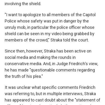
involving the shield.
"I want to apologize to all members of the Capitol
Police whose safety was put in danger by the
unruly mob, in particular the police officer whose
shield can be seen in my video being grabbed by
members of the crowd," Straka told the court.
Since then, however, Straka has been active on
social media and making the rounds in
conservative media. And, in Judge Friedrich's view,
he has made "questionable comments regarding
the truth of his plea."
It was unclear what specific comments Friedrich
was referring to, but in multiple interviews, Straka
has appeared to cast doubt about the "statement of