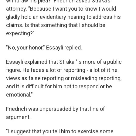
withdraw his plea?" Friedrich asked Straka's
attorney. "Because I want you to know I would
gladly hold an evidentiary hearing to address his
claims. Is that something that I should be
expecting?"
"No, your honor," Essayli replied.
Essayli explained that Straka "is more of a public
figure. He faces a lot of reporting - a lot of it he
views as false reporting or misleading reporting,
and it is difficult for him not to respond or be
emotional."
Friedrich was unpersuaded by that line of
argument.
"I suggest that you tell him to exercise some