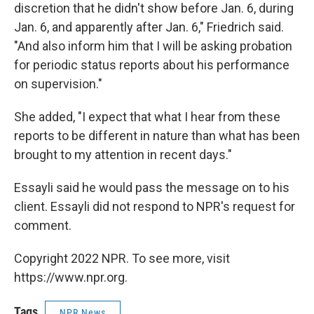
discretion that he didn't show before Jan. 6, during
Jan. 6, and apparently after Jan. 6," Friedrich said.
"And also inform him that I will be asking probation
for periodic status reports about his performance
on supervision."
She added, "I expect that what I hear from these
reports to be different in nature than what has been
brought to my attention in recent days."
Essayli said he would pass the message on to his
client. Essayli did not respond to NPR's request for
comment.
Copyright 2022 NPR. To see more, visit
https://www.npr.org.
Tags
NPR News