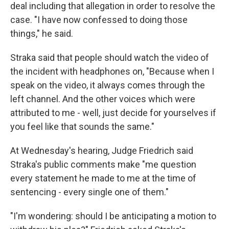
deal including that allegation in order to resolve the
case. "I have now confessed to doing those
things," he said.
Straka said that people should watch the video of
the incident with headphones on, "Because when I
speak on the video, it always comes through the
left channel. And the other voices which were
attributed to me - well, just decide for yourselves if
you feel like that sounds the same."
At Wednesday's hearing, Judge Friedrich said
Straka's public comments make "me question
every statement he made to me at the time of
sentencing - every single one of them."
"I'm wondering: should I be anticipating a motion to