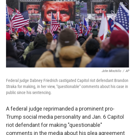
o
r
I
k
n
John Minchillo
/
AP
Federal judge Dabney Friedrich castigated Capitol riot defendant Brandon
Straka for making, in her view, "questionable" comments about his case in
public since his sentencing.
A federal judge reprimanded a prominent pro-
Trump social media personality and Jan. 6 Capitol
riot defendant for making "questionable"
comments in the media about his plea agreement