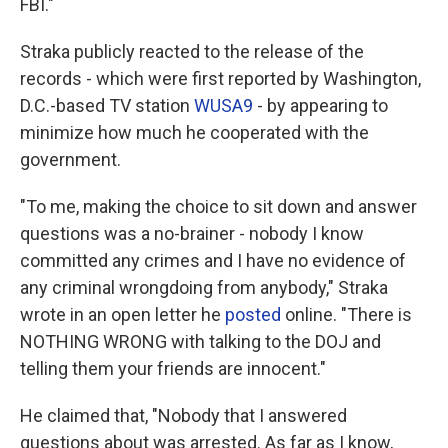
FBI."
Straka publicly reacted to the release of the
records - which were first reported by Washington,
D.C.-based TV station
WUSA9
- by appearing to
minimize how much he cooperated with the
government.
"To me, making the choice to sit down and answer
questions was a no-brainer - nobody I know
committed any crimes and I have no evidence of
any criminal wrongdoing from anybody," Straka
wrote in an open letter he
posted
online. "There is
NOTHING WRONG with talking to the DOJ and
telling them your friends are innocent."
He claimed that, "Nobody that I answered
questions about was arrested. As far as I know,