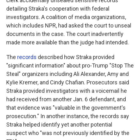
clerk accidentally unsealed sensitive records
detailing Straka's cooperation with federal
investigators. A coalition of media organizations,
which includes NPR, had asked the court to unseal
documents in the case. The court inadvertently
made more available than the judge had intended.
The
records
described how Straka provided
"significant information" about pro-Trump "Stop The
Steal" organizers including Ali Alexander, Amy and
Kylie Kremer, and Cindy Chafian. Prosecutors said
Straka provided investigators with a voicemail he
had received from another Jan. 6 defendant, and
that evidence was "valuable in the government's
prosecution." In another instance, the records say
Straka helped identify yet another potential
suspect who "was not previously identified by the