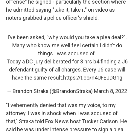
offense" he signed - particularly the section where
he admitted saying "take it, take it" on video as
rioters grabbed a police officer's shield.
I’ve been asked, “why would you take a plea deal?”.
Many who know me well feel certain I didn’t do
things I was accused of.
Today a DC jury deliberated for 3 hrs b4 finding a J6
defendant guilty of all charges. Every J6 case will
have the same result.
https://t.co/n4UFEJDG1g
— Brandon Straka (@BrandonStraka)
March 8, 2022
"I vehemently denied that was my voice, to my
attorney. I was in shock when I was accused of
that," Straka told Fox News host Tucker Carlson. He
said he was under intense pressure to sign a plea