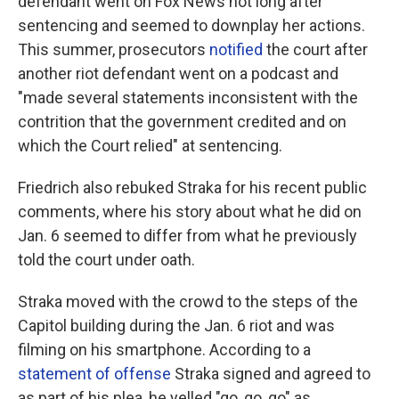
defendant went on Fox News not long after
sentencing and seemed to downplay her actions.
This summer, prosecutors
notified
the court after
another riot defendant went on a podcast and
"made several statements inconsistent with the
contrition that the government credited and on
which the Court relied" at sentencing.
Friedrich also rebuked Straka for his recent public
comments, where his story about what he did on
Jan. 6 seemed to differ from what he previously
told the court under oath.
Straka moved with the crowd to the steps of the
Capitol building during the Jan. 6 riot and was
filming on his smartphone. According to a
statement of offense
Straka signed and agreed to
as part of his plea, he yelled "go, go, go" as