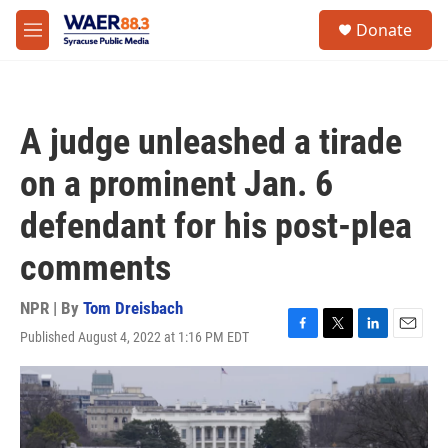
Skip to main content
instagram
facebook
youtube
linkedin
twitter
S
Donate
e
M
a
e
r
n
c
u
h
A judge unleashed a tirade
u
e
on a prominent Jan. 6
r
y
defendant for his post-plea
comments
NPR | By
Tom Dreisbach
Published August 4, 2022 at 1:16 PM EDT
F
T
L
E
a
w
i
m
c
i
n
a
e
t
k
i
b
t
e
l
o
e
d