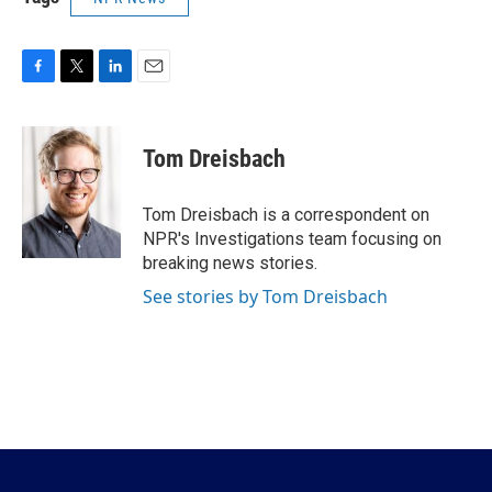
F
T
L
E
a
w
i
m
c
i
n
a
e
t
k
i
Tom Dreisbach
b
t
e
l
o
e
d
o
r
I
Tom Dreisbach is a correspondent on
k
n
NPR's Investigations team focusing on
breaking news stories.
See stories by Tom Dreisbach