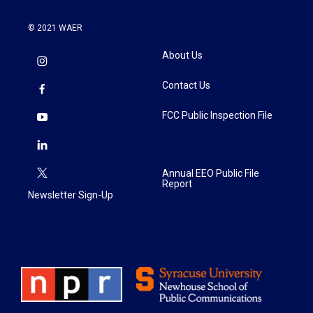
© 2021 WAER
About Us
Contact Us
FCC Public Inspection File
Annual EEO Public File
Report
Newsletter Sign-Up