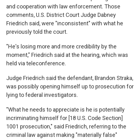
and cooperation with law enforcement. Those
comments, U.S. District Court Judge Dabney
Friedrich said, were "inconsistent" with what he
previously told the court.
"He's losing more and more credibility by the
moment," Friedrich said at the hearing, which was
held via teleconference.
Judge Friedrich said the defendant, Brandon Straka,
was possibly opening himself up to prosecution for
lying to federal investigators.
"What he needs to appreciate is he is potentially
incriminating himself for [18 U.S. Code Section]
1001 prosecution," said Friedrich, referring to the
criminal law against making "materially false"