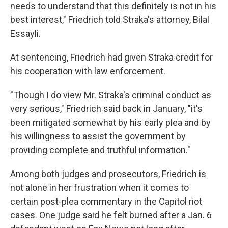
needs to understand that this definitely is not in his
best interest," Friedrich told Straka's attorney, Bilal
Essayli.
At sentencing, Friedrich had given Straka credit for
his cooperation with law enforcement.
"Though I do view Mr. Straka's criminal conduct as
very serious," Friedrich said back in January, "it's
been mitigated somewhat by his early plea and by
his willingness to assist the government by
providing complete and truthful information."
Among both judges and prosecutors, Friedrich is
not alone in her frustration when it comes to
certain post-plea commentary in the Capitol riot
cases. One judge said he felt burned after a Jan. 6