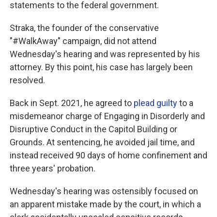
statements to the federal government.
Straka, the founder of the conservative
"#WalkAway" campaign, did not attend
Wednesday's hearing and was represented by his
attorney. By this point, his case has largely been
resolved.
Back in Sept. 2021, he agreed to
plead guilty
to a
misdemeanor charge of Engaging in Disorderly and
Disruptive Conduct in the Capitol Building or
Grounds. At sentencing, he avoided jail time, and
instead received 90 days of home confinement and
three years' probation.
Wednesday's hearing was ostensibly focused on
an apparent mistake made by the court, in which a