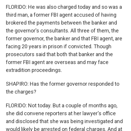
FLORIDO: He was also charged today and so was a
third man, a former FBI agent accused of having
brokered the payments between the banker and
the governor's consultants. All three of them, the
former governor, the banker and that FBI agent, are
facing 20 years in prison if convicted. Though
prosecutors said that both that banker and the
former FBI agent are overseas and may face
extradition proceedings.
SHAPIRO: Has the former governor responded to
the charges?
FLORIDO: Not today. But a couple of months ago,
she did convene reporters at her lawyer's office
and disclosed that she was being investigated and
would likely be arrested on federal charges. And at