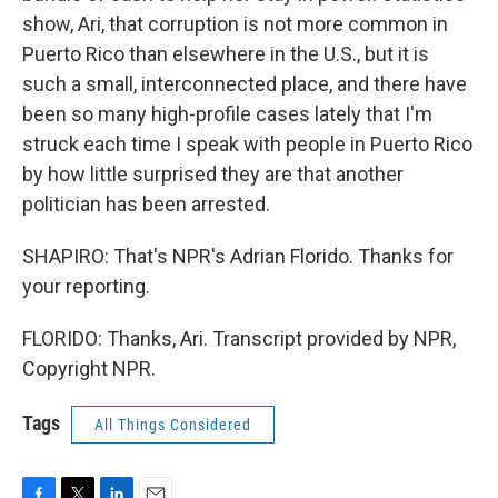
show, Ari, that corruption is not more common in
Puerto Rico than elsewhere in the U.S., but it is
such a small, interconnected place, and there have
been so many high-profile cases lately that I'm
struck each time I speak with people in Puerto Rico
by how little surprised they are that another
politician has been arrested.
SHAPIRO: That's NPR's Adrian Florido. Thanks for
your reporting.
FLORIDO: Thanks, Ari. Transcript provided by NPR,
Copyright NPR.
Tags
All Things Considered