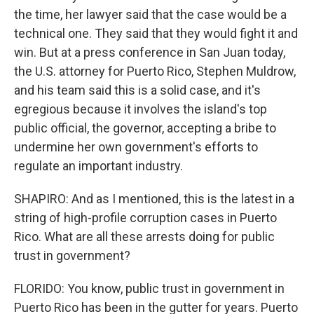
the time, her lawyer said that the case would be a
technical one. They said that they would fight it and
win. But at a press conference in San Juan today,
the U.S. attorney for Puerto Rico, Stephen Muldrow,
and his team said this is a solid case, and it's
egregious because it involves the island's top
public official, the governor, accepting a bribe to
undermine her own government's efforts to
regulate an important industry.
SHAPIRO: And as I mentioned, this is the latest in a
string of high-profile corruption cases in Puerto
Rico. What are all these arrests doing for public
trust in government?
FLORIDO: You know, public trust in government in
Puerto Rico has been in the gutter for years. Puerto