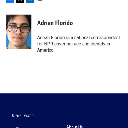
F
T
L
E
a
w
i
m
c
i
n
a
e
t
k
i
Adrian Florido
b
t
e
l
o
e
d
o
r
I
Adrian Florido is a national correspondent
k
n
for NPR covering race and identity in
America.
© 2021 WAER
About Us