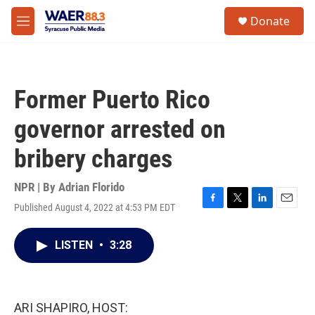
Skip to main content
instagram
facebook
youtube
linkedin
twitter
S
Donate
e
M
a
e
r
n
c
u
h
Former Puerto Rico
u
e
governor arrested on
r
y
bribery charges
NPR | By
Adrian Florido
Published August 4, 2022 at 4:53 PM EDT
F
T
L
E
a
w
i
m
c
i
n
a
LISTEN
•
3:28
e
t
k
i
b
t
e
l
o
e
d
o
r
I
k
n
ARI SHAPIRO, HOST: