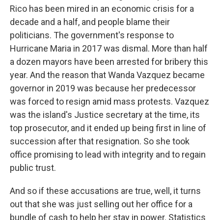
Rico has been mired in an economic crisis for a
decade and a half, and people blame their
politicians. The government's response to
Hurricane Maria in 2017 was dismal. More than half
a dozen mayors have been arrested for bribery this
year. And the reason that Wanda Vazquez became
governor in 2019 was because her predecessor
was forced to resign amid mass protests. Vazquez
was the island's Justice secretary at the time, its
top prosecutor, and it ended up being first in line of
succession after that resignation. So she took
office promising to lead with integrity and to regain
public trust.
And so if these accusations are true, well, it turns
out that she was just selling out her office for a
bundle of cash to help her stay in power. Statistics