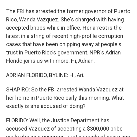
The FBI has arrested the former governor of Puerto
Rico, Wanda Vazquez. She's charged with having
accepted bribes while in office. Her arrest is the
latest in a string of recent high-profile corruption
cases that have been chipping away at people's
trust in Puerto Rico's government. NPR's Adrian
Florido joins us with more. Hi, Adrian.
ADRIAN FLORIDO, BYLINE: Hi, Ari.
SHAPIRO: So the FBI arrested Wanda Vazquez at
her home in Puerto Rico early this morning. What
exactly is she accused of doing?
FLORIDO: Well, the Justice Department has
accused Vazquez of accepting a $300,000 bribe
while she was governor - just a couple of years ago