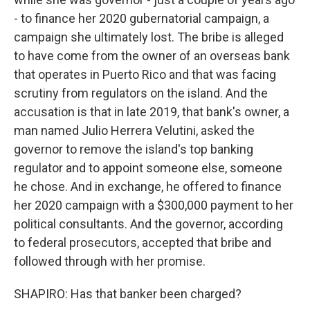
- to finance her 2020 gubernatorial campaign, a
campaign she ultimately lost. The bribe is alleged
to have come from the owner of an overseas bank
that operates in Puerto Rico and that was facing
scrutiny from regulators on the island. And the
accusation is that in late 2019, that bank's owner, a
man named Julio Herrera Velutini, asked the
governor to remove the island's top banking
regulator and to appoint someone else, someone
he chose. And in exchange, he offered to finance
her 2020 campaign with a $300,000 payment to her
political consultants. And the governor, according
to federal prosecutors, accepted that bribe and
followed through with her promise.
SHAPIRO: Has that banker been charged?