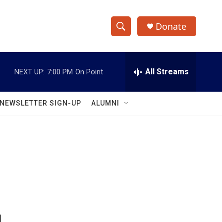
Donate
S
S
e
h
a
r
All Streams
NEXT UP:
7:00 PM
On Point
o
c
h
w
Q
NEWSLETTER SIGN-UP
ALUMNI
u
S
e
r
e
y
a
r
c
h