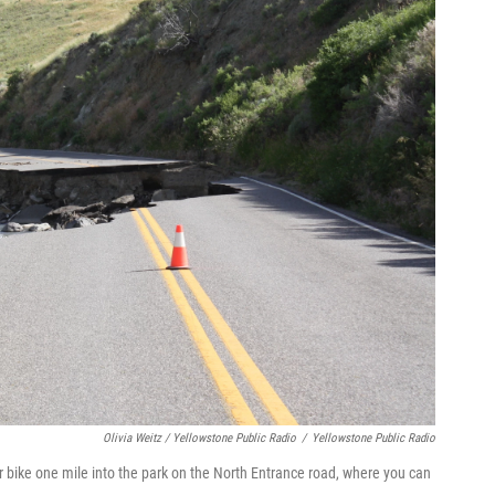
Olivia Weitz / Yellowstone Public Radio
/
Yellowstone Public Radio
or bike one mile into the park on the North Entrance road, where you can