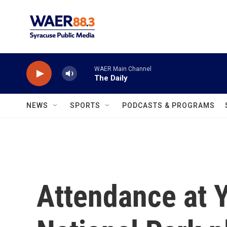
Skip to main content
WAER Main Channel
The Daily
NEWS
SPORTS
PODCASTS & PROGRAMS
Attendance at 