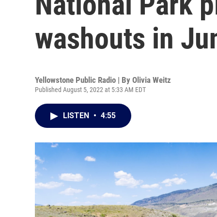
National Park 
washouts in Ju
Yellowstone Public Radio | By
Olivia Weitz
Published August 5, 2022 at 5:33 AM EDT
LISTEN
•
4:55