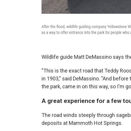
After the flood, wildlife guiding company Yellowstone Wi
as a way to offer entrance into the park for people who a
Wildlife guide Matt DeMassino says th
"This is the exact road that Teddy Roo
in 1903," said DeMassino. "And before th
the park, came in on this way, so I'm goi
A great experience for a few to
The road winds steeply through sagebr
deposits at Mammoth Hot Springs.