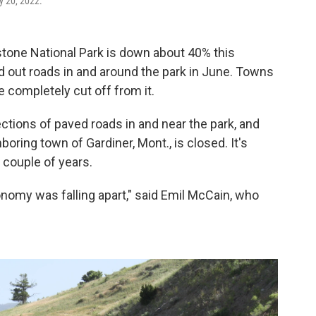
y 20, 2022.
tone National Park is down about 40% this
 out roads in and around the park in June. Towns
e completely cut off from it.
ctions of paved roads in and near the park, and
ring town of Gardiner, Mont., is closed. It's
a couple of years.
nomy was falling apart," said Emil McCain, who