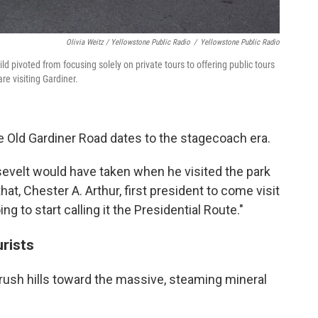
Olivia Weitz / Yellowstone Public Radio
/
Yellowstone Public Radio
ld pivoted from focusing solely on private tours to offering public tours
re visiting Gardiner.
e Old Gardiner Road dates to the stagecoach era.
sevelt would have taken when he visited the park
at, Chester A. Arthur, first president to come visit
ng to start calling it the Presidential Route."
urists
ush hills toward the massive, steaming mineral