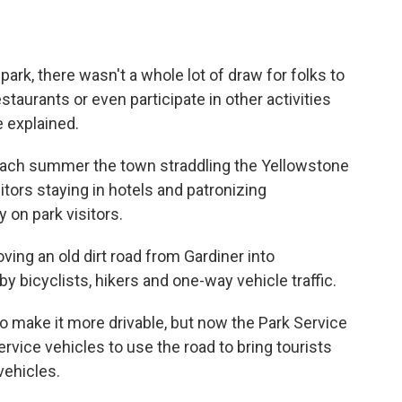
park, there wasn't a whole lot of draw for folks to
staurants or even participate in other activities
he explained.
t each summer the town straddling the Yellowstone
tors staying in hotels and patronizing
 on park visitors.
oving an old dirt road from Gardiner into
by bicyclists, hikers and one-way vehicle traffic.
o make it more drivable, but now the Park Service
ervice vehicles to use the road to bring tourists
 vehicles.