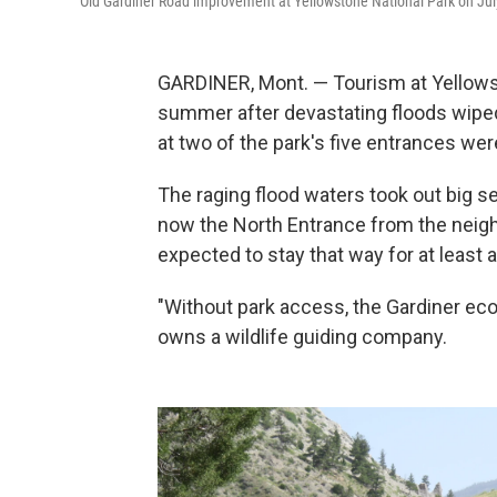
Old Gardiner Road improvement at Yellowstone National Park on Jul
GARDINER, Mont. — Tourism at Yellows
summer after devastating floods wiped
at two of the park's five entrances wer
The raging flood waters took out big se
now the North Entrance from the neighbo
expected to stay that way for at least 
"Without park access, the Gardiner eco
owns a wildlife guiding company.