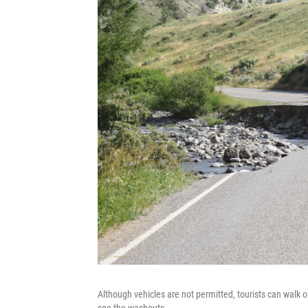
Although vehicles are not permitted, tourists can walk 