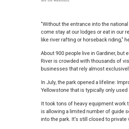
see the washouts.
"Without the entrance into the national 
come stay at our lodges or eat in our re
like river rafting or horseback riding," 
About 900 people live in Gardiner, bu
River is crowded with thousands of visi
businesses that rely almost exclusively
In July, the park opened a lifeline: Impr
Yellowstone that is typically only used 
It took tons of heavy equipment work t
is allowing a limited number of guide s
into the park. It's still closed to private