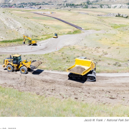
Jacob W. Frank
/
National Park Ser