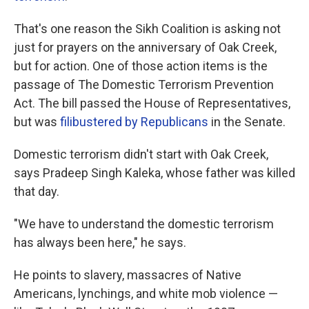
That's one reason the Sikh Coalition is asking not
just for prayers on the anniversary of Oak Creek,
but for action. One of those action items is the
passage of The Domestic Terrorism Prevention
Act. The bill passed the House of Representatives,
but was
filibustered by Republicans
in the Senate.
Domestic terrorism didn't start with Oak Creek,
says Pradeep Singh Kaleka, whose father was killed
that day.
"We have to understand the domestic terrorism
has always been here," he says.
He points to slavery, massacres of Native
Americans, lynchings, and white mob violence —