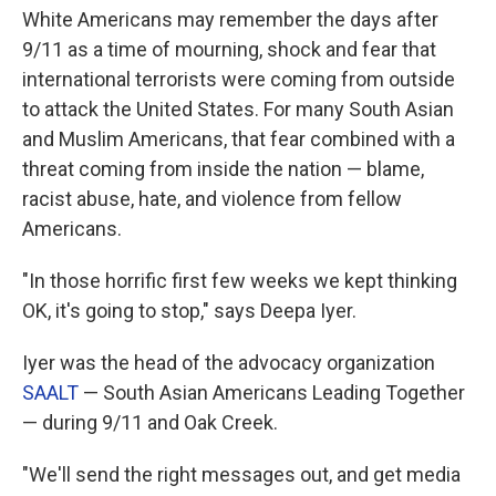
White Americans may remember the days after
9/11 as a time of mourning, shock and fear that
international terrorists were coming from outside
to attack the United States. For many South Asian
and Muslim Americans, that fear combined with a
threat coming from inside the nation — blame,
racist abuse, hate, and violence from fellow
Americans.
"In those horrific first few weeks we kept thinking
OK, it's going to stop," says Deepa Iyer.
Iyer was the head of the advocacy organization
SAALT
— South Asian Americans Leading Together
— during 9/11 and Oak Creek.
"We'll send the right messages out, and get media