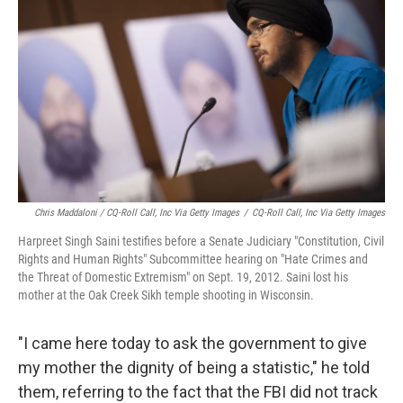
Chris Maddaloni / CQ-Roll Call, Inc Via Getty Images
/
CQ-Roll Call, Inc Via Getty Images
Harpreet Singh Saini testifies before a Senate Judiciary "Constitution, Civil
Rights and Human Rights" Subcommittee hearing on "Hate Crimes and
the Threat of Domestic Extremism" on Sept. 19, 2012. Saini lost his
mother at the Oak Creek Sikh temple shooting in Wisconsin.
"I came here today to ask the government to give
my mother the dignity of being a statistic," he told
them, referring to the fact that the FBI did not track