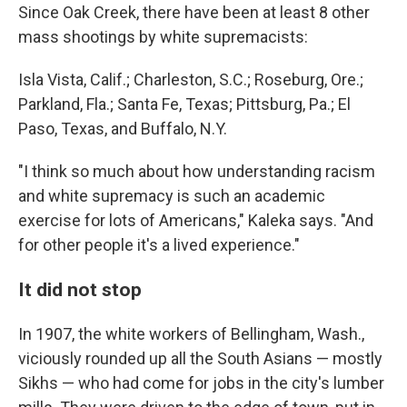
Since Oak Creek, there have been at least 8 other
mass shootings by white supremacists:
Isla Vista, Calif.; Charleston, S.C.; Roseburg, Ore.;
Parkland, Fla.; Santa Fe, Texas; Pittsburg, Pa.; El
Paso, Texas, and Buffalo, N.Y.
"I think so much about how understanding racism
and white supremacy is such an academic
exercise for lots of Americans," Kaleka says. "And
for other people it's a lived experience."
It did not stop
In 1907, the white workers of Bellingham, Wash.,
viciously rounded up all the South Asians — mostly
Sikhs — who had come for jobs in the city's lumber