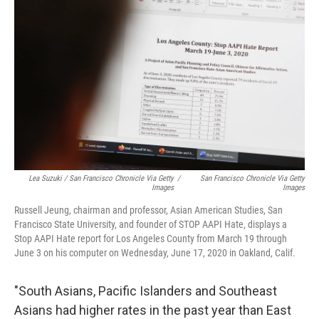
Lea Suzuki / San Francisco Chronicle Via Getty
/
San Francisco Chronicle Via Getty
Images
Images
Russell Jeung, chairman and professor, Asian American Studies, San
Francisco State University, and founder of STOP AAPI Hate, displays a
Stop AAPI Hate report for Los Angeles County from March 19 through
June 3 on his computer on Wednesday, June 17, 2020 in Oakland, Calif.
"South Asians, Pacific Islanders and Southeast
Asians had higher rates in the past year than East