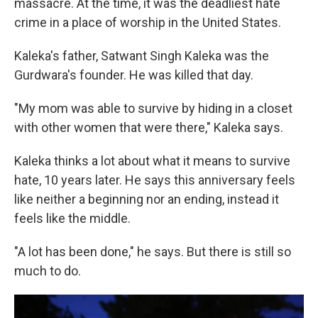
massacre. At the time, it was the deadliest hate
crime in a place of worship in the United States.
Kaleka's father, Satwant Singh Kaleka was the
Gurdwara's founder. He was killed that day.
"My mom was able to survive by hiding in a closet
with other women that were there," Kaleka says.
Kaleka thinks a lot about what it means to survive
hate, 10 years later. He says this anniversary feels
like neither a beginning nor an ending, instead it
feels like the middle.
"A lot has been done," he says. But there is still so
much to do.