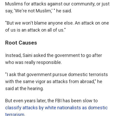
Muslims for attacks against our community, or just
say, 'We're not Muslim,' " he said.
"But we won't blame anyone else. An attack on one
of us is an attack on all of us."
Root Causes
Instead, Saini asked the government to go after
who was really responsible.
"I ask that government pursue domestic terrorists
with the same vigor as attacks from abroad," he
said at the hearing.
But even years later, the FBI has been slow to
classify attacks by white nationalists as domestic
terrorism
.