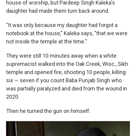
house of worship, but Pardeep Singh Kaleka's
daughter had made them turn back around.
"It was only because my daughter had forgot a
notebook at the house," Kaleka says, "that we were
not inside the temple at the time."
They were still 10 minutes away when a white
supremacist walked into the Oak Creek, Wisc., Sikh
temple and opened fire, shooting 10 people, killing
six — seven if you count Baba Punjab Singh who
was partially paralyzed and died from the wound in
2020.
Then he turned the gun on himself.