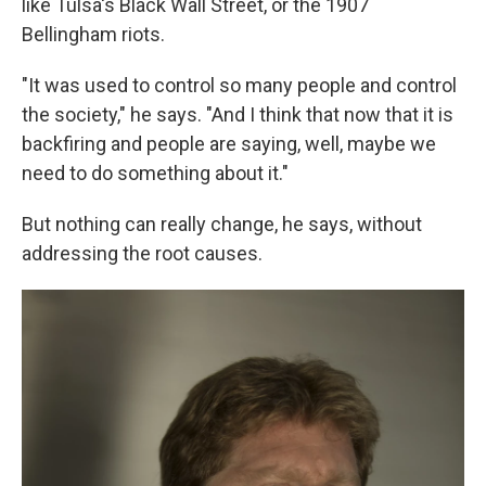
like Tulsa's Black Wall Street, or the 1907
Bellingham riots.
"It was used to control so many people and control
the society," he says. "And I think that now that it is
backfiring and people are saying, well, maybe we
need to do something about it."
But nothing can really change, he says, without
addressing the root causes.