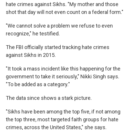
hate crimes against Sikhs. "My mother and those
shot that day will not even count on a federal form."
"We cannot solve a problem we refuse to even
recognize," he testified.
The FBI officially started tracking hate crimes
against Sikhs in 2015.
"It took a mass incident like this happening for the
government to take it seriously," Nikki Singh says.
"To be added as a category."
The data since shows a stark picture.
"Sikhs have been among the top five, if not among
the top three, most targeted faith groups for hate
crimes, across the United States," she says.