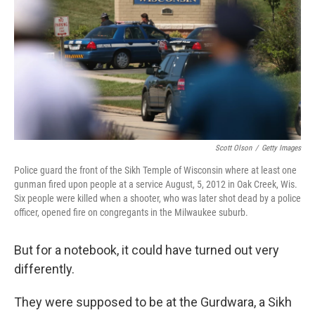
o
r
I
k
n
Scott Olson
/
Getty Images
Police guard the front of the Sikh Temple of Wisconsin where at least one
gunman fired upon people at a service August, 5, 2012 in Oak Creek, Wis.
Six people were killed when a shooter, who was later shot dead by a police
officer, opened fire on congregants in the Milwaukee suburb.
But for a notebook, it could have turned out very
differently.
They were supposed to be at the Gurdwara, a Sikh