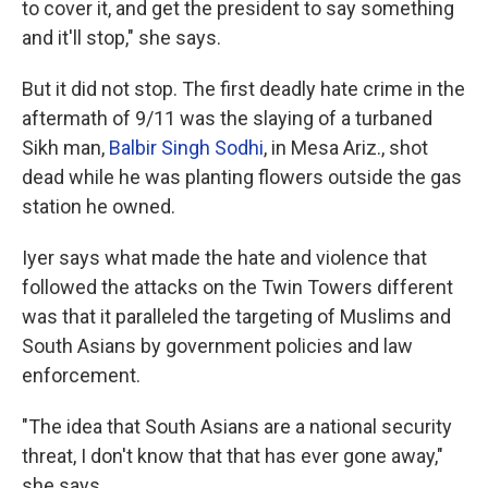
to cover it, and get the president to say something
and it'll stop," she says.
But it did not stop. The first deadly hate crime in the
aftermath of 9/11 was the
slaying of a turbaned
Sikh man,
Ba
lbir Singh Sodhi
, in Mesa Ariz., shot
dead while he was planting flowers outside the gas
station he owned.
Iyer says what made the hate and violence that
followed the attacks on the Twin Towers different
was that it paralleled the targeting of Muslims and
South Asians by government policies and law
enforcement.
"The idea that South Asians are a national security
threat, I don't know that that has ever gone away,"
she says.