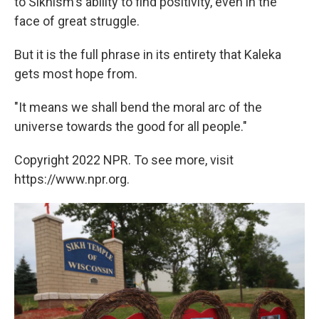
to Sikhism's ability to find positivity, even in the
face of great struggle.
But it is the full phrase in its entirety that Kaleka
gets most hope from.
"It means we shall bend the moral arc of the
universe towards the good for all people."
Copyright 2022 NPR. To see more, visit
https://www.npr.org.