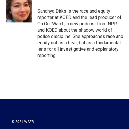
o
e
d
o
r
I
Sandhya Dirks is the race and equity
k
n
reporter at KQED and the lead producer of
On Our Watch, a new podcast from NPR
and KQED about the shadow world of
police discipline. She approaches race and
equity not as a beat, but as a fundamental
lens for all investigative and explanatory
reporting.
© 2021 WAER