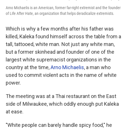
Arno Michaelis is an American, former far-right extremist and the founder
of Life After Hate, an organization that helps deradicalize extremists.
Which is why a few months after his father was
killed, Kaleka found himself across the table from a
tall, tattooed, white man. Not just any white man,
but a former skinhead and founder of one of the
largest white supremacist organizations in the
country at the time,
Arno Michaelis
, a man who
used to commit violent acts in the name of white
power.
The meeting was at a Thai restaurant on the East
side of Milwaukee, which oddly enough put Kaleka
at ease.
"White people can barely handle spicy food," he