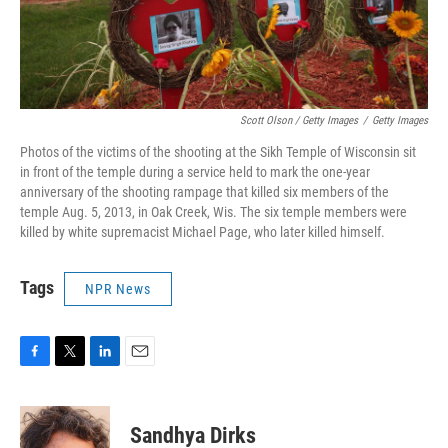
Scott Olson / Getty Images
/
Getty Images
Photos of the victims of the shooting at the Sikh Temple of Wisconsin sit
in front of the temple during a service held to mark the one-year
anniversary of the shooting rampage that killed six members of the
temple Aug. 5, 2013, in Oak Creek, Wis. The six temple members were
killed by white supremacist Michael Page, who later killed himself.
Tags
NPR News
F
T
L
E
a
w
i
m
c
i
n
a
e
t
k
i
Sandhya Dirks
b
t
e
l