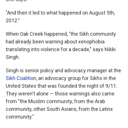
"And then it led to what happened on August 5th,
2012."
When Oak Creek happened, "the Sikh community
had already been warning about xenophobia
translating into violence for a decade," says Nikki
Singh.
Singh is senior policy and advocacy manager at the
Sikh Coalition
, an advocacy group for Sikhs in the
United States that was founded the night of 9/11.
They weren't alone — those warnings also came
from "the Muslim community, from the Arab
community, other South Asians, from the Latinx
community."