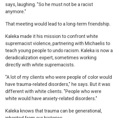
says, laughing. "So he must not be a racist
anymore."
That meeting would lead to a long-term friendship.
Kaleka made it his mission to confront white
supremacist violence,
partnering with Michaelis to
teach young people to undo racism. Kaleka is now a
deradicalization expert, sometimes working
directly with white supremacists.
"A lot of my clients who were people of color would
have trauma-related disorders," he says. But it was
different with white clients. "People who were
white would have anxiety-related disorders."
Kaleka knows that trauma can be generational,
inherited from our histories.