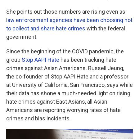
She points out those numbers are rising even as
law enforcement agencies have been choosing not
to collect and share hate crimes
with the federal
government.
Since the beginning of the COVID pandemic, the
group
Stop AAPI Hate
has been tracking hate
crimes against Asian Americans. Russell Jeung,
the co-founder of Stop AAPI Hate and a professor
at University of California, San Francisco, says while
their data has shone a much-needed light on rising
hate crimes against East Asians, all Asian
Americans are reporting worrying rates of hate
crimes and bias incidents.