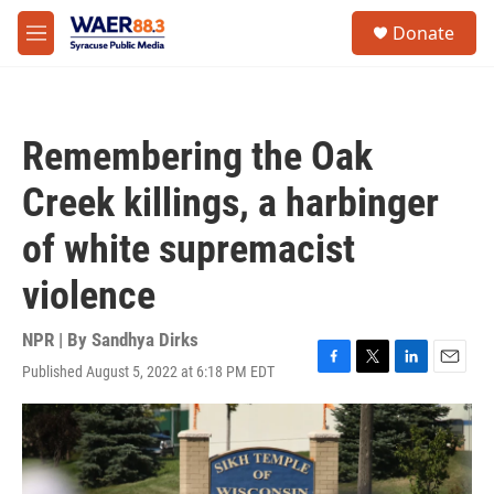
Skip to main content
instagram
facebook
youtube
linkedin
twitter
S
Donate
e
M
a
e
r
n
c
u
h
Remembering the Oak
u
e
Creek killings, a harbinger
r
y
of white supremacist
violence
NPR | By
Sandhya Dirks
Published August 5, 2022 at 6:18 PM EDT
F
T
L
E
a
w
i
m
c
i
n
a
e
t
k
i
b
t
e
l
o
e
d