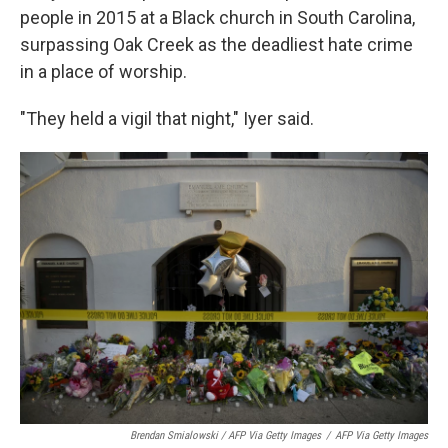
people in 2015 at a Black church in South Carolina,
surpassing Oak Creek as the deadliest hate crime
in a place of worship.
"They held a vigil that night," Iyer said.
Brendan Smialowski / AFP Via Getty Images
/
AFP Via Getty Images