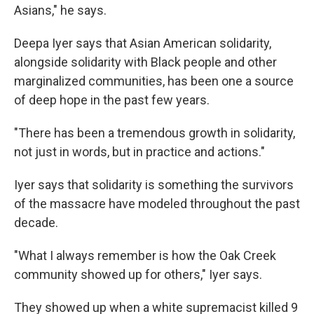
Asians," he says.
Deepa Iyer says that Asian American solidarity,
alongside solidarity with Black people and other
marginalized communities, has been one a source
of deep hope in the past few years.
"There has been a tremendous growth in solidarity,
not just in words, but in practice and actions."
Iyer says that solidarity is something the survivors
of the massacre have modeled throughout the past
decade.
"What I always remember is how the Oak Creek
community showed up for others," Iyer says.
They showed up when a white supremacist killed 9