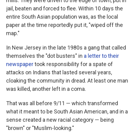
mills. They were driven to the edge of town, put in
jail, beaten and forced to flee. Within 10 days the
entire South Asian population was, as the local
paper at the time reportedly put it, "wiped off the
map."
In New Jersey in the late 1980s a gang that called
themselves the "dot busters" in
a letter to their
newspaper
took responsibility for a spate of
attacks on Indians that lasted several years,
cloaking the community in dread. At least one man
was killed, another left in a coma.
That was all before 9/11 — which transformed
what it meant to be South Asian American, and in a
sense created a new racial category — being
"brown" or "Muslim-looking."