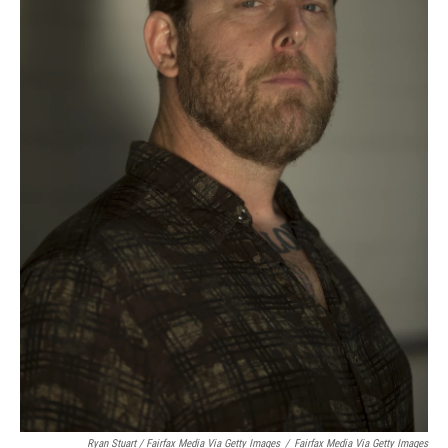
Ryan Stuart / Fairfax Media Via Getty Images
/
Fairfax Media Via Getty Images