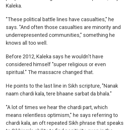
Kaleka.
"These political battle lines have casualties," he
says. "And often those casualties are minority and
underrepresented communities," something he
knows all too well.
Before 2012, Kaleka says he wouldn't have
considered himself "super religious or even
spiritual." The massacre changed that.
He points to the last line in Sikh scripture, "Nanak
naam chardi kala, tere bhaane sarbat da bhala."
"A lot of times we hear the chardi part, which
means relentless optimism," he says referring to
chardi kala, an oft repeated Sikh phrase that speaks