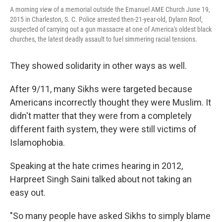
A morning view of a memorial outside the Emanuel AME Church June 19,
2015 in Charleston, S. C. Police arrested then-21-year-old, Dylann Roof,
suspected of carrying out a gun massacre at one of America's oldest black
churches, the latest deadly assault to fuel simmering racial tensions.
They showed solidarity in other ways as well.
After 9/11, many Sikhs were targeted because
Americans incorrectly thought they were Muslim. It
didn't matter that they were from a completely
different faith system, they were still victims of
Islamophobia.
Speaking at the hate crimes hearing in 2012,
Harpreet Singh Saini talked about not taking an
easy out.
"So many people have asked Sikhs to simply blame