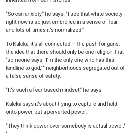
"So can anxiety," he says. "I see that white society
right now is so just embroiled in a sense of fear
and lots of times it's normalized."
To Kaleka, it's all connected — the push for guns,
the idea that there should only be one religion, that
"someone says, 'I'm the only one who has this
landline to god,' " neighborhoods segregated out of
a false sense of safety.
"It's such a fear-based mindset," he says.
Kaleka says it's about trying to capture and hold
onto power, but a perverted power.
"They think power over somebody is actual power,"