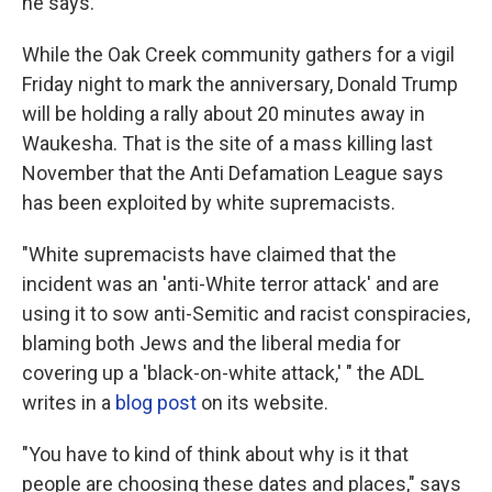
he says.
While the Oak Creek community gathers for a vigil
Friday night to mark the anniversary, Donald Trump
will be holding a rally about 20 minutes away in
Waukesha. That is the site of a mass killing last
November that the Anti Defamation League says
has been exploited by white supremacists.
"White supremacists have claimed that the
incident was an 'anti-White terror attack' and are
using it to sow anti-Semitic and racist conspiracies,
blaming both Jews and the liberal media for
covering up a 'black-on-white attack,' " the ADL
writes in a
blog post
on its website.
"You have to kind of think about why is it that
people are choosing these dates and places," says