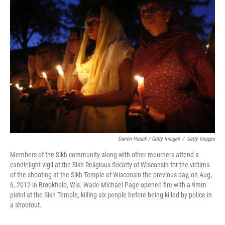
Darren Hauck / Getty Images
/
Getty Images
Members of the Sikh community along with other mourners attend a
candlelight vigil at the Sikh Religious Society of Wisconsin for the victims
of the shooting at the Sikh Temple of Wisconsin the previous day, on Aug,
6, 2012 in Brookfield, Wis. Wade Michael Page opened fire with a 9mm
pistol at the Sikh Temple, killing six people before being killed by police in
a shootout.