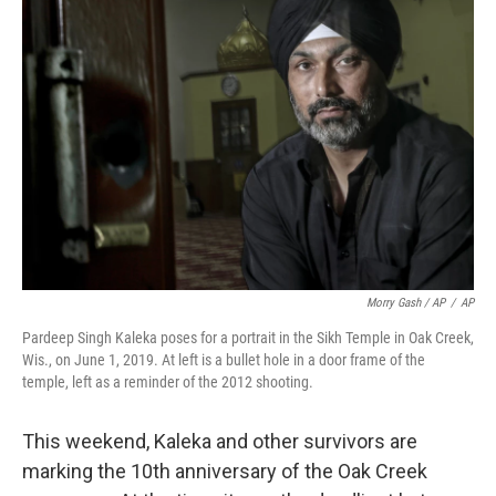
Morry Gash / AP
/
AP
Pardeep Singh Kaleka poses for a portrait in the Sikh Temple in Oak Creek,
Wis., on June 1, 2019. At left is a bullet hole in a door frame of the
temple, left as a reminder of the 2012 shooting.
This weekend, Kaleka and other survivors are
marking the 10th anniversary of the Oak Creek