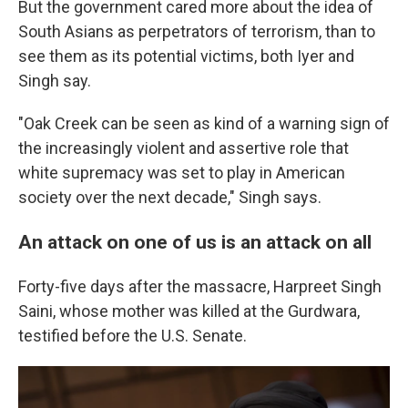
But the government cared more about the idea of
South Asians as perpetrators of terrorism, than to
see them as its potential victims, both Iyer and
Singh say.
"Oak Creek can be seen as kind of a warning sign of
the increasingly violent and assertive role that
white supremacy was set to play in American
society over the next decade," Singh says.
An attack on one of us is an attack on all
Forty-five days after the massacre, Harpreet Singh
Saini, whose mother was killed at the Gurdwara,
testified before the U.S. Senate.