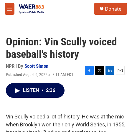
Skip to main content
instagram
facebook
youtube
linkedin
twitter
S
Donate
e
M
a
e
r
n
c
u
h
Opinion: Vin Scully voiced
u
e
baseball's history
r
y
NPR | By
Scott Simon
Published August 6, 2022 at 8:11 AM EDT
F
T
L
E
a
w
i
m
c
i
n
a
LISTEN
•
2:36
e
t
k
i
b
t
e
l
o
e
d
o
r
I
k
n
Vin Scully voiced a lot of history. He was at the mic
when Brooklyn won their only World Series, in 1955,