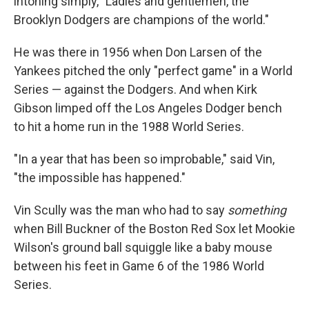
intoning simply, "Ladies and gentlemen, the
Brooklyn Dodgers are champions of the world."
He was there in 1956 when Don Larsen of the
Yankees pitched the only "perfect game" in a World
Series — against the Dodgers. And when Kirk
Gibson limped off the Los Angeles Dodger bench
to hit a home run in the 1988 World Series.
"In a year that has been so improbable," said Vin,
"the impossible has happened."
Vin Scully was the man who had to say
something
when Bill Buckner of the Boston Red Sox let Mookie
Wilson's ground ball squiggle like a baby mouse
between his feet in Game 6 of the 1986 World
Series.