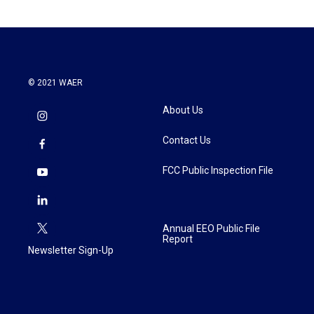
© 2021 WAER
About Us
Contact Us
FCC Public Inspection File
Annual EEO Public File
Report
Newsletter Sign-Up