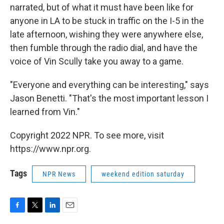
narrated, but of what it must have been like for
anyone in LA to be stuck in traffic on the I-5 in the
late afternoon, wishing they were anywhere else,
then fumble through the radio dial, and have the
voice of Vin Scully take you away to a game.
"Everyone and everything can be interesting," says
Jason Benetti. "That's the most important lesson I
learned from Vin."
Copyright 2022 NPR. To see more, visit
https://www.npr.org.
Tags
NPR News
weekend edition saturday
F
T
L
E