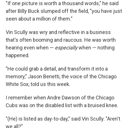
"If one picture is worth a thousand words," he said
after Billy Buck slumped off the field, "you have just
seen about a million of them."
Vin Scully was wry and reflective in a business
that's often booming and raucous. He was worth
hearing even when —
especially
when — nothing
happened.
"He could grab a detail, and transform it into a
memory," Jason Benetti, the voice of the Chicago
White Sox, told us this week.
I remember when Andre Dawson of the Chicago
Cubs was on the disabled list with a bruised knee.
"(He) is listed as day-to-day," said Vin Scully. "Aren't
we all?"