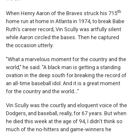
th
When Henry Aaron of the Braves struck his 715
home run at home in Atlanta in 1974, to break Babe
Ruth's career record, Vin Scully was artfully silent
while Aaron circled the bases. Then he captured
the occasion utterly.
"What a marvelous moment for the country and the
world," he said. "A black man is getting a standing
ovation in the deep south for breaking the record of
an all-time baseball idol. And it is a great moment
for the country and the world..."
Vin Scully was the courtly and eloquent voice of the
Dodgers, and baseball, really, for 67 years. But when
he died this week at the age of 94, I didn't think so
much of the no-hitters and game-winners he