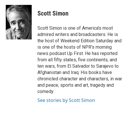
a
w
i
m
c
i
n
a
e
t
k
i
Scott Simon
b
t
e
l
o
e
d
o
r
I
Scott Simon is one of America's most
k
n
admired writers and broadcasters. He is
the host of Weekend Edition Saturday and
is one of the hosts of NPR's morning
news podcast Up First. He has reported
from all fifty states, five continents, and
ten wars, from El Salvador to Sarajevo to
Afghanistan and Iraq. His books have
chronicled character and characters, in war
and peace, sports and art, tragedy and
comedy.
See stories by Scott Simon