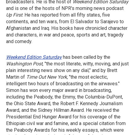
broadcasters. He is the host of
Weekend Edition Saturday
and is one of the hosts of NPR's morning news podcast
Up First
. He has reported from all fifty states, five
continents, and ten wars, from El Salvador to Sarajevo to
Afghanistan and Iraq. His books have chronicled character
and characters, in war and peace, sports and art, tragedy
and comedy.
Weekend Edition Saturday
has been called by the
Washington Post
, "the most literate, witty, moving, and just
plain interesting news show on any dial," and by Brett
Martin of
Time Out New York
, "the most eclectic,
intelligent two hours of broadcasting on the airwaves."
Simon has won every major award in broadcasting,
including the Peabody, the Emmy, the Columbia-DuPont,
the Ohio State Award, the Robert F. Kennedy Journalism
Award, and the Sidney Hillman Award. He received the
Presidential End Hunger Award for his coverage of the
Ethiopian civil war and famine, and a special citation from
the Peabody Awards for his weekly essays, which were