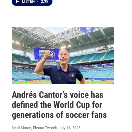
LISTEN
•
2:35
Andrés Cantor's voice has
defined the World Cup for
generations of soccer fans
Scott Simon, Eleana Tworek
, July 11, 2026