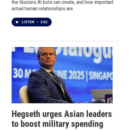
the illusions AI bots can create, and how important
actual human relationships are.
LISTEN
•
2:42
Hegseth urges Asian leaders
to boost military spending