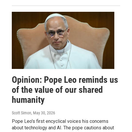
Opinion: Pope Leo reminds us
of the value of our shared
humanity
Scott Simon
, May 30, 2026
Pope Leo's first encyclical voices his concerns
about technology and AI. The pope cautions about