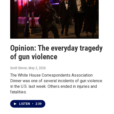
Opinion: The everyday tragedy
of gun violence
Scott Simon
, May 2, 2026
The White House Correspondents Association
Dinner was one of several incidents of gun violence
in the U.S. last week. Others ended in injuries and
fatalities.
LISTEN
•
2:39