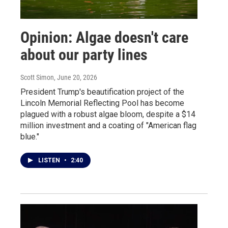
Opinion: Algae doesn't care
about our party lines
Scott Simon
, June 20, 2026
President Trump's beautification project of the
Lincoln Memorial Reflecting Pool has become
plagued with a robust algae bloom, despite a $14
million investment and a coating of "American flag
blue."
LISTEN
•
2:40