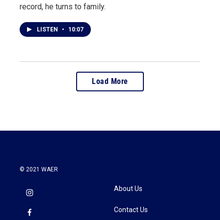
record, he turns to family.
LISTEN
•
10:07
Load More
© 2021 WAER
About Us
Contact Us