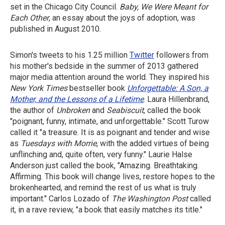
set in the Chicago City Council.
Baby, We
Were Meant for
Each Other
, an essay about the joys of adoption, was
published in August 2010.
Simon's tweets to his 1.25 million
Twitter
followers from
his mother's bedside in the summer of 2013 gathered
major media attention around the world. They inspired his
New York Times
bestseller book
Unforgettable: A Son, a
Mother, and the Lessons of a Lifetime
. Laura Hillenbrand,
the author of
Unbroken
and
Seabiscuit
, called the book
"poignant, funny, intimate, and unforgettable." Scott Turow
called it "a treasure. It is as poignant and tender and wise
as
Tuesdays with Morrie
, with the added virtues of being
unflinching and, quite often, very funny." Laurie Halse
Anderson just called the book, "Amazing. Breathtaking.
Affirming. This book will change lives, restore hopes to the
brokenhearted, and remind the rest of us what is truly
important." Carlos Lozado of
The
Washington Post
called
it, in a rave review, "a book that easily matches its title."