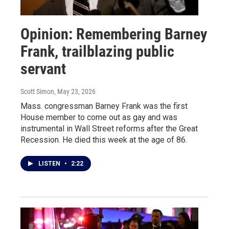
Opinion: Remembering Barney
Frank, trailblazing public
servant
Scott Simon
, May 23, 2026
Mass. congressman Barney Frank was the first
House member to come out as gay and was
instrumental in Wall Street reforms after the Great
Recession. He died this week at the age of 86.
LISTEN
•
2:22