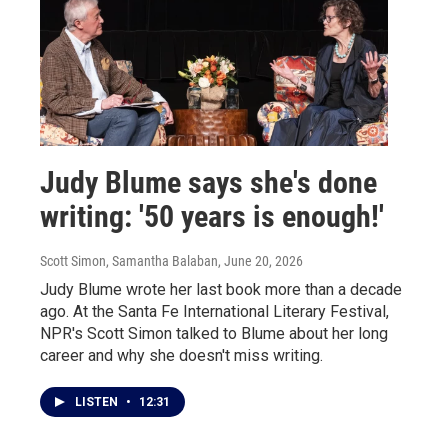
Judy Blume says she's done
writing: '50 years is enough!'
Scott Simon, Samantha Balaban
, June 20, 2026
Judy Blume wrote her last book more than a decade
ago. At the Santa Fe International Literary Festival,
NPR's Scott Simon talked to Blume about her long
career and why she doesn't miss writing.
LISTEN
•
12:31