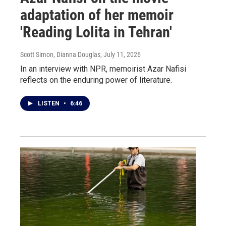
adaptation of her memoir
'Reading Lolita in Tehran'
Scott Simon, Dianna Douglas
, July 11, 2026
In an interview with NPR, memoirist Azar Nafisi
reflects on the enduring power of literature.
LISTEN
•
6:46