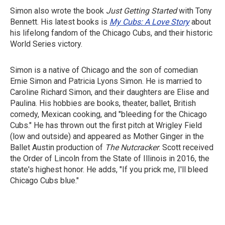
Simon also wrote the book
Just Getting Started
with Tony
Bennett. His latest books is
My Cubs: A Love Story
about
his lifelong fandom of the Chicago Cubs, and their historic
World Series victory.
Simon is a native of Chicago and the son of comedian
Ernie Simon and Patricia Lyons Simon. He is married to
Caroline Richard Simon, and their daughters are Elise and
Paulina. His hobbies are books, theater, ballet, British
comedy, Mexican cooking, and "bleeding for the Chicago
Cubs." He has thrown out the first pitch at Wrigley Field
(low and outside) and appeared as Mother Ginger in the
Ballet Austin production of
The Nutcracker
. Scott received
the Order of Lincoln from the State of Illinois in 2016, the
state's highest honor. He adds, "If you prick me, I'll bleed
Chicago Cubs blue."