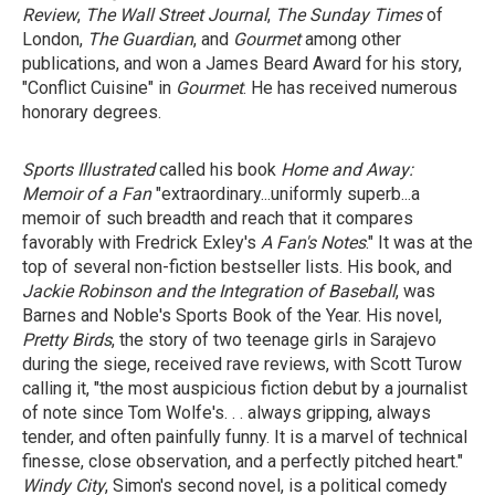
Review
,
The Wall Street Journal
,
The Sunday Times
of
London,
The Guardian
, and
Gourmet
among other
publications, and won a James Beard Award for his story,
"Conflict Cuisine" in
Gourmet
. He has received numerous
honorary degrees.
Sports Illustrated
called his book
Home and Away:
Memoir of a Fan
"extraordinary...uniformly superb...a
memoir of such breadth and reach that it compares
favorably with Fredrick Exley's
A Fan's Notes
." It was at the
top of several non-fiction bestseller lists. His book, and
Jackie Robinson
and
the Integration of Baseball
, was
Barnes and Noble's Sports Book of the Year. His novel,
Pretty Birds
, the story of two teenage girls in Sarajevo
during the siege, received rave reviews, with Scott Turow
calling it, "the most auspicious fiction debut by a journalist
of note since Tom Wolfe's. . . always gripping, always
tender, and often painfully funny. It is a marvel of technical
finesse, close observation, and a perfectly pitched heart."
Windy City
, Simon's second novel, is a political comedy