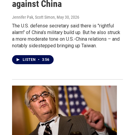
against China
Jennifer Pak, Scott Simon
, May 30, 2026
The U.S. defense secretary said there is "rightful
alarm" of China's military build up. But he also struck
a more moderate tone on U.S.-China relations – and
notably sidestepped bringing up Taiwan.
LISTEN
•
3:56