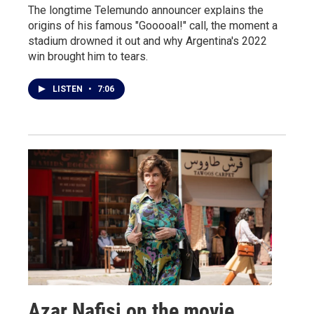
The longtime Telemundo announcer explains the
origins of his famous "Gooooal!" call, the moment a
stadium drowned it out and why Argentina's 2022
win brought him to tears.
LISTEN
•
7:06
Azar Nafisi on the movie