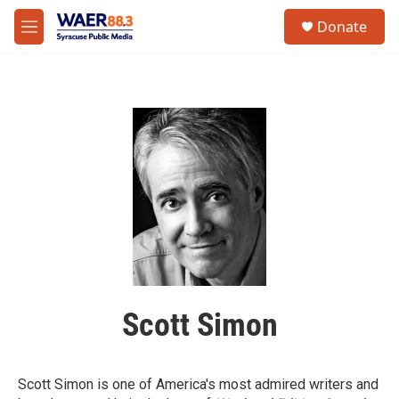
Skip to main content
instagram
facebook
youtube
linkedin
twitter
S
Donate
e
M
a
e
r
n
c
u
h
u
e
r
y
Scott Simon
Scott Simon is one of America's most admired writers and