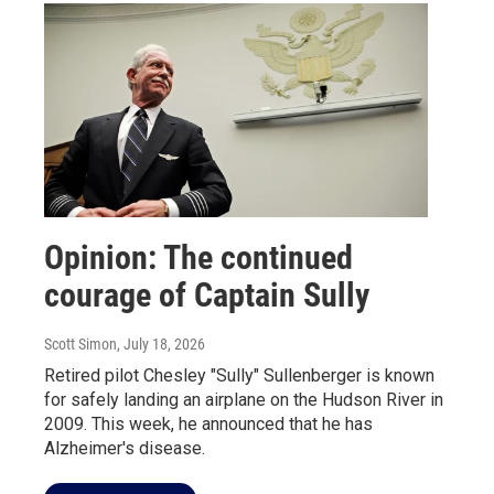
Opinion: The continued
courage of Captain Sully
Scott Simon
, July 18, 2026
Retired pilot Chesley "Sully" Sullenberger is known
for safely landing an airplane on the Hudson River in
2009. This week, he announced that he has
Alzheimer's disease.