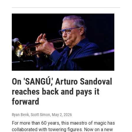
On 'SANGÚ,' Arturo Sandoval
reaches back and pays it
forward
Ryan Benk, Scott Simon
, May 2, 2026
For more than 60 years, this maestro of magic has
collaborated with towering figures. Now on a new