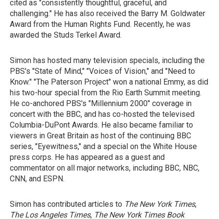
cited as "consistently thoughtful, graceful, and
challenging." He has also received the Barry M. Goldwater
Award from the Human Rights Fund. Recently, he was
awarded the Studs Terkel Award.
Simon has hosted many television specials, including the
PBS's "State of Mind," "Voices of Vision," and "Need to
Know." "The Paterson Project" won a national Emmy, as did
his two-hour special from the Rio Earth Summit meeting.
He co-anchored PBS's "Millennium 2000" coverage in
concert with the BBC, and has co-hosted the televised
Columbia-DuPont Awards. He also became familiar to
viewers in Great Britain as host of the continuing BBC
series, "Eyewitness," and a special on the White House
press corps. He has appeared as a guest and
commentator on all major networks, including BBC, NBC,
CNN, and ESPN.
Simon has contributed articles to
The New York Times
,
The Los Angeles Times
,
The New York Times Book