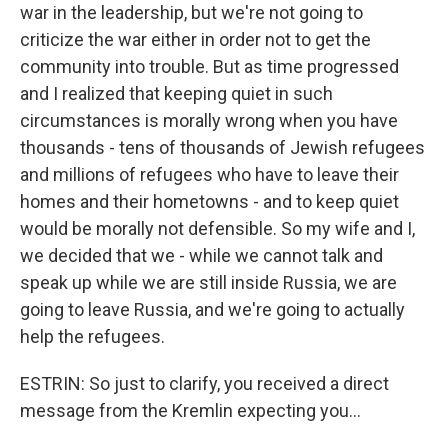
war in the leadership, but we're not going to
criticize the war either in order not to get the
community into trouble. But as time progressed
and I realized that keeping quiet in such
circumstances is morally wrong when you have
thousands - tens of thousands of Jewish refugees
and millions of refugees who have to leave their
homes and their hometowns - and to keep quiet
would be morally not defensible. So my wife and I,
we decided that we - while we cannot talk and
speak up while we are still inside Russia, we are
going to leave Russia, and we're going to actually
help the refugees.
ESTRIN: So just to clarify, you received a direct
message from the Kremlin expecting you...