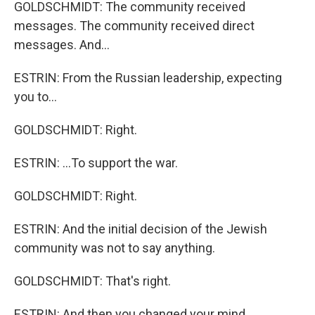
GOLDSCHMIDT: The community received
messages. The community received direct
messages. And...
ESTRIN: From the Russian leadership, expecting
you to...
GOLDSCHMIDT: Right.
ESTRIN: ...To support the war.
GOLDSCHMIDT: Right.
ESTRIN: And the initial decision of the Jewish
community was not to say anything.
GOLDSCHMIDT: That's right.
ESTRIN: And then you changed your mind.