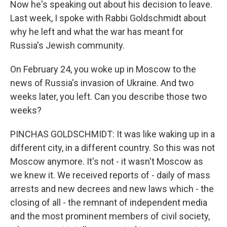
Now he's speaking out about his decision to leave.
Last week, I spoke with Rabbi Goldschmidt about
why he left and what the war has meant for
Russia's Jewish community.
On February 24, you woke up in Moscow to the
news of Russia's invasion of Ukraine. And two
weeks later, you left. Can you describe those two
weeks?
PINCHAS GOLDSCHMIDT: It was like waking up in a
different city, in a different country. So this was not
Moscow anymore. It's not - it wasn't Moscow as
we knew it. We received reports of - daily of mass
arrests and new decrees and new laws which - the
closing of all - the remnant of independent media
and the most prominent members of civil society,