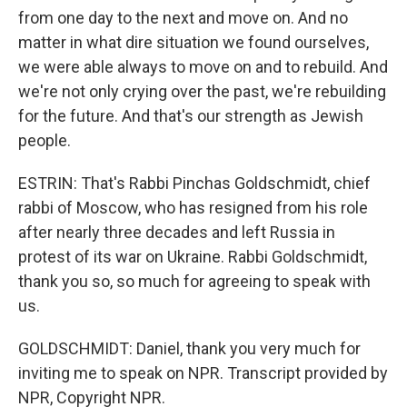
from one day to the next and move on. And no
matter in what dire situation we found ourselves,
we were able always to move on and to rebuild. And
we're not only crying over the past, we're rebuilding
for the future. And that's our strength as Jewish
people.
ESTRIN: That's Rabbi Pinchas Goldschmidt, chief
rabbi of Moscow, who has resigned from his role
after nearly three decades and left Russia in
protest of its war on Ukraine. Rabbi Goldschmidt,
thank you so, so much for agreeing to speak with
us.
GOLDSCHMIDT: Daniel, thank you very much for
inviting me to speak on NPR. Transcript provided by
NPR, Copyright NPR.