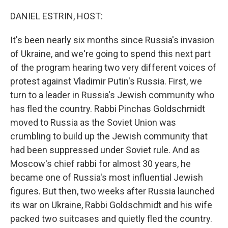
o
r
I
k
n
DANIEL ESTRIN, HOST:
It's been nearly six months since Russia's invasion
of Ukraine, and we're going to spend this next part
of the program hearing two very different voices of
protest against Vladimir Putin's Russia. First, we
turn to a leader in Russia's Jewish community who
has fled the country. Rabbi Pinchas Goldschmidt
moved to Russia as the Soviet Union was
crumbling to build up the Jewish community that
had been suppressed under Soviet rule. And as
Moscow's chief rabbi for almost 30 years, he
became one of Russia's most influential Jewish
figures. But then, two weeks after Russia launched
its war on Ukraine, Rabbi Goldschmidt and his wife
packed two suitcases and quietly fled the country.