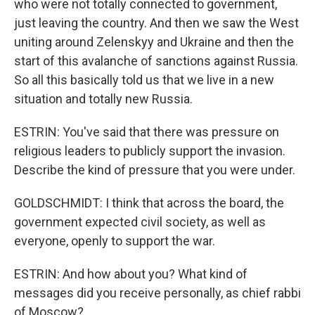
who were not totally connected to government,
just leaving the country. And then we saw the West
uniting around Zelenskyy and Ukraine and then the
start of this avalanche of sanctions against Russia.
So all this basically told us that we live in a new
situation and totally new Russia.
ESTRIN: You've said that there was pressure on
religious leaders to publicly support the invasion.
Describe the kind of pressure that you were under.
GOLDSCHMIDT: I think that across the board, the
government expected civil society, as well as
everyone, openly to support the war.
ESTRIN: And how about you? What kind of
messages did you receive personally, as chief rabbi
of Moscow?