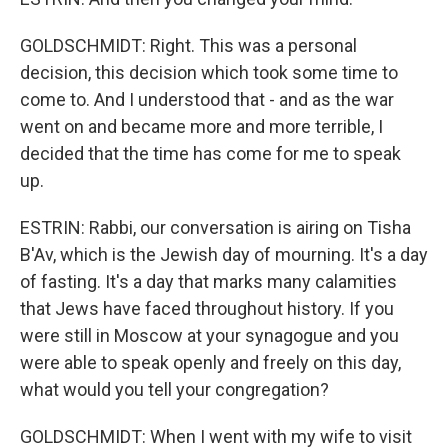
GOLDSCHMIDT: Right. This was a personal
decision, this decision which took some time to
come to. And I understood that - and as the war
went on and became more and more terrible, I
decided that the time has come for me to speak
up.
ESTRIN: Rabbi, our conversation is airing on Tisha
B'Av, which is the Jewish day of mourning. It's a day
of fasting. It's a day that marks many calamities
that Jews have faced throughout history. If you
were still in Moscow at your synagogue and you
were able to speak openly and freely on this day,
what would you tell your congregation?
GOLDSCHMIDT: When I went with my wife to visit