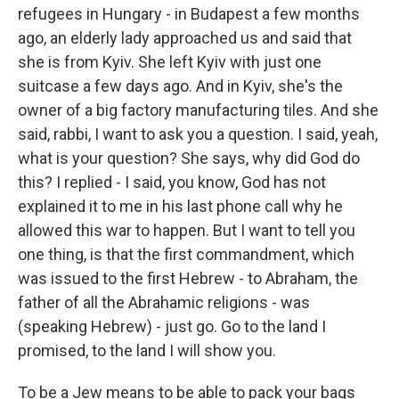
refugees in Hungary - in Budapest a few months
ago, an elderly lady approached us and said that
she is from Kyiv. She left Kyiv with just one
suitcase a few days ago. And in Kyiv, she's the
owner of a big factory manufacturing tiles. And she
said, rabbi, I want to ask you a question. I said, yeah,
what is your question? She says, why did God do
this? I replied - I said, you know, God has not
explained it to me in his last phone call why he
allowed this war to happen. But I want to tell you
one thing, is that the first commandment, which
was issued to the first Hebrew - to Abraham, the
father of all the Abrahamic religions - was
(speaking Hebrew) - just go. Go to the land I
promised, to the land I will show you.
To be a Jew means to be able to pack your bags