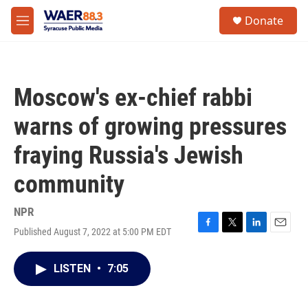
Skip to main content
instagram
facebook
youtube
linkedin
twitter
S
Donate
e
M
a
e
r
n
c
u
h
Moscow's ex-chief rabbi
u
e
warns of growing pressures
r
y
fraying Russia's Jewish
community
NPR
Published August 7, 2022 at 5:00 PM EDT
F
T
L
E
a
w
i
m
c
i
n
a
LISTEN
•
7:05
e
t
k
i
b
t
e
l
o
e
d