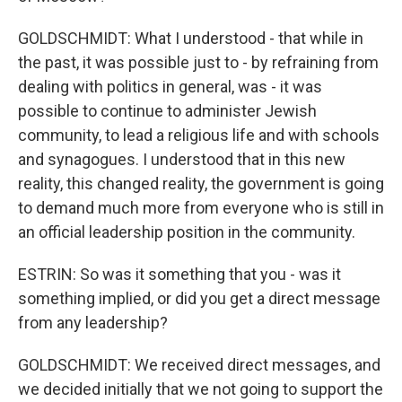
GOLDSCHMIDT: What I understood - that while in
the past, it was possible just to - by refraining from
dealing with politics in general, was - it was
possible to continue to administer Jewish
community, to lead a religious life and with schools
and synagogues. I understood that in this new
reality, this changed reality, the government is going
to demand much more from everyone who is still in
an official leadership position in the community.
ESTRIN: So was it something that you - was it
something implied, or did you get a direct message
from any leadership?
GOLDSCHMIDT: We received direct messages, and
we decided initially that we not going to support the