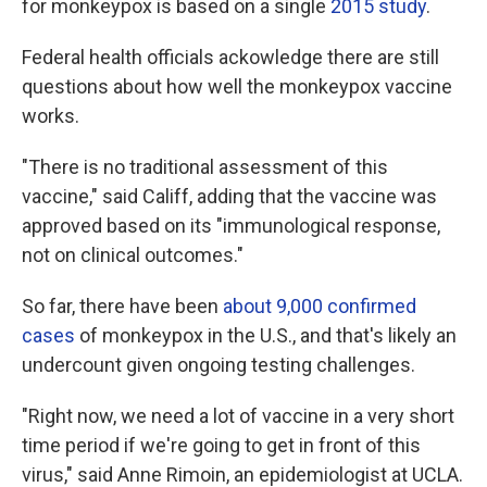
for monkeypox is based on a single
2015 study
.
Federal health officials ackowledge there are still
questions about how well the monkeypox vaccine
works.
"There is no traditional assessment of this
vaccine," said Califf, adding that the vaccine was
approved based on its "immunological response,
not on clinical outcomes."
So far, there have been
about 9,000 confirmed
cases
of monkeypox in the U.S., and that's likely an
undercount given ongoing testing challenges.
"Right now, we need a lot of vaccine in a very short
time period if we're going to get in front of this
virus," said Anne Rimoin, an epidemiologist at UCLA.