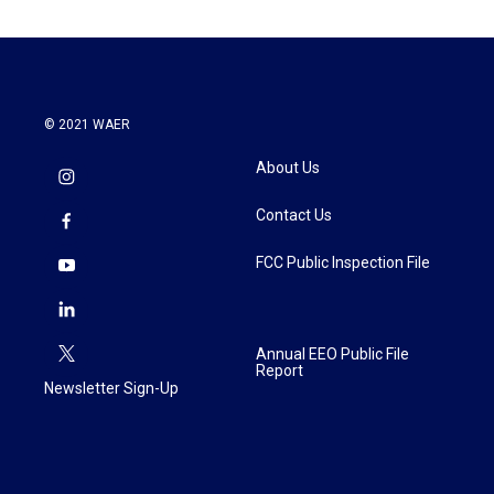
© 2021 WAER
About Us
Contact Us
FCC Public Inspection File
Annual EEO Public File
Report
Newsletter Sign-Up