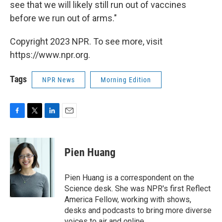
see that we will likely still run out of vaccines
before we run out of arms."
Copyright 2023 NPR. To see more, visit
https://www.npr.org.
Tags
NPR News
Morning Edition
F
T
L
E
a
w
i
m
c
i
n
a
e
t
k
i
Pien Huang
b
t
e
l
o
e
d
o
r
I
Pien Huang is a correspondent on the
k
n
Science desk. She was NPR's first Reflect
America Fellow, working with shows,
desks and podcasts to bring more diverse
voices to air and online.