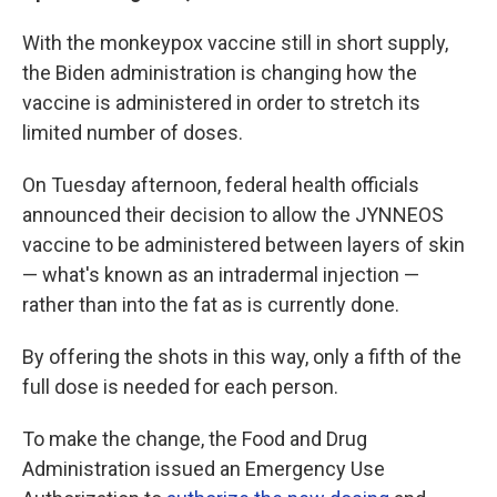
With the monkeypox vaccine still in short supply,
the Biden administration is changing how the
vaccine is administered in order to stretch its
limited number of doses.
On Tuesday afternoon, federal health officials
announced their decision to allow the JYNNEOS
vaccine to be administered between layers of skin
— what's known as an intradermal injection —
rather than into the fat as is currently done.
By offering the shots in this way, only a fifth of the
full dose is needed for each person.
To make the change, the Food and Drug
Administration issued an Emergency Use