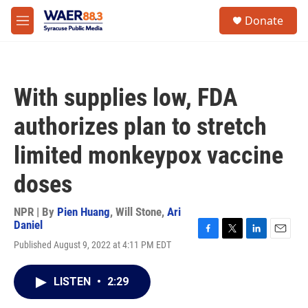
Skip to main content
instagram
facebook
youtube
linkedin
twitter
S
Donate
e
M
a
e
r
n
c
u
h
With supplies low, FDA
u
e
authorizes plan to stretch
r
y
limited monkeypox vaccine
doses
NPR | By
Pien Huang
,
Will Stone
,
Ari
Daniel
F
T
L
E
Published August 9, 2022 at 4:11 PM EDT
a
w
i
m
c
i
n
a
e
t
k
i
LISTEN
•
2:29
b
t
e
l
o
e
d