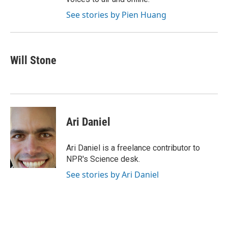
See stories by Pien Huang
Will Stone
Ari Daniel
Ari Daniel is a freelance contributor to
NPR's Science desk.
See stories by Ari Daniel