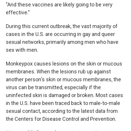
"And these vaccines are likely going to be very
effective."
During this current outbreak, the vast majority of
cases in the U.S. are occurring in gay and queer
sexual networks, primarily among men who have
sex with men.
Monkeypox causes lesions on the skin or mucous
membranes. When the lesions rub up against
another person's skin or mucous membranes, the
virus can be transmitted, especially if the
uninfected skin is damaged or broken. Most cases
in the U.S. have been traced back to male-to-male
sexual contact, according to the latest data from
the Centers for Disease Control and Prevention.