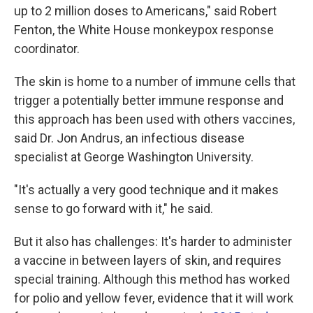
up to 2 million doses to Americans," said Robert
Fenton, the White House monkeypox response
coordinator.
The skin is home to a number of immune cells that
trigger a potentially better immune response and
this approach has been used with others vaccines,
said Dr. Jon Andrus, an infectious disease
specialist at George Washington University.
"It's actually a very good technique and it makes
sense to go forward with it," he said.
But it also has challenges: It's harder to administer
a vaccine in between layers of skin, and requires
special training. Although this method has worked
for polio and yellow fever, evidence that it will work