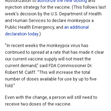
Authorization to
authorize the new dosing
and
injection strategy for the vaccine. (This follows last
week's decision by the U.S. Department of Health
and Human Services to declare monkeypox a
Public Health Emergency, and
an additional
declaration today
.)
"In recent weeks the monkeypox virus has
continued to spread at a rate that has made it clear
our current vaccine supply will not meet the
current demand," said FDA Commissioner Dr.
Robert M. Califf. "This will increase the total
number of doses available for use by up to five
fold."
Even with the change, a person will still need to
receive two doses of the vaccine.