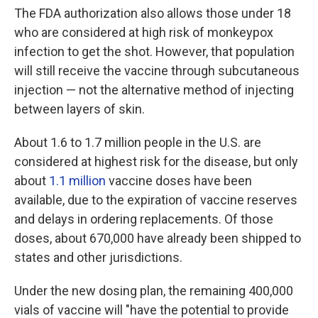
The FDA authorization also allows those under 18
who are considered at high risk of monkeypox
infection to get the shot. However, that population
will still receive the vaccine through subcutaneous
injection — not the alternative method of injecting
between layers of skin.
About 1.6 to 1.7 million people in the U.S. are
considered at highest risk for the disease, but only
about
1.1 million
vaccine doses have been
available, due to the expiration of vaccine reserves
and delays in ordering replacements. Of those
doses, about 670,000 have already been shipped to
states and other jurisdictions.
Under the new dosing plan, the remaining 400,000
vials of vaccine will "have the potential to provide