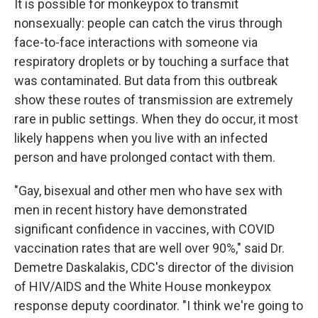
It is possible for monkeypox to transmit
nonsexually: people can catch the virus through
face-to-face interactions with someone via
respiratory droplets or by touching a surface that
was contaminated. But data from this outbreak
show these routes of transmission are extremely
rare in public settings. When they do occur, it most
likely happens when you live with an infected
person and have prolonged contact with them.
"Gay, bisexual and other men who have sex with
men in recent history have demonstrated
significant confidence in vaccines, with COVID
vaccination rates that are well over 90%," said Dr.
Demetre Daskalakis, CDC's director of the division
of HIV/AIDS and the White House monkeypox
response deputy coordinator. "I think we're going to