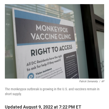
o
r
I
k
n
Patrick Semansky
/
AP
The monkeypox outbreak is growing in the U.S. and vaccines remain in
short supply.
Updated August 9, 2022 at 7:22 PM ET