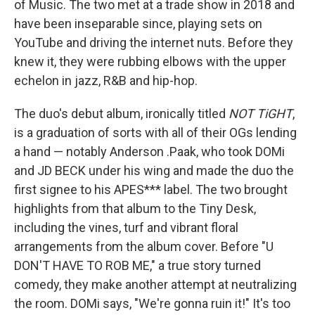
of Music. The two met at a trade show in 2018 and
have been inseparable since, playing sets on
YouTube and driving the internet nuts. Before they
knew it, they were rubbing elbows with the upper
echelon in jazz, R&B and hip-hop.
The duo's debut album, ironically titled
NOT TiGHT
,
is a graduation of sorts with all of their OGs lending
a hand — notably Anderson .Paak, who took DOMi
and JD BECK under his wing and made the duo the
first signee to his APES*** label. The two brought
highlights from that album to the Tiny Desk,
including the vines, turf and vibrant floral
arrangements from the album cover. Before "U
DON'T HAVE TO ROB ME," a true story turned
comedy, they make another attempt at neutralizing
the room. DOMi says, "We're gonna ruin it!" It's too