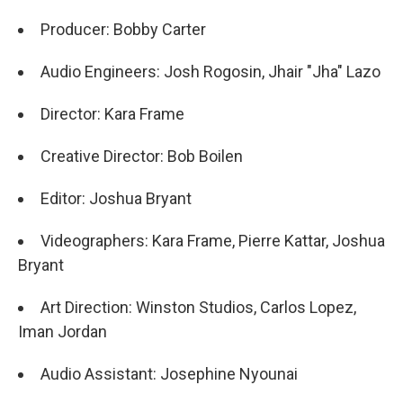
Producer: Bobby Carter
Audio Engineers: Josh Rogosin, Jhair "Jha" Lazo
Director: Kara Frame
Creative Director: Bob Boilen
Editor: Joshua Bryant
Videographers: Kara Frame, Pierre Kattar, Joshua
Bryant
Art Direction: Winston Studios, Carlos Lopez,
Iman Jordan
Audio Assistant: Josephine Nyounai