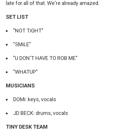
late for all of that. We're already amazed.
SET LIST
"NOT TiGHT"
"SMiLE"
"U DON'T HAVE TO ROB ME"
"WHATUP"
MUSICIANS
DOMi: keys, vocals
JD BECK: drums, vocals
TINY DESK TEAM