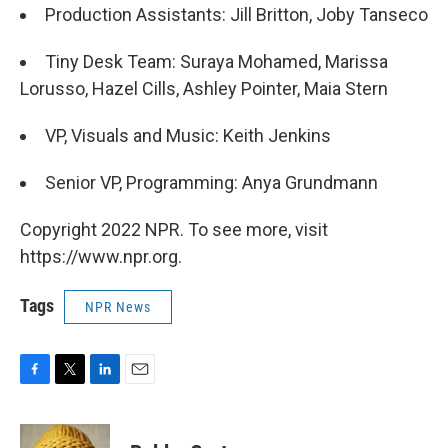
Production Assistants: Jill Britton, Joby Tanseco
Tiny Desk Team: Suraya Mohamed, Marissa
Lorusso, Hazel Cills, Ashley Pointer, Maia Stern
VP, Visuals and Music: Keith Jenkins
Senior VP, Programming: Anya Grundmann
Copyright 2022 NPR. To see more, visit
https://www.npr.org.
Tags
NPR News
F
T
L
E
a
w
i
m
c
i
n
a
e
t
k
i