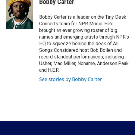
Bobby Carter
b
t
e
l
o
e
d
o
r
I
Bobby Carter is a leader on the Tiny Desk
k
n
Concerts team for NPR Music. He's
brought an ever growing roster of big
names and emerging artists through NPR's
HQ to squeeze behind the desk of All
Songs Considered host Bob Boilen and
record standout performances, including
Usher, Mac Miller, Noname, Anderson.Paak
and H.E.R.
See stories by Bobby Carter