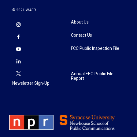
© 2021 WAER
About Us
Contact Us
FCC Public Inspection File
Annual EEO Public File
Report
Newsletter Sign-Up