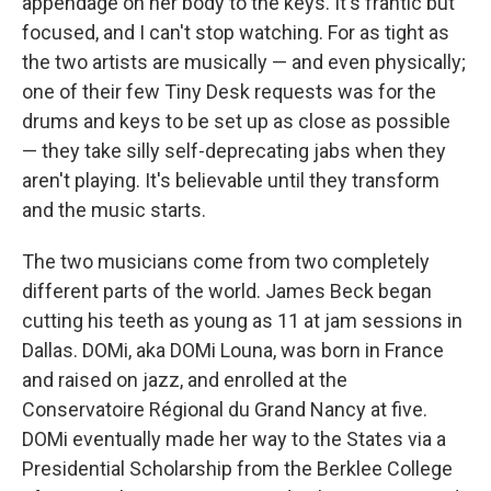
appendage on her body to the keys. It's frantic but
focused, and I can't stop watching. For as tight as
the two artists are musically — and even physically;
one of their few Tiny Desk requests was for the
drums and keys to be set up as close as possible
— they take silly self-deprecating jabs when they
aren't playing. It's believable until they transform
and the music starts.
The two musicians come from two completely
different parts of the world. James Beck began
cutting his teeth as young as 11 at jam sessions in
Dallas. DOMi, aka DOMi Louna, was born in France
and raised on jazz, and enrolled at the
Conservatoire Régional du Grand Nancy at five.
DOMi eventually made her way to the States via a
Presidential Scholarship from the Berklee College