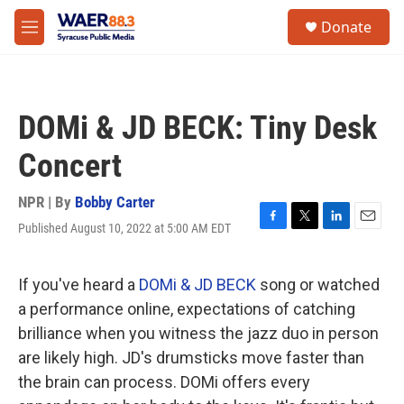
Skip to main content
instagram
facebook
youtube
linkedin
twitter
S
Donate
e
M
a
e
r
n
c
u
h
DOMi & JD BECK: Tiny Desk
u
e
Concert
r
y
NPR | By
Bobby Carter
Published August 10, 2022 at 5:00 AM EDT
F
T
L
E
a
w
i
m
c
i
n
a
e
t
k
i
If you've heard a
DOMi & JD BECK
song or watched
b
t
e
l
a performance online, expectations of catching
o
e
d
o
r
I
brilliance when you witness the jazz duo in person
k
n
are likely high. JD's drumsticks move faster than
the brain can process. DOMi offers every