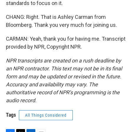
standards to focus on it.
CHANG: Right. That is Ashley Carman from
Bloomberg. Thank you very much for joining us.
CARMAN: Yeah, thank you for having me. Transcript
provided by NPR, Copyright NPR.
NPR transcripts are created on a rush deadline by
an NPR contractor. This text may not be in its final
form and may be updated or revised in the future.
Accuracy and availability may vary. The
authoritative record of NPR’s programming is the
audio record.
Tags
All Things Considered