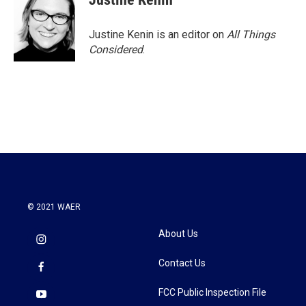
Justine Kenin is an editor on
All Things
Considered
.
© 2021 WAER
About Us
Contact Us
FCC Public Inspection File