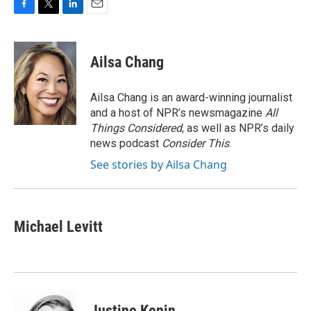
F
T
L
E
a
w
i
m
c
i
n
a
e
t
k
i
Ailsa Chang
b
t
e
l
o
e
d
o
r
I
Ailsa Chang is an award-winning journalist
k
n
and a host of NPR’s newsmagazine
All
Things Considered
, as well as NPR’s daily
news podcast
Consider This
.
See stories by Ailsa Chang
Michael Levitt
Justine Kenin