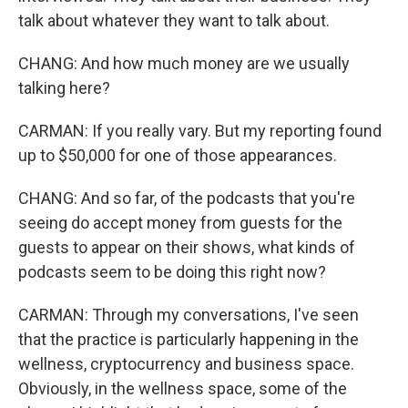
talk about whatever they want to talk about.
CHANG: And how much money are we usually
talking here?
CARMAN: If you really vary. But my reporting found
up to $50,000 for one of those appearances.
CHANG: And so far, of the podcasts that you're
seeing do accept money from guests for the
guests to appear on their shows, what kinds of
podcasts seem to be doing this right now?
CARMAN: Through my conversations, I've seen
that the practice is particularly happening in the
wellness, cryptocurrency and business space.
Obviously, in the wellness space, some of the