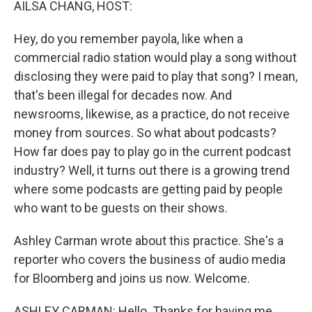
AILSA CHANG, HOST:
Hey, do you remember payola, like when a
commercial radio station would play a song without
disclosing they were paid to play that song? I mean,
that's been illegal for decades now. And
newsrooms, likewise, as a practice, do not receive
money from sources. So what about podcasts?
How far does pay to play go in the current podcast
industry? Well, it turns out there is a growing trend
where some podcasts are getting paid by people
who want to be guests on their shows.
Ashley Carman wrote about this practice. She's a
reporter who covers the business of audio media
for Bloomberg and joins us now. Welcome.
ASHLEY CARMAN: Hello. Thanks for having me.