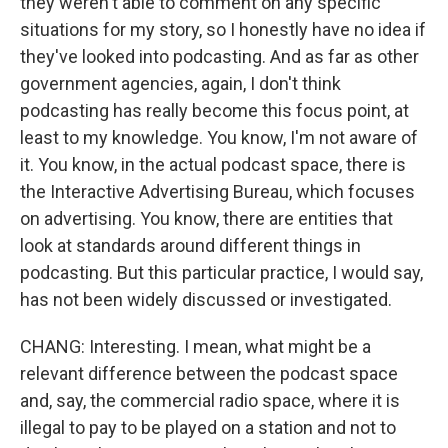
they weren't able to comment on any specific
situations for my story, so I honestly have no idea if
they've looked into podcasting. And as far as other
government agencies, again, I don't think
podcasting has really become this focus point, at
least to my knowledge. You know, I'm not aware of
it. You know, in the actual podcast space, there is
the Interactive Advertising Bureau, which focuses
on advertising. You know, there are entities that
look at standards around different things in
podcasting. But this particular practice, I would say,
has not been widely discussed or investigated.
CHANG: Interesting. I mean, what might be a
relevant difference between the podcast space
and, say, the commercial radio space, where it is
illegal to pay to be played on a station and not to