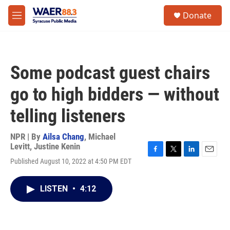
Skip to main content
instagram
facebook
youtube
linkedin
twitter
S
Donate
e
M
a
e
r
n
c
u
h
Some podcast guest chairs
u
e
go to high bidders — without
r
y
telling listeners
NPR | By
Ailsa Chang
,
Michael
Levitt
,
Justine Kenin
F
T
L
E
Published August 10, 2022 at 4:50 PM EDT
a
w
i
m
c
i
n
a
e
t
k
i
LISTEN
•
4:12
b
t
e
l
o
e
d
o
r
I
k
n