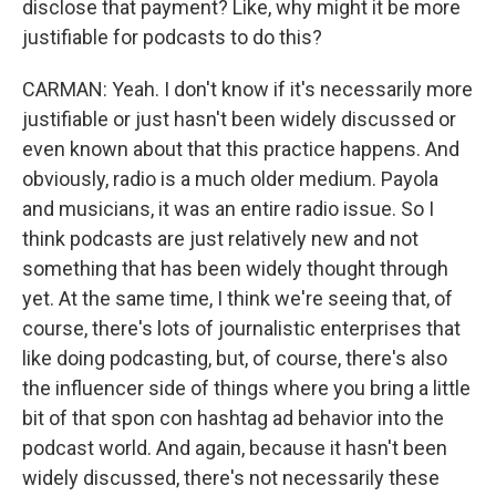
disclose that payment? Like, why might it be more
justifiable for podcasts to do this?
CARMAN: Yeah. I don't know if it's necessarily more
justifiable or just hasn't been widely discussed or
even known about that this practice happens. And
obviously, radio is a much older medium. Payola
and musicians, it was an entire radio issue. So I
think podcasts are just relatively new and not
something that has been widely thought through
yet. At the same time, I think we're seeing that, of
course, there's lots of journalistic enterprises that
like doing podcasting, but, of course, there's also
the influencer side of things where you bring a little
bit of that spon con hashtag ad behavior into the
podcast world. And again, because it hasn't been
widely discussed, there's not necessarily these