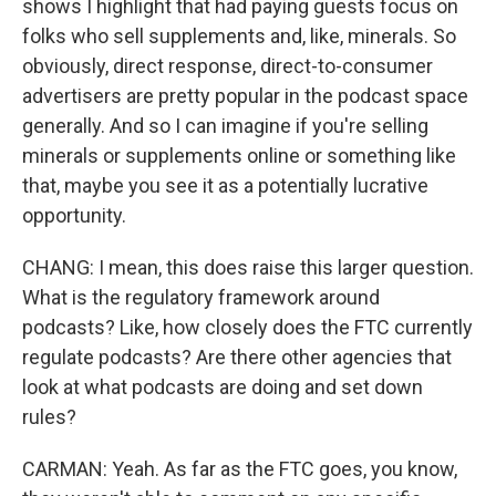
shows I highlight that had paying guests focus on
folks who sell supplements and, like, minerals. So
obviously, direct response, direct-to-consumer
advertisers are pretty popular in the podcast space
generally. And so I can imagine if you're selling
minerals or supplements online or something like
that, maybe you see it as a potentially lucrative
opportunity.
CHANG: I mean, this does raise this larger question.
What is the regulatory framework around
podcasts? Like, how closely does the FTC currently
regulate podcasts? Are there other agencies that
look at what podcasts are doing and set down
rules?
CARMAN: Yeah. As far as the FTC goes, you know,