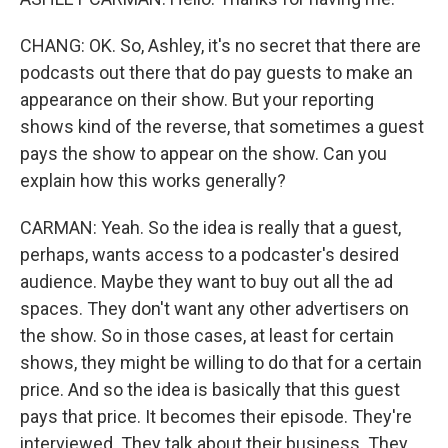
CHANG: OK. So, Ashley, it's no secret that there are
podcasts out there that do pay guests to make an
appearance on their show. But your reporting
shows kind of the reverse, that sometimes a guest
pays the show to appear on the show. Can you
explain how this works generally?
CARMAN: Yeah. So the idea is really that a guest,
perhaps, wants access to a podcaster's desired
audience. Maybe they want to buy out all the ad
spaces. They don't want any other advertisers on
the show. So in those cases, at least for certain
shows, they might be willing to do that for a certain
price. And so the idea is basically that this guest
pays that price. It becomes their episode. They're
interviewed. They talk about their business. They