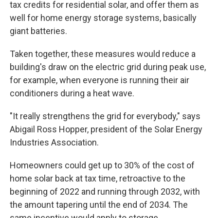
tax credits for residential solar, and offer them as
well for home energy storage systems, basically
giant batteries.
Taken together, these measures would reduce a
building's draw on the electric grid during peak use,
for example, when everyone is running their air
conditioners during a heat wave.
"It really strengthens the grid for everybody," says
Abigail Ross Hopper, president of the Solar Energy
Industries Association.
Homeowners could get up to 30% of the cost of
home solar back at tax time, retroactive to the
beginning of 2022 and running through 2032, with
the amount tapering until the end of 2034. The
same incentive would apply to storage.