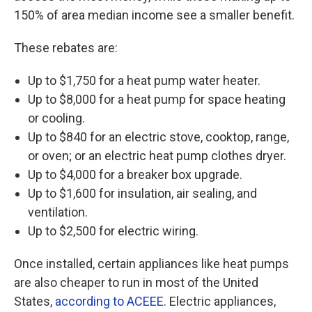
150% of area median income see a smaller benefit.
These rebates are:
Up to $1,750 for a heat pump water heater.
Up to $8,000 for a heat pump for space heating
or cooling.
Up to $840 for an electric stove, cooktop, range,
or oven; or an electric heat pump clothes dryer.
Up to $4,000 for a breaker box upgrade.
Up to $1,600 for insulation, air sealing, and
ventilation.
Up to $2,500 for electric wiring.
Once installed, certain appliances like heat pumps
are also cheaper to run in most of the United
States,
according to ACEEE
. Electric appliances,