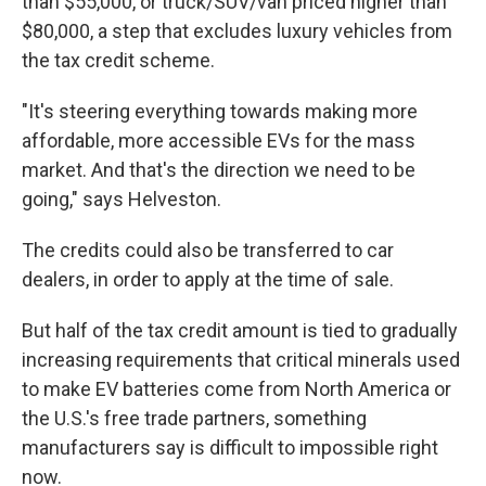
than $55,000, or truck/SUV/van priced higher than
$80,000, a step that excludes luxury vehicles from
the tax credit scheme.
"It's steering everything towards making more
affordable, more accessible EVs for the mass
market. And that's the direction we need to be
going," says Helveston.
The credits could also be transferred to car
dealers, in order to apply at the time of sale.
But half of the tax credit amount is tied to gradually
increasing requirements that critical minerals used
to make EV batteries come from North America or
the U.S.'s free trade partners, something
manufacturers say is difficult to impossible right
now.