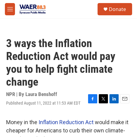
Skip to main content
instagram
facebook
youtube
linkedin
twitter
S
Donate
e
M
a
e
r
n
c
u
h
3 ways the Inflation
u
e
Reduction Act would pay
r
y
you to help fight climate
change
NPR | By
Laura Benshoff
Published August 11, 2022 at 11:53 AM EDT
F
T
L
E
a
w
i
m
c
i
n
a
e
t
k
i
Money in the
Inflation Reduction Act
would make it
b
t
e
l
cheaper for Americans to curb their own climate-
o
e
d