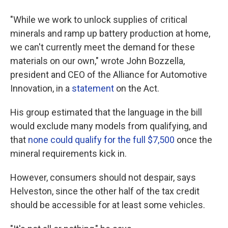
"While we work to unlock supplies of critical
minerals and ramp up battery production at home,
we can't currently meet the demand for these
materials on our own," wrote John Bozzella,
president and CEO of the Alliance for Automotive
Innovation, in a
statement
on the Act.
His group estimated that the language in the bill
would exclude many models from qualifying, and
that
none could qualify for the full $7,500
once the
mineral requirements kick in.
However, consumers should not despair, says
Helveston, since the other half of the tax credit
should be accessible for at least some vehicles.