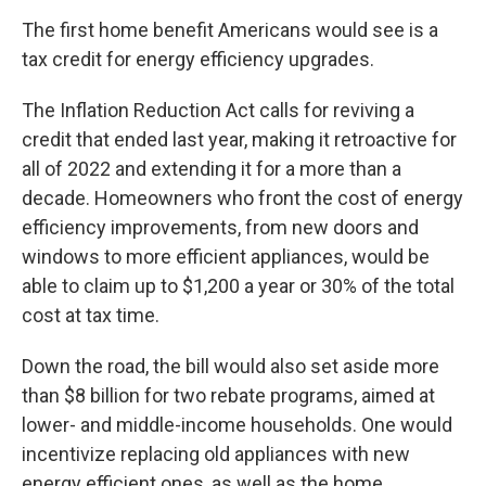
The first home benefit Americans would see is a
tax credit for energy efficiency upgrades.
The Inflation Reduction Act calls for reviving a
credit that ended last year, making it retroactive for
all of 2022 and extending it for a more than a
decade. Homeowners who front the cost of energy
efficiency improvements, from new doors and
windows to more efficient appliances, would be
able to claim up to $1,200 a year or 30% of the total
cost at tax time.
Down the road, the bill would also set aside more
than $8 billion for two rebate programs, aimed at
lower- and middle-income households. One would
incentivize replacing old appliances with new
energy efficient ones, as well as the home