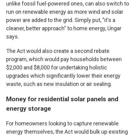
unlike fossil fuel-powered ones, can also switch to
run on renewable energy as more wind and solar
power are added to the grid. Simply put, "it's a
cleaner, better approach" to home energy, Ungar
says.
The Act would also create a second rebate
program, which would pay households between
$2,000 and $8,000 for undertaking holistic
upgrades which significantly lower their energy
waste, such as new insulation or air sealing.
Money for residential solar panels and
energy storage
For homeowners looking to capture renewable
energy themselves, the Act would bulk up existing