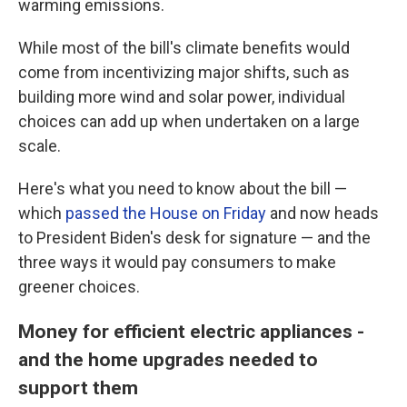
o
r
I
warming emissions.
k
n
While most of the bill's climate benefits would
come from incentivizing major shifts, such as
building more wind and solar power, individual
choices can add up when undertaken on a large
scale.
Here's what you need to know about the bill —
which
passed the House on Friday
and now heads
to President Biden's desk for signature — and the
three ways it would pay consumers to make
greener choices.
Money for efficient electric appliances -
and the home upgrades needed to
support them