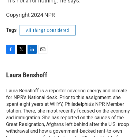
"It's not all or nothing," he says.
Copyright 2024 NPR
Tags
All Things Considered
F
T
L
E
a
w
i
m
c
i
n
a
e
t
k
i
Laura Benshoff
b
t
e
l
o
e
d
o
r
I
Laura Benshoff is a reporter covering energy and climate
k
n
for NPR's National desk. Prior to this assignment, she
spent eight years at WHYY, Philadelphia's NPR Member
station. There, she most recently focused on the economy
and immigration. She has reported on the causes of the
Great Resignation, Afghans left behind after the U.S. troop
withdrawal and how a government-backed rent-to-own