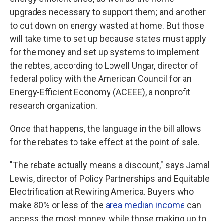
upgrades necessary to support them; and another
to cut down on energy wasted at home. But those
will take time to set up because states must apply
for the money and set up systems to implement
the rebtes, according to Lowell Ungar, director of
federal policy with the American Council for an
Energy-Efficient Economy (ACEEE), a nonprofit
research organization.
Once that happens, the language in the bill allows
for the rebates to take effect at the point of sale.
"The rebate actually means a discount," says Jamal
Lewis, director of Policy Partnerships and Equitable
Electrification at Rewiring America. Buyers who
make 80% or less of the
area median income
can
access the most money, while those making up to