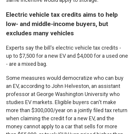
Electric vehicle tax credits aims to help
low- and middle-income buyers, but
excludes many vehicles
Experts say the bill's electric vehicle tax credits -
up to $7,500 for a new EV and $4,000 for a used one
- are a mixed bag.
Some measures would democratize who can buy
an EV, according to John Helveston, an assistant
professor at George Washington University who
studies EV markets. Eligible buyers can't make
more than $300,000/year on a jointly filed tax return
when claiming the credit for a new EV, and the
money cannot apply to a car that sells for more