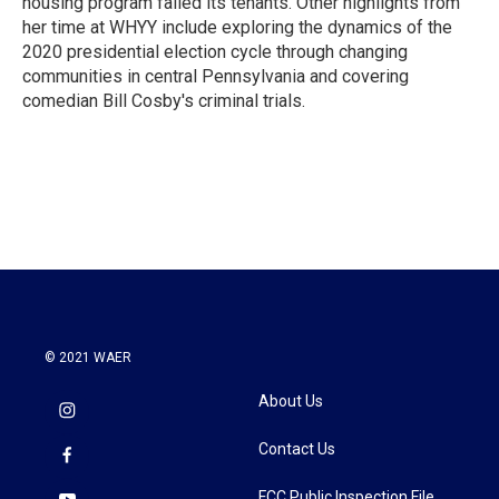
housing program failed its tenants. Other highlights from
her time at WHYY include exploring the dynamics of the
2020 presidential election cycle through changing
communities in central Pennsylvania and covering
comedian Bill Cosby's criminal trials.
© 2021 WAER
About Us
Contact Us
FCC Public Inspection File