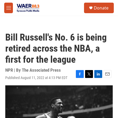
Skip to main content
instagram
facebook
youtube
linkedin
twitter
S
Donate
e
M
a
e
r
n
c
u
h
Bill Russell's No. 6 is being
u
e
retired across the NBA, a
r
y
first for the league
NPR | By
The Associated Press
Published August 11, 2022 at 4:13 PM EDT
F
T
L
E
a
w
i
m
c
i
n
a
e
t
k
i
b
t
e
l
o
e
d
o
r
I
k
n