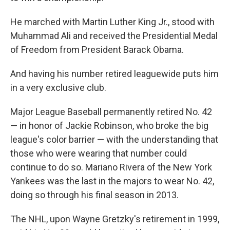
He marched with Martin Luther King Jr., stood with
Muhammad Ali and received the Presidential Medal
of Freedom from President Barack Obama.
And having his number retired leaguewide puts him
in a very exclusive club.
Major League Baseball permanently retired No. 42
— in honor of Jackie Robinson, who broke the big
league's color barrier — with the understanding that
those who were wearing that number could
continue to do so. Mariano Rivera of the New York
Yankees was the last in the majors to wear No. 42,
doing so through his final season in 2013.
The NHL, upon Wayne Gretzky's retirement in 1999,