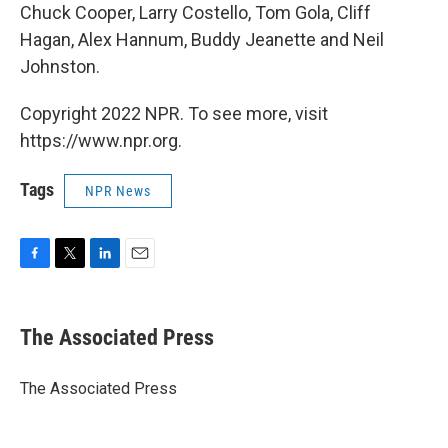
Chuck Cooper, Larry Costello, Tom Gola, Cliff
Hagan, Alex Hannum, Buddy Jeanette and Neil
Johnston.
Copyright 2022 NPR. To see more, visit
https://www.npr.org.
Tags
NPR News
F
T
L
E
a
w
i
m
c
i
n
a
e
t
k
i
The Associated Press
b
t
e
l
o
e
d
o
r
I
The Associated Press
k
n