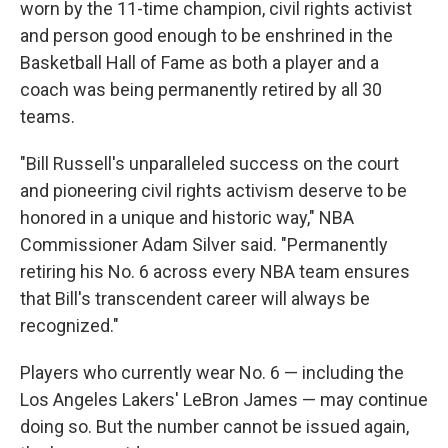
worn by the 11-time champion, civil rights activist
and person good enough to be enshrined in the
Basketball Hall of Fame as both a player and a
coach was being permanently retired by all 30
teams.
"Bill Russell's unparalleled success on the court
and pioneering civil rights activism deserve to be
honored in a unique and historic way," NBA
Commissioner Adam Silver said. "Permanently
retiring his No. 6 across every NBA team ensures
that Bill's transcendent career will always be
recognized."
Players who currently wear No. 6 — including the
Los Angeles Lakers' LeBron James — may continue
doing so. But the number cannot be issued again,