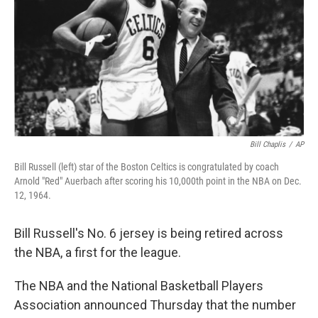
Bill Chaplis
/
AP
Bill Russell (left) star of the Boston Celtics is congratulated by coach
Arnold "Red" Auerbach after scoring his 10,000th point in the NBA on Dec.
12, 1964.
Bill Russell's No. 6 jersey is being retired across
the NBA, a first for the league.
The NBA and the National Basketball Players
Association announced Thursday that the number