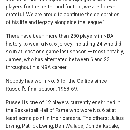
players for the better and for that, we are forever
grateful. We are proud to continue the celebration
of his life and legacy alongside the league."
There have been more than 250 players in NBA
history to wear a No. 6 jersey, including 24 who did
so in at least one game last season — most notably,
James, who has alternated between 6 and 23
throughout his NBA career.
Nobody has worn No. 6 for the Celtics since
Russell's final season, 1968-69.
Russell is one of 12 players currently enshrined in
the Basketball Hall of Fame who wore No. 6 at at
least some point in their careers. The others: Julius
Erving, Patrick Ewing, Ben Wallace, Don Barksdale,