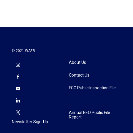
© 2021 WAER
About Us
Contact Us
FCC Public Inspection File
Annual EEO Public File
Report
Newsletter Sign-Up