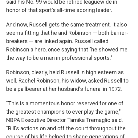
said his No. 99 would be retired leaguewide in
honor of that sport's all-time scoring leader.
And now, Russell gets the same treatment. It also
seems fitting that he and Robinson — both barrier-
breakers — are linked again. Russell called
Robinson a hero, once saying that "he showed me
the way to be a man in professional sports."
Robinson, clearly, held Russell in high esteem as
well. Rachel Robinson, his widow, asked Russell to
be a pallbearer at her husband's funeral in 1972.
"This is a momentous honor reserved for one of
the greatest champions to ever play the game,"
NBPA Executive Director Tamika Tremaglio said.
"Bill's actions on and off the court throughout the
course of his life helped to shape generations of