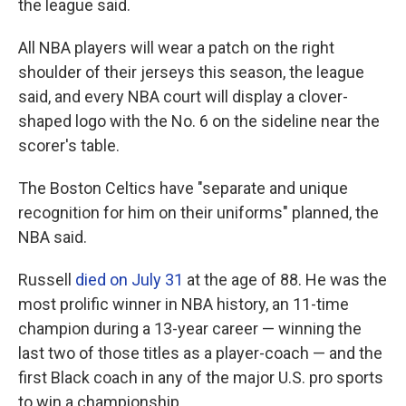
the league said.
All NBA players will wear a patch on the right
shoulder of their jerseys this season, the league
said, and every NBA court will display a clover-
shaped logo with the No. 6 on the sideline near the
scorer's table.
The Boston Celtics have "separate and unique
recognition for him on their uniforms" planned, the
NBA said.
Russell
died on July 31
at the age of 88. He was the
most prolific winner in NBA history, an 11-time
champion during a 13-year career — winning the
last two of those titles as a player-coach — and the
first Black coach in any of the major U.S. pro sports
to win a championship.