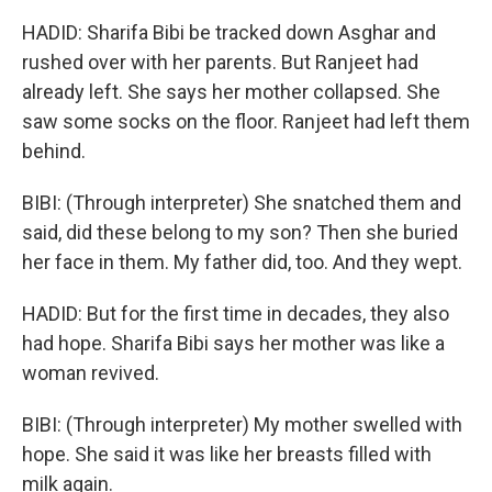
HADID: Sharifa Bibi be tracked down Asghar and
rushed over with her parents. But Ranjeet had
already left. She says her mother collapsed. She
saw some socks on the floor. Ranjeet had left them
behind.
BIBI: (Through interpreter) She snatched them and
said, did these belong to my son? Then she buried
her face in them. My father did, too. And they wept.
HADID: But for the first time in decades, they also
had hope. Sharifa Bibi says her mother was like a
woman revived.
BIBI: (Through interpreter) My mother swelled with
hope. She said it was like her breasts filled with
milk again.