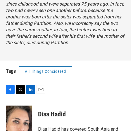
since childhood and were separated 75 years ago. In fact,
two had never seen one another before, because the
brother was born after the sister was separated from her
father during Partition. Also, we incorrectly say the two
have the same mother; in fact, the brother was born to
their father's second wife after his first wife, the mother of
the sister, died during Partition.
Tags
All Things Considered
F
T
L
E
a
w
i
m
c
i
n
a
e
t
k
i
Diaa Hadid
b
t
e
l
o
e
d
o
r
I
Diaa Hadid has covered South Asia and