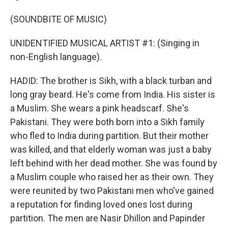
(SOUNDBITE OF MUSIC)
UNIDENTIFIED MUSICAL ARTIST #1: (Singing in
non-English language).
HADID: The brother is Sikh, with a black turban and
long gray beard. He's come from India. His sister is
a Muslim. She wears a pink headscarf. She's
Pakistani. They were both born into a Sikh family
who fled to India during partition. But their mother
was killed, and that elderly woman was just a baby
left behind with her dead mother. She was found by
a Muslim couple who raised her as their own. They
were reunited by two Pakistani men who've gained
a reputation for finding loved ones lost during
partition. The men are Nasir Dhillon and Papinder