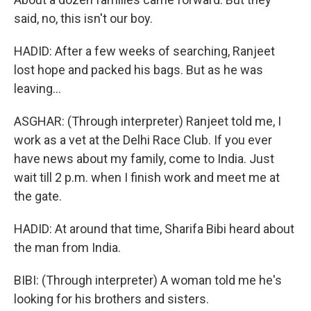
said, no, this isn't our boy.
HADID: After a few weeks of searching, Ranjeet
lost hope and packed his bags. But as he was
leaving...
ASGHAR: (Through interpreter) Ranjeet told me, I
work as a vet at the Delhi Race Club. If you ever
have news about my family, come to India. Just
wait till 2 p.m. when I finish work and meet me at
the gate.
HADID: At around that time, Sharifa Bibi heard about
the man from India.
BIBI: (Through interpreter) A woman told me he's
looking for his brothers and sisters.