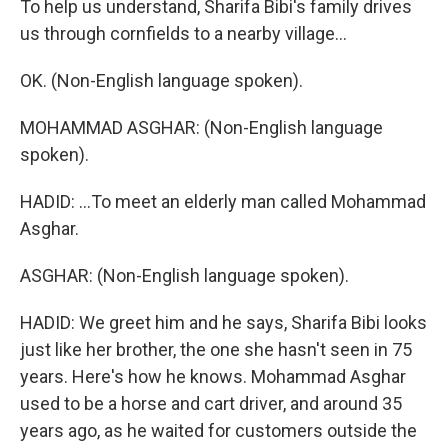
To help us understand, Sharifa Bibi's family drives
us through cornfields to a nearby village...
OK. (Non-English language spoken).
MOHAMMAD ASGHAR: (Non-English language
spoken).
HADID: ...To meet an elderly man called Mohammad
Asghar.
ASGHAR: (Non-English language spoken).
HADID: We greet him and he says, Sharifa Bibi looks
just like her brother, the one she hasn't seen in 75
years. Here's how he knows. Mohammad Asghar
used to be a horse and cart driver, and around 35
years ago, as he waited for customers outside the