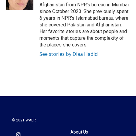
k
n
Afghanistan from NPR's bureau in Mumbai
since October 2023. She previously spent
6 years in NPR's Islamabad bureau, where
she covered Pakistan and Afghanistan.
Her favorite stories are about people and
moments that capture the complexity of
the places she covers.
See stories by Diaa Hadid
© 2021 WAER
About Us