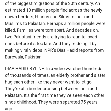
of the biggest migrations of the 20th century. An
estimated 10 million people fled across the newly
drawn borders, Hindus and Sikhs to India and
Muslims to Pakistan. Perhaps a million people were
killed. Families were torn apart. And decades on,
two Pakistani friends are trying to reunite loved
ones before it's too late. And they're doing it by
making viral videos. NPR's Diaa Hadid reports from
Burewala, Pakistan.
DIAA HADID, BYLINE: In a video watched hundreds
of thousands of times, an elderly brother and sister
hug each other like they never want to let go.
They're at a border crossing between India and
Pakistan. It's the first time they've seen each other
since childhood. They were separated 75 years
ago.