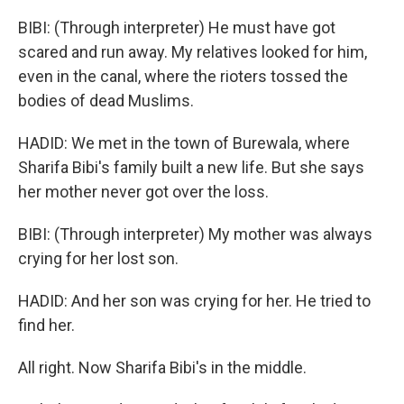
BIBI: (Through interpreter) He must have got
scared and run away. My relatives looked for him,
even in the canal, where the rioters tossed the
bodies of dead Muslims.
HADID: We met in the town of Burewala, where
Sharifa Bibi's family built a new life. But she says
her mother never got over the loss.
BIBI: (Through interpreter) My mother was always
crying for her lost son.
HADID: And her son was crying for her. He tried to
find her.
All right. Now Sharifa Bibi's in the middle.