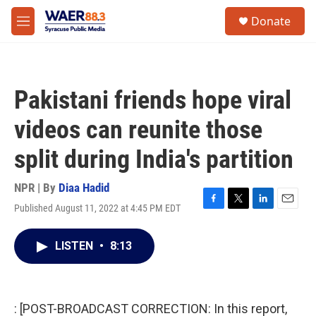
Skip to main content
instagram
facebook
youtube
linkedin
twitter
S
Donate
e
M
a
e
r
n
c
u
h
Pakistani friends hope viral
u
e
videos can reunite those
r
y
split during India's partition
NPR | By
Diaa Hadid
Published August 11, 2022 at 4:45 PM EDT
F
T
L
E
a
w
i
m
c
i
n
a
LISTEN
•
8:13
e
t
k
i
b
t
e
l
o
e
d
o
r
I
k
n
: [POST-BROADCAST CORRECTION: In this report,