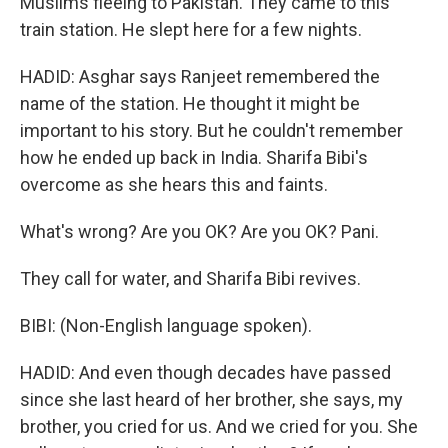
Muslims fleeing to Pakistan. They came to this
train station. He slept here for a few nights.
HADID: Asghar says Ranjeet remembered the
name of the station. He thought it might be
important to his story. But he couldn't remember
how he ended up back in India. Sharifa Bibi's
overcome as she hears this and faints.
What's wrong? Are you OK? Are you OK? Pani.
They call for water, and Sharifa Bibi revives.
BIBI: (Non-English language spoken).
HADID: And even though decades have passed
since she last heard of her brother, she says, my
brother, you cried for us. And we cried for you. She