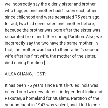
we incorrectly say the elderly sister and brother
who hugged one another hadn’t seen each other
since childhood and were separated 75 years ago.
In fact, two had never seen one another before,
because the brother was born after the sister was
separated from her father during Partition. Also, we
incorrectly say the two have the same mother; in
fact, the brother was born to their father’s second
wife after his first wife, the mother of the sister,
died during Partition.]
AILSA CHANG, HOST:
It has been 75 years since British-ruled India was
carved into two new states - independent India and
Pakistan, a homeland for Muslims. Partition of the
subcontinent in 1947 was violent, and it led to one