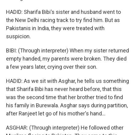
HADID: Sharifa Bibi's sister and husband went to
the New Delhi racing track to try find him. But as
Pakistanis in India, they were treated with
suspicion.
BIBI: (Through interpreter) When my sister returned
empty handed, my parents were broken. They died
a few years later, crying over their son.
HADID: As we sit with Asghar, he tells us something
that Sharifa Bibi has never heard before, that this
was the second time that her brother tried to find
his family in Burewala. Asghar says during partition,
after Ranjeet let go of his mother's hand...
ASGHAR: (Through interpreter) He followed other