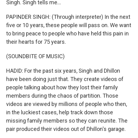
Singh. Singh tells me...
PAPINDER SINGH: (Through interpreter) In the next
five or 10 years, these people will pass on. We want
to bring peace to people who have held this pain in
their hearts for 75 years.
(SOUNDBITE OF MUSIC)
HADID: For the past six years, Singh and Dhillon
have been doing just that. They create videos of
people talking about how they lost their family
members during the chaos of partition. Those
videos are viewed by millions of people who then,
in the luckiest cases, help track down those
missing family members so they can reunite. The
pair produced their videos out of Dhillon's garage.