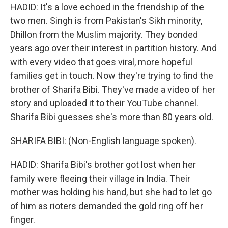
HADID: It's a love echoed in the friendship of the
two men. Singh is from Pakistan's Sikh minority,
Dhillon from the Muslim majority. They bonded
years ago over their interest in partition history. And
with every video that goes viral, more hopeful
families get in touch. Now they're trying to find the
brother of Sharifa Bibi. They've made a video of her
story and uploaded it to their YouTube channel.
Sharifa Bibi guesses she's more than 80 years old.
SHARIFA BIBI: (Non-English language spoken).
HADID: Sharifa Bibi's brother got lost when her
family were fleeing their village in India. Their
mother was holding his hand, but she had to let go
of him as rioters demanded the gold ring off her
finger.