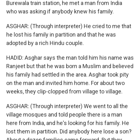
Burewala train station, he met a man from India
who was asking if anybody knew his family.
ASGHAR: (Through interpreter) He cried to me that
he lost his family in partition and that he was
adopted by a rich Hindu couple.
HADID: Asghar says the man told him his name was
Ranjeet but that he was born a Muslim and believed
his family had settled in the area. Asghar took pity
on the man and invited him home. For about two
weeks, they clip-clopped from village to village.
ASGHAR: (Through interpreter) We went to all the
village mosques and told people there is a man
here from India, and he's looking for his family. He
lost them in partition. Did anybody here lose a son?
About a dozen families came forward. But they