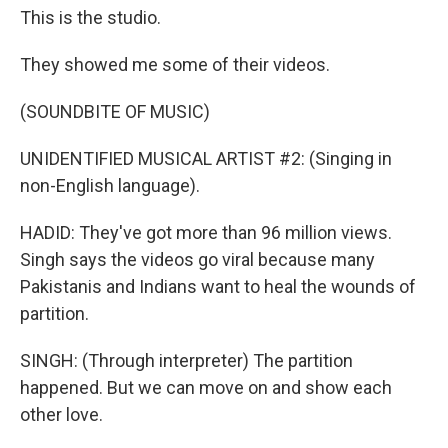
This is the studio.
They showed me some of their videos.
(SOUNDBITE OF MUSIC)
UNIDENTIFIED MUSICAL ARTIST #2: (Singing in
non-English language).
HADID: They've got more than 96 million views.
Singh says the videos go viral because many
Pakistanis and Indians want to heal the wounds of
partition.
SINGH: (Through interpreter) The partition
happened. But we can move on and show each
other love.