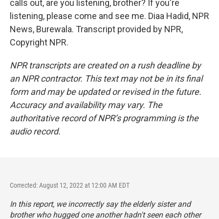
calls out, are you listening, brother? If you're
listening, please come and see me. Diaa Hadid, NPR
News, Burewala. Transcript provided by NPR,
Copyright NPR.
NPR transcripts are created on a rush deadline by
an NPR contractor. This text may not be in its final
form and may be updated or revised in the future.
Accuracy and availability may vary. The
authoritative record of NPR’s programming is the
audio record.
Corrected: August 12, 2022 at 12:00 AM EDT
In this report, we incorrectly say the elderly sister and
brother who hugged one another hadn't seen each other