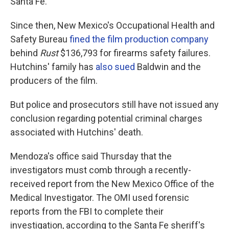
Santa Fe.
Since then, New Mexico's Occupational Health and
Safety Bureau
fined the film production company
behind
Rust
$136,793 for firearms safety failures.
Hutchins' family has
also sued
Baldwin and the
producers of the film.
But police and prosecutors still have not issued any
conclusion regarding potential criminal charges
associated with Hutchins' death.
Mendoza's office said Thursday that the
investigators must comb through a recently-
received report from the New Mexico Office of the
Medical Investigator. The OMI used forensic
reports from the FBI to complete their
investigation, according to the Santa Fe sheriff's