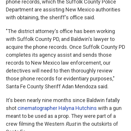
phone records, which the Suffolk County Police
Department are assisting New Mexico authorities
with obtaining, the sheriff's office said.
"The district attorney's office has been working
with Suffolk County PD, and Baldwin's lawyer to
acquire the phone records. Once Suffolk County PD
completes its agency assist and sends those
records to New Mexico law enforcement, our
detectives will need to then thoroughly review
those phone records for evidentiary purposes,"
Santa Fe County Sheriff Adan Mendoza said.
It's been nearly nine months since Baldwin fatally
shot
cinematographer Halyna Hutchins
with a gun
meant to be used as a prop. They were part of a
crew filming the Western
Rust
in the outskirts of