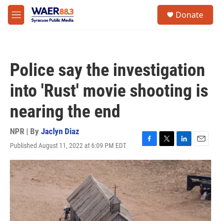
Skip to main content
instagram
facebook
youtube
linkedin
twitter
S
Donate
e
M
a
e
r
n
c
u
h
Police say the investigation
u
e
into 'Rust' movie shooting is
r
y
nearing the end
NPR | By
Jaclyn Diaz
Published August 11, 2022 at 6:09 PM EDT
F
T
L
E
a
w
i
m
c
i
n
a
e
t
k
i
b
t
e
l
o
e
d
o
r
I
k
n