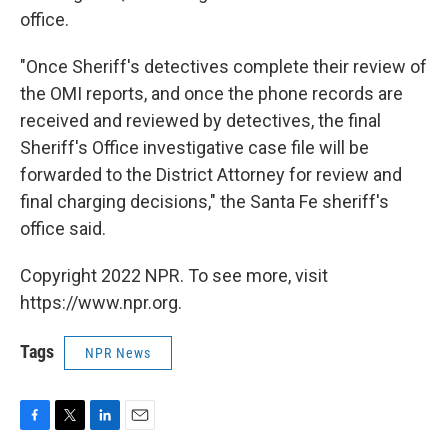
office.
"Once Sheriff's detectives complete their review of
the OMI reports, and once the phone records are
received and reviewed by detectives, the final
Sheriff's Office investigative case file will be
forwarded to the District Attorney for review and
final charging decisions," the Santa Fe sheriff's
office said.
Copyright 2022 NPR. To see more, visit
https://www.npr.org.
Tags
NPR News
F
T
L
E