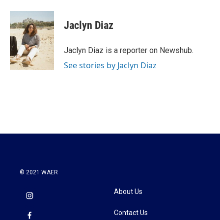
a
w
i
m
c
i
n
a
e
t
k
i
Jaclyn Diaz
b
t
e
l
o
e
d
o
r
I
Jaclyn Diaz is a reporter on Newshub.
k
n
See stories by Jaclyn Diaz
© 2021 WAER
About Us
Contact Us