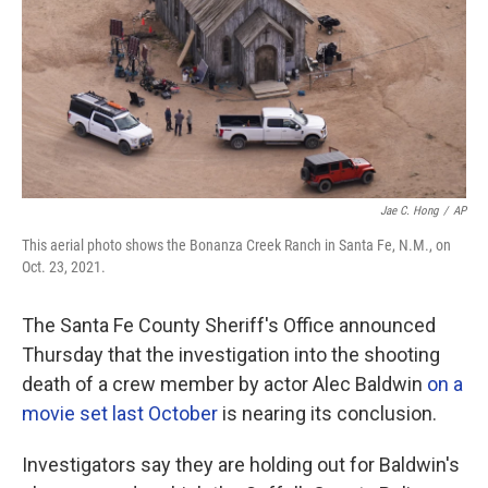
Jae C. Hong
/
AP
This aerial photo shows the Bonanza Creek Ranch in Santa Fe, N.M., on
Oct. 23, 2021.
The Santa Fe County Sheriff's Office announced
Thursday that the investigation into the shooting
death of a crew member by actor Alec Baldwin
on a
movie set last October
is nearing its conclusion.
Investigators say they are holding out for Baldwin's