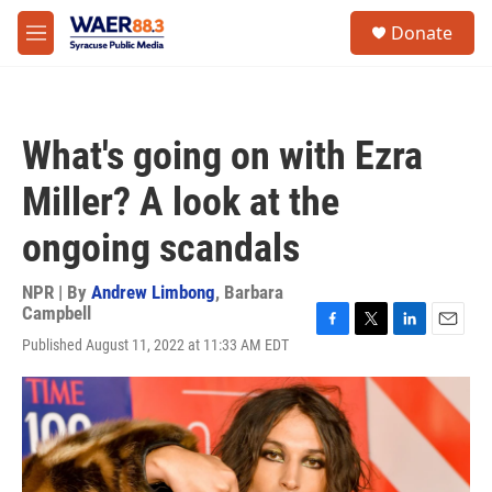
Skip to main content
instagram
facebook
youtube
linkedin
twitter
S
Donate
e
M
a
e
r
n
c
u
h
What's going on with Ezra
u
e
Miller? A look at the
r
y
ongoing scandals
NPR | By
Andrew Limbong
,
Barbara
Campbell
F
T
L
E
Published August 11, 2022 at 11:33 AM EDT
a
w
i
m
c
i
n
a
e
t
k
i
b
t
e
l
o
e
d
o
r
I
k
n