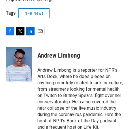
Tags
NPR News
F
T
L
E
a
w
i
m
c
i
n
a
e
t
k
i
Andrew Limbong
b
t
e
l
o
e
d
o
r
I
Andrew Limbong is a reporter for NPR's
k
n
Arts Desk, where he does pieces on
anything remotely related to arts or culture,
from streamers looking for mental health
on Twitch to Britney Spears' fight over her
conservatorship. He's also covered the
near collapse of the live music industry
during the coronavirus pandemic. He's the
host of NPR's Book of the Day podcast
and a frequent host on Life Kit.