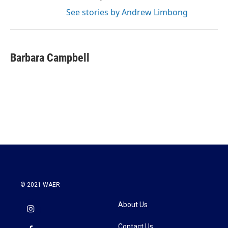
See stories by Andrew Limbong
Barbara Campbell
© 2021 WAER
About Us
Contact Us