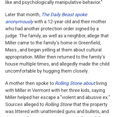
like and psychologically manipulative behavior."
Later that month,
The Daily Beast spoke
anonymously
with a 12-year-old and their mother
who had another protection order signed by a
judge. The family, as well as a neighbor, allege that
Miller came to the family's home in Greenfield,
Mass., and began yelling at them about cultural
appropriation. Miller then returned to the family's
house multiple times, and allegedly made the child
uncomfortable by hugging them closely.
A mother then spoke to
Rolling Stone about
living
with Miller in Vermont with her three kids, saying
Miller helped her escape a "violent and abusive ex."
Sources alleged to
Rolling Stone
that the property
was littered with unattended guns and bullets, and