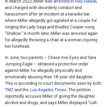
In March 2022, Miller was
arrested in Hilo, Hawaii
,
and charged with disorderly conduct and
harassment after an incident at a karaoke bar
where Miller allegedly got agitated at a couple for
singing the Lady Gaga and Bradley Cooper song
"Shallow." A month later, Miller was arrested again
for allegedly throwing a chair at a woman, injuring
her forehead.
In June, two parents – Chase Iron Eyes and Sara
Jumping Eagle – obtained a protective order
against Miller for allegedly physically and
emotionally abusing their 18-year-old daughter.
This is according to court documents seen by
both
TMZ
and the
Los Angeles Times
.
The petition
reportedly accuses Miller of giving the daughter
alcohol and drugs, and says Miller displayed "cult-