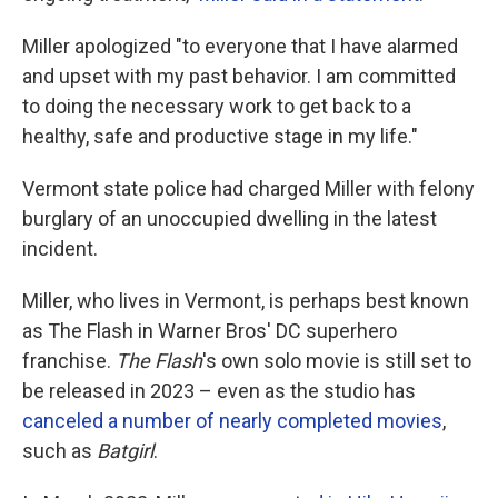
Miller apologized "to everyone that I have alarmed
and upset with my past behavior. I am committed
to doing the necessary work to get back to a
healthy, safe and productive stage in my life."
Vermont state police had charged Miller with felony
burglary of an unoccupied dwelling in the latest
incident.
Miller, who lives in Vermont, is perhaps best known
as The Flash in Warner Bros' DC superhero
franchise.
The Flash
's own solo movie is still set to
be released in 2023 – even as the studio has
canceled a number of nearly completed movies
,
such as
Batgirl
.