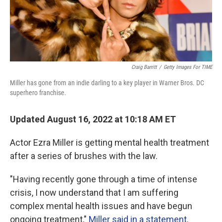
Craig Barritt
/
Getty Images For TIME
Miller has gone from an indie darling to a key player in Warner Bros. DC
superhero franchise.
Updated August 16, 2022 at 10:18 AM ET
Actor Ezra Miller is getting mental health treatment
after a series of brushes with the law.
"Having recently gone through a time of intense
crisis, I now understand that I am suffering
complex mental health issues and have begun
ongoing treatment,"
Miller said in a statement
.