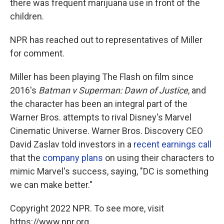
there was frequent marijuana use in front of the
children.
NPR has reached out to representatives of Miller
for comment.
Miller has been playing The Flash on film since
2016's
Batman v Superman: Dawn of Justice
, and
the character has been an integral part of the
Warner Bros. attempts to rival Disney's Marvel
Cinematic Universe. Warner Bros. Discovery CEO
David Zaslav told investors in a
recent earnings call
that the
company plans
on using their characters to
mimic Marvel's success, saying, "DC is something
we can make better."
Copyright 2022 NPR. To see more, visit
https://www.npr.org.