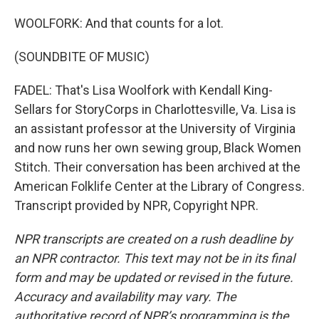
WOOLFORK: And that counts for a lot.
(SOUNDBITE OF MUSIC)
FADEL: That's Lisa Woolfork with Kendall King-
Sellars for StoryCorps in Charlottesville, Va. Lisa is
an assistant professor at the University of Virginia
and now runs her own sewing group, Black Women
Stitch. Their conversation has been archived at the
American Folklife Center at the Library of Congress.
Transcript provided by NPR, Copyright NPR.
NPR transcripts are created on a rush deadline by
an NPR contractor. This text may not be in its final
form and may be updated or revised in the future.
Accuracy and availability may vary. The
authoritative record of NPR’s programming is the