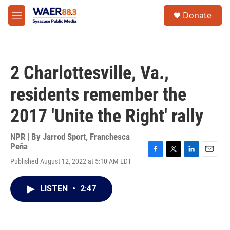
Skip to main content
instagram
facebook
youtube
linkedin
twitter
S
Donate
e
M
a
e
r
n
c
u
h
2 Charlottesville, Va.,
u
e
residents remember the
r
y
2017 'Unite the Right' rally
NPR | By
Jarrod Sport
,
Franchesca
Peña
F
T
L
E
Published August 12, 2022 at 5:10 AM EDT
a
w
i
m
c
i
n
a
e
t
k
i
LISTEN
•
2:47
b
t
e
l
o
e
d
o
r
I
k
n