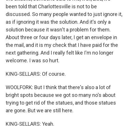
been told that Charlottesville is not to be
discussed. So many people wanted to just ignore it,
as if ignoring it was the solution. And it's only a
solution because it wasn't a problem for them.
About three or four days later, I get an envelope in
the mail, and it is my check that I have paid for the
next gathering. And I really felt like I'm no longer
welcome. I was so hurt.
KING-SELLARS: Of course.
WOOLFORK: But I think that there's also a lot of
bright spots because we got so many no's about
trying to get rid of the statues, and those statues
are gone. But we are still here.
KING-SELLARS: Yeah.