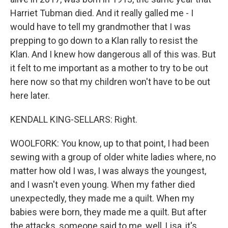
Harriet Tubman died. And it really galled me - I
would have to tell my grandmother that I was
prepping to go down to a Klan rally to resist the
Klan. And I knew how dangerous all of this was. But
it felt to me important as a mother to try to be out
here now so that my children won't have to be out
here later.
KENDALL KING-SELLARS: Right.
WOOLFORK: You know, up to that point, I had been
sewing with a group of older white ladies where, no
matter how old I was, I was always the youngest,
and I wasn't even young. When my father died
unexpectedly, they made me a quilt. When my
babies were born, they made me a quilt. But after
the attacks, someone said to me, well, Lisa, it's