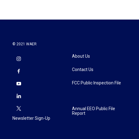
© 2021 WAER
About Us
Contact Us
FCC Public Inspection File
Annual EEO Public File
Report
Newsletter Sign-Up