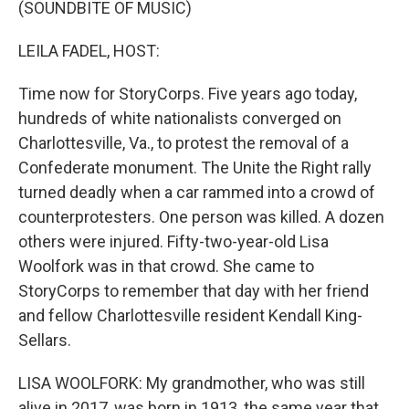
(SOUNDBITE OF MUSIC)
LEILA FADEL, HOST:
Time now for StoryCorps. Five years ago today,
hundreds of white nationalists converged on
Charlottesville, Va., to protest the removal of a
Confederate monument. The Unite the Right rally
turned deadly when a car rammed into a crowd of
counterprotesters. One person was killed. A dozen
others were injured. Fifty-two-year-old Lisa
Woolfork was in that crowd. She came to
StoryCorps to remember that day with her friend
and fellow Charlottesville resident Kendall King-
Sellars.
LISA WOOLFORK: My grandmother, who was still
alive in 2017, was born in 1913, the same year that