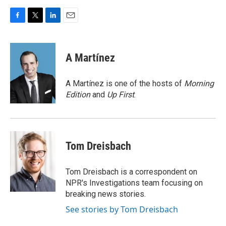
F
T
L
E
a
w
i
m
c
i
n
a
e
t
k
i
A Martínez
b
t
e
l
o
e
d
o
r
I
A Martínez is one of the hosts of
Morning
k
n
Edition
and
Up First
.
Tom Dreisbach
Tom Dreisbach is a correspondent on
NPR's Investigations team focusing on
breaking news stories.
See stories by Tom Dreisbach