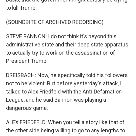
to kill Trump.
(SOUNDBITE OF ARCHIVED RECORDING)
STEVE BANNON: I do not think it's beyond this
administrative state and their deep state apparatus
to actually try to work on the assassination of
President Trump.
DREISBACH: Now, he specifically told his followers
not to be violent. But before yesterday's attack, I
talked to Alex Friedfeld with the Anti-Defamation
League, and he said Bannon was playing a
dangerous game.
ALEX FRIEDFELD: When you tell a story like that of
the other side being willing to go to any lengths to