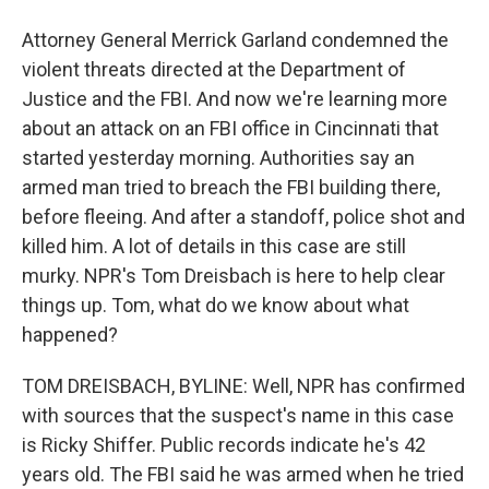
Attorney General Merrick Garland condemned the
violent threats directed at the Department of
Justice and the FBI. And now we're learning more
about an attack on an FBI office in Cincinnati that
started yesterday morning. Authorities say an
armed man tried to breach the FBI building there,
before fleeing. And after a standoff, police shot and
killed him. A lot of details in this case are still
murky. NPR's Tom Dreisbach is here to help clear
things up. Tom, what do we know about what
happened?
TOM DREISBACH, BYLINE: Well, NPR has confirmed
with sources that the suspect's name in this case
is Ricky Shiffer. Public records indicate he's 42
years old. The FBI said he was armed when he tried