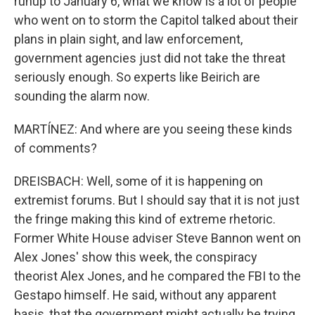
runup to January 6, what we know is a lot of people
who went on to storm the Capitol talked about their
plans in plain sight, and law enforcement,
government agencies just did not take the threat
seriously enough. So experts like Beirich are
sounding the alarm now.
MARTÍNEZ: And where are you seeing these kinds
of comments?
DREISBACH: Well, some of it is happening on
extremist forums. But I should say that it is not just
the fringe making this kind of extreme rhetoric.
Former White House adviser Steve Bannon went on
Alex Jones' show this week, the conspiracy
theorist Alex Jones, and he compared the FBI to the
Gestapo himself. He said, without any apparent
basis, that the government might actually be trying