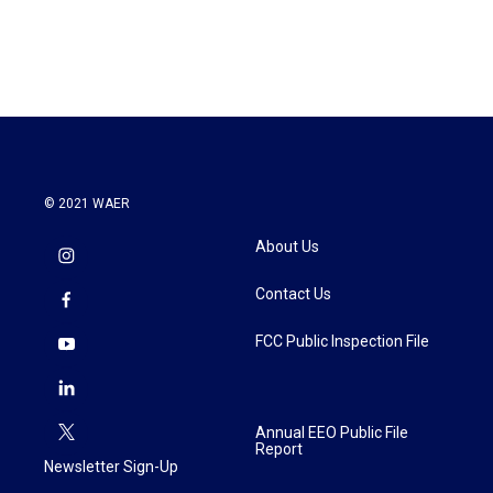
© 2021 WAER
About Us
Contact Us
FCC Public Inspection File
Annual EEO Public File
Report
Newsletter Sign-Up