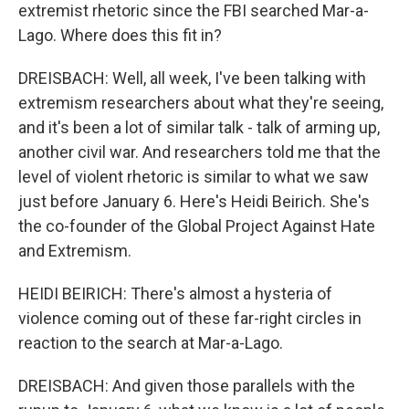
extremist rhetoric since the FBI searched Mar-a-
Lago. Where does this fit in?
DREISBACH: Well, all week, I've been talking with
extremism researchers about what they're seeing,
and it's been a lot of similar talk - talk of arming up,
another civil war. And researchers told me that the
level of violent rhetoric is similar to what we saw
just before January 6. Here's Heidi Beirich. She's
the co-founder of the Global Project Against Hate
and Extremism.
HEIDI BEIRICH: There's almost a hysteria of
violence coming out of these far-right circles in
reaction to the search at Mar-a-Lago.
DREISBACH: And given those parallels with the