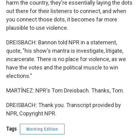
harm the country, they're essentially laying the dots
out there for their listeners to connect, and when
you connect those dots, it becomes far more
plausible to use violence.
DREISBACH: Bannon told NPR in a statement,
quote, "his show's mantra is investigate, litigate,
incarcerate. There is no place for violence, as we
have the votes and the political muscle to win
elections."
MARTÍNEZ: NPR's Tom Dreisbach. Thanks, Tom.
DREISBACH: Thank you. Transcript provided by
NPR, Copyright NPR.
Tags
Morning Edition