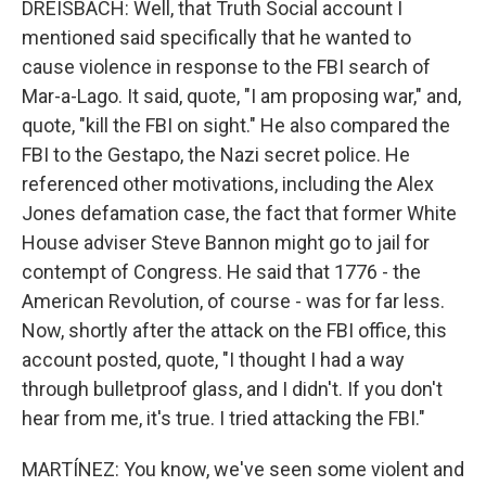
DREISBACH: Well, that Truth Social account I
mentioned said specifically that he wanted to
cause violence in response to the FBI search of
Mar-a-Lago. It said, quote, "I am proposing war," and,
quote, "kill the FBI on sight." He also compared the
FBI to the Gestapo, the Nazi secret police. He
referenced other motivations, including the Alex
Jones defamation case, the fact that former White
House adviser Steve Bannon might go to jail for
contempt of Congress. He said that 1776 - the
American Revolution, of course - was for far less.
Now, shortly after the attack on the FBI office, this
account posted, quote, "I thought I had a way
through bulletproof glass, and I didn't. If you don't
hear from me, it's true. I tried attacking the FBI."
MARTÍNEZ: You know, we've seen some violent and