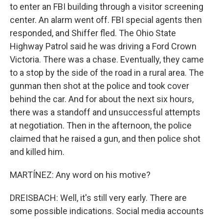
to enter an FBI building through a visitor screening
center. An alarm went off. FBI special agents then
responded, and Shiffer fled. The Ohio State
Highway Patrol said he was driving a Ford Crown
Victoria. There was a chase. Eventually, they came
to a stop by the side of the road in a rural area. The
gunman then shot at the police and took cover
behind the car. And for about the next six hours,
there was a standoff and unsuccessful attempts
at negotiation. Then in the afternoon, the police
claimed that he raised a gun, and then police shot
and killed him.
MARTÍNEZ: Any word on his motive?
DREISBACH: Well, it's still very early. There are
some possible indications. Social media accounts