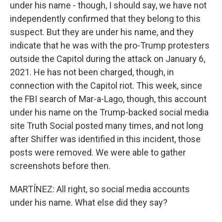
under his name - though, I should say, we have not
independently confirmed that they belong to this
suspect. But they are under his name, and they
indicate that he was with the pro-Trump protesters
outside the Capitol during the attack on January 6,
2021. He has not been charged, though, in
connection with the Capitol riot. This week, since
the FBI search of Mar-a-Lago, though, this account
under his name on the Trump-backed social media
site Truth Social posted many times, and not long
after Shiffer was identified in this incident, those
posts were removed. We were able to gather
screenshots before then.
MARTÍNEZ: All right, so social media accounts
under his name. What else did they say?