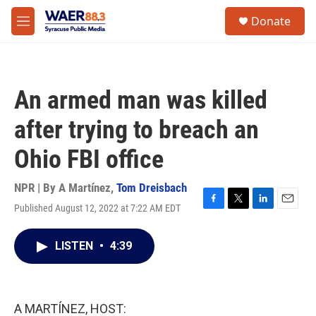
Skip to main content
instagram
facebook
youtube
linkedin
twitter
S
Donate
e
M
a
e
r
n
c
u
h
An armed man was killed
u
e
after trying to breach an
r
y
Ohio FBI office
NPR | By
A Martínez
,
Tom Dreisbach
Published August 12, 2022 at 7:22 AM EDT
F
T
L
E
a
w
i
m
c
i
n
a
LISTEN
•
4:39
e
t
k
i
b
t
e
l
o
e
d
o
r
I
k
n
A MARTÍNEZ, HOST: