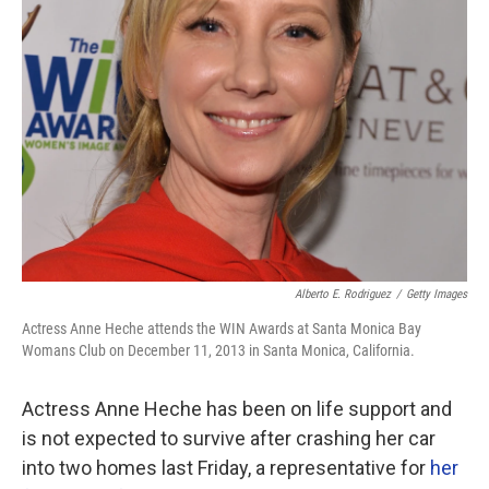
Alberto E. Rodriguez
/
Getty Images
Actress Anne Heche attends the WIN Awards at Santa Monica Bay
Womans Club on December 11, 2013 in Santa Monica, California.
Actress Anne Heche has been on life support and
is not expected to survive after crashing her car
into two homes last Friday, a representative for
her