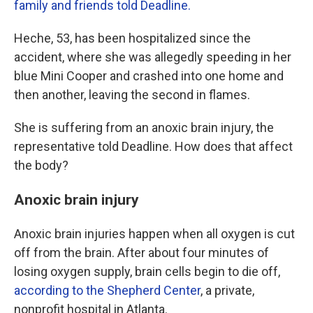
family and friends told Deadline.
Heche, 53, has been hospitalized since the
accident, where she was allegedly speeding in her
blue Mini Cooper and crashed into one home and
then another, leaving the second in flames.
She is suffering from an anoxic brain injury, the
representative told Deadline. How does that affect
the body?
Anoxic brain injury
Anoxic brain injuries happen when all oxygen is cut
off from the brain. After about four minutes of
losing oxygen supply, brain cells begin to die off,
according to the Shepherd Center
, a private,
nonprofit hospital in Atlanta.