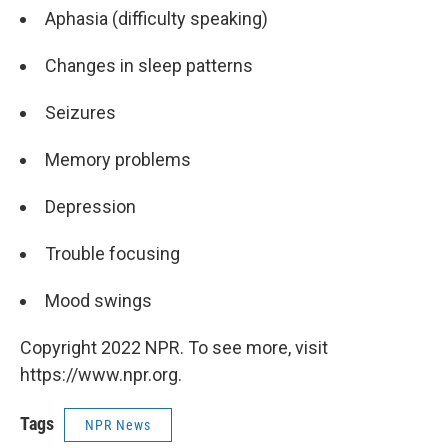
Aphasia (difficulty speaking)
Changes in sleep patterns
Seizures
Memory problems
Depression
Trouble focusing
Mood swings
Copyright 2022 NPR. To see more, visit
https://www.npr.org.
Tags
NPR News