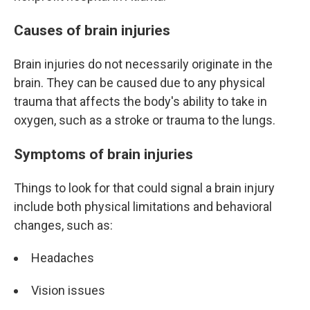
Causes of brain injuries
Brain injuries do not necessarily originate in the
brain. They can be caused due to any physical
trauma that affects the body's ability to take in
oxygen, such as a stroke or trauma to the lungs.
Symptoms of brain injuries
Things to look for that could signal a brain injury
include both physical limitations and behavioral
changes, such as:
Headaches
Vision issues