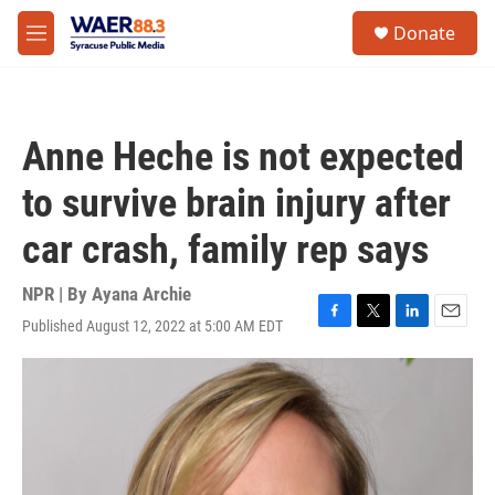
Skip to main content
instagram
facebook
youtube
linkedin
twitter
S
Donate
e
M
a
e
r
n
c
u
h
Anne Heche is not expected
u
e
to survive brain injury after
r
y
car crash, family rep says
NPR | By
Ayana Archie
Published August 12, 2022 at 5:00 AM EDT
F
T
L
E
a
w
i
m
c
i
n
a
e
t
k
i
b
t
e
l
o
e
d
o
r
I
k
n