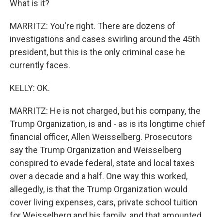
What is it?
MARRITZ: You're right. There are dozens of
investigations and cases swirling around the 45th
president, but this is the only criminal case he
currently faces.
KELLY: OK.
MARRITZ: He is not charged, but his company, the
Trump Organization, is and - as is its longtime chief
financial officer, Allen Weisselberg. Prosecutors
say the Trump Organization and Weisselberg
conspired to evade federal, state and local taxes
over a decade and a half. One way this worked,
allegedly, is that the Trump Organization would
cover living expenses, cars, private school tuition
for Weisselberg and his family, and that amounted