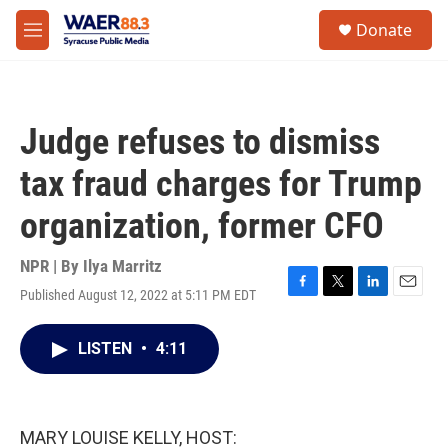
Skip to main content
instagram
facebook
youtube
linkedin
twitter
S
Donate
e
M
a
e
r
n
c
u
h
Judge refuses to dismiss
u
e
tax fraud charges for Trump
r
y
organization, former CFO
NPR | By
Ilya Marritz
Published August 12, 2022 at 5:11 PM EDT
F
T
L
E
a
w
i
m
c
i
n
a
LISTEN
•
4:11
e
t
k
i
b
t
e
l
o
e
d
o
r
I
k
n
MARY LOUISE KELLY, HOST: