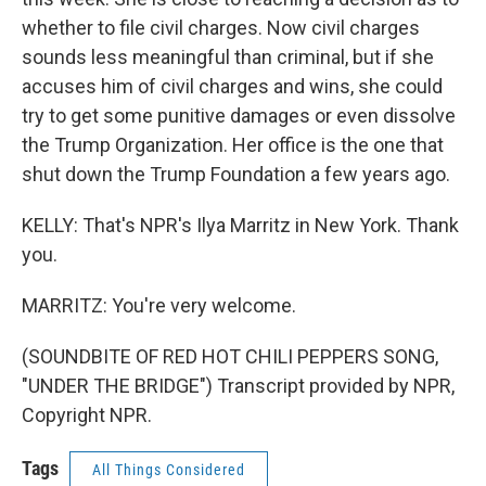
whether to file civil charges. Now civil charges
sounds less meaningful than criminal, but if she
accuses him of civil charges and wins, she could
try to get some punitive damages or even dissolve
the Trump Organization. Her office is the one that
shut down the Trump Foundation a few years ago.
KELLY: That's NPR's Ilya Marritz in New York. Thank
you.
MARRITZ: You're very welcome.
(SOUNDBITE OF RED HOT CHILI PEPPERS SONG,
"UNDER THE BRIDGE") Transcript provided by NPR,
Copyright NPR.
Tags
All Things Considered