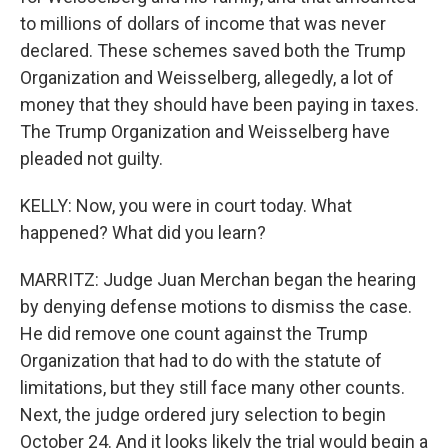
to millions of dollars of income that was never
declared. These schemes saved both the Trump
Organization and Weisselberg, allegedly, a lot of
money that they should have been paying in taxes.
The Trump Organization and Weisselberg have
pleaded not guilty.
KELLY: Now, you were in court today. What
happened? What did you learn?
MARRITZ: Judge Juan Merchan began the hearing
by denying defense motions to dismiss the case.
He did remove one count against the Trump
Organization that had to do with the statute of
limitations, but they still face many other counts.
Next, the judge ordered jury selection to begin
October 24. And it looks likely the trial would begin a