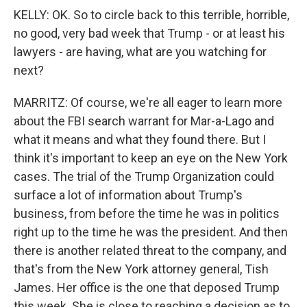
KELLY: OK. So to circle back to this terrible, horrible,
no good, very bad week that Trump - or at least his
lawyers - are having, what are you watching for
next?
MARRITZ: Of course, we're all eager to learn more
about the FBI search warrant for Mar-a-Lago and
what it means and what they found there. But I
think it's important to keep an eye on the New York
cases. The trial of the Trump Organization could
surface a lot of information about Trump's
business, from before the time he was in politics
right up to the time he was the president. And then
there is another related threat to the company, and
that's from the New York attorney general, Tish
James. Her office is the one that deposed Trump
this week. She is close to reaching a decision as to