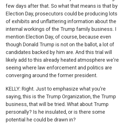
few days after that. So what that means is that by
Election Day, prosecutors could be producing lots
of exhibits and unflattering information about the
internal workings of the Trump family business. I
mention Election Day, of course, because even
though Donald Trump is not on the ballot, a lot of
candidates backed by him are. And this trial will
likely add to this already heated atmosphere we're
seeing where law enforcement and politics are
converging around the former president.
KELLY: Right. Just to emphasize what you're
saying, this is the Trump Organization, the Trump
business, that will be tried. What about Trump
personally? Is he insulated, or is there some
potential he could be drawn in?