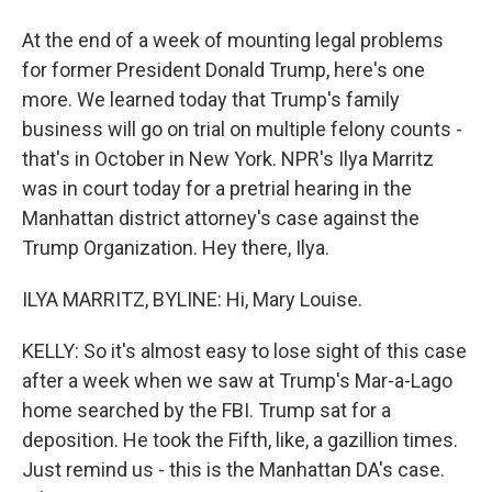
At the end of a week of mounting legal problems
for former President Donald Trump, here's one
more. We learned today that Trump's family
business will go on trial on multiple felony counts -
that's in October in New York. NPR's Ilya Marritz
was in court today for a pretrial hearing in the
Manhattan district attorney's case against the
Trump Organization. Hey there, Ilya.
ILYA MARRITZ, BYLINE: Hi, Mary Louise.
KELLY: So it's almost easy to lose sight of this case
after a week when we saw at Trump's Mar-a-Lago
home searched by the FBI. Trump sat for a
deposition. He took the Fifth, like, a gazillion times.
Just remind us - this is the Manhattan DA's case.