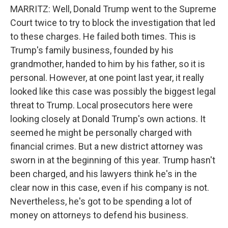
MARRITZ: Well, Donald Trump went to the Supreme
Court twice to try to block the investigation that led
to these charges. He failed both times. This is
Trump's family business, founded by his
grandmother, handed to him by his father, so it is
personal. However, at one point last year, it really
looked like this case was possibly the biggest legal
threat to Trump. Local prosecutors here were
looking closely at Donald Trump's own actions. It
seemed he might be personally charged with
financial crimes. But a new district attorney was
sworn in at the beginning of this year. Trump hasn't
been charged, and his lawyers think he's in the
clear now in this case, even if his company is not.
Nevertheless, he's got to be spending a lot of
money on attorneys to defend his business.