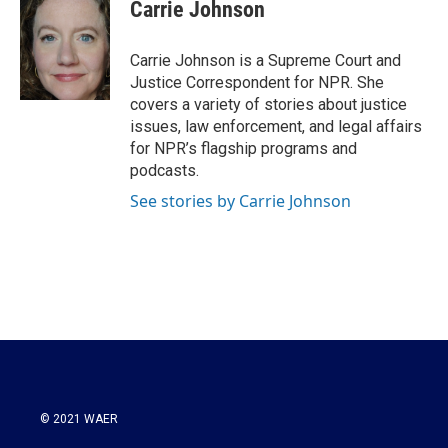
e
t
k
i
Carrie Johnson
b
t
e
l
o
e
d
o
r
I
Carrie Johnson is a Supreme Court and
k
n
Justice Correspondent for NPR. She
covers a variety of stories about justice
issues, law enforcement, and legal affairs
for NPR’s flagship programs and
podcasts.
See stories by Carrie Johnson
© 2021 WAER