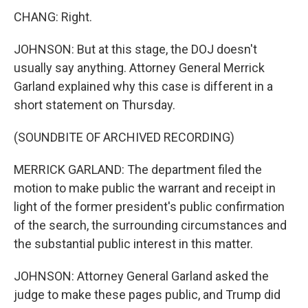
CHANG: Right.
JOHNSON: But at this stage, the DOJ doesn't
usually say anything. Attorney General Merrick
Garland explained why this case is different in a
short statement on Thursday.
(SOUNDBITE OF ARCHIVED RECORDING)
MERRICK GARLAND: The department filed the
motion to make public the warrant and receipt in
light of the former president's public confirmation
of the search, the surrounding circumstances and
the substantial public interest in this matter.
JOHNSON: Attorney General Garland asked the
judge to make these pages public, and Trump did