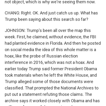
not object, which is why we're seeing them now.
CHANG: Right. OK. And just catch us up. What has
Trump been saying about this search so far?
JOHNSON: Trump's been all over the map this
week. First, he claimed, without evidence, the FBI
had planted evidence in Florida. And then he posted
on social media the idea of this whole matter is a
hoax, like the probe of Russian election
interference in 2016, which was not a hoax. And
earlier today Trump said former President Obama
took materials when he left the White House, and
Trump alleged some of those documents were
classified. That prompted the National Archives to
put out a statement refuting those claims. The
archive says it worked closely with Obama and has