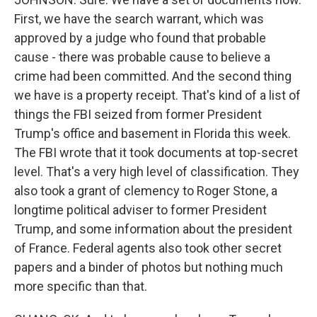
First, we have the search warrant, which was
approved by a judge who found that probable
cause - there was probable cause to believe a
crime had been committed. And the second thing
we have is a property receipt. That's kind of a list of
things the FBI seized from former President
Trump's office and basement in Florida this week.
The FBI wrote that it took documents at top-secret
level. That's a very high level of classification. They
also took a grant of clemency to Roger Stone, a
longtime political adviser to former President
Trump, and some information about the president
of France. Federal agents also took other secret
papers and a binder of photos but nothing much
more specific than that.