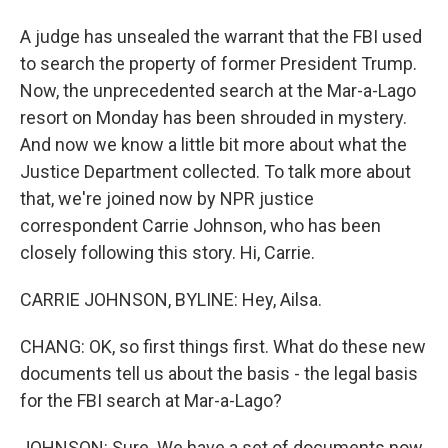
A judge has unsealed the warrant that the FBI used
to search the property of former President Trump.
Now, the unprecedented search at the Mar-a-Lago
resort on Monday has been shrouded in mystery.
And now we know a little bit more about what the
Justice Department collected. To talk more about
that, we're joined now by NPR justice
correspondent Carrie Johnson, who has been
closely following this story. Hi, Carrie.
CARRIE JOHNSON, BYLINE: Hey, Ailsa.
CHANG: OK, so first things first. What do these new
documents tell us about the basis - the legal basis
for the FBI search at Mar-a-Lago?
JOHNSON: Sure. We have a set of documents now.