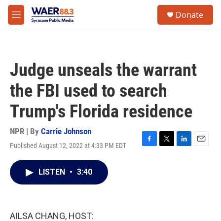
Skip to main content
instagram
facebook
youtube
linkedin
twitter
S
Donate
e
M
a
e
r
n
c
u
h
Judge unseals the warrant
u
e
the FBI used to search
r
y
Trump's Florida residence
NPR | By
Carrie Johnson
Published August 12, 2022 at 4:33 PM EDT
F
T
L
E
a
w
i
m
c
i
n
a
LISTEN
•
3:40
e
t
k
i
b
t
e
l
o
e
d
o
r
I
k
n
AILSA CHANG, HOST: