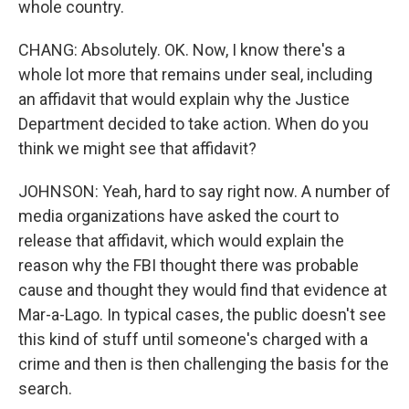
whole country.
CHANG: Absolutely. OK. Now, I know there's a
whole lot more that remains under seal, including
an affidavit that would explain why the Justice
Department decided to take action. When do you
think we might see that affidavit?
JOHNSON: Yeah, hard to say right now. A number of
media organizations have asked the court to
release that affidavit, which would explain the
reason why the FBI thought there was probable
cause and thought they would find that evidence at
Mar-a-Lago. In typical cases, the public doesn't see
this kind of stuff until someone's charged with a
crime and then is then challenging the basis for the
search.