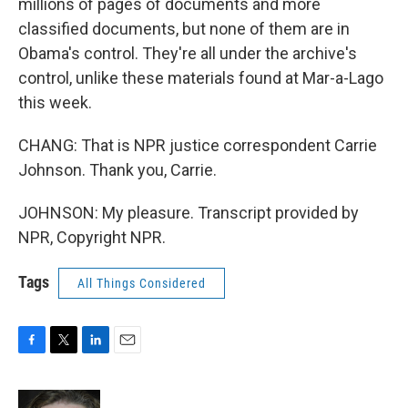
millions of pages of documents and more
classified documents, but none of them are in
Obama's control. They're all under the archive's
control, unlike these materials found at Mar-a-Lago
this week.
CHANG: That is NPR justice correspondent Carrie
Johnson. Thank you, Carrie.
JOHNSON: My pleasure. Transcript provided by
NPR, Copyright NPR.
Tags
All Things Considered
F
T
L
E
a
w
i
m
c
i
n
a