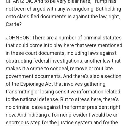
CHANG: OK. And to be very clear here, Trump has
not been charged with any wrongdoing. But holding
onto classified documents is against the law, right,
Carrie?
JOHNSON: There are a number of criminal statutes
that could come into play here that were mentioned
in these court documents, including laws against
obstructing federal investigations, another law that
makes it a crime to conceal, remove or mutilate
government documents. And there's also a section
of the Espionage Act that involves gathering,
transmitting or losing sensitive information related
to the national defense. But to stress here, there's
no criminal case against the former president right
now. And indicting a former president would be an
enormous step for the justice system and for the