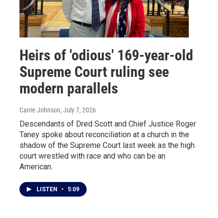
Heirs of 'odious' 169-year-old
Supreme Court ruling see
modern parallels
Carrie Johnson
, July 7, 2026
Descendants of Dred Scott and Chief Justice Roger
Taney spoke about reconciliation at a church in the
shadow of the Supreme Court last week as the high
court wrestled with race and who can be an
American.
LISTEN
•
5:09