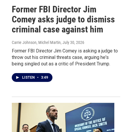
Former FBI Director Jim
Comey asks judge to dismiss
criminal case against him
Carrie Johnson, Michel Martin
, July 30, 2026
Former FBI Director Jim Comey is asking a judge to
throw out his criminal threats case, arguing he's
being singled out as a critic of President Trump.
LISTEN
•
3:49