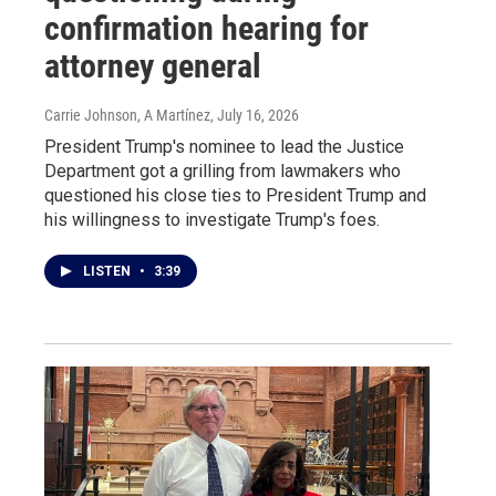
confirmation hearing for
attorney general
Carrie Johnson, A Martínez
, July 16, 2026
President Trump's nominee to lead the Justice
Department got a grilling from lawmakers who
questioned his close ties to President Trump and
his willingness to investigate Trump's foes.
LISTEN
•
3:39