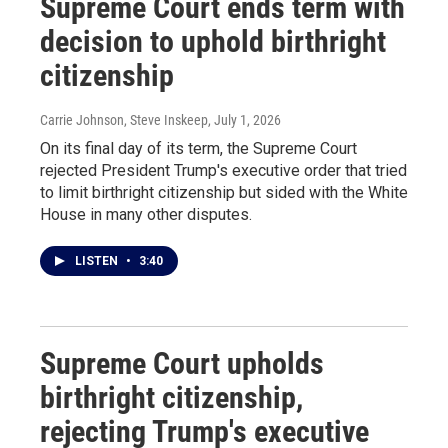
Supreme Court ends term with
decision to uphold birthright
citizenship
Carrie Johnson, Steve Inskeep
, July 1, 2026
On its final day of its term, the Supreme Court
rejected President Trump's executive order that tried
to limit birthright citizenship but sided with the White
House in many other disputes.
LISTEN
•
3:40
Supreme Court upholds
birthright citizenship,
rejecting Trump's executive