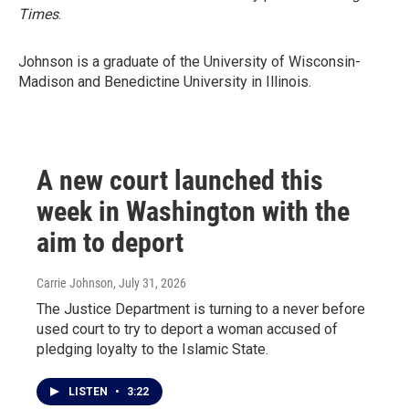
Times
.
Johnson is a graduate of the University of Wisconsin-
Madison and Benedictine University in Illinois.
A new court launched this
week in Washington with the
aim to deport
Carrie Johnson
, July 31, 2026
The Justice Department is turning to a never before
used court to try to deport a woman accused of
pledging loyalty to the Islamic State.
LISTEN
•
3:22