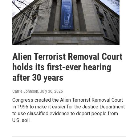
Alien Terrorist Removal Court
holds its first-ever hearing
after 30 years
Carrie Johnson
, July 30, 2026
Congress created the Alien Terrorist Removal Court
in 1996 to make it easier for the Justice Department
to use classified evidence to deport people from
U.S. soil.