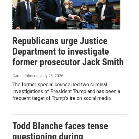
Republicans urge Justice
Department to investigate
former prosecutor Jack Smith
Carrie Johnson
, July 23, 2026
The former special counsel led two criminal
investigations of President Trump and has been a
frequent target of Trump's ire on social media.
Todd Blanche faces tense
questioning during