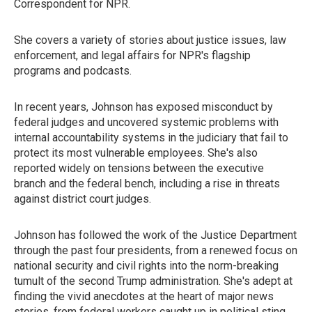
Correspondent for NPR.
She covers a variety of stories about justice issues, law
enforcement, and legal affairs for NPR's flagship
programs and podcasts.
In recent years, Johnson has exposed misconduct by
federal judges and uncovered systemic problems with
internal accountability systems in the judiciary that fail to
protect its most vulnerable employees. She's also
reported widely on tensions between the executive
branch and the federal bench, including a rise in threats
against district court judges.
Johnson has followed the work of the Justice Department
through the past four presidents, from a renewed focus on
national security and civil rights into the norm-breaking
tumult of the second Trump administration. She's adept at
finding the vivid anecdotes at the heart of major news
stories, from federal workers caught up in political sting