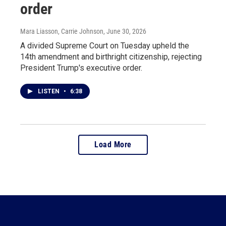
order
Mara Liasson, Carrie Johnson
, June 30, 2026
A divided Supreme Court on Tuesday upheld the
14th amendment and birthright citizenship, rejecting
President Trump's executive order.
LISTEN
•
6:38
Load More