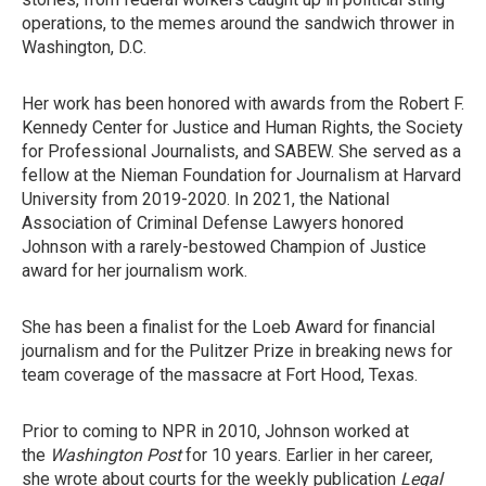
operations, to the memes around the sandwich thrower in
Washington, D.C.
Her work has been honored with awards from the Robert F.
Kennedy Center for Justice and Human Rights, the Society
for Professional Journalists, and SABEW. She served as a
fellow at the Nieman Foundation for Journalism at Harvard
University from 2019-2020. In 2021, the National
Association of Criminal Defense Lawyers honored
Johnson with a rarely-bestowed Champion of Justice
award for her journalism work.
She has been a finalist for the Loeb Award for financial
journalism and for the Pulitzer Prize in breaking news for
team coverage of the massacre at Fort Hood, Texas.
Prior to coming to NPR in 2010, Johnson worked at
the
Washington Post
for 10 years. Earlier in her career,
she wrote about courts for the weekly publication
Legal