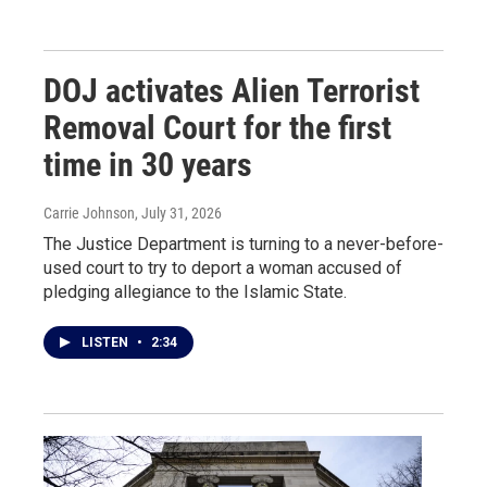
DOJ activates Alien Terrorist
Removal Court for the first
time in 30 years
Carrie Johnson
, July 31, 2026
The Justice Department is turning to a never-before-
used court to try to deport a woman accused of
pledging allegiance to the Islamic State.
LISTEN
•
2:34