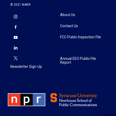
© 2021 WAER
About Us
Contact Us
FCC Public Inspection File
Annual EEO Public File
Report
Newsletter Sign-Up