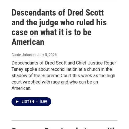
Descendants of Dred Scott
and the judge who ruled his
case on what it is to be
American
Carrie Johnson
, July 5, 2026
Descendants of Dred Scott and Chief Justice Roger
Taney spoke about reconciliation at a church in the
shadow of the Supreme Court this week as the high
court wrestled with race and who can be an
American.
LISTEN
•
5:09