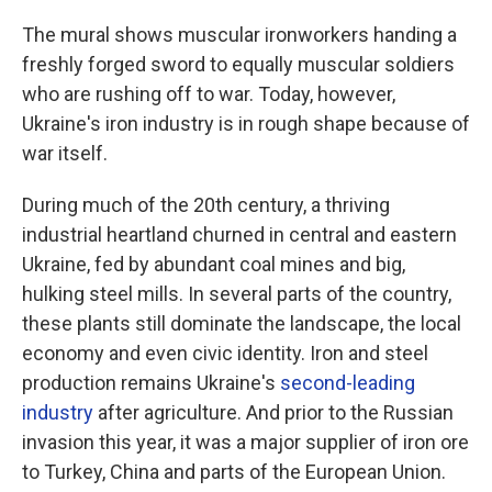
The mural shows muscular ironworkers handing a
freshly forged sword to equally muscular soldiers
who are rushing off to war. Today, however,
Ukraine's iron industry is in rough shape because of
war itself.
During much of the 20th century, a thriving
industrial heartland churned in central and eastern
Ukraine, fed by abundant coal mines and big,
hulking steel mills. In several parts of the country,
these plants still dominate the landscape, the local
economy and even civic identity. Iron and steel
production remains Ukraine's
second-leading
industry
after agriculture. And prior to the Russian
invasion this year, it was a major supplier of iron ore
to Turkey, China and parts of the European Union.