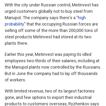
With the city under Russian control, Metinvest has
urged customers globally not to buy steel from
Mariupol. The company says there's a "
high
probability
" that the occupying Russian forces are
selling off some of the more than 200,000 tons of
steel products Metinvest had stored at its two
plants there.
Earlier this year, Metinvest was paying its idled
employees two-thirds of their salaries, including at
the Mariupol plants now controlled by the Russians.
But in June the company had to lay off thousands
of workers.
With limited revenue, two of its largest factories
gone, and few options to export their industrial
products to customers overseas, Ryzhenkov says