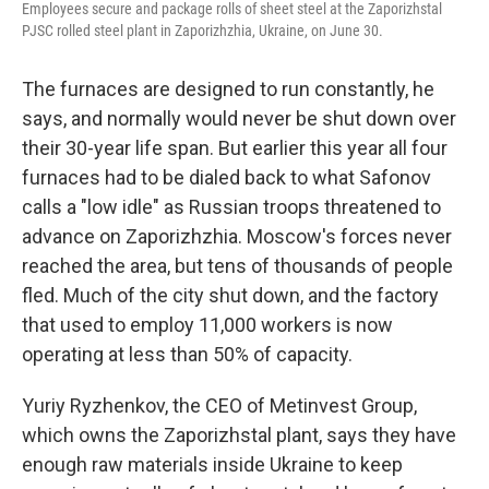
Employees secure and package rolls of sheet steel at the Zaporizhstal
PJSC rolled steel plant in Zaporizhzhia, Ukraine, on June 30.
The furnaces are designed to run constantly, he
says, and normally would never be shut down over
their 30-year life span. But earlier this year all four
furnaces had to be dialed back to what Safonov
calls a "low idle" as Russian troops threatened to
advance on Zaporizhzhia. Moscow's forces never
reached the area, but tens of thousands of people
fled. Much of the city shut down, and the factory
that used to employ 11,000 workers is now
operating at less than 50% of capacity.
Yuriy Ryzhenkov, the CEO of Metinvest Group,
which owns the Zaporizhstal plant, says they have
enough raw materials inside Ukraine to keep