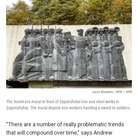
Jason Beaubien / NPR
/
NPR
The Soviet-era mural in front of Zaporizhstal iron and steel works in
Zaporizhzhia. The mural depicts iron workers handing a sword to soldiers.
"There are a number of really problematic trends
that will compound over time," says Andrew