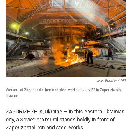
Jason Beaubien
/
NPR
Workers at Zaporizhstal iron and steel works on July 22 in Zaporizhzhia,
Ukraine.
ZAPORIZHZHIA, Ukraine — In this eastern Ukrainian
city, a Soviet-era mural stands boldly in front of
Zaporizhstal
iron and steel works.