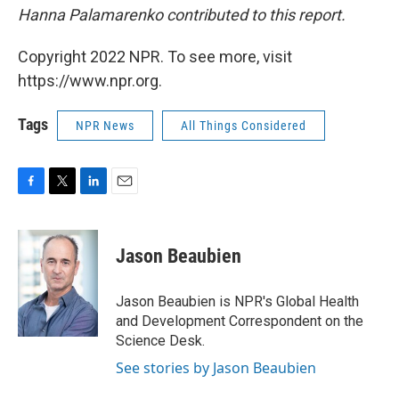
Hanna Palamarenko contributed to this report.
Copyright 2022 NPR. To see more, visit
https://www.npr.org.
Tags
NPR News
All Things Considered
F
T
L
E
a
w
i
m
c
i
n
a
e
t
k
i
Jason Beaubien
b
t
e
l
o
e
d
o
r
I
Jason Beaubien is NPR's Global Health
k
n
and Development Correspondent on the
Science Desk.
See stories by Jason Beaubien