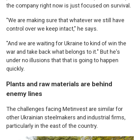
the company right now is just focused on survival.
"We are making sure that whatever we still have
control over we keep intact," he says.
"And we are waiting for Ukraine to kind of win the
war and take back what belongs to it." But he's
under no illusions that that is going to happen
quickly.
Plants and raw materials are behind
enemy lines
The challenges facing Metinvest are similar for
other Ukrainian steelmakers and industrial firms,
particularly in the east of the country.