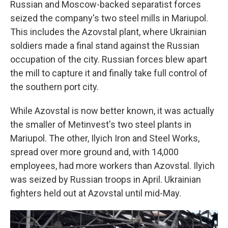
Russian and Moscow-backed separatist forces
seized the company's two steel mills in Mariupol.
This includes the
Azovstal
plant, where Ukrainian
soldiers made a final stand against the Russian
occupation of the city. Russian forces blew apart
the mill to capture it and finally take full control of
the southern port city.
While Azovstal is now better known, it was actually
the smaller of Metinvest's two steel plants in
Mariupol. The other, Ilyich Iron and Steel Works,
spread over more ground and, with 14,000
employees, had more workers than Azovstal. Ilyich
was seized by Russian troops in April. Ukrainian
fighters held out at Azovstal until mid-May.