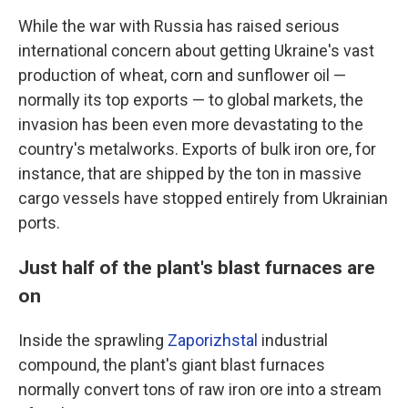
While the war with Russia has raised serious
international concern about getting Ukraine's vast
production of wheat, corn and sunflower oil —
normally its top exports —
to global markets, the
invasion has been even more devastating to the
country's metalworks. Exports of bulk iron ore, for
instance, that are shipped by the ton in massive
cargo vessels have stopped entirely from Ukrainian
ports.
Just half of the plant's blast furnaces are
on
Inside the sprawling
Zaporizhstal
industrial
compound, the plant's giant blast furnaces
normally convert tons of raw iron ore into a stream