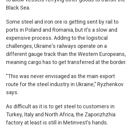
Black Sea.
Some steel and iron ore is getting sent by rail to
ports in Poland and Romania, but it's a slow and
expensive process. Adding to the logistical
challenges, Ukraine's railways operate on a
different gauge track than the Western Europeans,
meaning cargo has to get transferred at the border.
"This was never envisaged as the main export
route for the steel industry in Ukraine," Ryzhenkov
says.
As difficult as it is to get steel to customers in
Turkey, Italy and North Africa, the Zaporizhzhia
factory at least is still in Metinvest's hands.