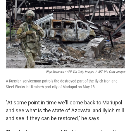
Olga Maltseva / AFP Via Getty Images
/
AFP Via Getty Images
A Russian serviceman patrols the destroyed part of the Ilyich Iron and
Steel Works in Ukraine's port city of Mariupol on May 18.
"At some point in time we'll come back to Mariupol
and see what is the state of Azovstal and Ilyich mill
and see if they can be restored," he says.