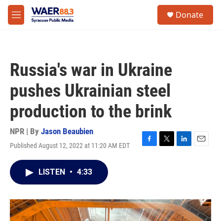
Skip to main content
instagram
facebook
youtube
linkedin
twitter
S
Donate
e
M
a
e
r
n
c
u
h
Russia's war in Ukraine
u
e
pushes Ukrainian steel
r
y
production to the brink
NPR | By
Jason Beaubien
Published August 12, 2022 at 11:20 AM EDT
F
T
L
E
a
w
i
m
c
i
n
a
LISTEN
•
4:33
e
t
k
i
b
t
e
l
o
e
d
o
r
I
k
n