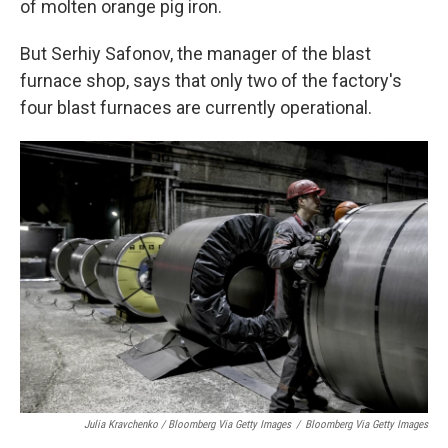
of molten orange pig iron.
But Serhiy Safonov, the manager of the blast
furnace shop, says that only two of the factory's
four blast furnaces are currently operational.
Julia Kravchenko / Bloomberg Via Getty Images
/
Bloomberg Via Getty Images