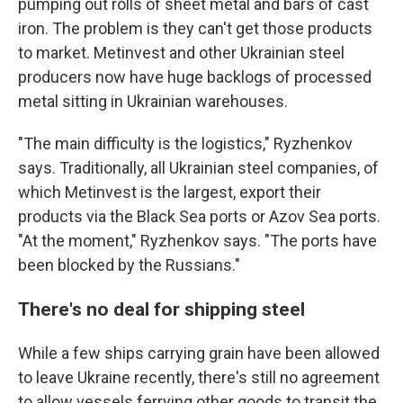
pumping out rolls of sheet metal and bars of cast
iron. The problem is they can't get those products
to market. Metinvest and other Ukrainian steel
producers now have huge backlogs of processed
metal sitting in Ukrainian warehouses.
"The main difficulty is the logistics," Ryzhenkov
says. Traditionally, all Ukrainian steel companies, of
which Metinvest is the largest, export their
products via the Black Sea ports or Azov Sea ports.
"At the moment," Ryzhenkov says. "The ports have
been blocked by the Russians."
There's no deal for shipping steel
While a few ships carrying grain have been allowed
to leave Ukraine recently, there's still no agreement
to allow
vessels ferrying other goods to transit the