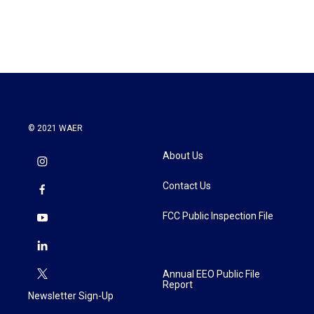
© 2021 WAER
About Us
Contact Us
FCC Public Inspection File
Annual EEO Public File
Report
Newsletter Sign-Up