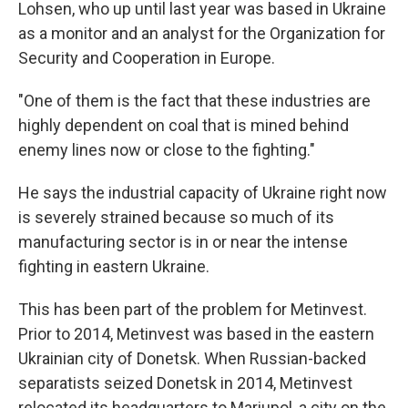
Lohsen, who up until last year was based in Ukraine
as a monitor and an analyst for the Organization for
Security and Cooperation in Europe.
"One of them is the fact that these industries are
highly dependent on coal that is mined behind
enemy lines now or close to the fighting."
He says the industrial capacity of Ukraine right now
is severely strained because so much of its
manufacturing sector is in or near the intense
fighting in eastern Ukraine.
This has been part of the problem for Metinvest.
Prior to 2014, Metinvest was based in the eastern
Ukrainian city of Donetsk. When Russian-backed
separatists seized Donetsk in 2014, Metinvest
relocated its headquarters to Mariupol, a city on the