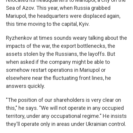
Sea of Azov. This year, when Russia grabbed
Mariupol, the headquarters were displaced again,
this time moving to the capital, Kyiv.
Ryzhenkov at times sounds weary talking about the
impacts of the war, the export bottlenecks, the
assets stolen by the Russians, the layoffs. But
when asked if the company might be able to
somehow restart operations in Mariupol or
elsewhere near the fluctuating front lines, he
answers quickly.
"The position of our shareholders is very clear on
this," he says. "We will not operate in any occupied
territory, under any occupational regime." He insists
they'll operate only in areas under Ukrainian control.