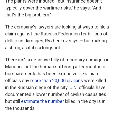
The plants were insured, "but insurance doesn't
typically cover the wartime risks," he says. "And
that's the big problem."
The company's lawyers are looking at ways to file a
claim against the Russian Federation for billions of
dollars in damages, Ryzhenkov says — but making
a shrug, as if it's a longshot.
There isn't a definitive tally of monetary damages in
Mariupol, but the human suffering after months of
bombardments has been extensive. Ukrainian
officials say
more than 20,000 civilians
were killed
in the Russian siege of the city. U.N. officials have
documented a lower number of civilian casualties
but still
estimate the number
killed in the city is in
the thousands.